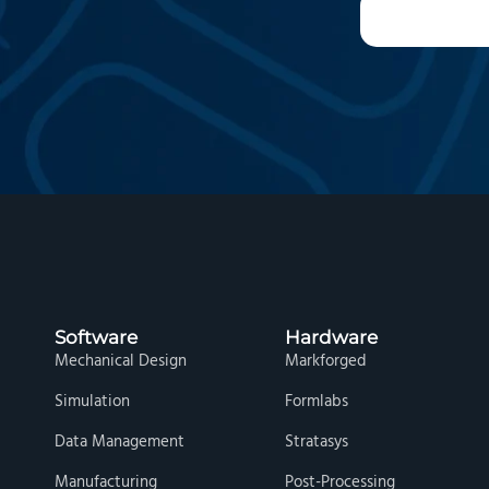
Software
Hardware
Mechanical Design
Markforged
Simulation
Formlabs
Data Management
Stratasys
Manufacturing
Post-Processing