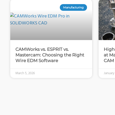
Manufacturing
CAMWorks vs. ESPRIT vs.
High
Mastercam: Choosing the Right
at M
Wire EDM Software
CAM
March 5, 2026
January