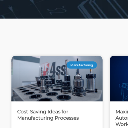
Manufacturing
Cost-Saving Ideas for
Maxi
Manufacturing Processes
Autom
Work