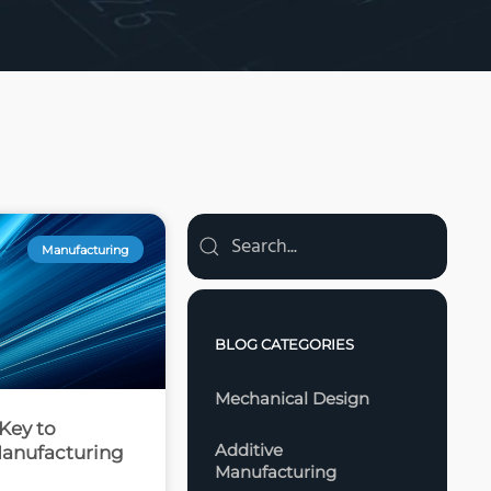
Manufacturing
BLOG CATEGORIES
Mechanical Design
Key to
Additive
anufacturing
Manufacturing