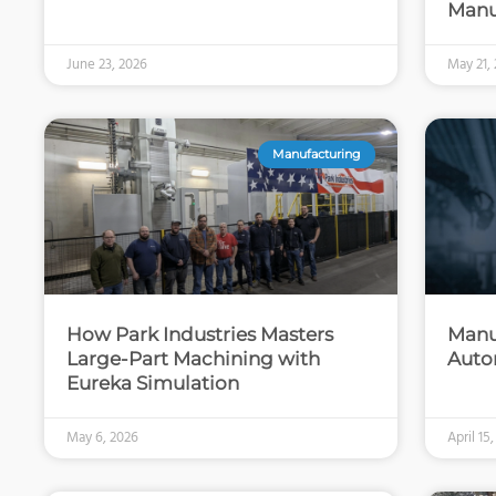
Manu
June 23, 2026
May 21,
Manufacturing
How Park Industries Masters
Manu
Large-Part Machining with
Auto
Eureka Simulation
May 6, 2026
April 15