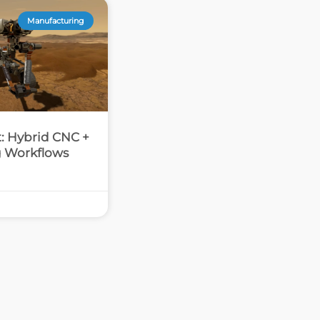
Manufacturing
at: Hybrid CNC +
g Workflows