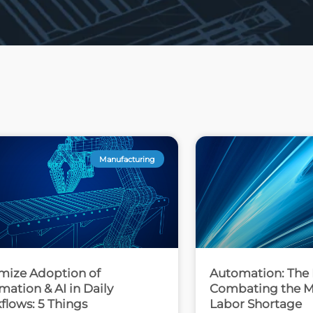
Manufacturing
mize Adoption of
Automation: The 
ation & AI in Daily
Combating the M
flows: 5 Things
Labor Shortage