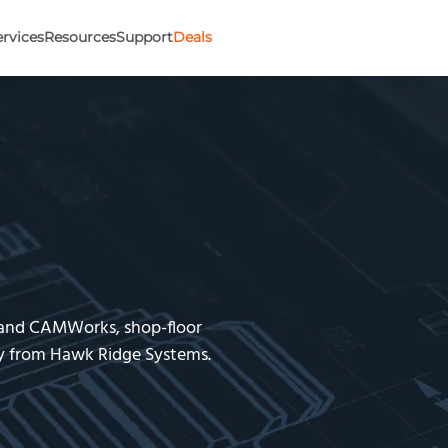
ervices
Resources
Support
Deals
 and CAMWorks, shop-floor
gy from Hawk Ridge Systems.