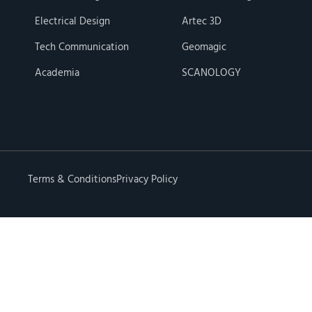
Electrical Design
Artec 3D
Tech Communication
Geomagic
Academia
SCANOLOGY
Terms & Conditions
Privacy Policy