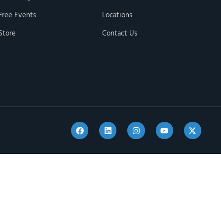
Free Events
Locations
Store
Contact Us