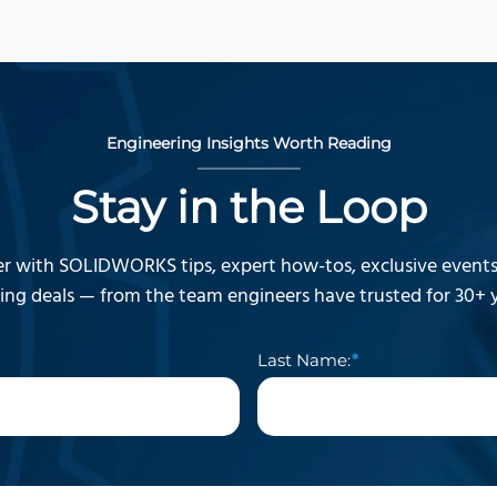
Engineering Insights Worth Reading
Stay in the Loop
r with SOLIDWORKS tips, expert how-tos, exclusive events,
ning deals — from the team engineers have trusted for 30+ y
Last Name: