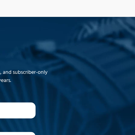
 and subscriber-only
ears.