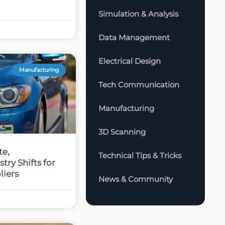
Simulation & Analysis
Data Management
Electrical Design
Manufacturing
Tech Communication
Manufacturing
3D Scanning
te,
Technical Tips & Tricks
try Shifts for
liers
News & Community