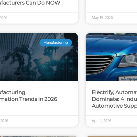
facturers Can Do NOW
 2026
May 19, 2026
Manufacturing
facturing
Electrify, Automa
mation Trends in 2026
Dominate: 4 Indus
Automotive Supp
, 2026
April 1, 2026