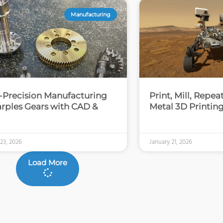
Manufacturing
-Precision Manufacturing
Print, Mill, Repe
arples Gears with CAD &
Metal 3D Printin
 23, 2026
January 21, 2026
Load More