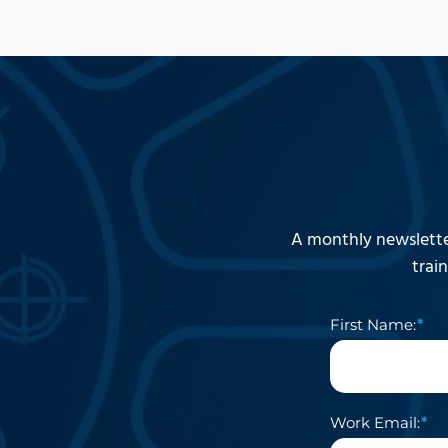
A monthly newslette
trai
First Name:
Work Email: