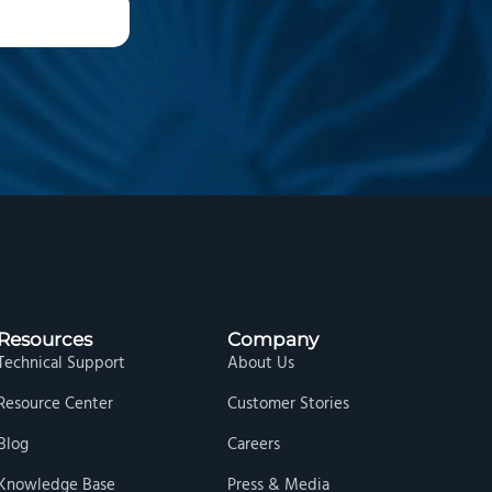
Resources
Company
Technical Support
About Us
Resource Center
Customer Stories
Blog
Careers
Knowledge Base
Press & Media