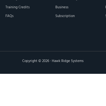
Training Credits
Business
FAQs
Subscription
Copyright © 2026 · Hawk Ridge Systems