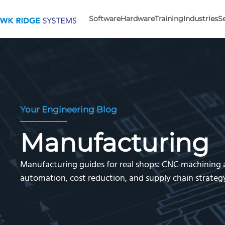
Software
Hardware
Training
Industries
S
Your Engineering Blog
Manufacturing
Manufacturing guides for real shops: CNC machining
automation, cost reduction, and supply chain strate