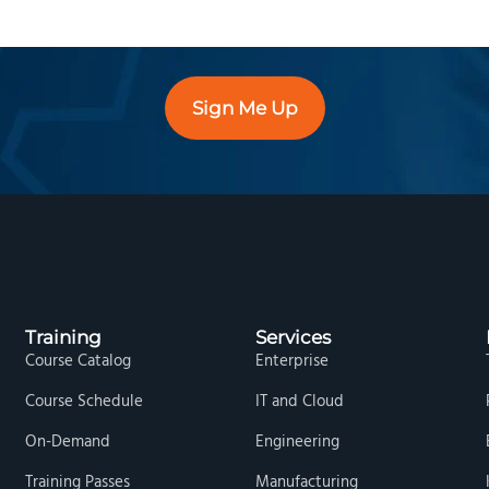
Sign Me Up
Training
Services
Course Catalog
Enterprise
Course Schedule
IT and Cloud
On-Demand
Engineering
Training Passes
Manufacturing