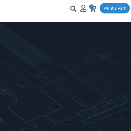
0
Print a Part