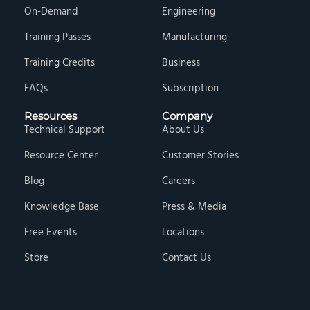
On-Demand
Engineering
Training Passes
Manufacturing
Training Credits
Business
FAQs
Subscription
Resources
Company
Technical Support
About Us
Resource Center
Customer Stories
Blog
Careers
Knowledge Base
Press & Media
Free Events
Locations
Store
Contact Us