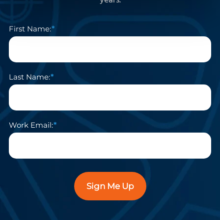
years.
First Name:
Last Name:
Work Email:
Sign Me Up