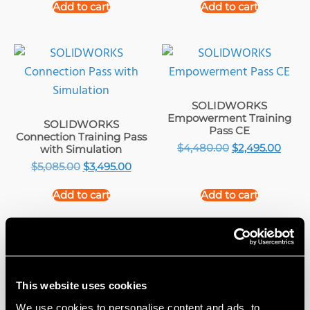
Add to cart
Add to cart
SOLIDWORKS
Empowerment Training
SOLIDWORKS
Pass CE
Connection Training Pass
$
4,480.00
$
2,495.00
with Simulation
$
5,085.00
$
3,495.00
Add to cart
Add to cart
This website uses cookies
SOLIDWORKS Simulation
Training Pass CE
We use cookies to personalise content and ads, to