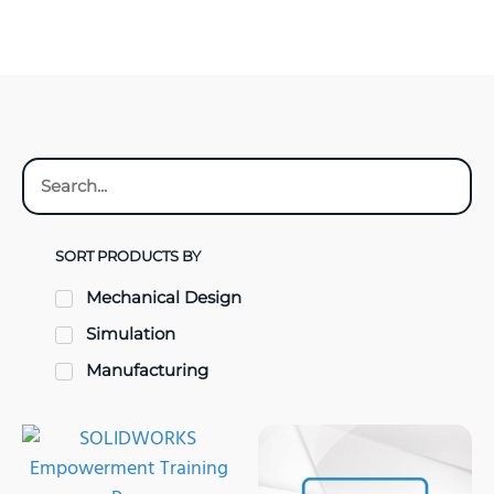
SORT PRODUCTS BY
Mechanical Design
Simulation
Manufacturing