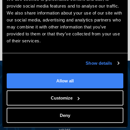
$
1,990.00
$
1,195.00
provide social media features and to analyse our traffic.
We also share information about your use of our site with
Add to cart
our social media, advertising and analytics partners who
may combine it with other information that you’ve
provided to them or that they’ve collected from your use
of their services.
Show details
Allow all
Engineering Insights Worth Reading
Stay in the Loop
Customize
A monthly newsletter with SOLIDWORKS tips, expert
how-tos, exclusive events, and subscriber-only training
Deny
deals — from the team engineers have trusted for 30+