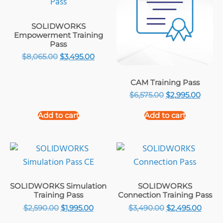
SOLIDWORKS
Empowerment Training
Pass
$
8,065.00
$
3,495.00
CAM Training Pass
$
6,575.00
$
2,995.00
Add to cart
Add to cart
SOLIDWORKS Simulation
SOLIDWORKS
Training Pass
Connection Training Pass
$
2,590.00
$
1,995.00
$
3,490.00
$
2,495.00