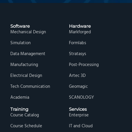
Software
Hardware
Mechanical Design
Markforged
Simulation
Formlabs
Data Management
Stratasys
Manufacturing
Post-Processing
Electrical Design
Artec 3D
Tech Communication
Geomagic
Academia
SCANOLOGY
Training
Services
Course Catalog
Enterprise
Course Schedule
IT and Cloud