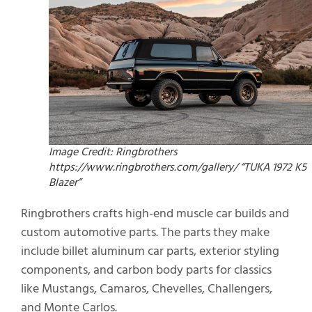
Image Credit: Ringbrothers
https://www.ringbrothers.com/gallery/ “TUKA 1972 K5
Blazer”
Ringbrothers crafts high-end muscle car builds and
custom automotive parts. The parts they make
include billet aluminum car parts, exterior styling
components, and carbon body parts for classics
like Mustangs, Camaros, Chevelles, Challengers,
and Monte Carlos.