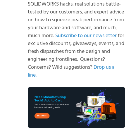
SOLIDWORKS hacks, real solutions battle-
tested by our customers, and expert advice
on how to squeeze peak performance from
your hardware and software, and much,
much more.
Subscribe to our newsletter
for
exclusive discounts, giveaways, events, and
fresh dispatches from the design and
engineering frontlines.
Questions?
Concerns? Wild suggestions?
Drop us a
line.