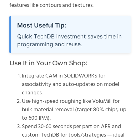
features like contours and textures.
Most Useful Tip:
Quick TechDB investment saves time in
programming and reuse.
Use It in Your Own Shop:
Integrate CAM in SOLIDWORKS for
associativity and auto-updates on model
changes.
Use high-speed roughing like VoluMill for
bulk material removal (target 80% chips, up
to 600 IPM).
Spend 30-60 seconds per part on AFR and
custom TechDB for tools/strategies — ideal