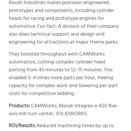
Roush Industries makes precision-engineered
prototypes and components, including cylinder
heads for racing and prototype engines for
automotive. Fun fact: A division of their company
also does technical support and design and
engineering for attractions at major theme parks.
They boosted throughput with CAMWorks
automation, cutting complex cylinder head
porting from 45 minutes to 12–15 minutes. This
enabled 3–4 times more parts per hour, freeing
capacity for complex work and lowering per-part
costs for competitive bidding.
Products:
CAMWorks, Mazak Integrex e-420 five-
axis mill-turn center, SOLIDWORKS.
ROI/Results:
Reduced machining times by up to