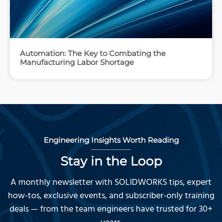
Automation: The Key to Combating the
Manufacturing Labor Shortage
Engineering Insights Worth Reading
Stay in the Loop
A monthly newsletter with SOLIDWORKS tips, expert
how-tos, exclusive events, and subscriber-only training
deals — from the team engineers have trusted for 30+