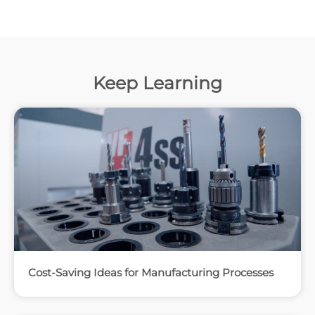
Keep Learning
Cost-Saving Ideas for Manufacturing Processes