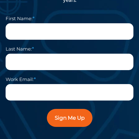
years.
First Name:
Last Name:
Work Email:
Sign Me Up