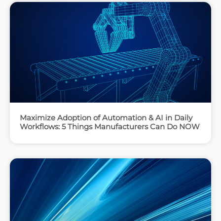
Maximize Adoption of Automation & AI in Daily
Workflows: 5 Things Manufacturers Can Do NOW