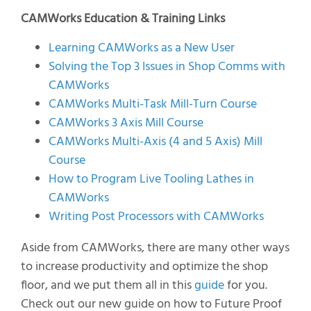
CAMWorks Education & Training Links
Learning CAMWorks as a New User
Solving the Top 3 Issues in Shop Comms with
CAMWorks
CAMWorks Multi-Task Mill-Turn Course
CAMWorks 3 Axis Mill Course
CAMWorks Multi-Axis (4 and 5 Axis) Mill
Course
How to Program Live Tooling Lathes in
CAMWorks
Writing Post Processors with CAMWorks
Aside from CAMWorks, there are many other ways
to increase productivity and optimize the shop
floor, and we put them all in this
guide
for you.
Check out our new guide on how to Future Proof