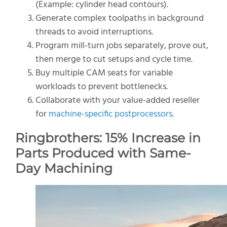
(Example: cylinder head contours).
Generate complex toolpaths in background
threads to avoid interruptions.
Program mill-turn jobs separately, prove out,
then merge to cut setups and cycle time.
Buy multiple CAM seats for variable
workloads to prevent bottlenecks.
Collaborate with your value-added reseller
for
machine-specific postprocessors
.
Ringbrothers:
15% Increase in
Parts Produced
with Same-
Day Machining