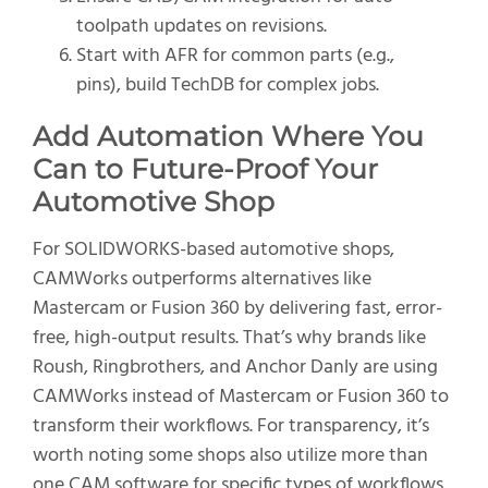
toolpath updates on revisions.
Start with AFR for common parts (e.g.,
pins), build TechDB for complex jobs.
Add Automation Where You
Can to
Future-Proof Your
Automotive Shop
For SOLIDWORKS-based automotive shops,
CAMWorks outperforms alternatives like
Mastercam or Fusion 360 by delivering fast, error-
free, high-output results. That’s why brands like
Roush, Ringbrothers, and Anchor Danly are using
CAMWorks instead of Mastercam or Fusion 360 to
transform their workflows. For transparency, it’s
worth noting some shops also utilize more than
one CAM software for specific types of workflows