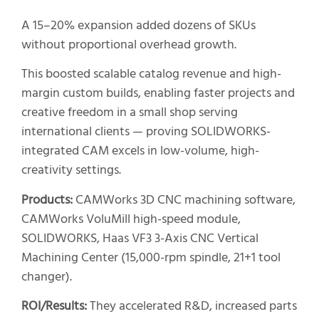
A 15–20% expansion added dozens of SKUs
without proportional overhead growth.
This boosted scalable catalog revenue and high-
margin custom builds, enabling faster projects and
creative freedom in a small shop serving
international clients — proving SOLIDWORKS-
integrated CAM excels in low-volume, high-
creativity settings.
Products:
CAMWorks 3D CNC machining software,
CAMWorks VoluMill high-speed module,
SOLIDWORKS, Haas VF3 3-Axis CNC Vertical
Machining Center (15,000-rpm spindle, 21+1 tool
changer).
ROI/Results:
They accelerated R&D, increased parts