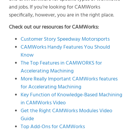
and jobs. If you’re looking for CAMWorks
specifically, however, you are in the right place.
Check out our resources for CAMWorks:
Customer Story Speedway Motorsports
CAMWorks Handy Features You Should
Know
The Top Features in CAMWORKS for
Accelerating Machining
More Really Important CAMWorks features
for Accelerating Machining
Key Function of Knowledge-Based Machining
in CAMWorks Video
Get the Right CAMWorks Modules Video
Guide
Top Add-Ons for CAMWorks