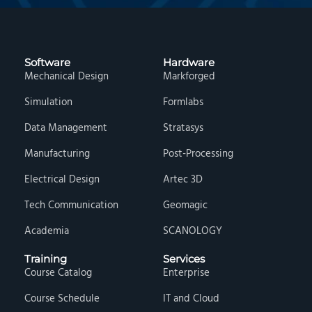
Software
Hardware
Mechanical Design
Markforged
Simulation
Formlabs
Data Management
Stratasys
Manufacturing
Post-Processing
Electrical Design
Artec 3D
Tech Communication
Geomagic
Academia
SCANOLOGY
Training
Services
Course Catalog
Enterprise
Course Schedule
IT and Cloud