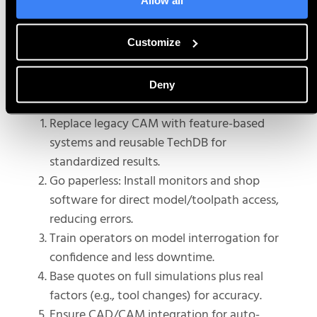
measuring, cross-sectioning,
and
u
se
simulation
to
boost
Customize
understanding and
increase
uptime.
Deny
Use It in Your Own Shop:
Replace legacy CAM with feature-based
systems and reusable TechDB for
standardized results.
Go paperless: Install monitors and shop
software for direct model/toolpath access,
reducing errors.
Train operators on model interrogation for
confidence and less downtime.
Base quotes on full simulations plus real
factors (e.g., tool changes) for accuracy.
Ensure CAD/CAM integration for auto-