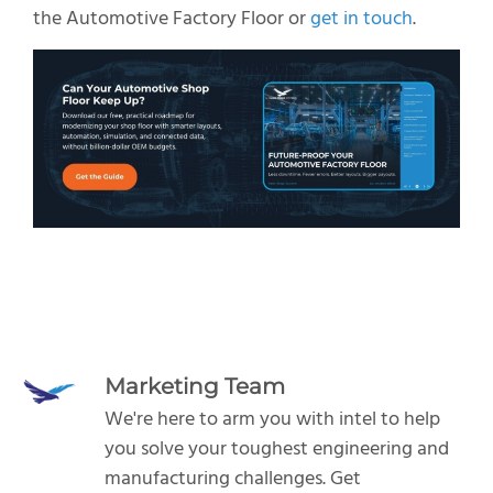
the Automotive Factory Floor or
get in touch
.
Marketing Team
We're here to arm you with intel to help
you solve your toughest engineering and
manufacturing challenges.
Get