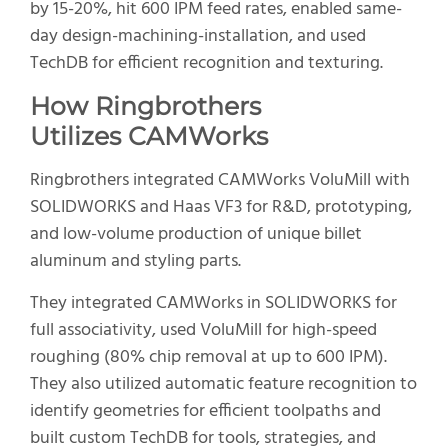
by 15-20%, hit 600 IPM feed rates, enabled same-
day design-machining-installation, and used
TechDB for efficient recognition and texturing.
How Ringbrothers
Utilize
s
CAMWorks
Ringbrothers integrated CAMWorks VoluMill with
SOLIDWORKS and Haas VF3 for R&D, prototyping,
and low-volume production of unique billet
aluminum and styling parts.
They integrated CAMWorks in SOLIDWORKS for
full associativity, used VoluMill for high-speed
roughing (80% chip removal at up to 600 IPM).
They also utilized automatic feature recognition to
identify geometries for efficient toolpaths and
built custom TechDB for tools, strategies, and