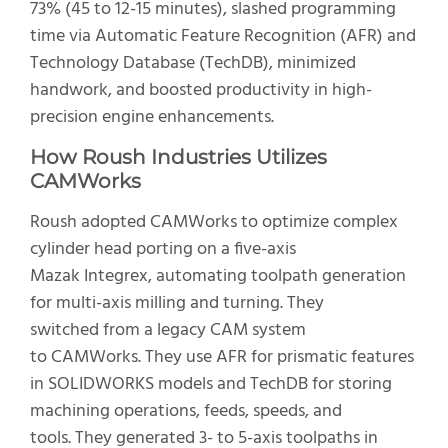
73% (45 to 12-15 minutes), slashed programming
time via Automatic Feature Recognition (AFR) and
Technology Database (TechDB), minimized
handwork, and boosted productivity in high-
precision engine enhancements.
How Roush Industries Utilizes
CAMWorks
Roush adopted CAMWorks to optimize complex
cylinder head porting on a five-axis
Mazak Integrex, automating toolpath generation
for multi-axis milling and turning. They
switched from a legacy CAM system
to CAMWorks. They use AFR for prismatic features
in SOLIDWORKS models and TechDB for storing
machining operations, feeds, speeds, and
tools. They generated 3- to 5-axis toolpaths in