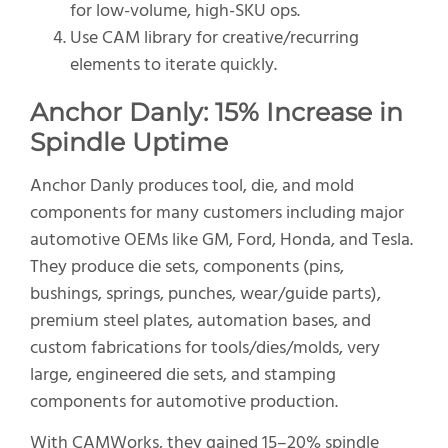
for low-volume, high-SKU ops.
Use CAM library for creative/recurring
elements to iterate quickly.
Anchor Danly: 15% Increase in
Spindle Uptime
Anchor Danly produces tool, die, and mold
components for many customers including major
automotive OEMs like GM, Ford, Honda, and Tesla.
They produce die sets, components (pins,
bushings, springs, punches, wear/guide parts),
premium steel plates, automation bases, and
custom fabrications for tools/dies/molds, very
large, engineered die sets, and stamping
components for automotive production.
With CAMWorks, they gained 15–20% spindle