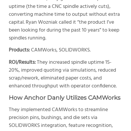
uptime (the time a CNC spindle actively cuts),
converting machine time to output without extra
capital. Ryan Wozniak called it “the product I’ve
been looking for during the past 10 years” to keep
spindles running.
Products:
CAMWorks, SOLIDWORKS.
ROI/Results:
They increased spindle uptime 15-
20%, improved quoting via simulations, reduced
scrap/rework, eliminated paper costs, and
enhanced throughput with operator confidence.
How Anchor Danly Utilizes CAMWorks
They implemented CAMWorks to streamline
precision pins, bushings, and die sets via
SOLIDWORKS integration, feature recognition,