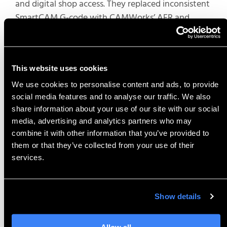
and digital shop access. They replaced inconsistent
SmartCAM G-code with CAMWorks’ AFR and
TechDB for reusable strategies, tools, and sub-
routines across complex components.
Their SOLIDWORKS integration auto-propagated
This website uses cookies
model changes to toolpaths and ShopFloor
We use cookies to personalise content and ads, to provide
digitized floors with monitors for model
social media features and to analyse our traffic. We also
interrogation, measurements, cross-sections, and
share information about your use of our site with our social
simulations — eliminating paper setups. Their
media, advertising and analytics partners who may
estimators used simulations for accurate quotes,
combine it with other information that you’ve provided to
them or that they’ve collected from your use of their
including variables like tool changes. This boosted
services.
operator confidence, reduced errors, and
minimized downtime for high-precision work.
Show details
Most Useful Tip:
Utilize
hop monitors for 3D viewing,
Allow all