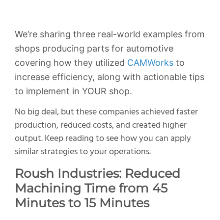
We’re sharing three real-world examples from
shops producing parts for automotive
covering how they utilized
CAMWorks
to
increase efficiency, along with actionable tips
to implement in YOUR shop.
No big deal, but these companies achieved faster
production, reduced costs, and created higher
output. Keep reading to see how you can apply
similar strategies to your operations.
Roush Industries: Reduced
Machining Time from 45
Minutes to 15 Minutes