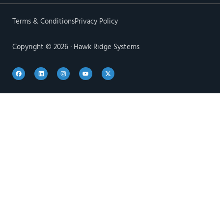
Terms & Conditions
Privacy Policy
Copyright © 2026 · Hawk Ridge Systems