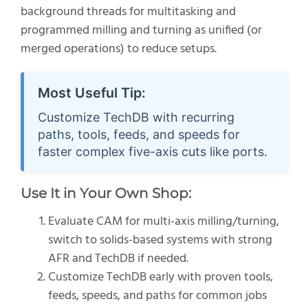
background threads for multitasking and
programmed milling and turning as unified (or
merged operations) to reduce setups.
Most Useful Tip:
Customize TechDB with recurring
paths, tools, feeds, and speeds for
faster complex five-axis cuts like ports.
Use It in Your Own Shop:
Evaluate CAM for multi-axis milling/turning,
switch to solids-based systems with strong
AFR and TechDB if needed.
Customize TechDB early with proven tools,
feeds, speeds, and paths for common jobs