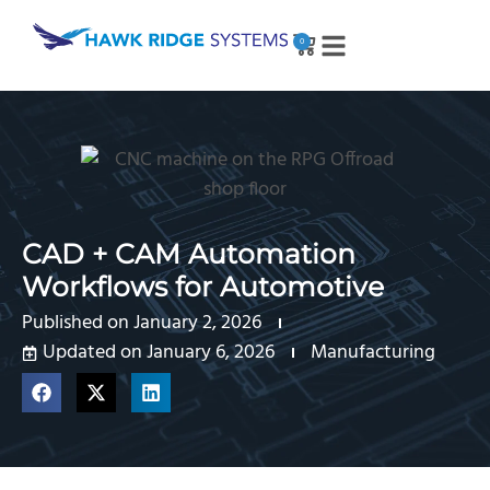
0
CAD + CAM Automation
Workflows for Automotive
Published on
January 2, 2026
Updated on January 6, 2026
Manufacturing