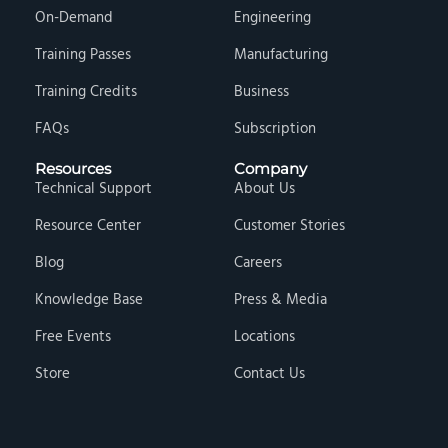
On-Demand
Engineering
Training Passes
Manufacturing
Training Credits
Business
FAQs
Subscription
Resources
Company
Technical Support
About Us
Resource Center
Customer Stories
Blog
Careers
Knowledge Base
Press & Media
Free Events
Locations
Store
Contact Us