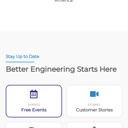
America.
Stay Up to Date
Better Engineering Starts Here
EVENTS
STORIES
Free Events
Customer Stories