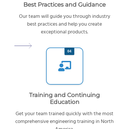
Best Practices and Guidance
Our team will guide you through industry
best practices and help you create
exceptional products.
04
Training and Continuing
Education
Get your team trained quickly with the most
comprehensive engineering training in North