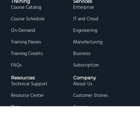
Training
Services
Course Catalog
Enterprise
Course Schedule
IT and Cloud
On-Demand
Engineering
Training Passes
Manufacturing
Training Credits
Business
FAQs
Subscription
Resources
Company
Technical Support
About Us
Resource Center
Customer Stories
Blog
Careers
Knowledge Base
Press & Media
Free Events
Locations