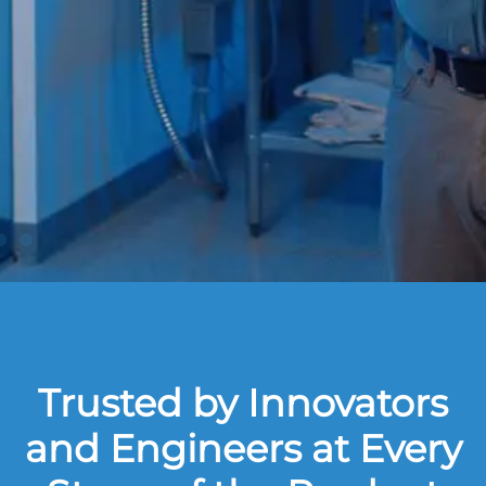
Trusted by Innovators
and Engineers at Every