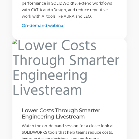
performance in SOLIDWORKS, extend workflows
with CATIA and xDesign, and reduce repetitive
work with AI tools like AURA and LEO.
On-demand webinar
Solving the 5 Hardest Structural
Right on Track - Pezo Solutions
Your 3D CAD Buyer's Guide
Problems with SIMULIA
Watch Video
Download Guide
Read Article
View All Resources
View All Stories
View All Articles
Lower Costs Through Smarter
Engineering Livestream
Watch the on-demand session for a closer look at
SOLIDWORKS tools that help teams reduce costs,