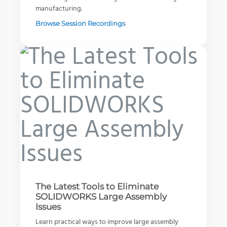
manufacturing.
Browse Session Recordings
SOLIDWORKS PDM: Don’t Waste
Your Best Work
Selecting the Right 3D Printer
An Evolving Company - Knapheide
Read Article
Download Guide
Watch Video
The Latest Tools to Eliminate
SOLIDWORKS Large Assembly
Issues
Learn practical ways to improve large assembly