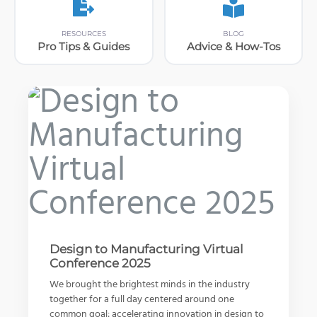
RESOURCES
BLOG
Pro Tips & Guides
Advice & How-Tos
Design to Manufacturing Virtual
Conference 2025
More Than Just a Pretty Wheel –
Predict Your Design’s Real-World
What is the 3DEXPERIENCE
Forgeline
Behaviors
Platform?
We brought the brightest minds in the industry
together for a full day centered around one
Watch Video
Watch Video
Read Article
common goal: accelerating innovation in design to