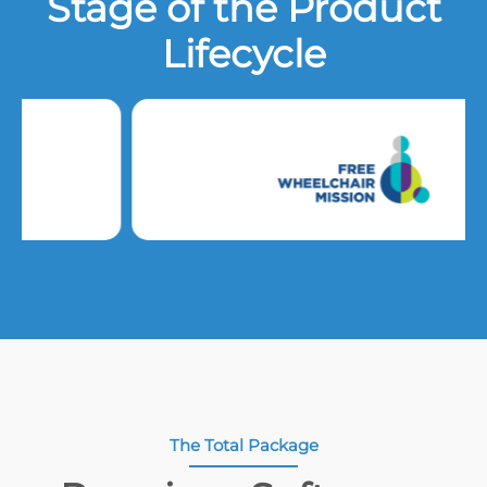
Stage of the Product
Lifecycle
The Total Package