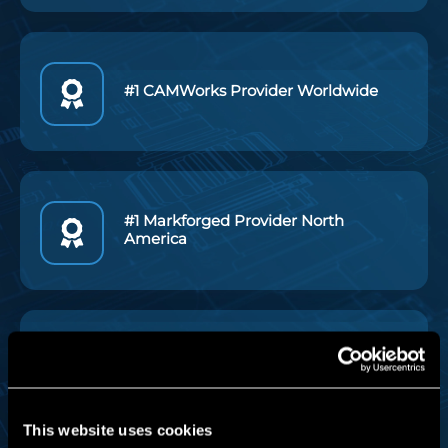
#1 CAMWorks Provider Worldwide
#1 Markforged Provider North
America
Industry Leading Tech Support
This website uses cookies