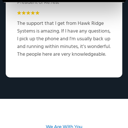
President of Re:Test
The support that I get from Hawk Ridge
Systems is amazing. If I have any questions,
I pick up the phone and I'm usually back up
and running within minutes, it's wonderful.
The people here are very knowledgeable.
We Are With You