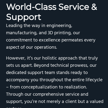
World-Class
Service &
Support
Leading the way in engineering,
manufacturing, and 3D printing, our
commitment to excellence permeates every
aspect of our operations.
However, it’s our holistic approach that truly
sets us apart. Beyond technical prowess, our
dedicated support team stands ready to
accompany you throughout the entire lifecycle
– from conceptualization to realization.
Through our comprehensive service and
support, you’re not merely a client but a valued