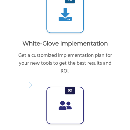
White-Glove Implementation
Get a customized implementation plan for
your new tools to get the best results and
ROI.
03