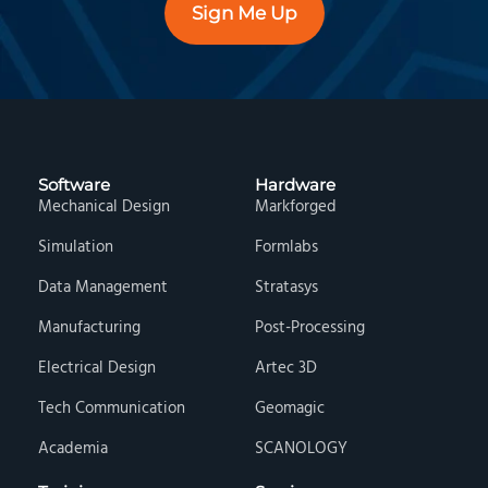
Sign Me Up
Software
Hardware
Mechanical Design
Markforged
Simulation
Formlabs
Data Management
Stratasys
Manufacturing
Post-Processing
Electrical Design
Artec 3D
Tech Communication
Geomagic
Academia
SCANOLOGY