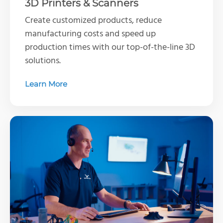
3D Printers & Scanners
Create customized products, reduce
manufacturing costs and speed up
production times with our top-of-the-line 3D
solutions.
Learn More