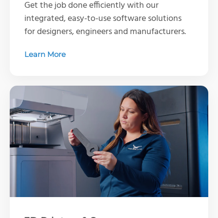
Get the job done efficiently with our
integrated, easy-to-use software solutions
for designers, engineers and manufacturers.
Learn More