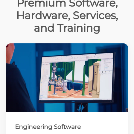
Premium Software,
Hardware, Services,
and Training
Engineering Software