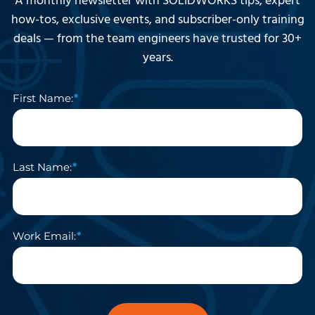
A monthly newsletter with SOLIDWORKS tips, expert
how-tos, exclusive events, and subscriber-only training
deals — from the team engineers have trusted for 30+
years.
First Name:
Last Name:
Work Email: