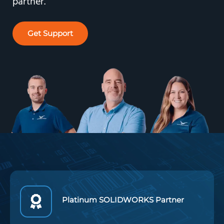
partner.
Get Support
Platinum SOLIDWORKS Partner