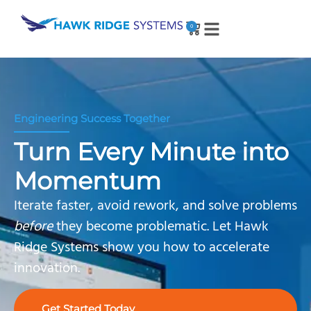
0
Engineering Success Together
Turn Every Minute into
Momentum
Iterate faster, avoid rework, and solve problems
before
they become problematic. Let Hawk
Ridge Systems show you how to accelerate
innovation.
Get Started Today