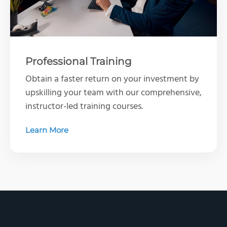
Professional Training
Obtain a faster return on your investment by
upskilling your team with our comprehensive,
instructor-led training courses.
Learn More