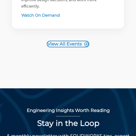
improve design decisions, and work more
efficiently.
Watch On Demand
View All Events
Engineering Insights Worth Reading
Stay in the Loop