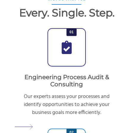
Every. Single. Step.
01
Engineering Process Audit &
Consulting
Our experts assess your processes and
identify opportunities to achieve your
business goals more efficiently.
02