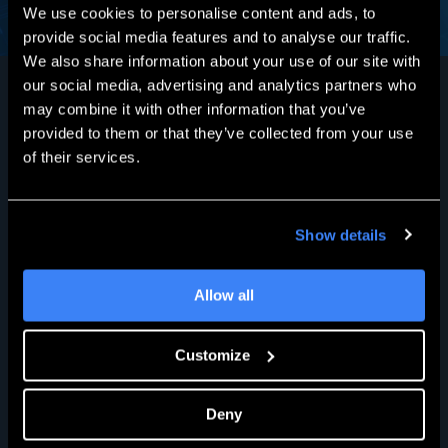
We use cookies to personalise content and ads, to
provide social media features and to analyse our traffic.
We also share information about your use of our site with
our social media, advertising and analytics partners who
may combine it with other information that you’ve
provided to them or that they’ve collected from your use
What Our Customers
of their services.
Say
Show details
Read Customer Stories
Allow all
Customize
Deny
Nigel Linden