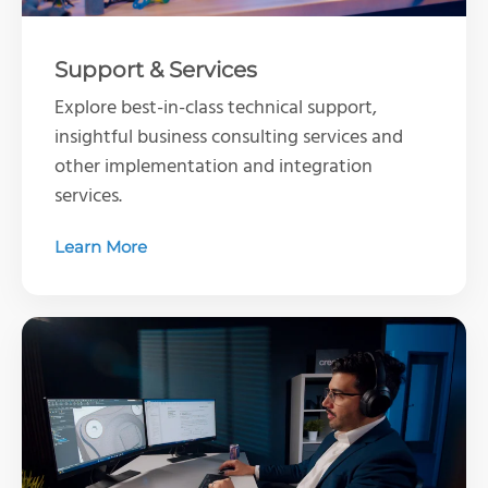
Support & Services
Explore best-in-class technical support,
insightful business consulting services and
other implementation and integration
services.
Learn More