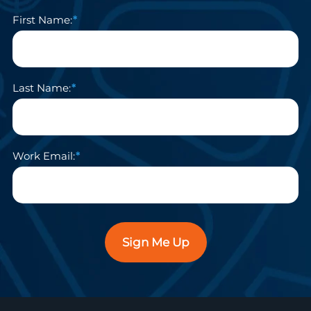
First Name:
Last Name:
Work Email:
Sign Me Up