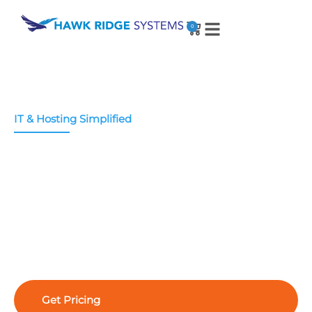
0
IT & Hosting Simplified
IT and Cloud Hosting
Services
Whether you need migration or management
help, we offer a full spectrum of IT services
tailored to your unique needs – making cloud
hosting simple and secure.
Get Pricing