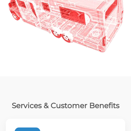
Services & Customer Benefits