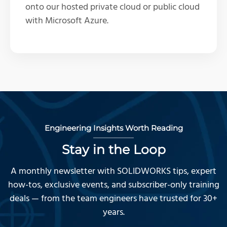
onto our hosted private cloud or public cloud
with Microsoft Azure.
Engineering Insights Worth Reading
Stay in the Loop
A monthly newsletter with SOLIDWORKS tips, expert
how-tos, exclusive events, and subscriber-only training
deals — from the team engineers have trusted for 30+
years.