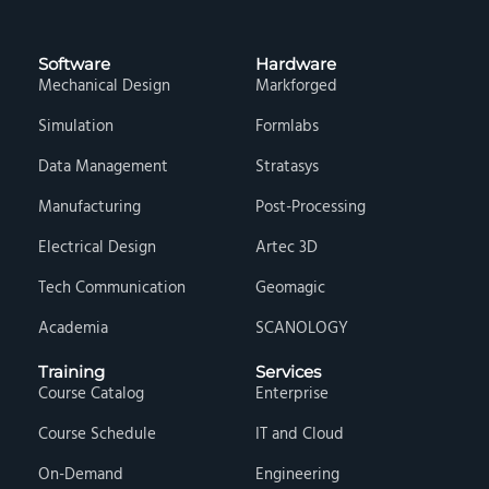
Software
Hardware
Mechanical Design
Markforged
Simulation
Formlabs
Data Management
Stratasys
Manufacturing
Post-Processing
Electrical Design
Artec 3D
Tech Communication
Geomagic
Academia
SCANOLOGY
Training
Services
Course Catalog
Enterprise
Course Schedule
IT and Cloud
On-Demand
Engineering