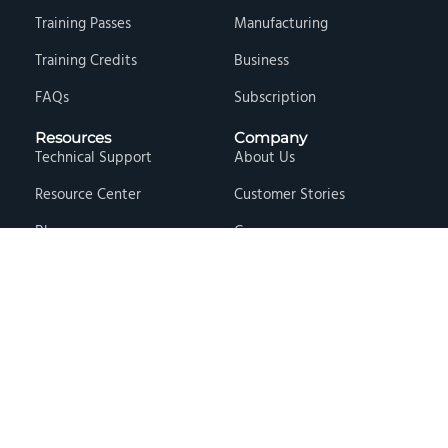
Training Passes
Manufacturing
Training Credits
Business
FAQs
Subscription
Resources
Company
Technical Support
About Us
Resource Center
Customer Stories
Blog
Careers
Knowledge Base
Press & Media
Free Events
Locations
Store
Contact Us