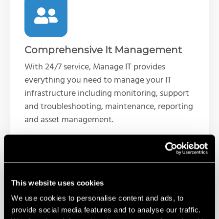
Comprehensive It Management
With 24/7 service, Manage IT provides
everything you need to manage your IT
infrastructure including monitoring, support
and troubleshooting, maintenance, reporting
and asset management.
This website uses cookies
We use cookies to personalise content and ads, to
provide social media features and to analyse our traffic.