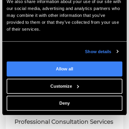
We also share information about your use of our site with
Next-Generation Security Platform
our social media, advertising and analytics partners who
may combine it with other information that you’ve
Stay protected from evolving security threats
provided to them or that they’ve collected from your use
with our Secure IT portfolio, offering a wide
of their services.
range of integrated security solutions
including next-generation technology,
industry-leading SIEM, award-winning NOC
Show details
and SOC management.
Allow all
Customize
Deny
Professional Consultation Services