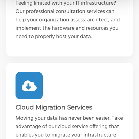
Feeling limited with your IT infrastructure?
Our professional consultation services can
help your organization assess, architect, and
implement the hardware and resources you
need to properly host your data.
Cloud Migration Services
Moving your data has never been easier. Take
advantage of our cloud service offering that
enables you to migrate your infrastructure