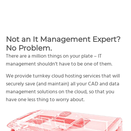
Not an It Management Expert?
No Problem.
There are a million things on your plate – IT
management shouldn’t have to be one of them.
We provide turnkey cloud hosting services that will
securely save (and maintain) all your CAD and data
management solutions on the cloud, so that you
have one less thing to worry about.