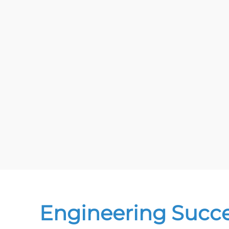
Engineering Succ