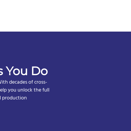
s You Do
ith decades of cross-
lp you unlock the full
l production