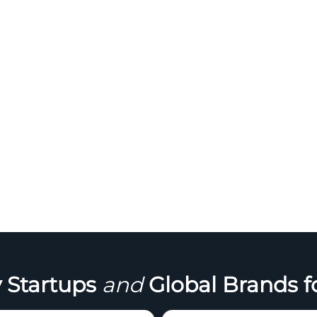
 Startups
and
Global Brands f