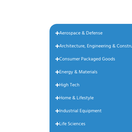
Aerospace & Defense
Architecture, Engineering & Constr
Consumer Packaged Goods
Energy & Materials
High Tech
Home & Lifestyle
Industrial Equipment
Life Sciences