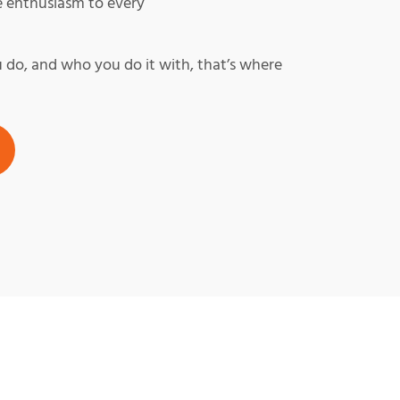
e enthusiasm to every
do, and who you do it with, that’s where