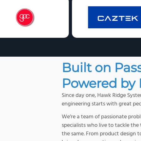
Built on Pas
Powered by 
Since day one, Hawk Ridge System
engineering starts with great peo
We’re a team of passionate probl
specialists who live to tackle th
the same. From product design to