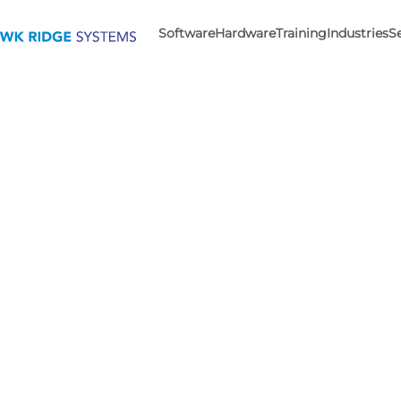
Software
Hardware
Training
Industries
S
The D
For 30 years,
With advanced desi