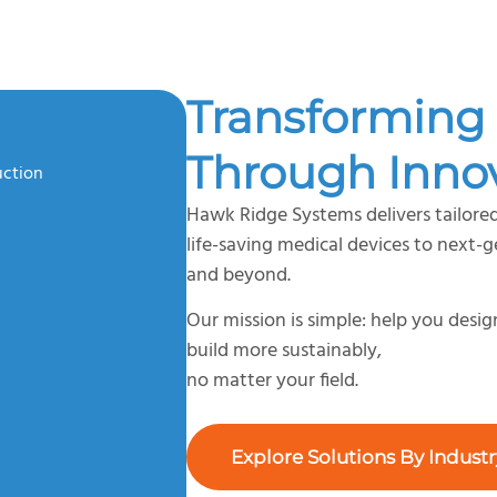
Transforming 
Through Inno
uction
Hawk Ridge Systems delivers tailored
life-saving medical devices to next-
and beyond.
Our mission is simple: help you desi
build more sustainably,
no matter your field.
Explore Solutions By Industr