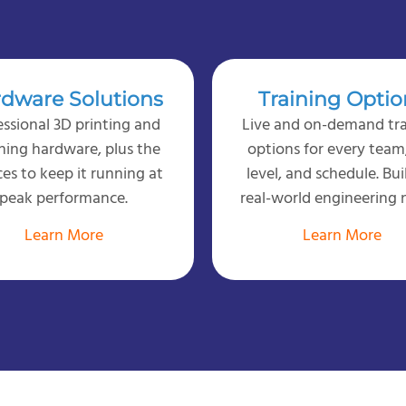
dware Solutions
Training Optio
essional 3D printing and
Live and on-demand tra
ning hardware, plus the
options for every team, 
ces to keep it running at
level, and schedule. Bui
peak performance.
real-world engineering 
Learn More
Learn More