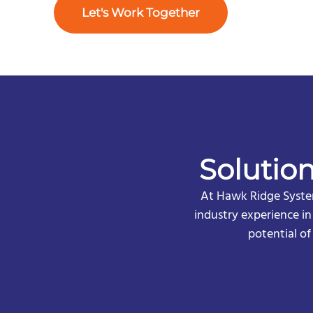
Let's Work Together
Solutio
At Hawk Ridge System
industry experience i
potential o