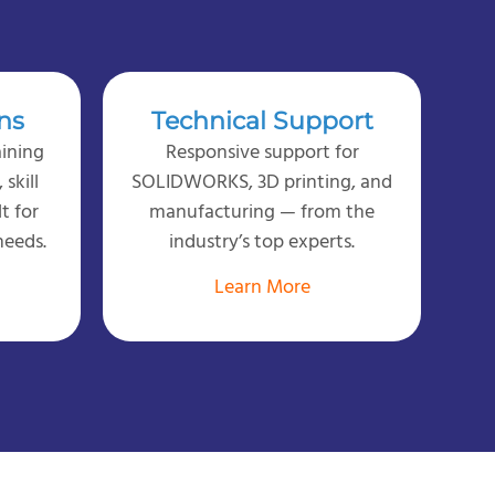
ns
Technical Support
ining
Responsive support for
skill
SOLIDWORKS, 3D printing, and
lt for
manufacturing — from the
needs.
industry’s top experts.
Learn More