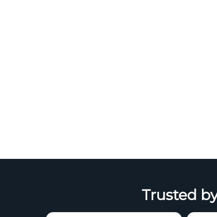
Trusted by