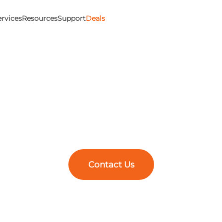
ervices
Resources
Support
Deals
esign to Manufac
Experts Since 199
 we’ve partnered with engineers to push boundaries and buil
gn and 3D printing, manufacturing solutions, and expert tr
Better Engineering Starts Here.
Contact Us