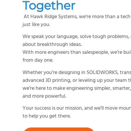
Together
At Hawk Ridge Systems, we’re more than a tech 
just like you.
We speak your language, solve tough problems, 
about breakthrough ideas.
With more engineers than salespeople, we’re bui
from day one.
Whether you’re designing in SOLIDWORKS, tran
advanced 3D printing, or leveling up your team t
we’re here to make engineering simpler, smarter
and more powerful.
Your success is our mission, and we’ll move mount
to help you get there.