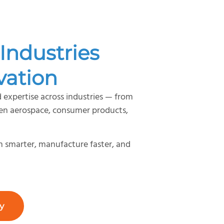
Industries
vation
 expertise across industries — from
gen aerospace, consumer products,
gn smarter, manufacture faster, and
y