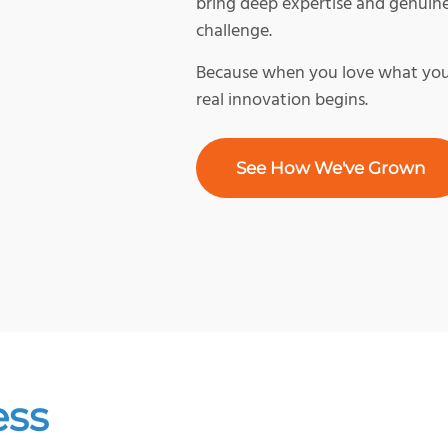
bring deep expertise and genuin
challenge.
Because when you love what you 
real innovation begins.
See How We've Grown
ess