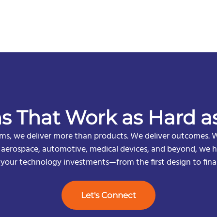
ns That Work as Hard a
s, we deliver more than products. We deliver outcomes. W
n aerospace, automotive, medical devices, and beyond, we he
f your technology investments—from the first design to fina
Let's Connect