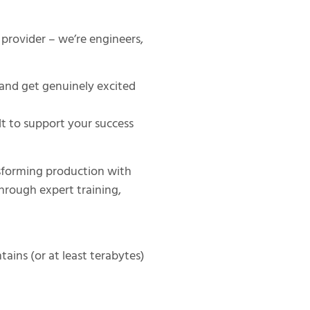
provider – we’re engineers,
and get genuinely excited
lt to support your success
sforming production with
hrough expert training,
,
ains (or at least terabytes)