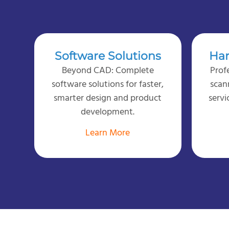
Software Solutions
Har
Beyond CAD: Complete
Prof
software solutions for faster,
scan
smarter design and product
servi
development.
Learn More