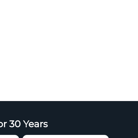
or 30 Years