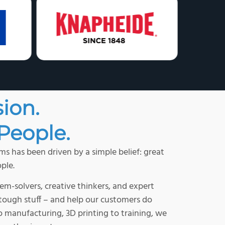
sion.
People.
s has been driven by a simple belief: great
ple.
em-solvers, creative thinkers, and expert
e tough stuff – and help our customers do
 manufacturing, 3D printing to training, we