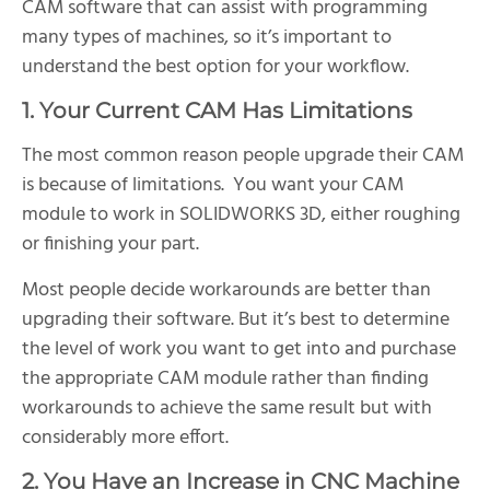
CAM software that can assist with programming
many types of machines, so it’s important to
understand the best option for your workflow.
1. Your Current CAM Has Limitations
The most common reason people upgrade their CAM
is because of limitations. You want your CAM
module to work in SOLIDWORKS 3D, either roughing
or finishing your part.
Most people decide workarounds are better than
upgrading their software. But it’s best to determine
the level of work you want to get into and purchase
the appropriate CAM module rather than finding
workarounds to achieve the same result but with
considerably more effort.
2. You Have an Increase in CNC Machine