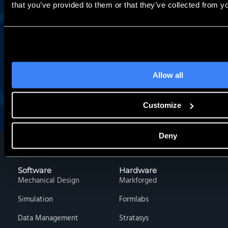
that you’ve provided to them or that they’ve collected from yo
Work Email:
Allow all
Sign Me Up
Customize
Deny
Software
Hardware
Mechanical Design
Markforged
Simulation
Formlabs
Data Management
Stratasys