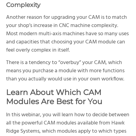
Complexity
Another reason for upgrading your CAM is to match
your shop’s increase in CNC machine complexity.
Most modern multi-axis machines have so many uses
and capacities that choosing your CAM module can
feel overly complex in itself.
There is a tendency to “overbuy” your CAM, which
means you purchase a module with more functions
than you actually would use in your own workflow.
Learn About Which CAM
Modules Are Best for You
In this webinar, you will learn how to decide between
all the powerful CAM modules available from Hawk
Ridge Systems, which modules apply to which types