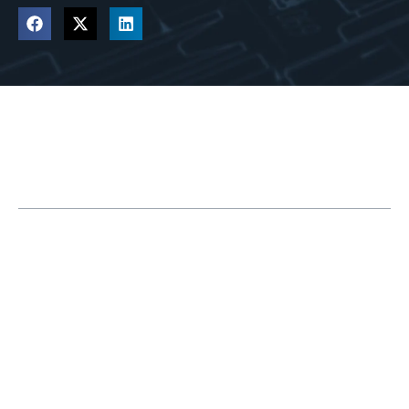
Table of Contents
2 Reasons to Upgrade Your CAM Module
Learn About Which CAM Modules Are Best
for You