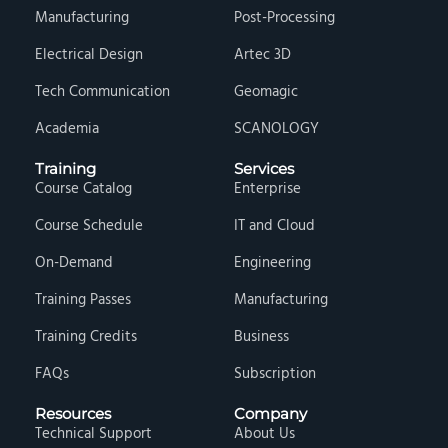
Manufacturing
Post-Processing
Electrical Design
Artec 3D
Tech Communication
Geomagic
Academia
SCANOLOGY
Training
Services
Course Catalog
Enterprise
Course Schedule
IT and Cloud
On-Demand
Engineering
Training Passes
Manufacturing
Training Credits
Business
FAQs
Subscription
Resources
Company
Technical Support
About Us