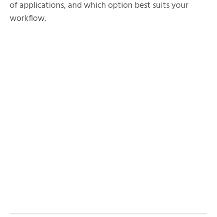
of applications, and which option best suits your
workflow.