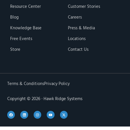
Resource Center
Customer Stories
Blog
Careers
Knowledge Base
Press & Media
Free Events
Locations
Store
Contact Us
Terms & Conditions
Privacy Policy
Copyright © 2026 · Hawk Ridge Systems