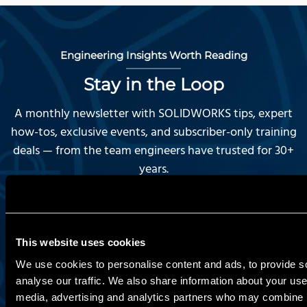
Engineering Insights Worth Reading
Stay in the Loop
A monthly newsletter with SOLIDWORKS tips, expert
how-tos, exclusive events, and subscriber-only training
deals — from the team engineers have trusted for 30+
years.
First Name:
This website uses cookies
We use cookies to personalise content and ads, to provide s
Last Name:
analyse our traffic. We also share information about your use 
media, advertising and analytics partners who may combine it