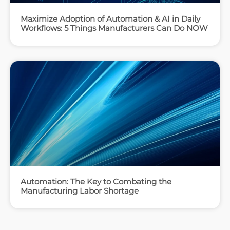
Maximize Adoption of Automation & AI in Daily
Workflows: 5 Things Manufacturers Can Do NOW
Automation: The Key to Combating the
Manufacturing Labor Shortage