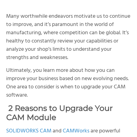
Many worthwhile endeavors motivate us to continue
to improve, and it’s paramount in the world of
manufacturing, where competition can be global. It’s
healthy to constantly review your capabilities or
analyze your shop’s limits to understand your
strengths and weaknesses.
Ultimately, you learn more about how you can
improve your business based on new evolving needs.
One area to consider is when to upgrade your CAM
software.
2 Reasons to Upgrade Your
CAM Module
SOLIDWORKS CAM
and
CAMWorks
are powerful