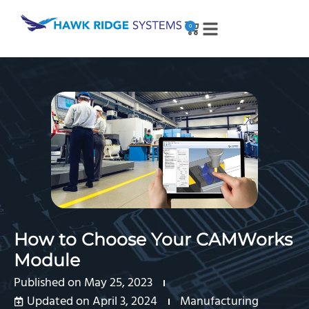
0
How to Choose Your CAMWorks
Module
Published on
May 25, 2023
Updated on April 3, 2024
Manufacturing