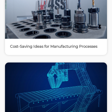
Cost-Saving Ideas for Manufacturing Processes