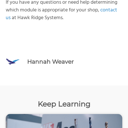
If you have any questions or need help determining
which module is appropriate for your shop,
contact
us
at Hawk Ridge Systems.
Hannah Weaver
Keep Learning