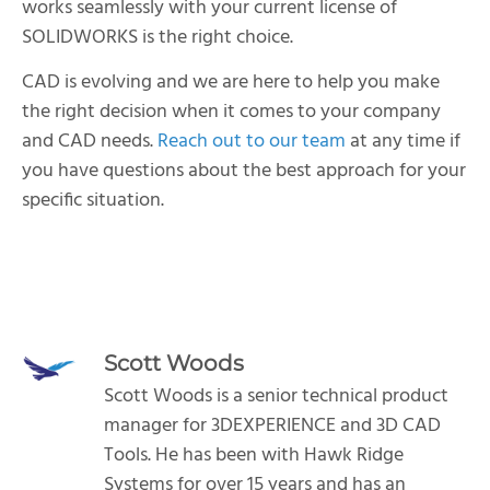
works seamlessly with your current license of
SOLIDWORKS is the right choice.
CAD is evolving and we are here to help you make
the right decision when it comes to your company
and CAD needs.
Reach out to our team
at any time if
you have questions about the best approach for your
specific situation.
Scott Woods
Scott Woods is a senior technical product
manager for 3DEXPERIENCE and 3D CAD
Tools. He has been with Hawk Ridge
Systems for over 15 years and has an