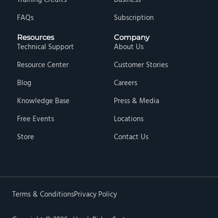
Training Credits
Business
FAQs
Subscription
Resources
Company
Technical Support
About Us
Resource Center
Customer Stories
Blog
Careers
Knowledge Base
Press & Media
Free Events
Locations
Store
Contact Us
Terms & Conditions
Privacy Policy