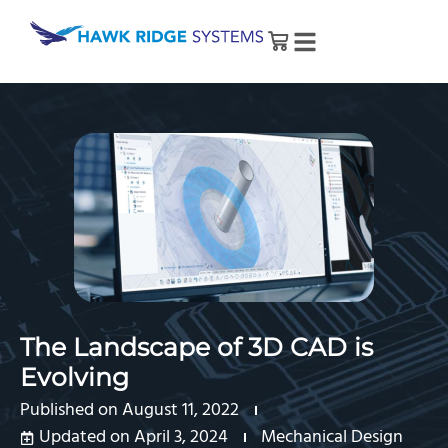
The Landscape of 3D CAD is
Evolving
Published on
August 11, 2022
Updated on April 3, 2024
Mechanical Design