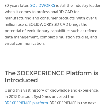
30 years later,
SOLIDWORKS
is still the industry leader
when it comes to professional 3D CAD for
manufacturing and consumer products. With over 6
million users, SOLIDWORKS 3D CAD brings the
potential of evolutionary capabilities such as refined
data management, complex simulation studies, and
visual communication.
The
3D
EXPERIENCE Platform is
Introduced
Using this vast history of knowledge and experience,
in 2012 Dassault Systèmes unveiled the
3D
EXPERIENCE platform
.
3D
EXPERIENCE is the next