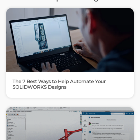
The 7 Best Ways to Help Automate Your
SOLIDWORKS Designs