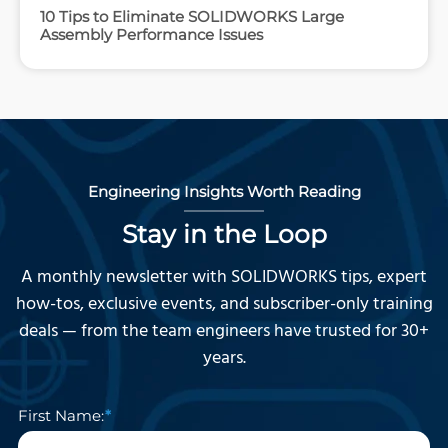
10 Tips to Eliminate SOLIDWORKS Large
Assembly Performance Issues
Engineering Insights Worth Reading
Stay in the Loop
A monthly newsletter with SOLIDWORKS tips, expert
how-tos, exclusive events, and subscriber-only training
deals — from the team engineers have trusted for 30+
years.
First Name: