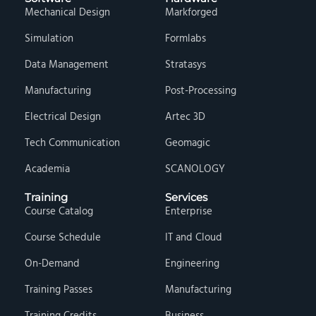
Mechanical Design
Markforged
Simulation
Formlabs
Data Management
Stratasys
Manufacturing
Post-Processing
Electrical Design
Artec 3D
Tech Communication
Geomagic
Academia
SCANOLOGY
Training
Services
Course Catalog
Enterprise
Course Schedule
IT and Cloud
On-Demand
Engineering
Training Passes
Manufacturing