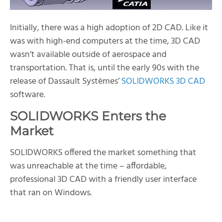
Initially, there was a high adoption of 2D CAD. Like it
was with high-end computers at the time, 3D CAD
wasn’t available outside of aerospace and
transportation. That is, until the early 90s with the
release of Dassault Systèmes’
SOLIDWORKS 3D CAD
software.
SOLIDWORKS Enters the
Market
SOLIDWORKS offered the market something that
was unreachable at the time – affordable,
professional 3D CAD with a friendly user interface
that ran on Windows.