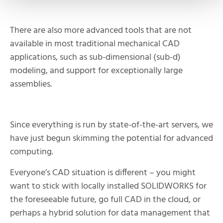
There are also more advanced tools that are not
available in most traditional mechanical CAD
applications, such as sub-dimensional (sub-d)
modeling, and support for exceptionally large
assemblies.
Since everything is run by state-of-the-art servers, we
have just begun skimming the potential for advanced
computing.
Everyone’s CAD situation is different – you might
want to stick with locally installed SOLIDWORKS for
the foreseeable future, go full CAD in the cloud, or
perhaps a hybrid solution for data management that