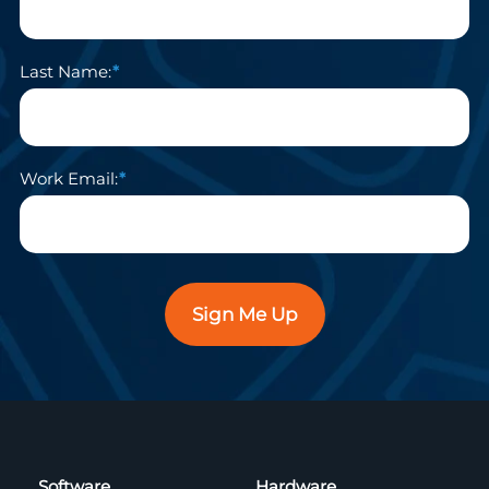
Last Name:
Work Email:
Sign Me Up
Software
Hardware