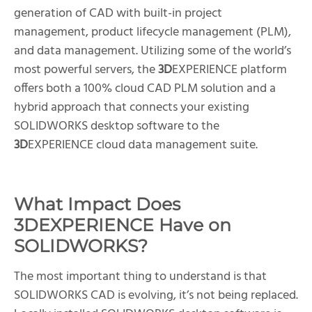
generation of CAD with built-in project
management, product lifecycle management (PLM),
and data management. Utilizing some of the world’s
most powerful servers, the
3D
EXPERIENCE platform
offers both a 100% cloud CAD PLM solution and a
hybrid approach that connects your existing
SOLIDWORKS desktop software to the
3D
EXPERIENCE cloud data management suite.
What Impact Does
3D
EXPERIENCE Have on
SOLIDWORKS?
The most important thing to understand is that
SOLIDWORKS CAD is evolving, it’s not being replaced.