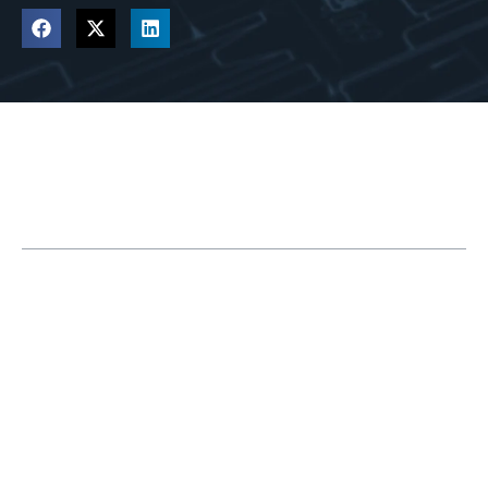
Table of Contents
The History of CAD
SOLIDWORKS Enters the Market
The 3DEXPERIENCE Platform is Introduced
What Impact Does 3DEXPERIENCE Have on
SOLIDWORKS?
What is the 3DEXPERIENCE Platform?