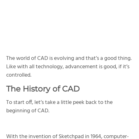
The world of CAD is evolving and that’s a good thing.
Like with all technology, advancement is good, if it’s
controlled.
The History of CAD
To start off, let’s take a little peek back to the
beginning of CAD.
With the invention of Sketchpad in 1964, computer-