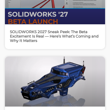
SOLIDWORKS 2027 Sneak Peek: The Beta
Excitement Is Real — Here’s What’s Coming and
Why It Matters