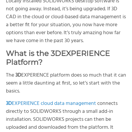
Locally installed SOLIDWORKS desktop software is
not going away. Instead, it’s being upgraded. If 3D
CAD in the cloud or cloud-based data management is
a better fit for your situation, you now have more
options than ever before. It’s truly amazing how far
we have come in the past 30 years.
What is the
3D
EXPERIENCE
Platform?
The
3D
EXPERIENCE platform does so much that it can
seem a little daunting at first, so let’s start with the
basics.
3D
EXPERIENCE cloud data management
connects
directly to SOLIDWORKS through a small add-in
installation. SOLIDWORKS projects can then be
uploaded and downloaded from the platform. It