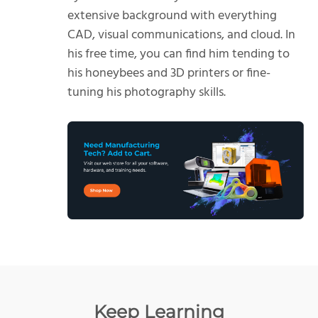
extensive background with everything
CAD, visual communications, and cloud. In
his free time, you can find him tending to
his honeybees and 3D printers or fine-
tuning his photography skills.
Keep Learning