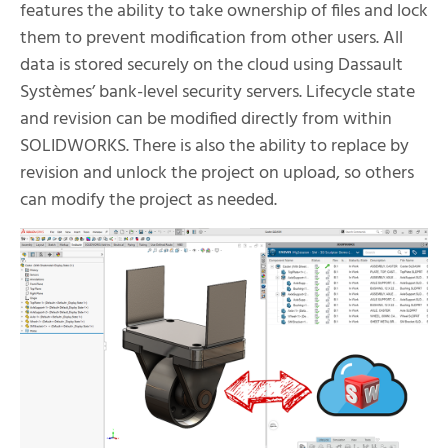
features the ability to take ownership of files and lock
them to prevent modification from other users. All
data is stored securely on the cloud using Dassault
Systèmes’ bank-level security servers. Lifecycle state
and revision can be modified directly from within
SOLIDWORKS. There is also the ability to replace by
revision and unlock the project on upload, so others
can modify the project as needed.