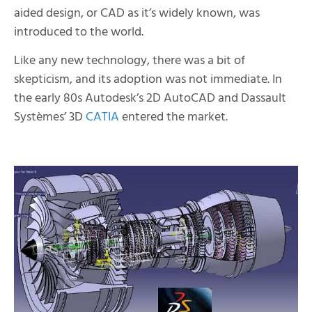
aided design, or CAD as it’s widely known, was
introduced to the world.
Like any new technology, there was a bit of
skepticism, and its adoption was not immediate. In
the early 80s Autodesk’s 2D AutoCAD and Dassault
Systèmes’ 3D
CATIA
entered the market.