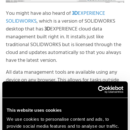
You might have also heard of
3D
EXPERIENCE
SOLIDWORKS
, which is a version of SOLIDWORKS
desktop that has
3D
EXPERIENCE cloud data
management built right in. It installs just like
traditional SOLIDWORKS but is licensed through the
cloud and updates automatically so that you always
have the latest version.
All data management tools are available using any
device on any browser. This allows for tasks outside
the scope of 3D CAD to be performed without
requiring access SOLIDWORKS CAD.
This website uses cookies
What about CAD in the cloud? It’s true, there is a full
We use cookies to personalise content and ads, to
provide social media features and to analyse our traffic.
suite of
3D CAD manufacturing tools
on the