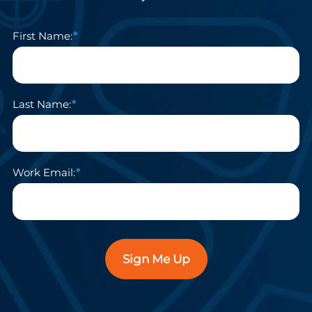
First Name:
Last Name:
Work Email:
Sign Me Up