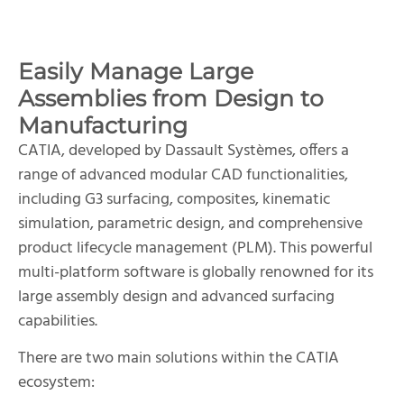
Easily Manage Large
Assemblies from Design to
Manufacturing
CATIA, developed by Dassault Systèmes, offers a
range of advanced modular CAD functionalities,
including G3 surfacing, composites, kinematic
simulation, parametric design, and comprehensive
product lifecycle management (PLM). This powerful
multi-platform software is globally renowned for its
large assembly design and advanced surfacing
capabilities.
There are two main solutions within the CATIA
ecosystem: