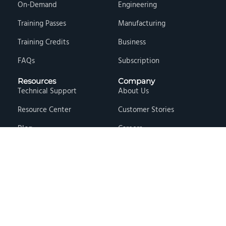
On-Demand
Engineering
Training Passes
Manufacturing
Training Credits
Business
FAQs
Subscription
Resources
Company
Technical Support
About Us
Resource Center
Customer Stories
Blog
Careers
Knowledge Base
Press & Media
Free Events
Locations
Store
Contact Us