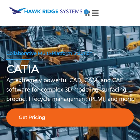
0
Collaborative Multi-Platform Solution
CATIA
An extremely powerful CAD, CAM, and CAE
software for complex 3D modeling, surfacing,
product lifecycle management (PLM), and more.
Get Pricing