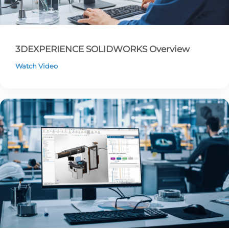
3DEXPERIENCE SOLIDWORKS Overview
Watch Video