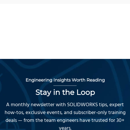
Engineering Insights Worth Reading
Stay in the Loop
A monthly newsletter with SOLIDWORKS tips, expert
how-tos, exclusive events, and subscriber-only training
deals — from the team engineers have trusted for 30+
years.