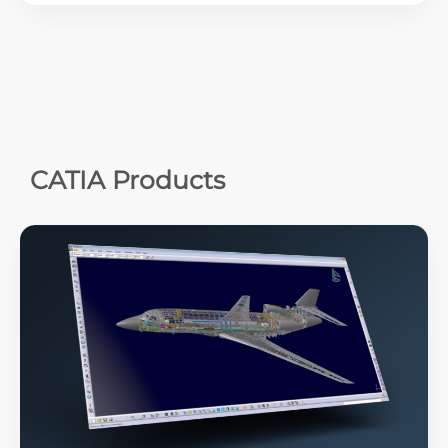
CATIA Products