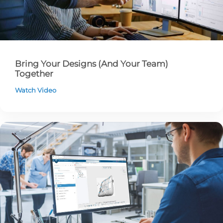
Bring Your Designs (And Your Team)
Together
Watch Video