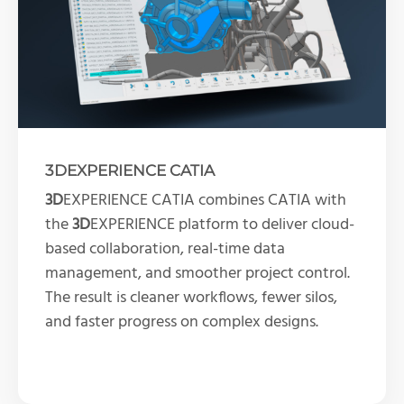
3DEXPERIENCE CATIA
3D
EXPERIENCE CATIA combines CATIA with
the
3D
EXPERIENCE platform to deliver cloud-
based collaboration, real-time data
management, and smoother project control.
The result is cleaner workflows, fewer silos,
and faster progress on complex designs.