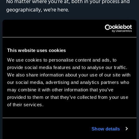
No matter where you’re at, both in your process and
geographically, we’re here.
This website uses cookies
We use cookies to personalise content and ads, to
provide social media features and to analyse our traffic.
We also share information about your use of our site with
our social media, advertising and analytics partners who
may combine it with other information that you’ve
provided to them or that they’ve collected from your use
of their services.
Show details