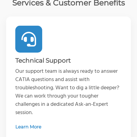
Services & Customer Benefits
Technical Support
Our support team is always ready to answer
CATIA questions and assist with
troubleshooting. Want to dig a little deeper?
We can work through your tougher
challenges in a dedicated Ask-an-Expert
session.
Learn More