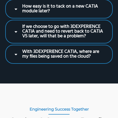
How easy is it to tack on a new CATIA
module later?
If we choose to go with 3DEXPERIENCE
CATIA and need to revert back to CATIA
V5 later, will that be a problem?
With 3DEXPERIENCE CATIA, where are
my files being saved on the cloud?
Engineering Success Together