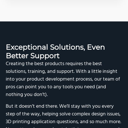
Exceptional Solutions,
Even
Better Support
Creating the best products requires the best
solutions, training, and support. With a little insight
into your product development process, our team of
pros can point you to any tools you need (and
nothing you don’t).
But it doesn’t end there. We’ll stay with you every
step of the way, helping solve complex design issues,
3D printing application questions, and so much more.