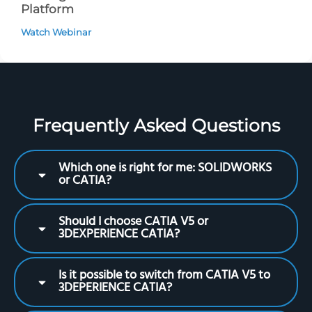
Platform
Watch Webinar
Frequently Asked Questions
Which one is right for me: SOLIDWORKS
or CATIA?
Should I choose CATIA V5 or
3DEXPERIENCE CATIA?
Is it possible to switch from CATIA V5 to
3DEPERIENCE CATIA?