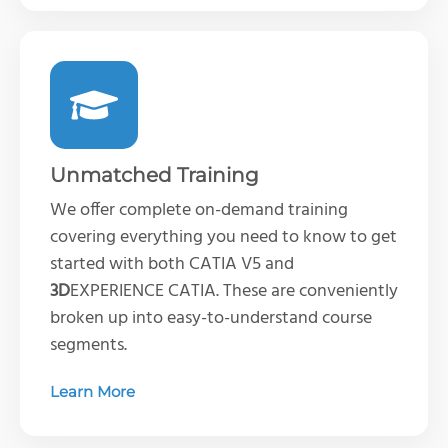
Unmatched Training
We offer complete on-demand training
covering everything you need to know to get
started with both CATIA V5 and
3D
EXPERIENCE CATIA. These are conveniently
broken up into easy-to-understand course
segments.
Learn More