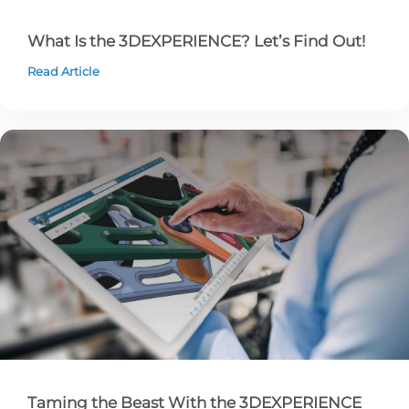
What Is the 3DEXPERIENCE? Let’s Find Out!
Read Article
Taming the Beast With the 3DEXPERIENCE