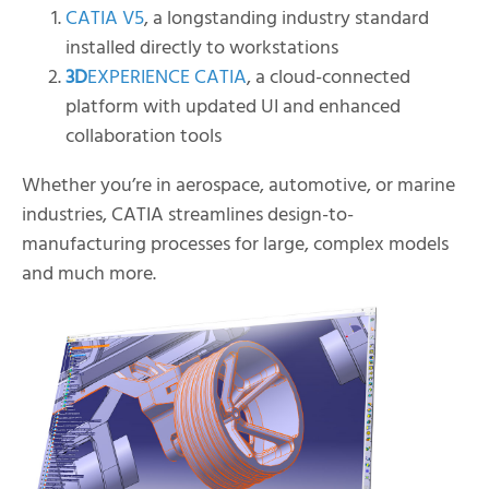
CATIA V5
, a longstanding industry standard
installed directly to workstations
3D
EXPERIENCE CATIA
, a cloud-connected
platform with updated UI and enhanced
collaboration tools
Whether you’re in aerospace, automotive, or marine
industries, CATIA streamlines design-to-
manufacturing processes for large, complex models
and much more.