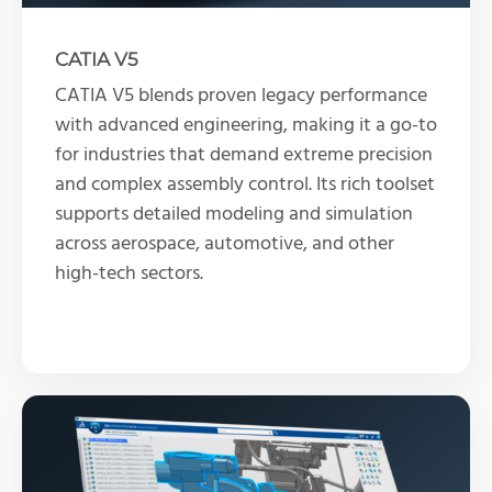
CATIA V5
CATIA V5 blends proven legacy performance
with advanced engineering, making it a go-to
for industries that demand extreme precision
and complex assembly control. Its rich toolset
supports detailed modeling and simulation
across aerospace, automotive, and other
high-tech sectors.