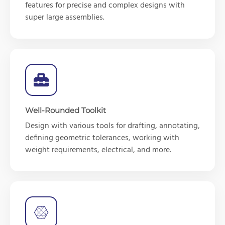
features for precise and complex designs with
super large assemblies.
Well-Rounded Toolkit
Design with various tools for drafting, annotating,
defining geometric tolerances, working with
weight requirements, electrical, and more.