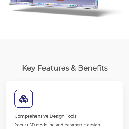
Key Features & Benefits
Comprehensive Design Tools
Robust 3D modeling and parametric design