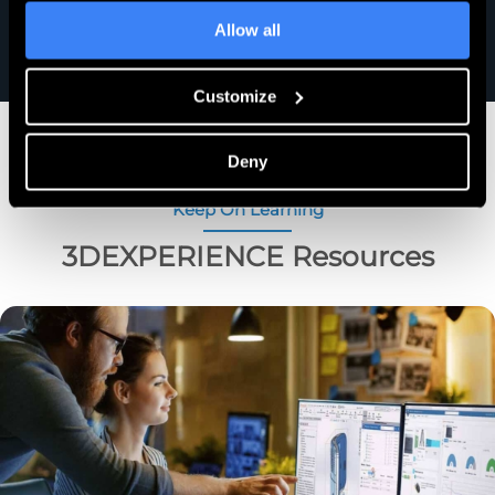
Allow all
Customize
Deny
Keep On Learning
3DEXPERIENCE Resources