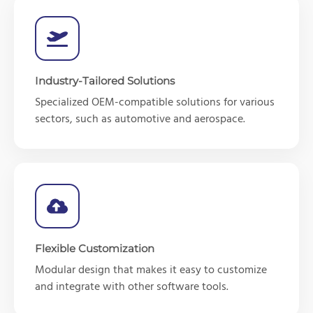
Industry-Tailored Solutions
Specialized OEM-compatible solutions for various
sectors, such as automotive and aerospace.
Flexible Customization
Modular design that makes it easy to customize
and integrate with other software tools.