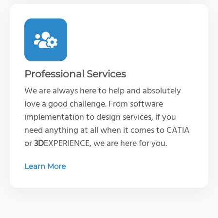
Professional Services
We are always here to help and absolutely
love a good challenge. From software
implementation to design services, if you
need anything at all when it comes to CATIA
or
3D
EXPERIENCE, we are here for you.
Learn More