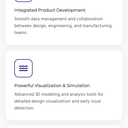
Integrated Product Development
Smooth data management and collaboration
between design, engineering, and manufacturing
teams.
Powerful Visualization & Simulation
Advanced 3D modeling and analysis tools for
detailed design visualization and early issue
detection.