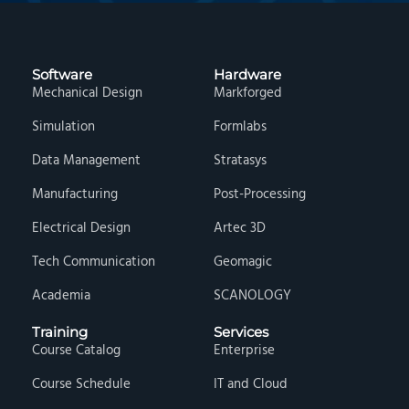
Software
Hardware
Mechanical Design
Markforged
Simulation
Formlabs
Data Management
Stratasys
Manufacturing
Post-Processing
Electrical Design
Artec 3D
Tech Communication
Geomagic
Academia
SCANOLOGY
Training
Services
Course Catalog
Enterprise
Course Schedule
IT and Cloud