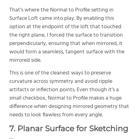
That’s where the Normal to Profile setting in
Surface Loft came into play. By enabling this
option at the endpoint of the loft that touched
the right plane, I forced the surface to transition
perpendicularly, ensuring that when mirrored, it
would form a seamless, tangent surface with the
mirrored side.
This is one of the cleanest ways to preserve
curvature across symmetry and avoid ripple
artifacts or inflection points. Even though it’s a
small checkbox, Normal to Profile makes a huge
difference when designing mirrored geometry that
needs to look flawless from every angle.
7. Planar Surface for Sketching