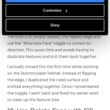
The Ruled Surface tool is a great way to build out
Customize
geometry from an existing edge, but occasionally,
one or two edges might flip the wrong direction —
Deny
especially when selecting a grouping of edges.
The trick is to simply reselect the flipped edge and
use the “Alternate Face” toggle to correct its
direction. This saves time and avoids having to
duplicate features and knit them back together.
I actually missed this the first time while working
on the Stormtrooper helmet. Instead of flipping
the edge, I duplicated the ruled surface and
knitted everything together. Once I remembered
the toggle, I went back and fixed my earlier work
to clean up the feature tree.