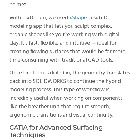
Within xDesign, we used
xShape,
a sub-D
modeling app that lets you sculpt complex,
organic shapes like you’re working with digital
clay. It’s fast, flexible, and intuitive — ideal for
creating flowing surfaces that would be far more
time-consuming with traditional CAD tools.
Once the form is dialed in, the geometry translates
back into SOLIDWORKS to continue the hybrid
modeling process. This type of workflow is
incredibly useful when working on components
like the breather unit that require smooth,
ergonomic transitions and visual continuity.
CATIA
for Advanced Surfacing
Techniques