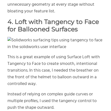
unnecessary geometry at every stage without
bloating your feature list.
4. Loft with Tangency to Face
for Ballooned Surfaces
This is a great example of using Surface Loft with
Tangency to Face to create smooth, intentional
transitions. In this case, I needed the breather on
the front of the helmet to balloon outward in a
controlled way.
Instead of relying on complex guide curves or
multiple profiles, I used the tangency control to
push the shape outward.