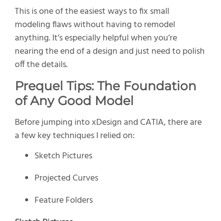
This is one of the easiest ways to fix small
modeling flaws without having to remodel
anything. It’s especially helpful when you’re
nearing the end of a design and just need to polish
off the details.
Prequel Tips: The Foundation
of Any Good Model
Before jumping into xDesign and CATIA, there are
a few key techniques I relied on:
Sketch Pictures
Projected Curves
Feature Folders