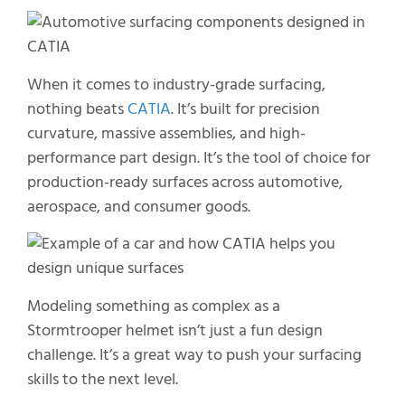
When it comes to industry-grade surfacing,
nothing beats
CATIA
.
It’s
built for precision
curvature, massive assemblies, and high-
performance part design.
It’s
the tool of choice for
production-ready surfaces across automotive,
aerospace, and consumer goods.
Modeling something as complex as a
Stormtrooper helmet isn’t just a fun design
challenge. It’s a great way to push your surfacing
skills to the next level.