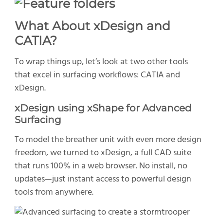
What About
xDesign
and
CATIA
?
To wrap things up
,
let’s
look
at two other tools
that excel in surfacing workflows: CATIA and
xDesign.
x
Design
using
xShape
for Advanced
Surfacing
To model the breather unit with even more design
freedom, we turned to
xDesign
, a full CAD suite
that runs 100% in a web browser. No install, no
updates—just instant access to powerful design
tools from anywhere.