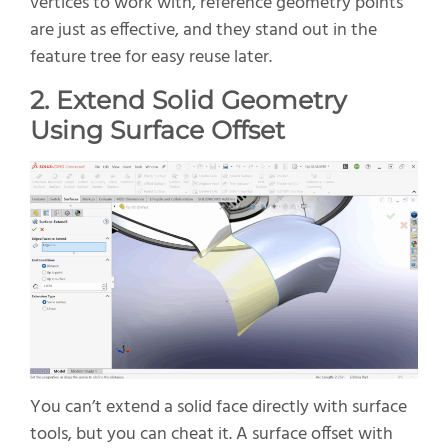
vertices to work with, reference
geometry
points
are just as
effective
,
and they stand out in the
feature tree for easy reuse later.
2. Extend Solid Geometry
Using Surface Offset
You
can’t
extend a solid face directly with surface
tools
,
but you can
cheat
it. A surface offset with