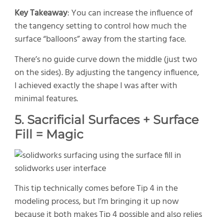
Key Takeaway
: You can increase the influence of
the tangency setting to control how much the
surface “balloons” away from the starting face.
There’s no guide curve down the middle (just two
on the sides). By adjusting the tangency influence,
I achieved exactly the shape I was after with
minimal features.
5. Sacrificial Surfaces + Surface
Fill = Magic
This tip technically comes before Tip 4 in the
modeling process, but I’m bringing it up now
because it both makes Tip 4 possible and also relies