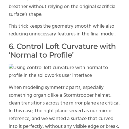
breather without relying on the original sacrificial
surface’s shape.
This trick keeps the geometry smooth while also
reducing unnecessary features in the final model.
6. Control Loft Curvature with
‘Normal to Profile’
When modeling symmetric parts, especially
something organic like a Stormtrooper helmet,
clean transitions across the mirror plane are critical.
In this case, the right plane served as our mirror
reference, and we wanted a surface that curved
into it perfectly, without any visible edge or break.