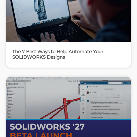
The 7 Best Ways to Help Automate Your
SOLIDWORKS Designs