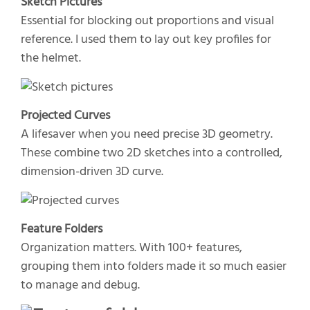
Sketch Pictures
Essential for blocking out proportions and visual
reference. I used them to lay out key profiles for
the helmet.
Projected Curves
A lifesaver when you need precise 3D geometry.
These combine two 2D sketches into a controlled,
dimension-driven 3D curve.
Feature Folders
Organization matters. With 100+ features,
grouping them into folders made it so much easier
to manage and debug.