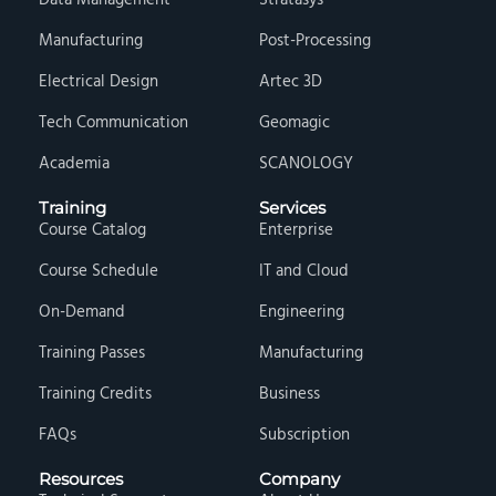
Data Management
Stratasys
Manufacturing
Post-Processing
Electrical Design
Artec 3D
Tech Communication
Geomagic
Academia
SCANOLOGY
Training
Services
Course Catalog
Enterprise
Course Schedule
IT and Cloud
On-Demand
Engineering
Training Passes
Manufacturing
Training Credits
Business
FAQs
Subscription
Resources
Company