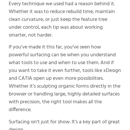
Every technique we used had a reason behind it.
Whether it was to reduce rebuild time, maintain
clean curvature, or just keep the feature tree
under control, each tip was about working
smarter, not harder.
If you’ve made it this far, you’ve seen how
powerful surfacing can be when you understand
what tools to use and when to use them. And if
you want to take it even further, tools like xDesign
and CATIA open up even more possibilities.
Whether it’s sculpting organic forms directly in the
browser or handling large, highly detailed surfaces
with precision, the right tool makes all the
difference.
Surfacing isn’t just for show. It’s a key part of great
design.