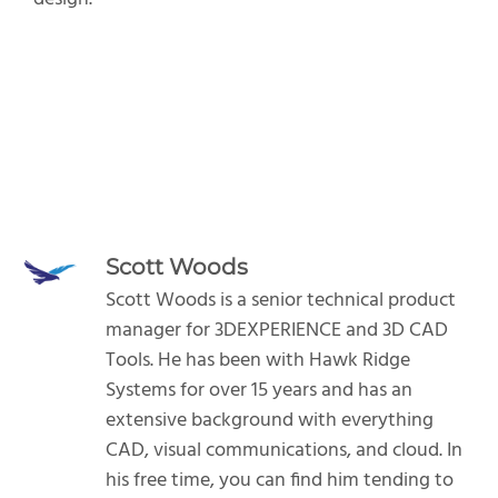
Scott Woods
Scott Woods is a senior technical product
manager for 3DEXPERIENCE and 3D CAD
Tools. He has been with Hawk Ridge
Systems for over 15 years and has an
extensive background with everything
CAD, visual communications, and cloud. In
his free time, you can find him tending to