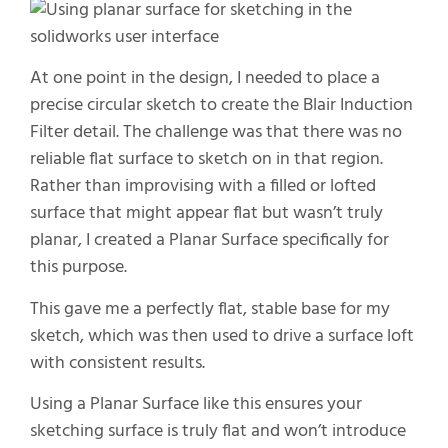
At one point in the design, I needed to place a
precise circular sketch to create the Blair Induction
Filter detail. The challenge was that there was no
reliable flat surface to sketch on in that region.
Rather than improvising with a filled or lofted
surface that might appear flat but wasn’t truly
planar, I created a Planar Surface specifically for
this purpose.
This gave me a perfectly flat, stable base for my
sketch, which was then used to drive a surface loft
with consistent results.
Using a Planar Surface like this ensures your
sketching surface is truly flat and won’t introduce