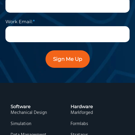
Work Email:
Sign Me Up
Software
Hardware
Mechanical Design
Markforged
Simulation
Formlabs