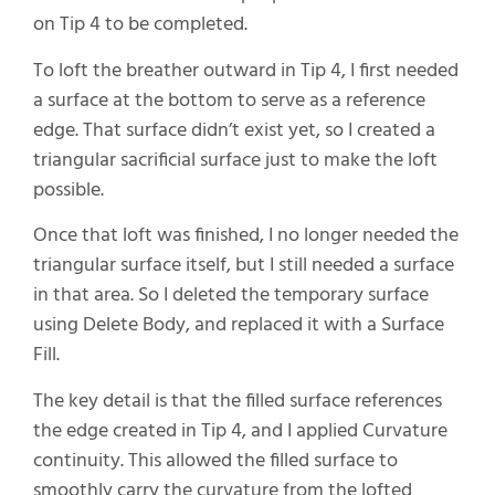
on Tip 4 to be completed.
To loft the breather outward in Tip 4, I first needed
a surface at the bottom to serve as a reference
edge. That surface didn’t exist yet, so I created a
triangular sacrificial surface just to make the loft
possible.
Once that loft was finished, I no longer needed the
triangular surface itself, but I still needed a surface
in that area. So I deleted the temporary surface
using Delete Body, and replaced it with a Surface
Fill.
The key detail is that the filled surface references
the edge created in Tip 4, and I applied Curvature
continuity. This allowed the filled surface to
smoothly carry the curvature from the lofted