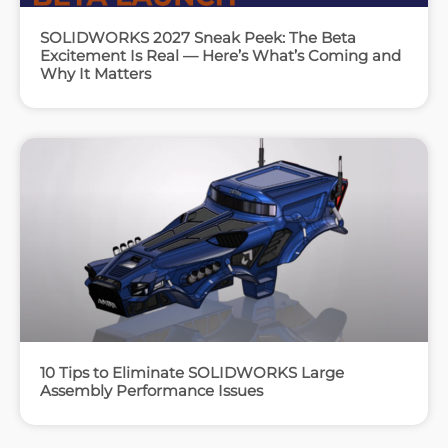
SOLIDWORKS 2027 Sneak Peek: The Beta
Excitement Is Real — Here’s What’s Coming and
Why It Matters
10 Tips to Eliminate SOLIDWORKS Large
Assembly Performance Issues