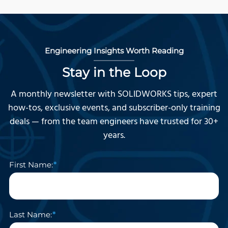
Engineering Insights Worth Reading
Stay in the Loop
A monthly newsletter with SOLIDWORKS tips, expert
how-tos, exclusive events, and subscriber-only training
deals — from the team engineers have trusted for 30+
years.
First Name:
Last Name: