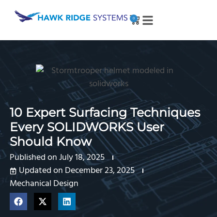
0
10 Expert Surfacing Techniques
Every SOLIDWORKS User
Should Know
Published on
July 18, 2025
Updated on December 23, 2025
Mechanical Design