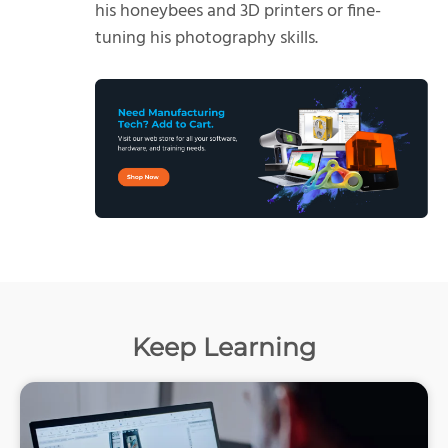
his honeybees and 3D printers or fine-
tuning his photography skills.
Keep Learning