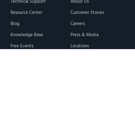
Technical Support
About Us
Resource Center
Customer Stories
Blog
Careers
Knowledge Base
Press & Media
Free Events
Locations
Store
Contact Us
Terms & Conditions
Privacy Policy
Copyright © 2026 · Hawk Ridge Systems