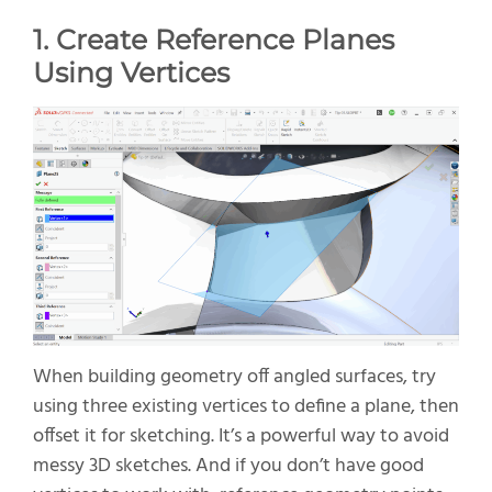
1. Create Reference Planes
Using Vertices
When building geometry off angled surfaces, try
using three existing vertices to define a plane, then
offset it for sketching.
It’s
a powerful way to avoid
messy 3D sketches. And if you
don’t
have good