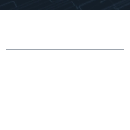
Table of Contents
Top 10 Expert SOLIDWORKS Surfacing
Techniques
1. Create Reference Planes Using Vertices
2. Extend Solid Geometry Using Surface
Offset
3. Clean Up with Delete Body
4. Loft with Tangency to Face for Ballooned
Surfaces