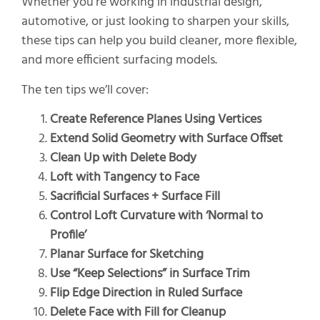
Whether you’re working in industrial design,
automotive, or just looking to sharpen your skills,
these tips can help you build cleaner, more flexible,
and more efficient surfacing models.
The ten tips we’ll cover:
Create Reference Planes Using Vertices
Extend Solid Geometry with Surface Offset
Clean Up with Delete Body
Loft with Tangency to Face
Sacrificial Surfaces + Surface Fill
Control Loft Curvature with ‘Normal to
Profile’
Planar Surface for Sketching
Use “Keep Selections” in Surface Trim
Flip Edge Direction in Ruled Surface
Delete Face with Fill for Cleanup