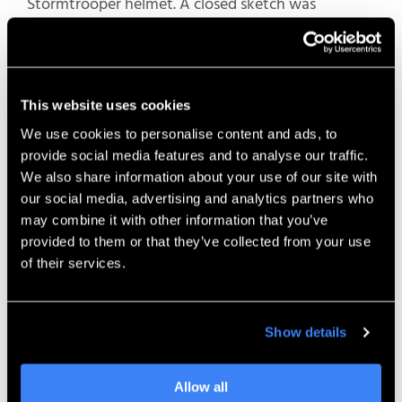
Stormtrooper helmet. A closed sketch was
extruded as a surface, and then that surface was
used to trim away an offset surface that sat behind
it.
This website uses cookies
Sometimes there are many sections you want to
We use cookies to personalise content and ads, to
delete
, and some of them might be
out of view or
provide social media features and to analyse our traffic.
too small to notice
. By using “Keep Selections,” you
We also share information about your use of our site with
can automatically clean up these small artifacts
our social media, advertising and analytics partners who
and
retain
only the geometry you need
—
may combine it with other information that you’ve
resulting in a faster and more reliable modeling
provided to them or that they’ve collected from your use
workflow.
of their services.
9.
Flip Edge Direction in Ruled
Surface
Show details
Allow all