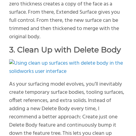
zero thickness creates a copy of the face as a
surface. From there, Extended Surface gives you
full control.
From
there,
the new surface can be
trimmed and then thickened to merge with the
original body.
3. Clean Up with Delete Body
As your surfacing model evolves,
you’ll
inevitably
create temporary surface bodies
,
tooling surfaces,
offset
references,
and extra solids. Instead of
adding a new
Delete Body
every time, I
recommend a better approach:
C
reate just one
Delete Body
feature and continuously bump it
down the feature tree. This lets you clean up