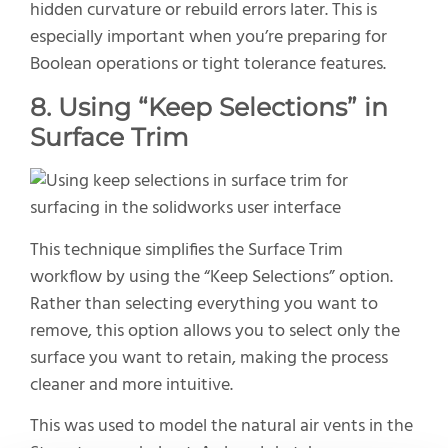
hidden curvature or rebuild errors later. This is
especially important when you’re preparing for
Boolean operations or tight tolerance features.
8.
Using “Keep Selections” in
Surface Trim
This technique simplifies the Surface Trim
workflow by using the “Keep Selections” option.
Rather than selecting everything you want to
remove, this option allows you to select only the
surface you want to retain, making the process
cleaner and more intuitive.
This was used to model the natural air vents in the