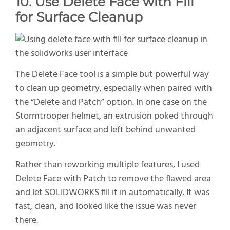
10. Use Delete Face with Fill
for Surface Cleanup
The Delete Face tool is a simple but powerful way
to clean up geometry, especially when paired with
the “Delete and Patch” option. In one case on the
Stormtrooper helmet, an extrusion poked through
an adjacent surface and left behind unwanted
geometry.
Rather than reworking multiple features, I used
Delete Face with Patch to remove the flawed area
and let SOLIDWORKS fill it in automatically. It was
fast, clean, and looked like the issue was never
there.