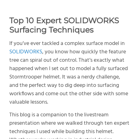
Top
10
E
xpert SOLIDWORKS
S
urfacing
T
echniques
If you’ve ever tackled a complex surface model in
SOLIDWORKS
, you know how quickly the feature
tree can spiral out of control. That’s exactly what
happened when I set out to model a fully surfaced
Stormtrooper helmet. It was a nerdy challenge,
and the perfect way to dig deep into surfacing
workflows and come out the other side with some
valuable lessons.
This blog is a companion to the livestream
presentation where we walked through ten expert
techniques I used while building this helmet.