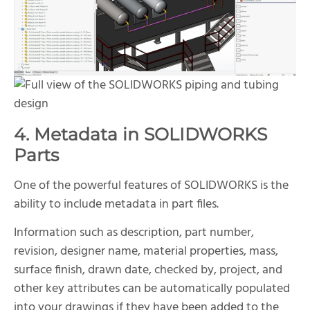
4. Metadata in SOLIDWORKS
Parts
One of the powerful features of SOLIDWORKS is the
ability to include metadata in part files.
Information such as description, part number,
revision, designer name, material properties, mass,
surface finish, drawn date, checked by, project, and
other key attributes can be automatically populated
into your drawings if they have been added to the