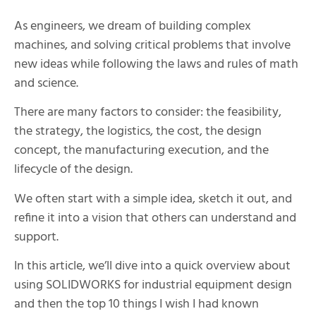
As engineers, we dream of building complex
machines, and solving critical problems that involve
new ideas while following the laws and rules of math
and science.
There are many factors to consider: the feasibility,
the strategy, the logistics, the cost, the design
concept, the manufacturing execution, and the
lifecycle of the design.
We often start with a simple idea, sketch it out, and
refine it into a vision that others can understand and
support.
In this article, we’ll dive into a quick overview about
using SOLIDWORKS for industrial equipment design
and then the top 10 things I wish I had known