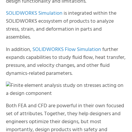
design functionality and limitations.
SOLIDWORKS Simulation
is integrated within the
SOLIDWORKS ecosystem of products to analyze
stress, strain, and deformation in parts and
assemblies.
In addition,
SOLIDWORKS Flow Simulation
further
expands capabilities to study fluid flow, heat transfer,
pressure, and velocity changes, and other fluid
dynamics-related parameters.
Both FEA and CFD are powerful in their own focused
set of attributes. Together, they help designers and
engineers optimize their designs, but most
importantly, design products with safety and