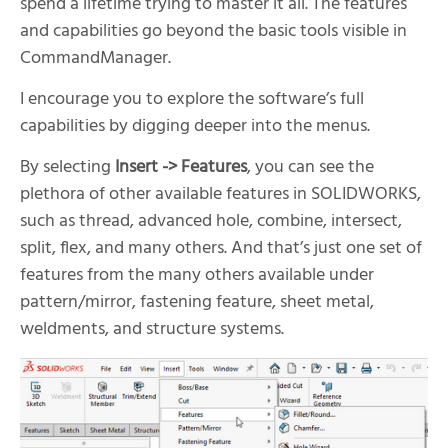
spend a lifetime trying to master it all. The features
and capabilities go beyond the basic tools visible in
CommandManager.
I encourage you to explore the software’s full
capabilities by digging deeper into the menus.
By selecting
Insert -> Features
, you can see the
plethora of other available features in SOLIDWORKS,
such as thread, advanced hole, combine, intersect,
split, flex, and many others. And that’s just one set of
features from the many others available under
pattern/mirror, fastening feature, sheet metal,
weldments, and structure systems.