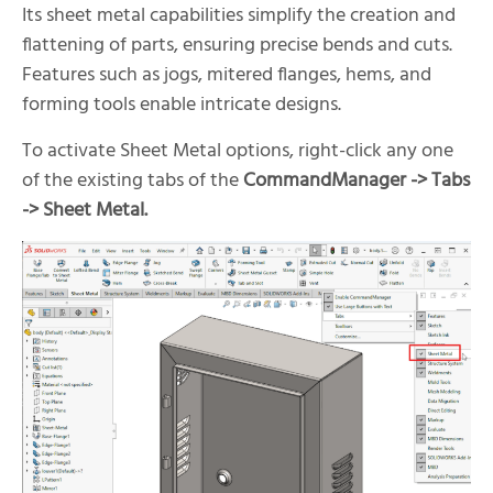
Its sheet metal capabilities simplify the creation and
flattening of parts, ensuring precise bends and cuts.
Features such as jogs, mitered flanges, hems, and
forming tools enable intricate designs.
To activate Sheet Metal options, right-click any one
of the existing tabs of the
CommandManager -> Tabs
-> Sheet Metal.