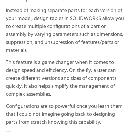
Instead of making separate parts for each version of
your model, design tables in SOLIDWORKS allow you
to create multiple configurations of a part or
assembly by varying parameters such as dimensions,
suppression, and unsupression of features/parts or
materials.
This feature is a game changer when it comes to
design speed and efficiency. On the fly, a user can
create different versions and sizes of components
quickly. It also helps simplify the management of
complex assemblies.
Configurations are so powerful once you learn them
that I could not imagine going back to designing
parts from scratch knowing this capability.