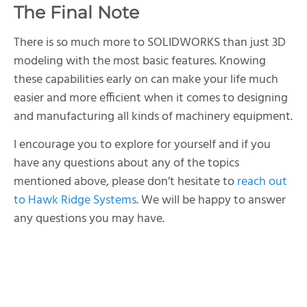
The Final Note
There is so much more to SOLIDWORKS than just 3D
modeling with the most basic features. Knowing
these capabilities early on can make your life much
easier and more efficient when it comes to designing
and manufacturing all kinds of machinery equipment.
I encourage you to explore for yourself and if you
have any questions about any of the topics
mentioned above, please don’t hesitate to
reach out
to Hawk Ridge Systems
. We will be happy to answer
any questions you may have.