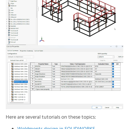
Here are several tutorials on these topics: