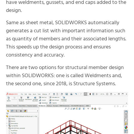
have weldments, gussets, and end caps added to the
design.
Same as sheet metal, SOLIDWORKS automatically
generates a cut list with important information such
as quantity of members and their associated lengths.
This speeds up the design process and ensures
consistency and accuracy.
There are two options for structural member design
within SOLIDWORKS: one is called Weldments and,
the second one, since 2018, is Structure Systems.