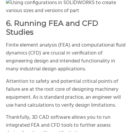
6. Running FEA and CFD
Studies
Finite element analysis (FEA) and computational fluid
dynamics (CFD) are crucial in verification of
engineering design and intended functionality in
many industrial design applications.
Attention to safety and potential critical points of
failure are at the root core of designing machinery
equipment. As is standard practice, an engineer will
use hand calculations to verify design limitations.
Thankfully, 3D CAD software allows you to run
integrated FEA and CFD tools to further assess