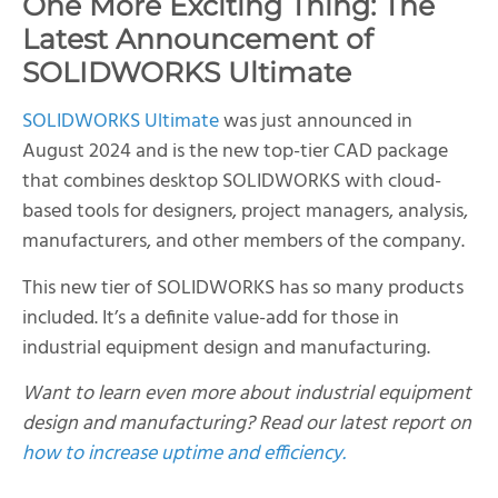
One More Exciting Thing: The
Latest Announcement of
SOLIDWORKS Ultimate
SOLIDWORKS Ultimate
was just announced in
August 2024 and is the new top-tier CAD package
that combines desktop SOLIDWORKS with cloud-
based tools for designers, project managers, analysis,
manufacturers, and other members of the company.
This new tier of SOLIDWORKS has so many products
included. It’s a definite value-add for those in
industrial equipment design and manufacturing.
Want to learn even more about industrial equipment
design and manufacturing? Read our latest report on
how to increase uptime and efficiency.