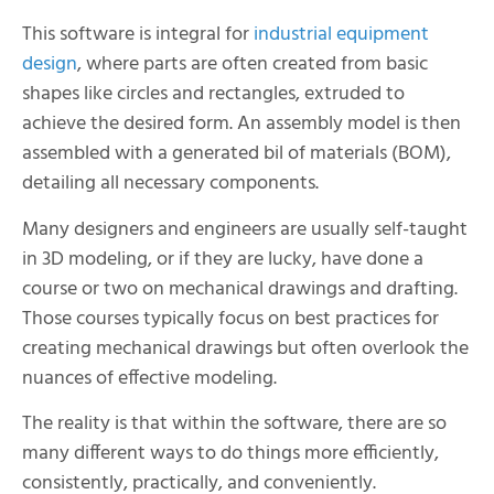
This software is integral for
industrial equipment
design
, where parts are often created from basic
shapes like circles and rectangles, extruded to
achieve the desired form. An assembly model is then
assembled with a generated bil of materials (BOM),
detailing all necessary components.
Many designers and engineers are usually self-taught
in 3D modeling, or if they are lucky, have done a
course or two on mechanical drawings and drafting.
Those courses typically focus on best practices for
creating mechanical drawings but often overlook the
nuances of effective modeling.
The reality is that within the software, there are so
many different ways to do things more efficiently,
consistently, practically, and conveniently.