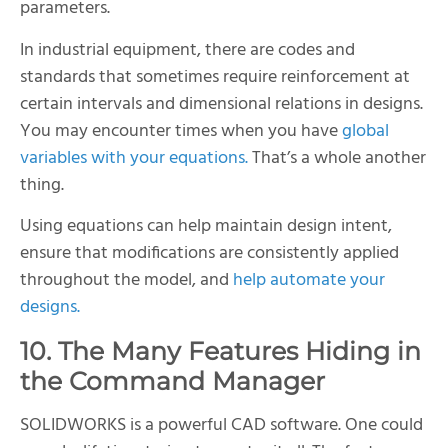
parameters.
In industrial equipment, there are codes and
standards that sometimes require reinforcement at
certain intervals and dimensional relations in designs.
You may encounter times when you have
global
variables with your equations.
That’s a whole another
thing.
Using equations can help maintain design intent,
ensure that modifications are consistently applied
throughout the model, and
help automate your
designs.
10. The Many Features Hiding in
the Command Manager
SOLIDWORKS is a powerful CAD software. One could