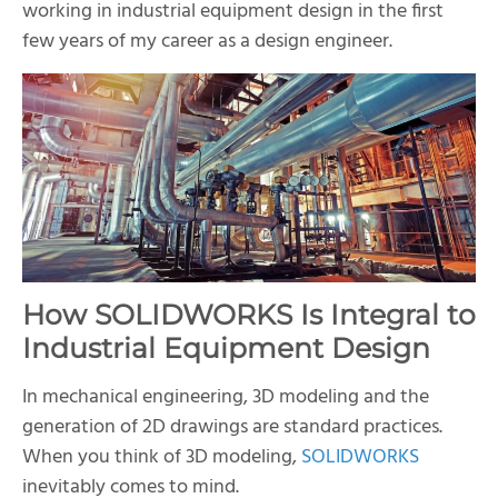
working in industrial equipment design in the first
few years of my career as a design engineer.
How SOLIDWORKS Is Integral to
Industrial Equipment Design
In mechanical engineering, 3D modeling and the
generation of 2D drawings are standard practices.
When you think of 3D modeling,
SOLIDWORKS
inevitably comes to mind.