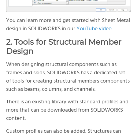
You can learn more and get started with Sheet Metal
design in SOLIDWORKS in our
YouTube video
.
2. Tools for Structural Member
Design
When designing structural components such as
frames and skids, SOLIDWORKS has a dedicated set
of tools for creating structural members components
such as beams, columns, and channels.
There is an existing library with standard profiles and
more that can be downloaded from SOLIDWORKS
content.
Custom profiles can also be added. Structures can