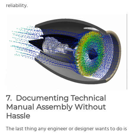
reliability.
7. Documenting Technical
Manual Assembly Without
Hassle
The last thing any engineer or designer wants to do is