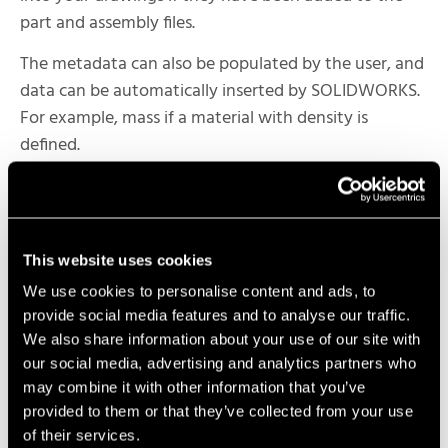
part and assembly files.
The metadata can also be populated by the user, and
data can be automatically inserted by SOLIDWORKS.
For example, mass if a material with density is
defined.
You can also use
SOLIDWORKS PDM
to add
metadata to your parts.
SOLIDWORKS PDM helps organize, manage, and
This website uses cookies
track product design data through its lifecycle. It is a
We use cookies to personalise content and ads, to
centralized location for all CAD files and other
provide social media features and to analyse our traffic.
documents, and it allows teams to collaborate and
We also share information about your use of our site with
work together more effectively while maintaining
our social media, advertising and analytics partners who
traceability of revision and other design changes.
may combine it with other information that you’ve
provided to them or that they’ve collected from your use
Wherever the information is being driven from,
of their services.