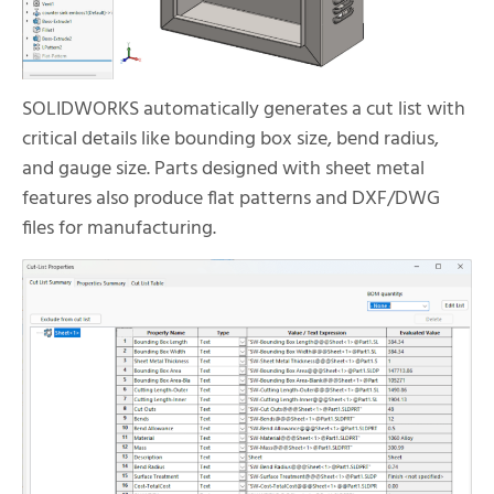
SOLIDWORKS automatically generates a cut list with
critical details like bounding box size, bend radius,
and gauge size. Parts designed with sheet metal
features also produce flat patterns and DXF/DWG
files for manufacturing.