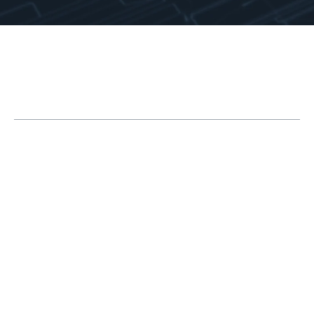
Table of Contents
How SOLIDWORKS Is Integral to Industrial
Equipment Design
1. Specialized Features for Sheet Metal Design
2. Tools for Structural Member Design
3. Add-In for Piping and Tubing Design
4. Metadata in SOLIDWORKS Parts
5. Using Design Tables to Configure Parts to