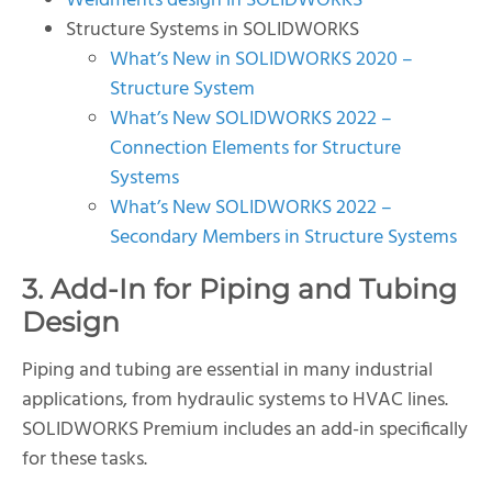
Weldments design in SOLIDWORKS
Structure Systems in SOLIDWORKS
What’s New in SOLIDWORKS 2020 –
Structure System
What’s New SOLIDWORKS 2022 –
Connection Elements for Structure
Systems
What’s New SOLIDWORKS 2022 –
Secondary Members in Structure Systems
3. Add-In for Piping and Tubing
Design
Piping and tubing are essential in many industrial
applications, from hydraulic systems to HVAC lines.
SOLIDWORKS Premium includes an add-in specifically
for these tasks.