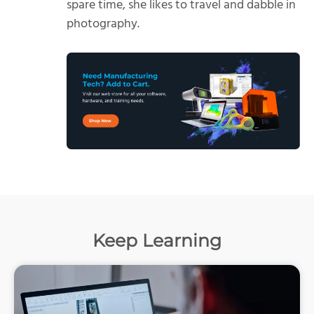
spare time, she likes to travel and dabble in
photography.
Keep Learning