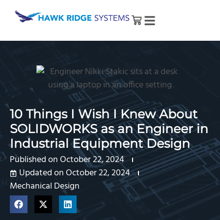
10 Things I Wish I Knew About
SOLIDWORKS as an Engineer in
Industrial Equipment Design
Published on
October 22, 2024
Updated on October 22, 2024
Mechanical Design