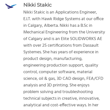
Nikki Stakic
Nikki Stakic is an Applications Engineer,
E.I.T. with Hawk Ridge Systems at our office
in Calgary, Alberta. Nikki has a B.Sc in
Mechanical Engineering from the University
of Calgary and is an Elite SOLIDWORKS AE
with over 25 certifications from Dassault
Systemes. She has years of experience in
product design, manufacturing,
engineering production support, quality
control, computer software, material
science, oil & gas, 3D CAD design, FEA/CFD
analysis and 3D printing. She enjoys
problem solving and troubleshooting
technical subjects in creative, innovative,
analytical and cost-effective ways. In her