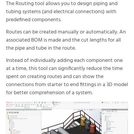
The Routing tool allows you to design piping and
tubing systems (and electrical connections) with
predefined components.
Routes can be created manually or automatically. An
associated BOM is made and the cut lengths for all
the pipe and tube in the route.
Instead of individually adding each component one
at a time, this tool can significantly reduce the time
spent on creating routes and can show the
connections from starter to end fittings in a 3D model
for better comprehension of a system.