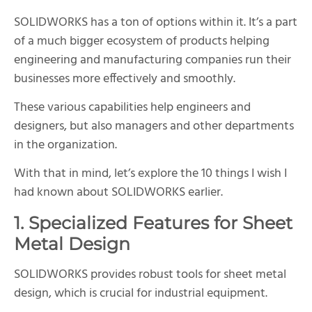
SOLIDWORKS has a ton of options within it. It’s a part
of a much bigger ecosystem of products helping
engineering and manufacturing companies run their
businesses more effectively and smoothly.
These various capabilities help engineers and
designers, but also managers and other departments
in the organization.
With that in mind, let’s explore the 10 things I wish I
had known about SOLIDWORKS earlier.
1. Specialized Features for Sheet
Metal Design
SOLIDWORKS provides robust tools for sheet metal
design, which is crucial for industrial equipment.