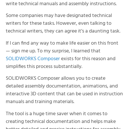
write technical manuals and assembly instructions.
Some companies may have designated technical
writers for these tasks. However, even talking to
technical writers, they can agree it’s a daunting task.
If I can find any way to make life easier on this front
— sign me up. To my surprise, I learned that
SOLIDWORKS Composer
exists for this reason and
simplifies this process substantially.
SOLIDWORKS Composer allows you to create
detailed assembly documentation, animations, and
interactive 3D content that can be used in instruction
manuals and training materials.
The tool is a huge time saver when it comes to
creating technical documentation and helps make