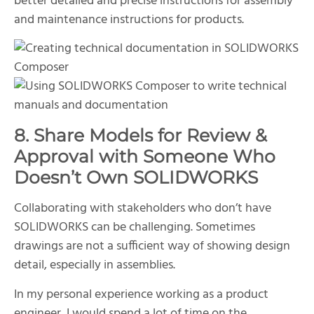
better detailed and precise instructions for assembly
and maintenance instructions for products.
8. Share Models for Review &
Approval with Someone Who
Doesn’t Own SOLIDWORKS
Collaborating with stakeholders who don’t have
SOLIDWORKS can be challenging. Sometimes
drawings are not a sufficient way of showing design
detail, especially in assemblies.
In my personal experience working as a product
engineer, I would spend a lot of time on the