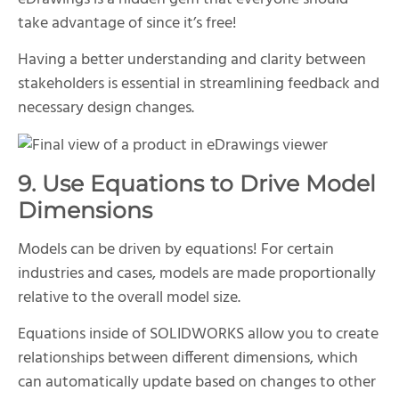
take advantage of since it’s free!
Having a better understanding and clarity between
stakeholders is essential in streamlining feedback and
necessary design changes.
9. Use Equations to Drive Model
Dimensions
Models can be driven by equations! For certain
industries and cases, models are made proportionally
relative to the overall model size.
Equations inside of SOLIDWORKS allow you to create
relationships between different dimensions, which
can automatically update based on changes to other