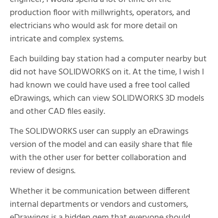
production floor with millwrights, operators, and
electricians who would ask for more detail on
intricate and complex systems.
Each building bay station had a computer nearby but
did not have SOLIDWORKS on it. At the time, I wish I
had known we could have used a free tool called
eDrawings, which can view SOLIDWORKS 3D models
and other CAD files easily.
The SOLIDWORKS user can supply an eDrawings
version of the model and can easily share that file
with the other user for better collaboration and
review of designs.
Whether it be communication between different
internal departments or vendors and customers,
eDrawings is a hidden gem that everyone should