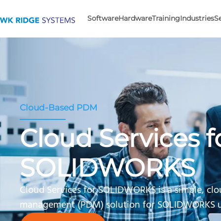
Software
Hardware
Training
Industries
S
Cloud-Based PDM
Cloud Services f
SOLIDWORKS
Cloud Services for SOLIDWORKS is a simple, cl
management (PDM) solution for SOLIDWORKS u