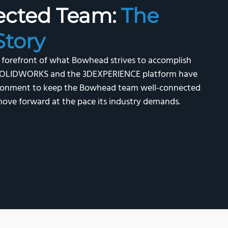
ected Team:
The
tory
e forefront of what Bowhead strives to accomplish
s. SOLIDWORKS and the 3DEXPERIENCE platform have
vironment to keep the Bowhead team well-connected
ove forward at the pace its industry demands.