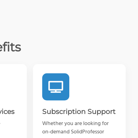
fits
vices
Subscription Support
e
Whether you are looking for
on-demand SolidProfessor