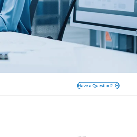
Have a Question?