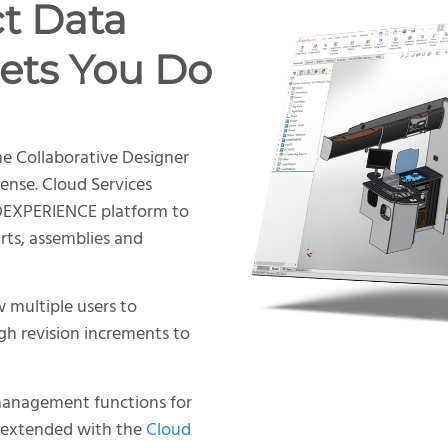
t Data
ets You Do
he Collaborative Designer
nse. Cloud Services
3DEXPERIENCE platform to
ts, assemblies and
w multiple users to
gh revision increments to
management functions for
e extended with the
Cloud