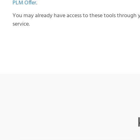
PLM Offer
.
You may already have access to these tools through y
service.