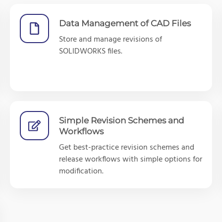
Data Management of CAD Files
Store and manage revisions of
SOLIDWORKS files.
Simple Revision Schemes and
Workflows
Get best-practice revision schemes and
release workflows with simple options for
modification.