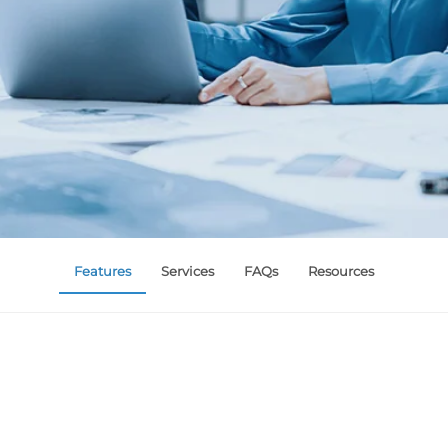
Features
Services
FAQs
Resources