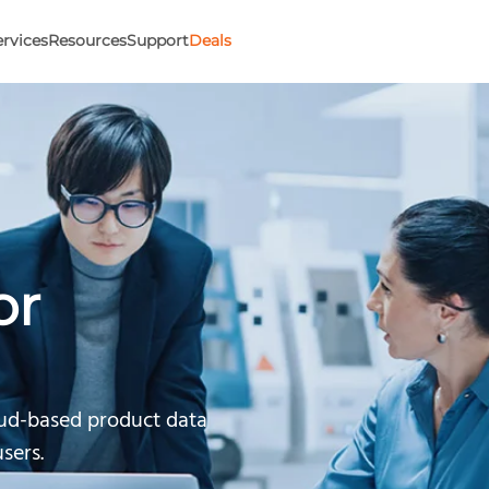
ervices
Resources
Support
Deals
or
oud-based product data
sers.