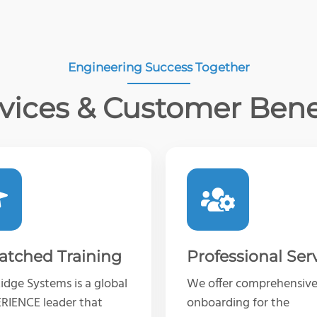
Engineering Success Together
vices & Customer Bene
tched Training
Professional Ser
dge Systems is a global
We offer comprehensiv
RIENCE leader that
onboarding for the