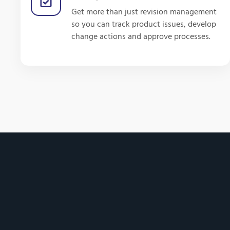
Get more than just revision management
so you can track product issues, develop
change actions and approve processes.