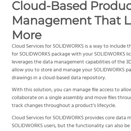
Cloud-Based Produc
Management That L
More
Cloud Services for SOLIDWORKS is a way to include t
for SOLIDWORKS package with your SOLIDWORKS lice
leverages the data management capabilities of the 
allow you to store and manage your SOLIDWORKS par
drawings in a cloud-based data repository.
With this solution, you can manage file access to allo
collaborate on a single assembly and move files throu
track changes throughout a product’s lifecycle.
Cloud Services for SOLIDWORKS provides core data 
SOLIDWORKS users, but the functionality can also b