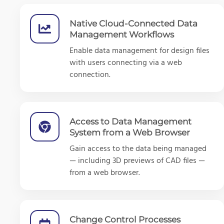
Native Cloud-Connected Data
Management Workflows
Enable data management for design files
with users connecting via a web
connection.
Access to Data Management
System from a Web Browser
Gain access to the data being managed
— including 3D previews of CAD files —
from a web browser.
Change Control Processes