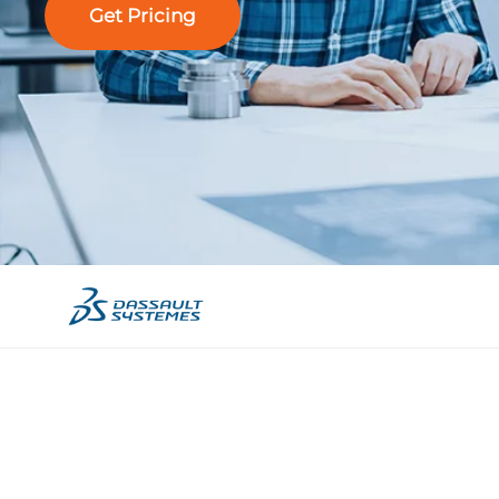
Get Pricing