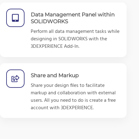
Data Management Panel within
SOLIDWORKS
Perform all data management tasks while
designing in SOLIDWORKS with the
3DEXPERIENCE Add-In.
Share and Markup
Share your design files to facilitate
markup and collaboration with external
users. All you need to do is create a free
account with 3DEXPERIENCE.