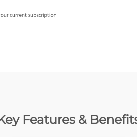
our current subscription
Key Features & Benefit