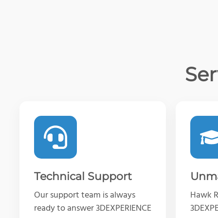
Ser
Technical Support
Unma
Our support team is always
Hawk Ri
ready to answer 3DEXPERIENCE
3DEXPE