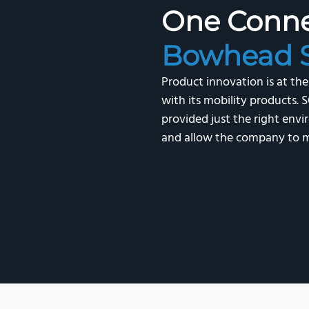
One Conn
Bowhead S
Product innovation is at th
with its mobility product
provided just the right en
and allow the company to m