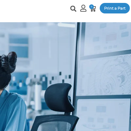
0
Print a Part