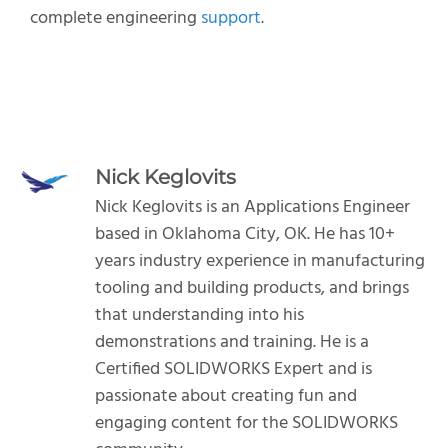
complete engineering
support
.
Nick Keglovits
Nick Keglovits is an Applications Engineer
based in Oklahoma City, OK. He has 10+
years industry experience in manufacturing
tooling and building products, and brings
that understanding into his
demonstrations and training. He is a
Certified SOLIDWORKS Expert and is
passionate about creating fun and
engaging content for the SOLIDWORKS