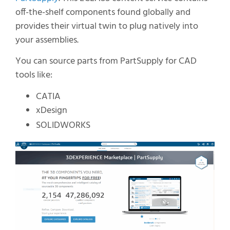
off-the-shelf components found globally and
provides their virtual twin to plug natively into
your assemblies.
You can source parts from PartSupply for CAD
tools like:
CATIA
xDesign
SOLIDWORKS