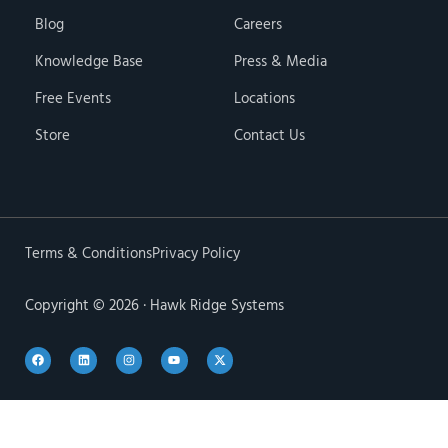
Blog
Careers
Knowledge Base
Press & Media
Free Events
Locations
Store
Contact Us
Terms & Conditions
Privacy Policy
Copyright © 2026 · Hawk Ridge Systems