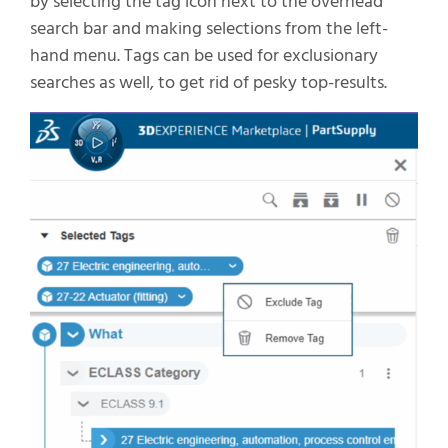
by
selecting the tag icon next to the overhead
search bar and making selections from the left-
hand menu.
T
ags can be used for
exclusionary
searches
as well,
to get rid of
pesky
top-results
.