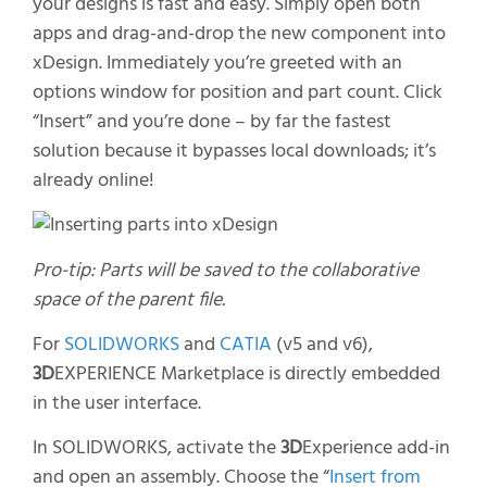
your designs
is fast and easy. Simply open both
apps and drag-and-drop the
new
compo
nent
into
xDesign
. Immediately
you’re
greeted with an
options window for position and
part count. Click
“Insert” and
you’re
done – by far the fastest
solution because it bypasses local downloads;
it’s
already online!
Pro-tip: Parts will be saved to the collaborative
space of the parent file.
For
SOLIDWORKS
and
CATIA
(v5 and v6),
3D
EXPERIENCE Marketplace is directly embedded
in the user interface.
In SOLIDWORKS, activate the
3D
Experience add-in
and open an assembly. Choose the “
Insert from