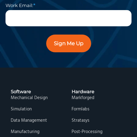
Work Email:
Sign Me Up
Software
Hardware
Mechanical Design
Markforged
Simulation
Formlabs
Data Management
Stratasys
Manufacturing
Post-Processing