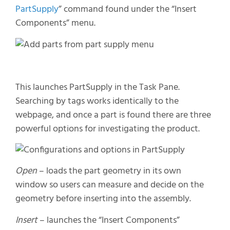
PartSupply
” command found under the “Insert
Components” menu.
This launches
PartSupply
in the
T
ask
Pa
ne
.
Searching by
tags works identically to the
webpage
,
and once a part is found there are three
powerful options for investigating the product.
Open
– loads the part geometry in its own
window so users can measure and decide on the
geometry before inserting into the assembly.
Insert
– launches the “Insert Components”