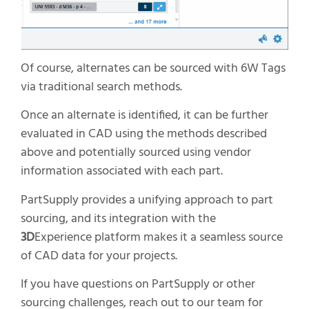
Of course, alternates can be sourced with 6W Tags
via traditional search methods.
Once an alternate is identified, it can be further
evaluated in CAD using the methods described
above and potentially sourced using vendor
information associated with each part.
PartSupply provides a unifying approach to part
sourcing, and its integration with the
3D
Experience platform makes it a seamless source
of CAD data for your projects.
If you have questions on PartSupply or other
sourcing challenges, reach out to our team for