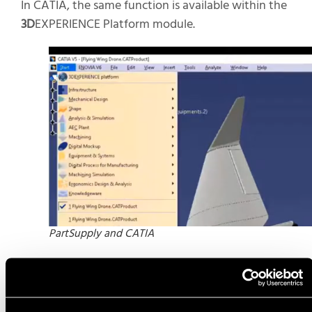
In CATIA, the same function is available within the
3D
EXPERIENCE Platform module.
PartSupply and CATIA
Similarly to SOLIDWORKS, parts are searched and
downloaded before being inserted. For more
information, see the official walk-through
here
.