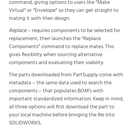
command, giving options to users like “Make
Virtual” or “Envelope” so they can get straight to
mating it with their design.
Replace
– requires components to be selected for
replacement, then launches the “Replace
Components” command to replace mates. This
gives flexibility when sourcing alternative
components and evaluating their viability.
The parts downloaded from PartSupply come with
metadata – the same data used to search the
components – that populates BOM’s with
important standardized information. Keep in mind,
all three options will first download the part to
your local machine before bringing the file into
SOLIDWORKS.