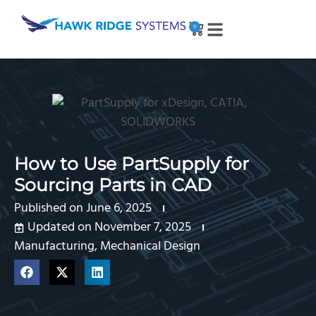
0
How to Use PartSupply for
Sourcing Parts in CAD
Published on
June 6, 2025
Updated on November 7, 2025
Manufacturing
,
Mechanical Design