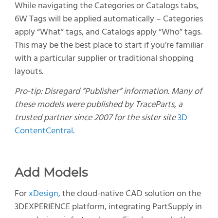
While navigating the Categories or Catalogs tabs,
6W Tags will be applied automatically – Categories
apply “What” tags, and Catalogs apply “Who” tags.
This may be the best place to start if you’re familiar
with a particular supplier or traditional shopping
layouts.
Pro-tip: Disregard “Publisher” information. Many of
these models were published by TraceParts, a
trusted partner since 2007 for the sister site
3D
ContentCentral
.
Add Models
For
xDesign
,
the cloud-native CAD solution on the
3D
E
X
PERIENCE
platform
,
integrating
PartSupply
in