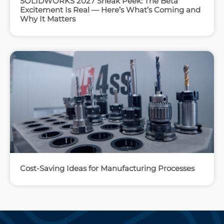
SOLIDWORKS 2027 Sneak Peek: The Beta
Excitement Is Real — Here’s What’s Coming and
Why It Matters
Cost-Saving Ideas for Manufacturing Processes