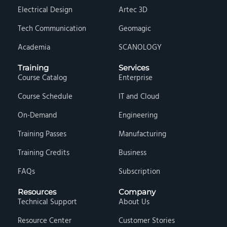
Electrical Design
Artec 3D
Tech Communication
Geomagic
Academia
SCANOLOGY
Training
Services
Course Catalog
Enterprise
Course Schedule
IT and Cloud
On-Demand
Engineering
Training Passes
Manufacturing
Training Credits
Business
FAQs
Subscription
Resources
Company
Technical Support
About Us
Resource Center
Customer Stories