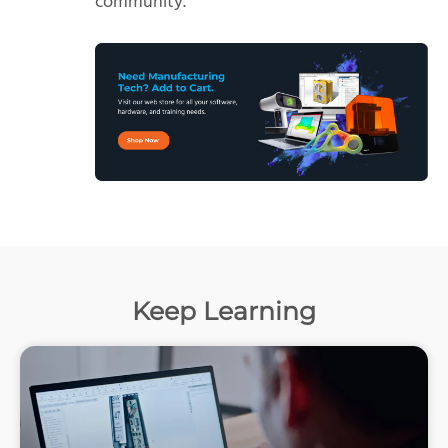
community.
Keep Learning