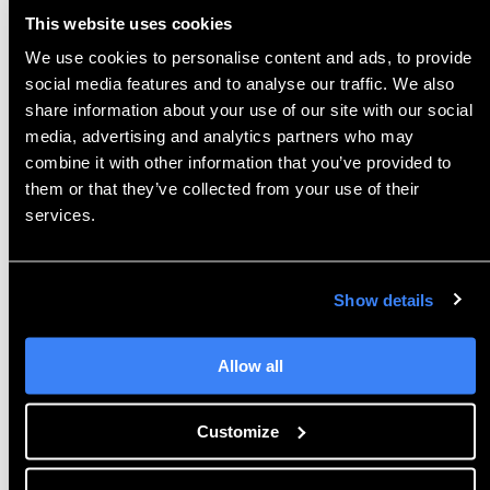
This website uses cookies
Finally, neutral file formats are available for all
other CAD platforms.
3D
EXPERIENCE aims to unify
We use cookies to personalise content and ads, to provide
the CAD world in its PLM software, and PartSupply
social media features and to analyse our traffic. We also
share information about your use of our site with our social
reflects this thoroughly.
media, advertising and analytics partners who may
combine it with other information that you’ve provided to
them or that they’ve collected from your use of their
Alternate Sourcing
services.
NetVibes
OnePart
technology
searches the
database of
PartSupply
components by
geometry
Show details
itself
. This
goes beyond the aspects and
characteristics found in tags
by evaluating
3D
Allow all
Shape similarity. Th
is function is found suitably
under the Similarity section of each part. Similarity
can be classified by shape, by section, by hole, or
Customize
by silhouette.