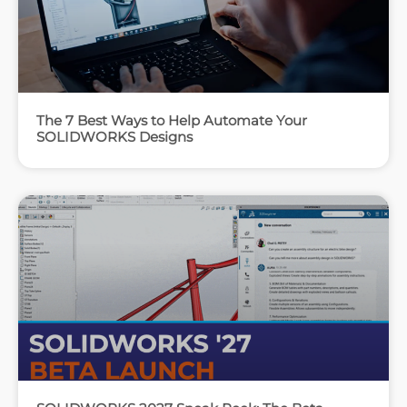
The 7 Best Ways to Help Automate Your
SOLIDWORKS Designs