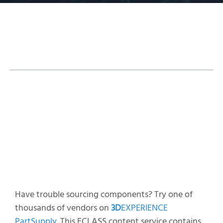
Table of Contents
Find the Parts You Need
Add Models
Alternate Sourcing
Have trouble sourcing components? Try one of
thousands of vendors on
3D
EXPERIENCE
PartSupply
. This ECLASS content service contains