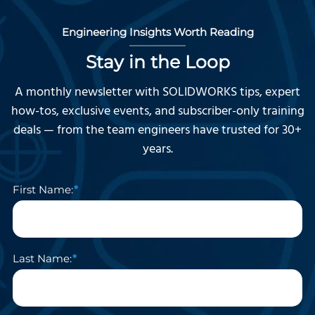
Engineering Insights Worth Reading
Stay in the Loop
A monthly newsletter with SOLIDWORKS tips, expert
how-tos, exclusive events, and subscriber-only training
deals — from the team engineers have trusted for 30+
years.
First Name:
Last Name: