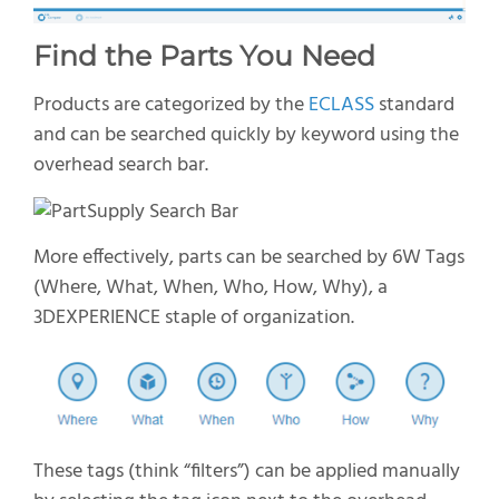
Find the Parts You Need
Products are categorized by
the
ECLASS
standard
and can be searched quickly by keyword using the
overhead search bar.
More effectively, parts can be searched by 6W Tags
(Where,
What
, When, Who, How, Why),
a
3D
E
XPERIENCE
staple of organization.
T
hese t
ags
(think “filters”)
can be applied manually