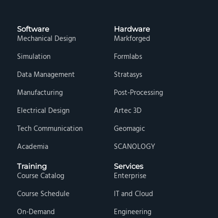
Software
Hardware
Mechanical Design
Markforged
Simulation
Formlabs
Data Management
Stratasys
Manufacturing
Post-Processing
Electrical Design
Artec 3D
Tech Communication
Geomagic
Academia
SCANOLOGY
Training
Services
Course Catalog
Enterprise
Course Schedule
IT and Cloud
On-Demand
Engineering