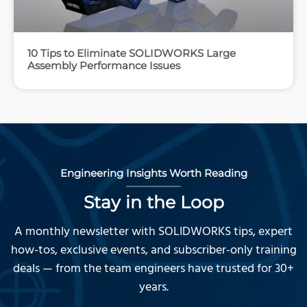
10 Tips to Eliminate SOLIDWORKS Large
Assembly Performance Issues
Engineering Insights Worth Reading
Stay in the Loop
A monthly newsletter with SOLIDWORKS tips, expert
how-tos, exclusive events, and subscriber-only training
deals — from the team engineers have trusted for 30+
years.