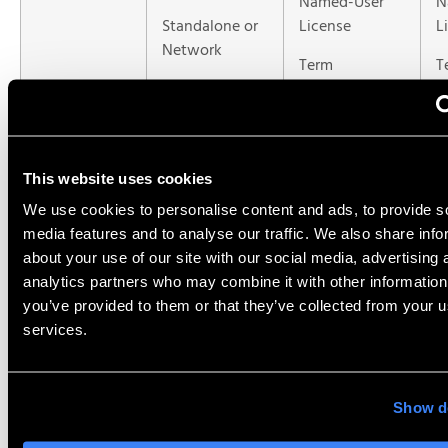
Named-User
N
Standalone or
License
L
Network
Term
T
Perpetual or
term
This website uses cookies
Type of
Traditional
Traditional
N
Software
SOLIDWORKS
SOLIDWORKS
s
We use cookies to personalise content and ads, to provide s
media features and to analyse our traffic. We also share info
about your use of our site with our social media, advertising 
Installed
Can be any
Latest version
L
analytics partners who may combine it with other information
Version
version*
only
v
you’ve provided to them or that they’ve collected from your us
services.
ITAR
Yes
No
N
Compatibility
Show de
*Add-on is available for cloud storage. If using cloud storage, the connector