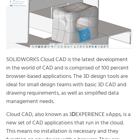
SOLIDWORKS Cloud CAD is the latest development
in the world of CAD and is comprised of 100 percent
browser-based applications. The 3D design tools are
ideal for small design teams with basic 3D CAD and
drawing requirements, as well as simplified data
management needs.
Cloud CAD, also known as 3
D
EXPERIENCE xApps, is a
new set of CAD applications that run in the cloud.
This means no installation is necessary and they