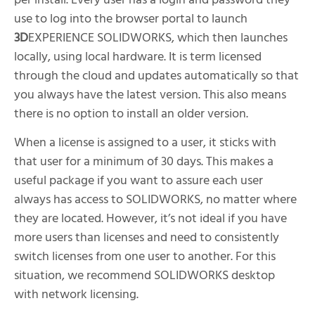
per install. Every user has a login and password they
use to log into the browser portal to launch
3D
EXPERIENCE SOLIDWORKS, which then launches
locally, using local hardware. It is term licensed
through the cloud and updates automatically so that
you always have the latest version. This also means
there is no option to install an older version.
When a license is assigned to a user, it sticks with
that user for a minimum of 30 days. This makes a
useful package if you want to assure each user
always has access to SOLIDWORKS, no matter where
they are located. However, it’s not ideal if you have
more users than licenses and need to consistently
switch licenses from one user to another. For this
situation, we recommend SOLIDWORKS desktop
with network licensing.