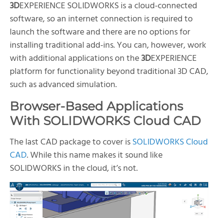
3D
EXPERIENCE SOLIDWORKS is a cloud-connected
software, so an internet connection is required to
launch the software and there are no options for
installing traditional add-ins. You can, however, work
with additional applications on the
3D
EXPERIENCE
platform for functionality beyond traditional 3D CAD,
such as advanced simulation.
Browser-Based Applications
With SOLIDWORKS Cloud CAD
The last CAD package to cover is
SOLIDWORKS Cloud
CAD
. While this name makes it sound like
SOLIDWORKS in the cloud, it’s not.