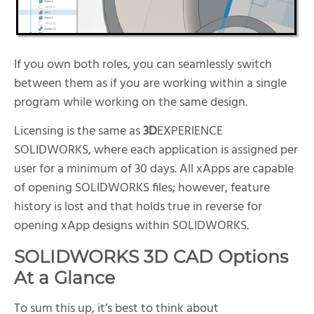
If you own both roles, you can seamlessly switch
between them as if you are working within a single
program while working on the same design.
Licensing is the same as
3D
EXPERIENCE
SOLIDWORKS, where each application is assigned per
user for a minimum of 30 days. All xApps are capable
of opening SOLIDWORKS files; however, feature
history is lost and that holds true in reverse for
opening xApp designs within SOLIDWORKS.
SOLIDWORKS 3D CAD Options
At a Glance
To sum this up, it’s best to think about