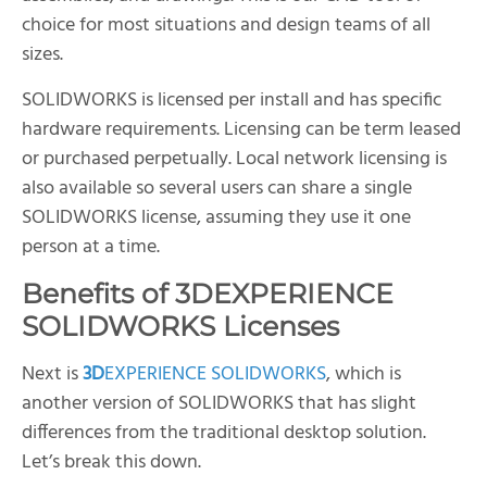
choice for most situations and design teams of all
sizes.
SOLIDWORKS is licensed per install and has specific
hardware requirements. Licensing can be term leased
or purchased perpetually. Local network licensing is
also available so several users can share a single
SOLIDWORKS license, assuming they use it one
person at a time.
Benefits of
3D
EXPERIENCE
SOLIDWORKS Licenses
Next is
3D
EXPERIENCE SOLIDWORKS
, which is
another version of SOLIDWORKS that has slight
differences from the traditional desktop solution.
Let’s break this down.