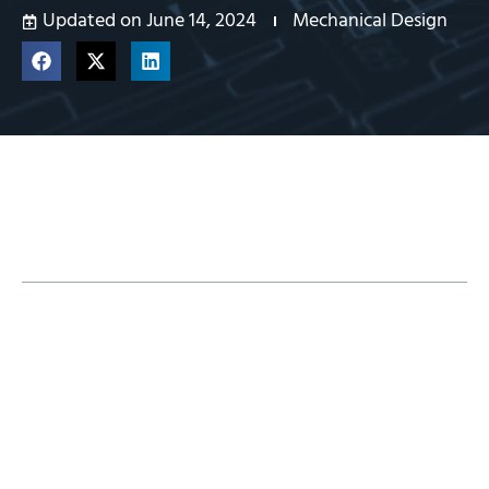
Updated on June 14, 2024
Mechanical Design
Table of Contents
Traditional Desktop Licensing With
SOLIDWORKS 3D CAD
Benefits of 3DEXPERIENCE SOLIDWORKS
Licenses
Browser-Based Applications With