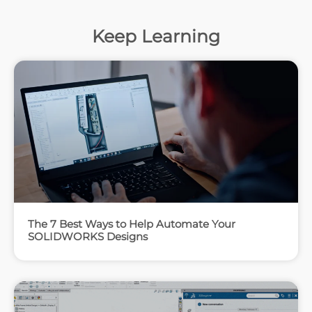
Keep Learning
The 7 Best Ways to Help Automate Your
SOLIDWORKS Designs