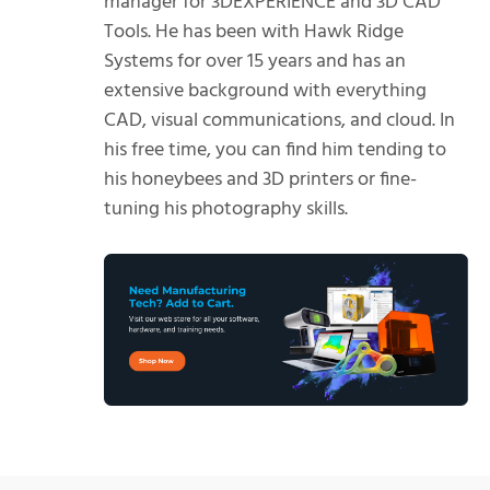
manager for 3DEXPERIENCE and 3D CAD
Tools. He has been with Hawk Ridge
Systems for over 15 years and has an
extensive background with everything
CAD, visual communications, and cloud. In
his free time, you can find him tending to
his honeybees and 3D printers or fine-
tuning his photography skills.