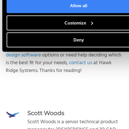
will only work with the last two versions of SOLIDWORKS.
This add-on is
Allow all
installed via the 3DEXPERIENCE Launcher.
It is worth noting that online data management
Customize
through the
3D
EXPERIENCE platform is available (or
built in) for all three options.
Deny
If you have any questions about available
mechanical
design software
options or need help deciding which
is the best fit for your needs,
contact us
at Hawk
Ridge Systems. Thanks for reading!
Scott Woods
Scott Woods is a senior technical product