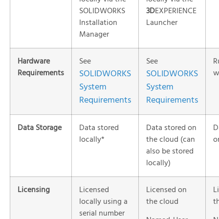
SOLIDWORKS
3D
EXPERIENCE
Installation
Launcher
Manager
Hardware
See
See
R
Requirements
SOLIDWORKS
SOLIDWORKS
w
System
System
Requirements
Requirements
Data Storage
Data stored
Data stored on
D
locally*
the cloud (can
o
also be stored
locally)
Licensing
Licensed
Licensed on
L
locally using a
the cloud
t
serial number