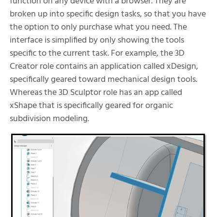
function on any device with a browser. They are
broken up into specific design tasks, so that you have
the option to only purchase what you need. The
interface is simplified by only showing the tools
specific to the current task. For example, the 3D
Creator role contains an application called xDesign,
specifically geared toward mechanical design tools.
Whereas the 3D Sculptor role has an app called
xShape that is specifically geared for organic
subdivision modeling.