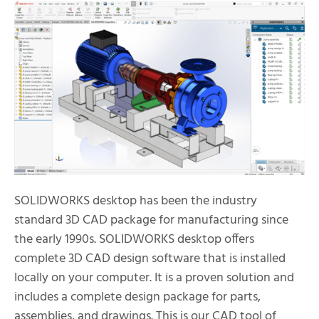
SOLIDWORKS desktop has been the industry
standard 3D CAD package for manufacturing since
the early 1990s. SOLIDWORKS desktop offers
complete 3D CAD design software that is installed
locally on your computer. It is a proven solution and
includes a complete design package for parts,
assemblies, and drawings. This is our CAD tool of