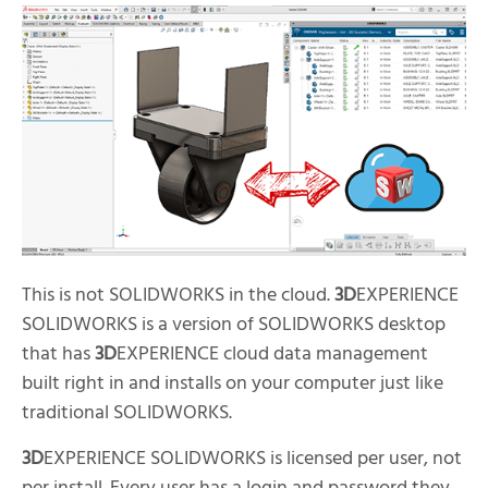
This is not SOLIDWORKS in the cloud.
3D
EXPERIENCE
SOLIDWORKS is a version of SOLIDWORKS desktop
that has
3D
EXPERIENCE cloud data management
built right in and installs on your computer just like
traditional SOLIDWORKS.
3D
EXPERIENCE SOLIDWORKS is licensed per user, not