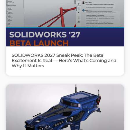
SOLIDWORKS 2027 Sneak Peek: The Beta
Excitement Is Real — Here’s What’s Coming and
Why It Matters