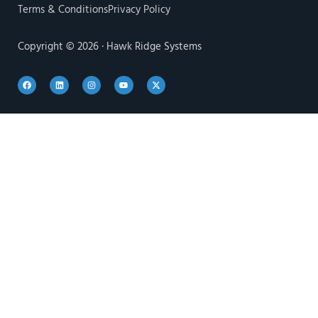
Terms & Conditions
Privacy Policy
Copyright © 2026 · Hawk Ridge Systems