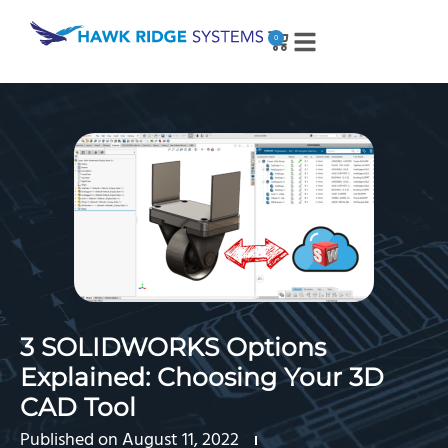
0
3 SOLIDWORKS Options
Explained: Choosing Your 3D
CAD Tool
Published on
August 11, 2022