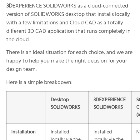
3D
EXPERIENCE SOLIDWORKS as a cloud-connected
version of SOLIDWORKS desktop that installs locally
with a few limitations and Cloud CAD as a totally
different 3D CAD application that runs completely in
the cloud.
There is an ideal situation for each choice, and we are
happy to help you make the right decision for your
design team.
Here is a simple breakdown:
Desktop
3DEXPERIENCE
S
SOLIDWORKS
SOLIDWORKS
C
(
Installation
Installed
Installed
N
locally via the
locally via the