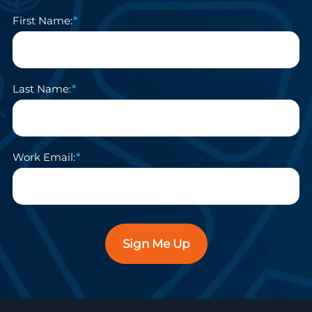
First Name:
Last Name:
Work Email:
Sign Me Up