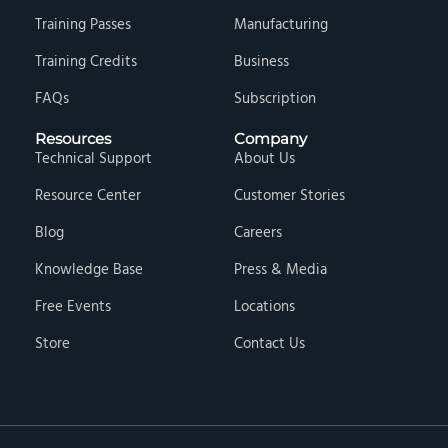
Training Passes
Manufacturing
Training Credits
Business
FAQs
Subscription
Resources
Company
Technical Support
About Us
Resource Center
Customer Stories
Blog
Careers
Knowledge Base
Press & Media
Free Events
Locations
Store
Contact Us