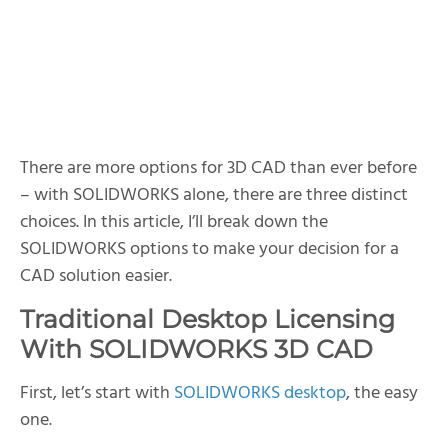
SOLIDWORKS Cloud CAD
SOLIDWORKS 3D CAD Options At a Glance
There are more options for 3D CAD than ever before
– with SOLIDWORKS alone, there are three distinct
choices. In this article, I’ll break down the
SOLIDWORKS options to make your decision for a
CAD solution easier.
Traditional Desktop Licensing
With SOLIDWORKS 3D CAD
First, let’s start with
SOLIDWORKS desktop
, the easy
one.