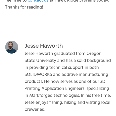
feel free to
contact us
at Hawk Ridge Systems today.
Thanks for reading!
Jesse Haworth
Jesse Haworth graduated from Oregon
State University and has a solid background
in providing technical support in both
SOLIDWORKS and additive manufacturing
products. He now serves as one of our 3D
Printing Application Engineers, specializing
in Markforged technologies. In his free time,
Jesse enjoys fishing, hiking and visiting local
breweries.