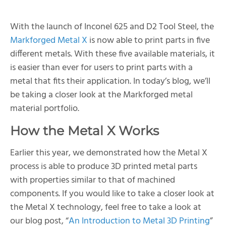
With the launch of Inconel 625 and D2 Tool Steel, the
Markforged Metal X
is now able to print parts in five
different metals. With these five available materials, it
is easier than ever for users to print parts with a
metal that fits their application. In today’s blog, we’ll
be taking a closer look at the Markforged metal
material portfolio.
How the Metal X Works
Earlier this year, we demonstrated how the Metal X
process is able to produce 3D printed metal parts
with properties similar to that of machined
components. If you would like to take a closer look at
the Metal X technology, feel free to take a look at
our blog post, “
An Introduction to Metal 3D Printing
”