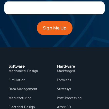
Sign Me Up
Software
Hardware
Mechanical Design
Markforged
Simulation
Formlabs
Data Management
Stratasys
Manufacturing
Post-Processing
Electrical Design
Artec 3D