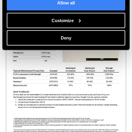
Allow all
Customize
Deny