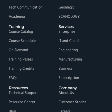
Tech Communication
Geomagic
Academia
SCANOLOGY
Training
Services
Course Catalog
Enterprise
Course Schedule
IT and Cloud
On-Demand
Engineering
Training Passes
Manufacturing
Training Credits
Business
FAQs
Subscription
Resources
Company
Technical Support
About Us
Resource Center
Customer Stories
Blog
Careers