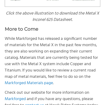
Click the above illustration to download the Metal X
Inconel 625 Datasheet.
More to Come
While Markforged has released a significant number
of materials for the Metal X in the past few months,
they are also working on expanding their current
catalog. Materials that are currently being tested for
use with the Metal X system include Copper and
Titanium. If you would like to review a current road
map of metal materials, feel free to do so on the
Markforged Materials page
.
Check out our website for more information on
Markforged
and if you have any questions, please