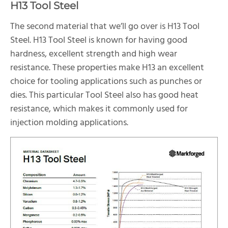
H13 Tool Steel
The second material that we’ll go over is H13 Tool
Steel. H13 Tool Steel is known for having good
hardness, excellent strength and high wear
resistance. These properties make H13 an excellent
choice for tooling applications such as punches or
dies. This particular Tool Steel also has good heat
resistance, which makes it commonly used for
injection molding applications.