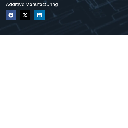
Additive Manufacturing
Table of Contents
How the Metal X Works
Metal Materials