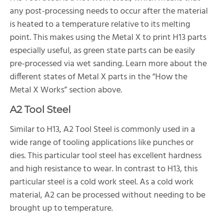
any post-processing needs to occur after the material
is heated to a temperature relative to its melting
point. This makes using the Metal X to print H13 parts
especially useful, as green state parts can be easily
pre-processed via wet sanding. Learn more about the
different states of Metal X parts in the “How the
Metal X Works” section above.
A2 Tool Steel
Similar to H13, A2 Tool Steel is commonly used in a
wide range of tooling applications like punches or
dies. This particular tool steel has excellent hardness
and high resistance to wear. In contrast to H13, this
particular steel is a cold work steel. As a cold work
material, A2 can be processed without needing to be
brought up to temperature.