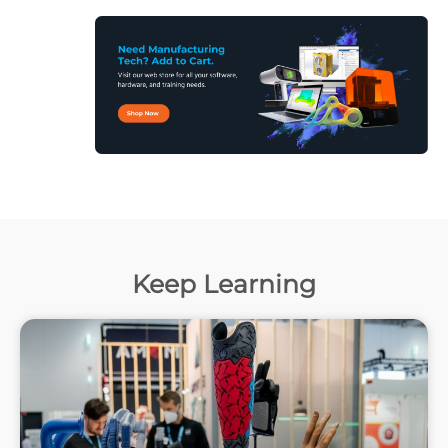
Keep Learning