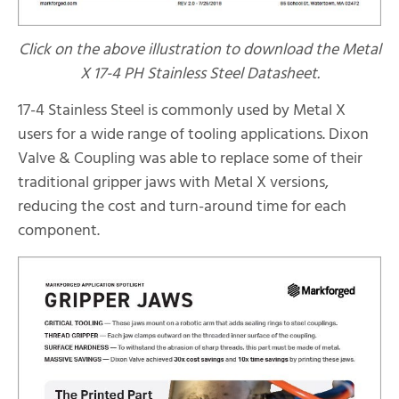
Click on the above illustration to download the Metal
X 17-4 PH Stainless Steel Datasheet.
17-4 Stainless Steel is commonly used by Metal X
users for a wide range of tooling applications. Dixon
Valve & Coupling was able to replace some of their
traditional gripper jaws with Metal X versions,
reducing the cost and turn-around time for each
component.