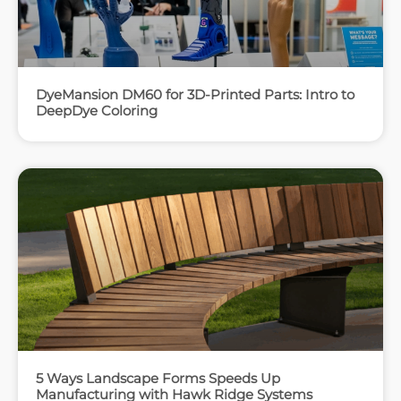
DyeMansion DM60 for 3D-Printed Parts: Intro to
DeepDye Coloring
5 Ways Landscape Forms Speeds Up
Manufacturing with Hawk Ridge Systems