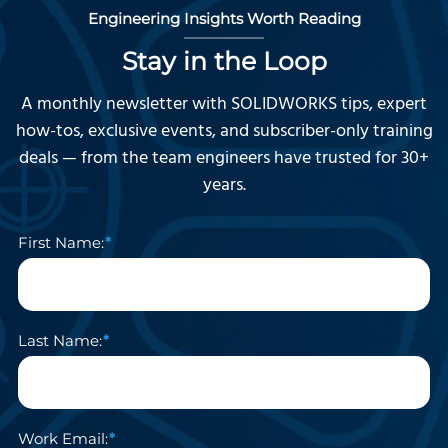
Engineering Insights Worth Reading
Stay in the Loop
A monthly newsletter with SOLIDWORKS tips, expert
how-tos, exclusive events, and subscriber-only training
deals — from the team engineers have trusted for 30+
years.
First Name:
Last Name:
Work Email: