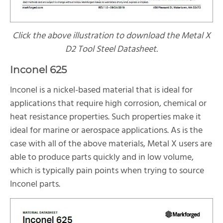
Click the above illustration to download the Metal X
D2 Tool Steel Datasheet.
Inconel 625
Inconel is a nickel-based material that is ideal for
applications that require high corrosion, chemical or
heat resistance properties. Such properties make it
ideal for marine or aerospace applications. As is the
case with all of the above materials, Metal X users are
able to produce parts quickly and in low volume,
which is typically pain points when trying to source
Inconel parts.