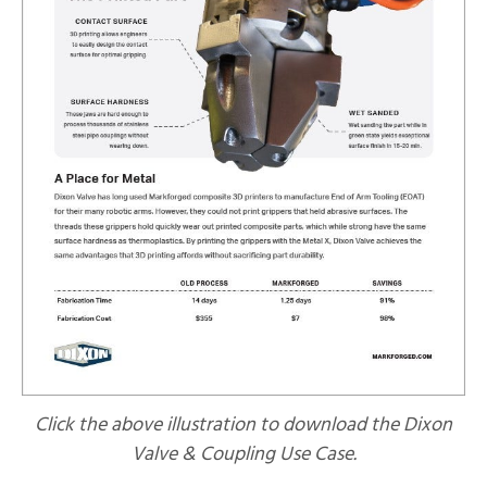
Click the above illustration to download the Dixon
Valve & Coupling Use Case.