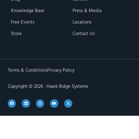
Knowledge Base
Press & Media
Free Events
Locations
Store
Contact Us
Terms & Conditions
Privacy Policy
Copyright © 2026 · Hawk Ridge Systems