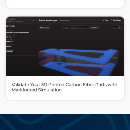
Validate Your 3D Printed Carbon Fiber Parts with
Markforged Simulation