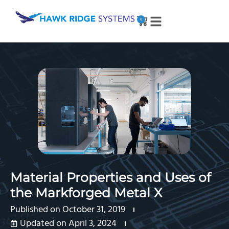
0
Material Properties and Uses of
the Markforged Metal X
Published on
October 31, 2019
Updated on April 3, 2024