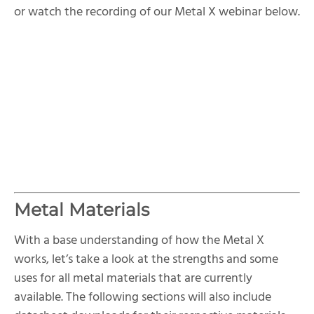
or watch the recording of our Metal X webinar below.
Metal Materials
With a base understanding of how the Metal X
works, let’s take a look at the strengths and some
uses for all metal materials that are currently
available. The following sections will also include