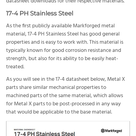
datasheet downloads for their respective materials.
17-4 PH Stainless Steel
As the first publicly available Markforged metal
material, 17-4 PH Stainless Steel has good general
properties and is easy to work with. This material is
typically known for good corrosion resistance and
strength, but also for its ability to be easily heat-
treated.
As you will see in the 17-4 datasheet below, Metal X
parts share similar mechanical properties to
machined parts of the same material, which allows
for Metal X parts to be post-processed in any way
that would be applicable to the base material.