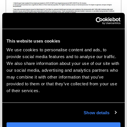
Click the above illustration to download the Metal X
A2 Tool Steel Datasheet.
This website uses cookies
We use cookies to personalise content and ads, to
D2 Tool Steel
provide social media features and to analyse our traffic.
D2 Tool Steel is typically associated with having
We also share information about your use of our site with
extreme wear resistance properties. In comparison to
our social media, advertising and analytics partners who
may combine it with other information that you’ve
the tool steels listed above, D2 will hold an edge for
provided to them or that they’ve collected from your use
longer periods of time, making it excellent for
of their services.
applications such as industrial blades or punches. Like
A2, D2 also has excellent hardness and is a cold work
steel.
Show details