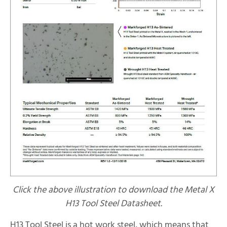
Click the above illustration to download the Metal X
H13 Tool Steel Datasheet.
H13 Tool Steel is a hot work steel, which means that