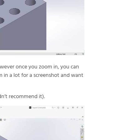
however once you zoom in, you can
 in a lot for a screenshot and want
ldn’t recommend it).