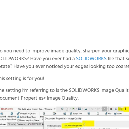
o you need to improve image quality, sharpen your graphics
OLIDWORKS? Have you ever had a
SOLIDWORKS
file that
otate? Have you ever noticed your edges looking too coars
his setting is for you!
he setting I’m referring to is the SOLIDWORKS Image Quality 
ocument Properties> Image Quality.