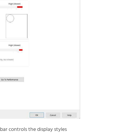
bar controls the display styles