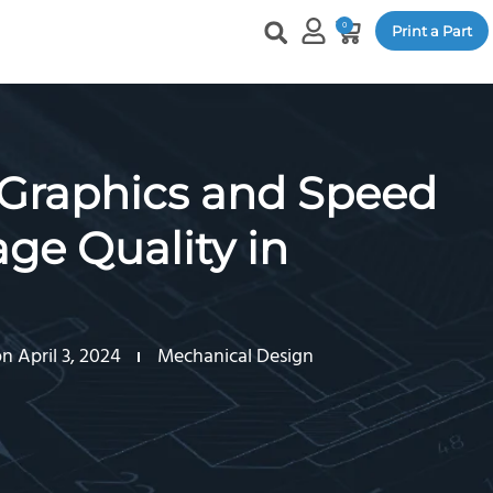
0
Print a Part
Graphics and Speed
ge Quality in
 April 3, 2024
Mechanical Design