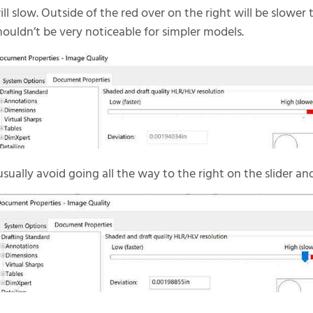
ill slow. Outside of the red over on the right will be slower 
houldn’t be very noticeable for simpler models.
 usually avoid going all the way to the right on the slider an