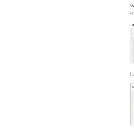
w
s
I