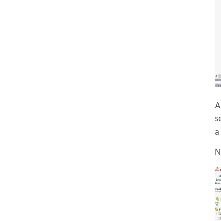
A
s
a
N