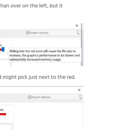
than over on the left, but it
d might pick just next to the red.