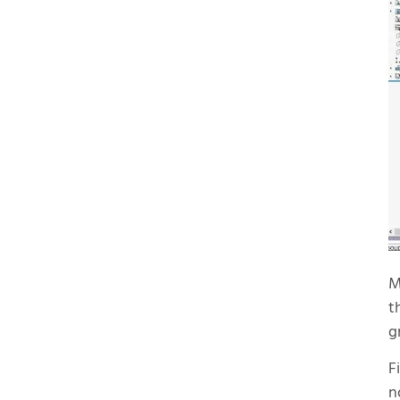
M
t
g
F
n