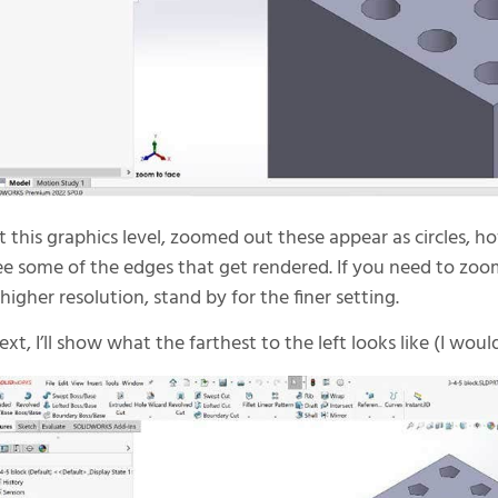
t this graphics level, zoomed out these appear as circles, 
ee some of the edges that get rendered. If you need to zoom
 higher resolution, stand by for the finer setting.
ext, I’ll show what the farthest to the left looks like (I wou