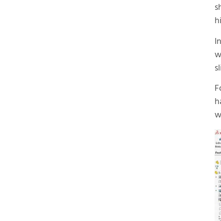
s
h
I
w
s
F
h
w