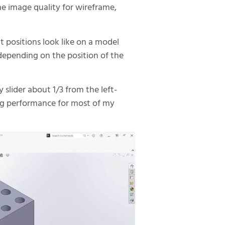
e image quality for wireframe,
 positions look like on a model
, depending on the position of the
 slider about 1/3 from the left-
ng performance for most of my