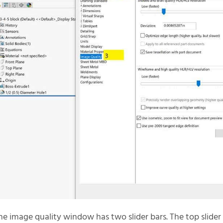
he image quality window has two slider bars. The top slider 