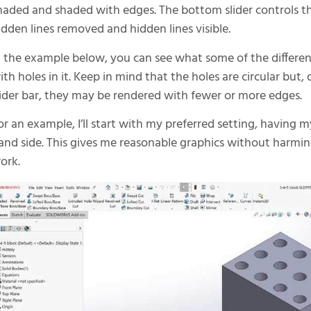
haded and shaded with edges. The bottom slider controls th
idden lines removed and hidden lines visible.
n the example below, you can see what some of the different
ith holes in it. Keep in mind that the holes are circular but
lider bar, they may be rendered with fewer or more edges.
or an example, I’ll start with my preferred setting, having my
and side. This gives me reasonable graphics without harmi
ork.