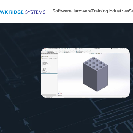
Software
Hardware
Training
Industries
S