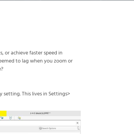
, or achieve faster speed in
 seemed to lag when you zoom or
e?
setting. This lives in Settings>