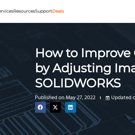
ervices
Resources
Support
Deals
How to Improve 
by Adjusting Ima
SOLIDWORKS
Published on
May 27, 2022
Updated on