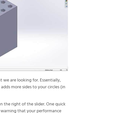
we are looking for. Essentially,
 adds more sides to your circles (in
on the right of the slider. One quick
s a warning that your performance