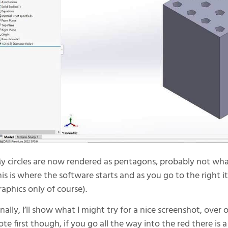
y circles are now rendered as pentagons, probably not what 
his is where the software starts and as you go to the right it
raphics only of course).
inally, I’ll show what I might try for a nice screenshot, over 
ote first though, if you go all the way into the red there i