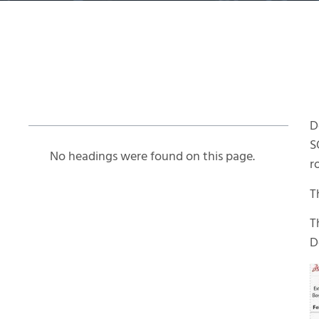
Table of Contents
D
S
No headings were found on this page.
r
T
T
D