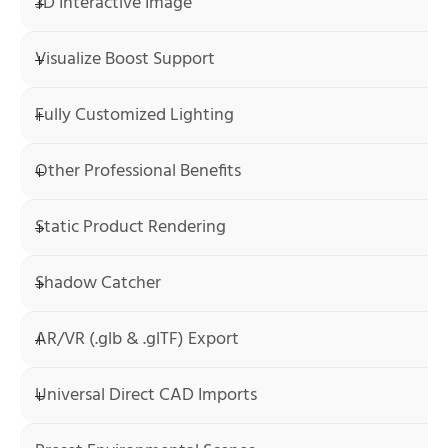
3D Interactive Image
Visualize Boost Support
Fully Customized Lighting
Other Professional Benefits
Static Product Rendering
Shadow Catcher
AR/VR (.glb & .glTF) Export
Universal Direct CAD Imports