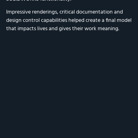
Impressive renderings, critical documentation and
design control capabilities helped create a final model
that impacts lives and gives their work meaning.