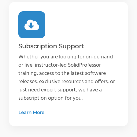
Subscription Support
Whether you are looking for on-demand
or live, instructor-led SolidProfessor
training, access to the latest software
releases, exclusive resources and offers, or
just need expert support, we have a
subscription option for you.
Learn More