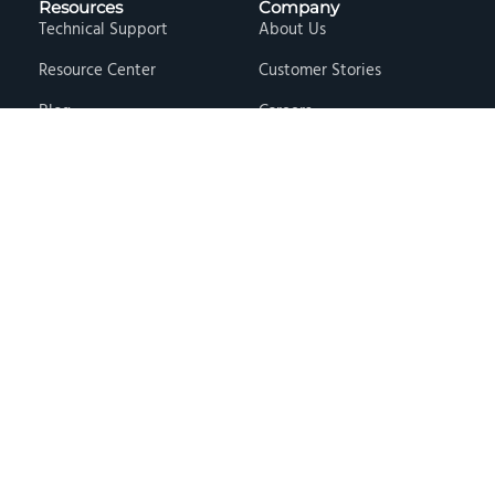
Resources
Company
Technical Support
About Us
Resource Center
Customer Stories
Blog
Careers
Knowledge Base
Press & Media
Free Events
Locations
Store
Contact Us
Terms & Conditions
Privacy Policy
Copyright © 2026 · Hawk Ridge Systems