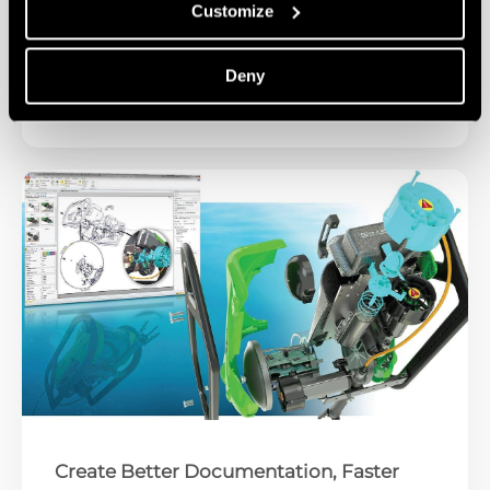
Customize
Success Story: Caztek & Inspire Medical
Deny
Watch Video
Create Better Documentation, Faster