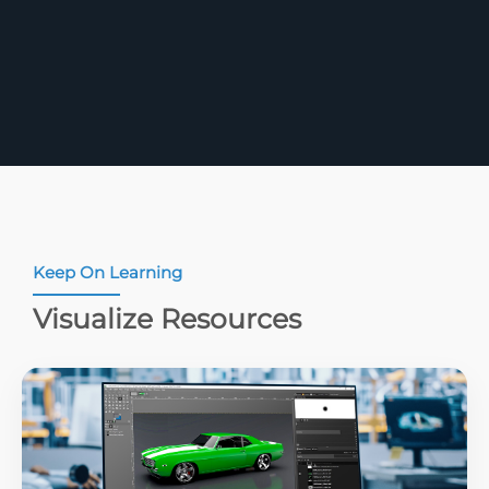
Keep On Learning
Visualize Resources