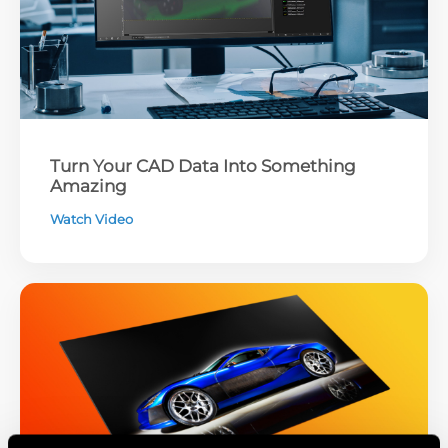
Turn Your CAD Data Into Something
Amazing
Watch Video