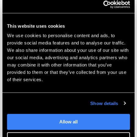
This website uses cookies
Getting Started With SOLIDWORKS
We use cookies to personalise content and ads, to
Visualize
provide social media features and to analyse our traffic.
We also share information about your use of our site with
Watch Webinar
our social media, advertising and analytics partners who
may combine it with other information that you’ve
provided to them or that they’ve collected from your use
of their services.
Show details
Allow all