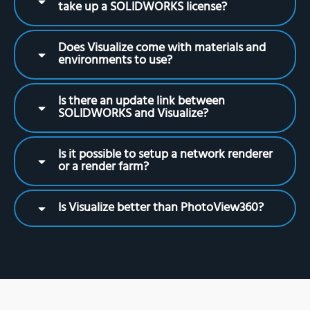
take up a SOLIDWORKS license?
Does Visualize come with materials and
environments to use?
Is there an update link between
SOLIDWORKS and Visualize?
Is it possible to setup a network renderer
or a render farm?
Is Visualize better than PhotoView360?