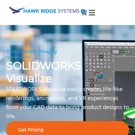
0
Photorealistic Imagery
SOLIDWORKS
Visualize
SOLIDWORKS Visualize easily creates life-like
renderings, animations, and VR experiences
from your CAD data to bring product designs to
life.
Get Pricing