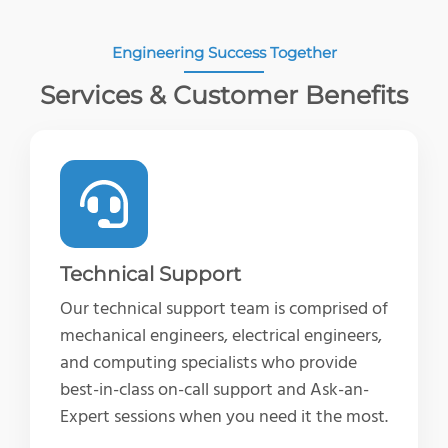
Engineering Success Together
Services & Customer Benefits
Technical Support
Our technical support team is comprised of
mechanical engineers, electrical engineers,
and computing specialists who provide
best-in-class on-call support and Ask-an-
Expert sessions when you need it the most.