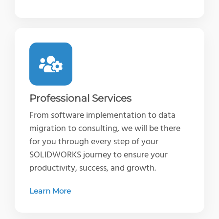
Professional Services
From software implementation to data
migration to consulting, we will be there
for you through every step of your
SOLIDWORKS journey to ensure your
productivity, success, and growth.
Learn More