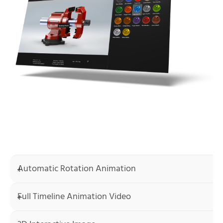
Automatic Rotation Animation
Full Timeline Animation Video