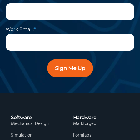
Work Email:
Sign Me Up
Software
Hardware
Mechanical Design
Markforged
Simulation
Formlabs