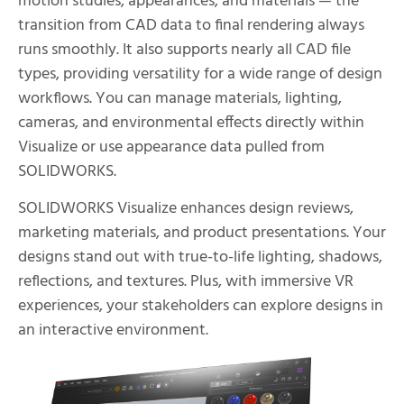
motion studies, appearances, and materials — the
transition from CAD data to final rendering always
runs smoothly. It also supports nearly all CAD file
types, providing versatility for a wide range of design
workflows. You can manage materials, lighting,
cameras, and environmental effects directly within
Visualize or use appearance data pulled from
SOLIDWORKS.
SOLIDWORKS Visualize enhances design reviews,
marketing materials, and product presentations. Your
designs stand out with true-to-life lighting, shadows,
reflections, and textures. Plus, with immersive VR
experiences, your stakeholders can explore designs in
an interactive environment.