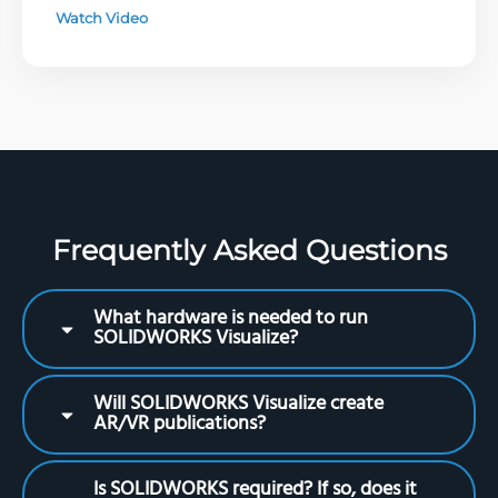
Watch Video
Frequently Asked Questions
What hardware is needed to run
SOLIDWORKS Visualize?
Will SOLIDWORKS Visualize create
AR/VR publications?
Is SOLIDWORKS required? If so, does it