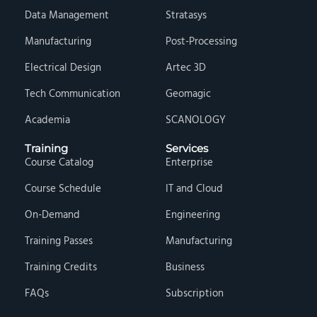
Data Management
Stratasys
Manufacturing
Post-Processing
Electrical Design
Artec 3D
Tech Communication
Geomagic
Academia
SCANOLOGY
Training
Services
Course Catalog
Enterprise
Course Schedule
IT and Cloud
On-Demand
Engineering
Training Passes
Manufacturing
Training Credits
Business
FAQs
Subscription