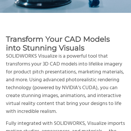
Transform Your CAD Models
into Stunning Visuals
SOLIDWORKS Visualize is a powerful tool that
transforms your 3D CAD models into lifelike imagery
for product pitch presentations, marketing materials,
and more. Using advanced photorealistic rendering
technology (powered by NVIDIA’s CUDA), you can
create stunning images, animations, and interactive
virtual reality content that bring your designs to life
with incredible realism.
Fully integrated with SOLIDWORKS, Visualize imports