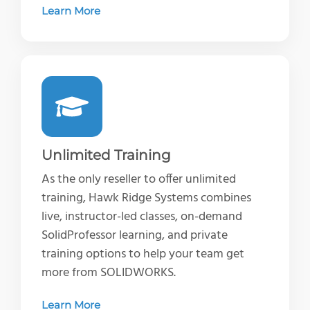
Learn More
Unlimited Training
As the only reseller to offer unlimited
training, Hawk Ridge Systems combines
live, instructor-led classes, on-demand
SolidProfessor learning, and private
training options to help your team get
more from SOLIDWORKS.
Learn More