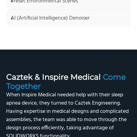
Preset Environmental Scenes
AI (Artificial Intelligence) Denoiser
Caztek & Inspire Medical
Come
Together
When Inspire Medical needed help with their sleep
apnea device, they turned to Caztek Engineering.
Having expertise in medical designs and complicated
assemblies, the team was able to move through the
design process efficiently, taking advantage of
SOLIDWORKS functionality.