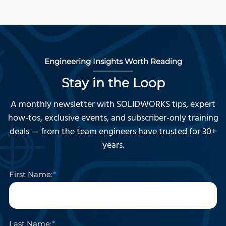
Engineering Insights Worth Reading
Stay in the Loop
A monthly newsletter with SOLIDWORKS tips, expert
how-tos, exclusive events, and subscriber-only training
deals — from the team engineers have trusted for 30+
years.
First Name:
Last Name: