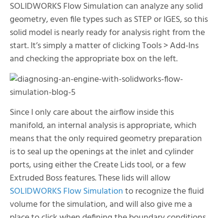
SOLIDWORKS Flow Simulation can analyze any solid
geometry, even file types such as STEP or IGES, so this
solid model is nearly ready for analysis right from the
start. It’s simply a matter of clicking Tools > Add-Ins
and checking the appropriate box on the left.
Since I only care about the airflow inside this
manifold, an internal analysis is appropriate, which
means that the only required geometry preparation
is to seal up the openings at the inlet and cylinder
ports, using either the Create Lids tool, or a few
Extruded Boss features. These lids will allow
SOLIDWORKS Flow Simulation
to recognize the fluid
volume for the simulation, and will also give me a
place to click when defining the boundary conditions