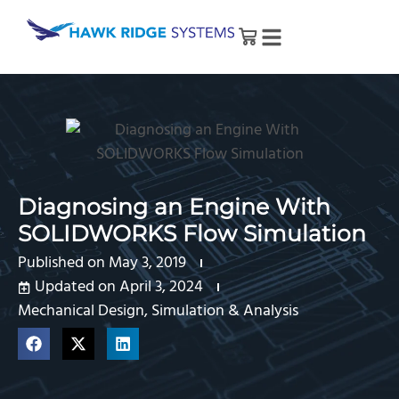
Diagnosing an Engine With
SOLIDWORKS Flow Simulation
Published on
May 3, 2019
Updated on April 3, 2024
Mechanical Design
,
Simulation & Analysis