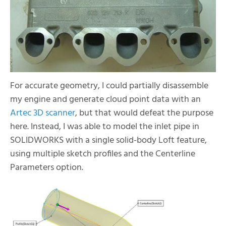
For accurate geometry, I could partially disassemble
my engine and generate cloud point data with an
Artec 3D scanner
, but that would defeat the purpose
here. Instead, I was able to model the inlet pipe in
SOLIDWORKS with a single solid-body Loft feature,
using multiple sketch profiles and the Centerline
Parameters option.