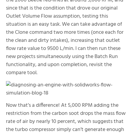
the 2000 Beetle red-lines at around 5,000 RPM, and
since that is the condition that drove our original
Outlet Volume Flow assumption, testing this
situation is an easy task. We can take advantage of
the Clone command two more times (once each for
the clean and dirty intakes), increasing that outlet
flow rate value to 9500 L/min. I can then run these
new projects simultaneously using the Batch Run
functionality, and upon completion, revisit the
compare tool.
Now that’s a difference! At 5,000 RPM adding the
restriction from the carbon soot drops the mass flow
rate of air by nearly 10 percent, which suggests that
the turbo compressor simply can’t generate enough