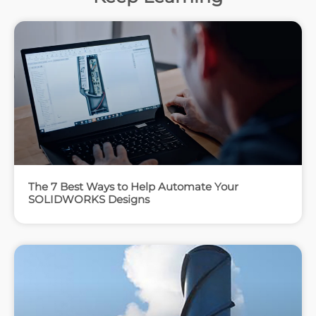
The 7 Best Ways to Help Automate Your
SOLIDWORKS Designs