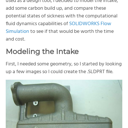
used as a design tool, I decided to model the intake,
add some carbon build up, and compare these
potential states of sickness with the computational
fluid dynamics capabilities of
SOLIDWORKS Flow
Simulation
to see if that would be worth the time
and cost.
Modeling the Intake
First, I needed some geometry, so I started by looking
up a few images so I could create the .SLDPRT file.