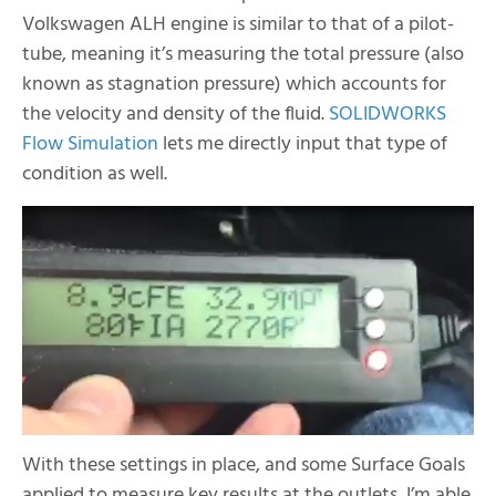
Volkswagen ALH engine is similar to that of a pilot-
tube, meaning it’s measuring the total pressure (also
known as stagnation pressure) which accounts for
the velocity and density of the fluid.
SOLIDWORKS
Flow Simulation
lets me directly input that type of
condition as well.
With these settings in place, and some Surface Goals
applied to measure key results at the outlets, I’m able