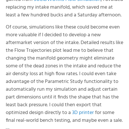
replacing my intake manifold, which saved me at
least a few hundred bucks and a Saturday afternoon.
Of course, simulations like these could become even
more valuable if I decided to develop a new
aftermarket version of the intake. Detailed results like
the Flow Trajectories plot lead me to believe that
changing the manifold geometry might eliminate
some of the dead zones in the intake and reduce the
air density loss at high flow rates. I could even take
advantage of the Parametric Study functionality to
automatically run my simulation and adjust certain
part dimensions until it finds the shape that has the
least back pressure. I could then export that
optimized design directly to a
3D printer
for some
final real-world bench testing, and maybe even a sale.