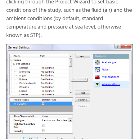
clicking through the Project Wizard to set basic
conditions of the study, such as the fluid (air) and the
ambient conditions (by default, standard
temperature and pressure at sea level, otherwise
known as STP).