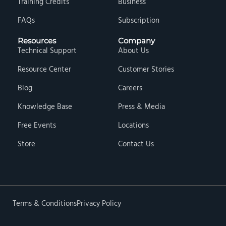
Training Credits
Business
FAQs
Subscription
Resources
Company
Technical Support
About Us
Resource Center
Customer Stories
Blog
Careers
Knowledge Base
Press & Media
Free Events
Locations
Store
Contact Us
Terms & Conditions
Privacy Policy