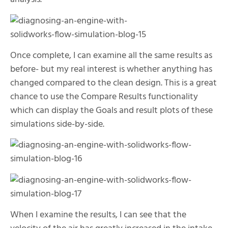
Once complete, I can examine all the same results as
before- but my real interest is whether anything has
changed compared to the clean design. This is a great
chance to use the Compare Results functionality
which can display the Goals and result plots of these
simulations side-by-side.
When I examine the results, I can see that the