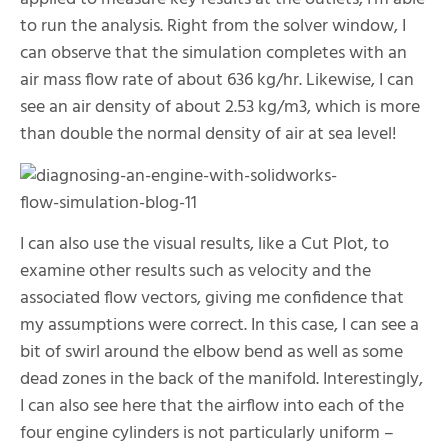
to run the analysis. Right from the solver window, I
can observe that the simulation completes with an
air mass flow rate of about 636 kg/hr. Likewise, I can
see an air density of about 2.53 kg/
m
3, which is more
than double the normal density of air at sea level!
I can also use the visual results, like a Cut Plot, to
examine other results such as velocity and the
associated flow vectors, giving me confidence that
my assumptions were correct. In this case, I can see a
bit of swirl around the elbow bend as well as some
dead zones in the back of the manifold. Interestingly,
I can also see here that the airflow into each of the
four engine cylinders is not particularly uniform –