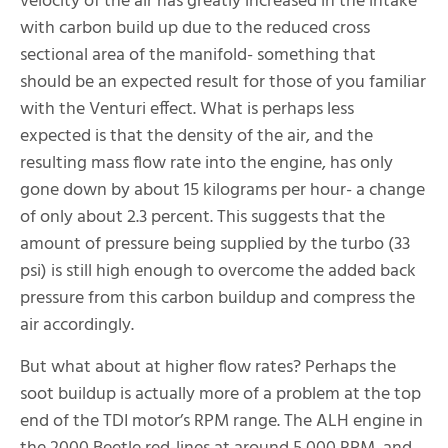
velocity of the air has greatly increased in the intake
with carbon build up due to the reduced cross
sectional area of the manifold- something that
should be an expected result for those of you familiar
with the Venturi effect. What is perhaps less
expected is that the density of the air, and the
resulting mass flow rate into the engine, has only
gone down by about 15 kilograms per hour- a change
of only about 2.3 percent. This suggests that the
amount of pressure being supplied by the turbo (33
psi) is still high enough to overcome the added back
pressure from this carbon buildup and compress the
air accordingly.
But what about at higher flow rates? Perhaps the
soot buildup is actually more of a problem at the top
end of the TDI motor’s RPM range. The ALH engine in