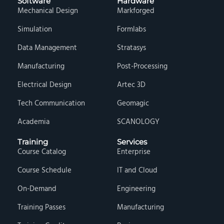
Software
Hardware
Mechanical Design
Markforged
Simulation
Formlabs
Data Management
Stratasys
Manufacturing
Post-Processing
Electrical Design
Artec 3D
Tech Communication
Geomagic
Academia
SCANOLOGY
Training
Services
Course Catalog
Enterprise
Course Schedule
IT and Cloud
On-Demand
Engineering
Training Passes
Manufacturing