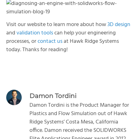
Visit our website to learn more about how
3D design
and
validation tools
can help your engineering
processes, or
contact us
at Hawk Ridge Systems
today. Thanks for reading!
Damon Tordini
Damon Tordini is the Product Manager for
Plastics and Flow Simulation out of Hawk
Ridge Systems’ Costa Mesa, California
office. Damon received the SOLIDWORKS
Elite Applications Engineer award in 2012