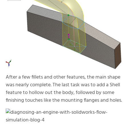
After a few fillets and other features, the main shape
was nearly complete. The last task was to add a Shell
feature to hollow out the body, followed by some
finishing touches like the mounting flanges and holes.