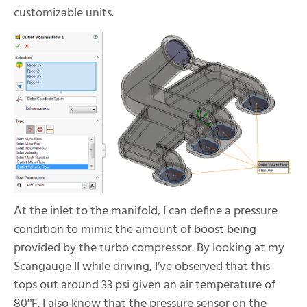
customizable units.
At the inlet to the manifold, I can define a pressure
condition to mimic the amount of boost being
provided by the turbo compressor. By looking at my
Scangauge II while driving, I’ve observed that this
tops out around 33 psi given an air temperature of
80
°F. I also know that the pressure sensor on the