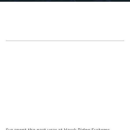
Table of Contents
Modeling the Intake
Determining Input Conditions
Using Design-Validation Capabilities Inside
SOLIDWORKS