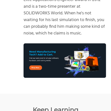
and is a two-time presenter at
SOLIDWORKS World. When he's not
waiting for his last simulation to finish, you
can probably find him making some kind of
noise, which he claims is music.
Keep Learning