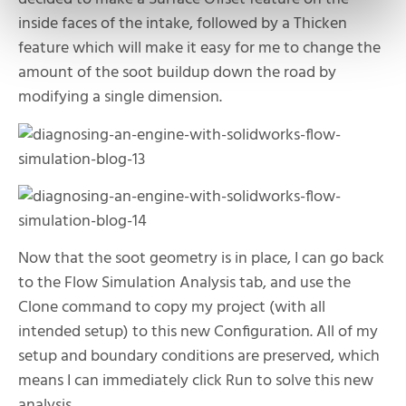
inside faces of the intake, followed by a Thicken
feature which will make it easy for me to change the
amount of the soot buildup down the road by
modifying a single dimension.
Now that the soot geometry is in place, I can go back
to the Flow Simulation Analysis tab, and use the
Clone command to copy my project (with all
intended setup) to this new Configuration. All of my
setup and boundary conditions are preserved, which
means I can immediately click Run to solve this new
analysis.