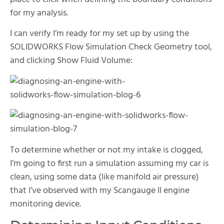
for my analysis.
I can verify I’m ready for my set up by using the
SOLIDWORKS Flow Simulation Check Geometry tool,
and clicking Show Fluid Volume:
To determine whether or not my intake is clogged,
I’m going to first run a simulation assuming my car is
clean, using some data (like manifold air pressure)
that I’ve observed with my Scangauge II engine
monitoring device.