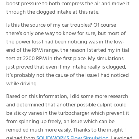
boost pressure to both compress the air and move it
through the clogged intake at this rate.
Is this the source of my car troubles? Of course
there’s only one way to know for sure, but most of
the power loss I had been noticing was in the low-
end of the RPM range, the reason I started my initial
test at 2200 RPM in the first place. My simulations
just proved that even if my intake really is clogged,
it’s probably not the cause of the issue I had noticed
while driving.
Based on this information, I did some more research
and determined that another possible culprit could
be sticky vanes in the turbocharger which prevent it
from spinning up freely, an issue which can be
remedied much more easily. Thanks to the insight I
gained from
SOLIDWORKS Flow Simulation
, I avoided