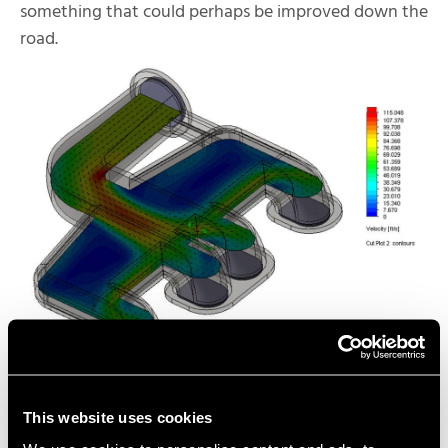
something that could perhaps be improved down the
road.
Using Design-Validation
This website uses cookies
Capabilities Inside