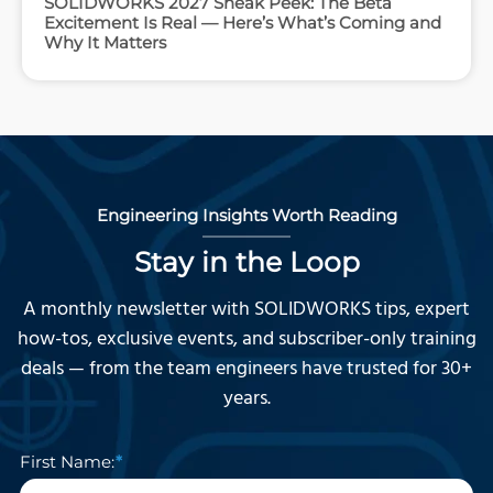
SOLIDWORKS 2027 Sneak Peek: The Beta
Excitement Is Real — Here’s What’s Coming and
Why It Matters
Engineering Insights Worth Reading
Stay in the Loop
A monthly newsletter with SOLIDWORKS tips, expert
how-tos, exclusive events, and subscriber-only training
deals — from the team engineers have trusted for 30+
years.
First Name: