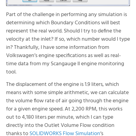
Part of the challenge in performing any simulation is
determining which Boundary Conditions will best
represent the real world. Should I try to define the
velocity at the inlet? If so, which number would I type
in? Thankfully, I have some information from
Volkswagen’s engine specifications as well as real-
time data from my Scangauge II engine monitoring
tool.
The displacement of the engine is 1.9 liters, which
means with some simple arithmetic, we can calculate
the volume flow rate of air going through the engine
for a given engine speed. At 2,200 RPM, this works
out to 4,180 liters per minute, which I can type
directly into the Outlet Volume Flow condition
thanks to
SOLIDWORKS Flow Simulation
‘s