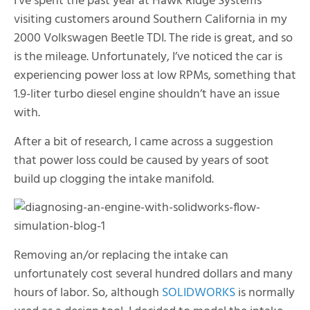
I’ve spent the past year at Hawk Ridge Systems
visiting customers around Southern California in my
2000 Volkswagen Beetle TDI. The ride is great, and so
is the mileage. Unfortunately, I’ve noticed the car is
experiencing power loss at low RPMs, something that
1.9-liter turbo diesel engine shouldn’t have an issue
with.
After a bit of research, I came across a suggestion
that power loss could be caused by years of soot
build up clogging the intake manifold.
Removing an/or replacing the intake can
unfortunately cost several hundred dollars and many
hours of labor. So, although
SOLIDWORKS
is normally