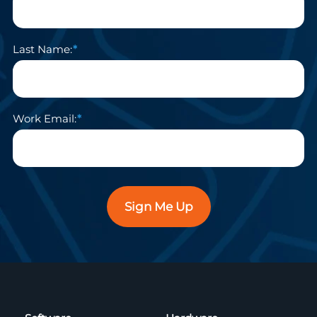
Last Name:
Work Email:
Sign Me Up