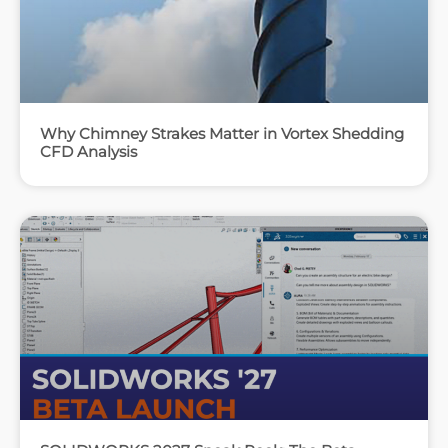
Why Chimney Strakes Matter in Vortex Shedding
CFD Analysis