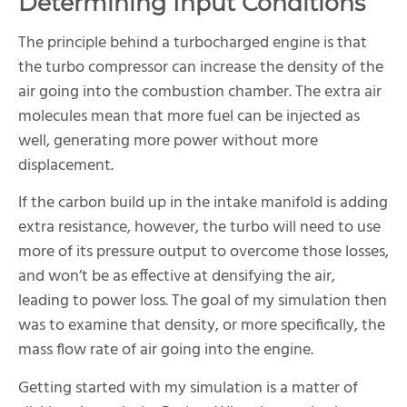
Determining Input Conditions
The principle behind a turbocharged engine is that
the turbo compressor can increase the density of the
air going into the combustion chamber. The extra air
molecules mean that more fuel can be injected as
well, generating more power without more
displacement.
If the carbon build up in the intake manifold is adding
extra resistance, however, the turbo will need to use
more of its pressure output to overcome those losses,
and won’t be as effective at densifying the air,
leading to power loss. The goal of my simulation then
was to examine that density, or more specifically, the
mass flow rate of air going into the engine.
Getting started with my simulation is a matter of