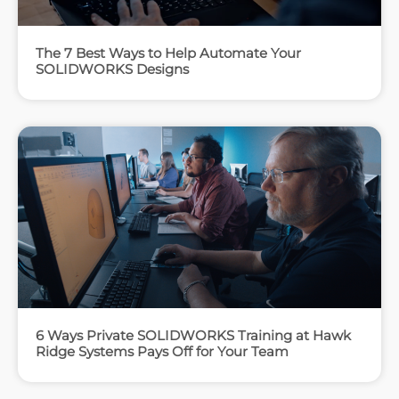
The 7 Best Ways to Help Automate Your
SOLIDWORKS Designs
6 Ways Private SOLIDWORKS Training at Hawk
Ridge Systems Pays Off for Your Team