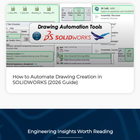
How to Automate Drawing Creation in
SOLIDWORKS (2026 Guide)
Engineering Insights Worth Reading