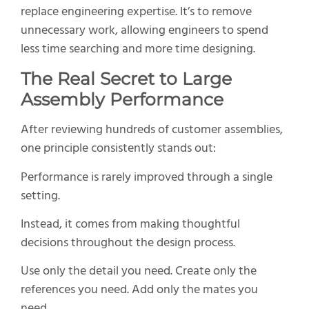
replace engineering expertise. It’s to remove
unnecessary work, allowing engineers to spend
less time searching and more time designing.
The Real Secret to Large
Assembly Performance
After reviewing hundreds of customer assemblies,
one principle consistently stands out:
Performance is rarely improved through a single
setting.
Instead, it comes from making thoughtful
decisions throughout the design process.
Use only the detail you need. Create only the
references you need. Add only the mates you
need.