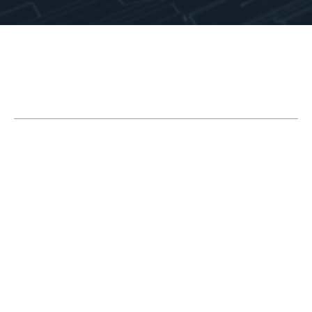
Table of Contents
1. Use the Right Opening Mode for the Task
2. Let SOLIDWORKS Tell You What’s Wrong
3. Use the Right Mates
4. The Master Sketch Method
5. Control External References
6. Make a Simple Configuration
7. Use Appropriate Part Detail