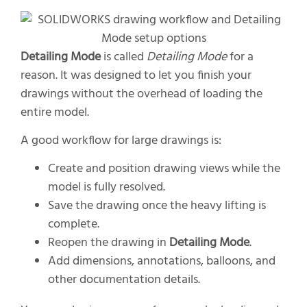
Detailing Mode
is called
Detailing Mode
for a
reason. It was designed to let you finish your
drawings without the overhead of loading the
entire model.
A good workflow for large drawings is:
Create and position drawing views while the
model is fully resolved.
Save the drawing once the heavy lifting is
complete.
Reopen the drawing in
Detailing Mode
.
Add dimensions, annotations, balloons, and
other documentation details.