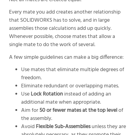
Every mate you add creates another relationship
that SOLIDWORKS has to solve, and in large
assemblies those calculations add up quickly.
Whenever possible, choose mates that allow a
single mate to do the work of several.
A few simple guidelines can make a big difference:
Use mates that eliminate multiple degrees of
freedom.
Eliminate redundant or overlapping mates.
Use
Lock Rotation
instead of adding an
additional mate when appropriate.
Aim for
50 or fewer mates at the top level
of
the assembly.
Avoid
Flexible Sub-Assemblies
unless they are
absolutely necessary, as they promote their