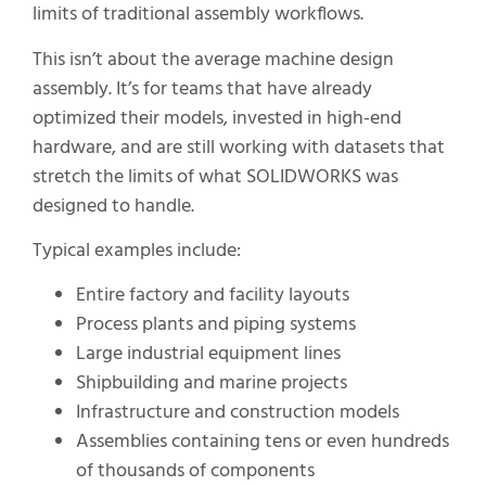
limits of traditional assembly workflows.
This isn’t about the average machine design
assembly. It’s for teams that have already
optimized their models, invested in high-end
hardware, and are still working with datasets that
stretch the limits of what SOLIDWORKS was
designed to handle.
Typical examples include:
Entire factory and facility layouts
Process plants and piping systems
Large industrial equipment lines
Shipbuilding and marine projects
Infrastructure and construction models
Assemblies containing tens or even hundreds
of thousands of components