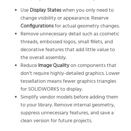
Use
Display States
when you only need to
change visibility or appearance. Reserve
Configurations
for actual geometry changes.
Remove unnecessary detail such as cosmetic
threads, embossed logos, small fillets, and
decorative features that add little value to
the overall assembly.
Reduce
Image Quality
on components that
don’t require highly-detailed graphics. Lower
tessellation means fewer graphics triangles
for SOLIDWORKS to display.
Simplify vendor models before adding them
to your library. Remove internal geometry,
suppress unnecessary features, and save a
clean version for future projects.