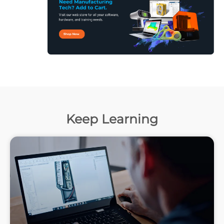
Keep Learning