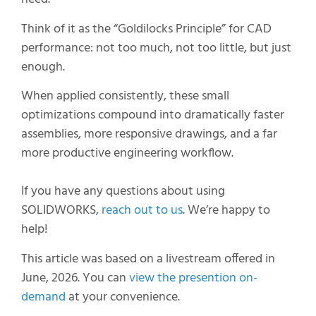
Think of it as the “Goldilocks Principle” for CAD
performance: not too much, not too little, but just
enough.
When applied consistently, these small
optimizations compound into dramatically faster
assemblies, more responsive drawings, and a far
more productive engineering workflow.
If you have any questions about using
SOLIDWORKS,
reach out to us
. We’re happy to
help!
This article was based on a livestream offered in
June, 2026. You can
view the presention on-
demand
at your convenience.