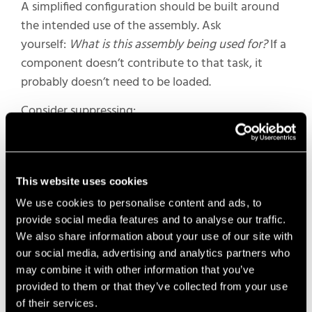
A simplified configuration should be built around
the intended use of the assembly. Ask
yourself:
What is this assembly being used for?
If a
component doesn’t contribute to that task, it
probably doesn’t need to be loaded.
Consider suppressing:
Internal components
Hardware and fasteners
Cosmetic features
This website uses cookies
Detailed geometry that won’t be seen
We use cookies to personalise content and ads, to
provide social media features and to analyse our traffic.
For design reviews, layouts, and documentation, a
We also share information about your use of our site with
simplified configuration often provides everything
our social media, advertising and analytics partners who
you need while significantly reducing the amount
may combine it with other information that you’ve
of geometry SOLIDWORKS has to load and rebuild.
provided to them or that they’ve collected from your use
of their services.