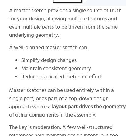
A master sketch provides a single source of truth
for your design, allowing multiple features and
even multiple parts to be driven from the same
underlying geometry.
A well-planned master sketch can:
Simplify design changes.
Maintain consistent geometry.
Reduce duplicated sketching effort.
Master sketches can be used entirely within a
single part, or as part of a top-down design
approach where a
layout part drives the geometry
of other components
in the assembly.
The key is moderation. A few well-structured
references help maintain design intent, but too