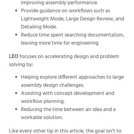
improving assembly performance.
Provide guidance on workflows such as
Lightweight Mode, Large Design Review, and
Detailing Mode.
Reduce time spent searching documentation,
leaving more time for engineering.
LEO
focuses on accelerating design and problem
solving by:
Helping explore different approaches to large
assembly design challenges.
Assisting with concept development and
workflow planning.
Reducing the time between an idea and a
workable solution.
Like every other tip in this article, the goal isn’t to