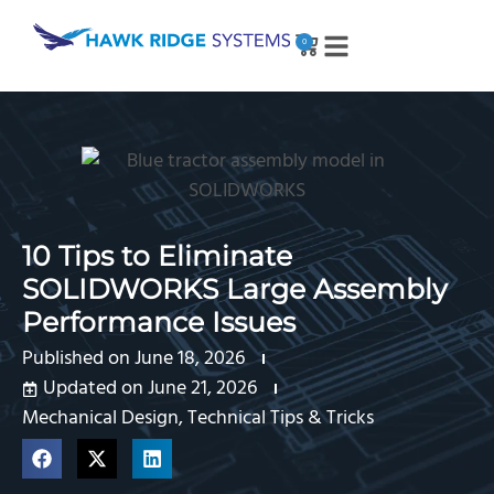
0
10 Tips to Eliminate
SOLIDWORKS Large Assembly
Performance Issues
Published on
June 18, 2026
Updated on June 21, 2026
Mechanical Design
,
Technical Tips & Tricks