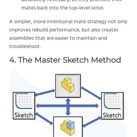
mates back into the top-level solve.
A simpler, more intentional mate strategy not only
improves rebuild performance, but also creates
assemblies that are easier to maintain and
troubleshoot.
4. The Master Sketch Method