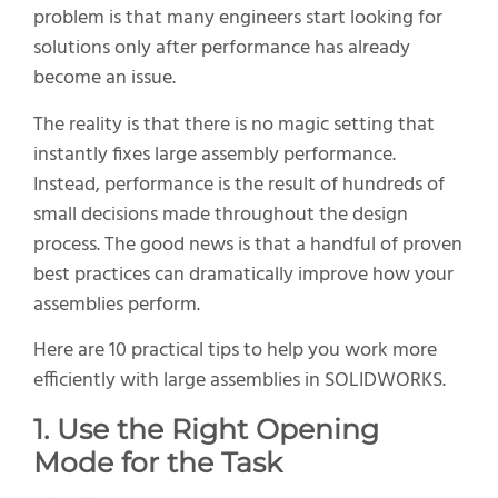
problem is that many engineers start looking for
solutions only after performance has already
become an issue.
The reality is that there is no magic setting that
instantly fixes large assembly performance.
Instead, performance is the result of hundreds of
small decisions made throughout the design
process. The good news is that a handful of proven
best practices can dramatically improve how your
assemblies perform.
Here are 10 practical tips to help you work more
efficiently with large assemblies in SOLIDWORKS.
1. Use the Right Opening
Mode for the Task