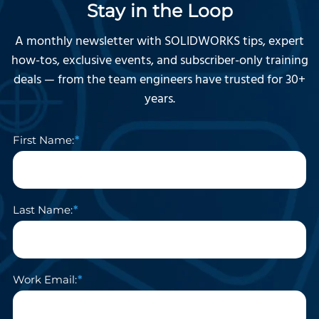
Stay in the Loop
A monthly newsletter with SOLIDWORKS tips, expert
how-tos, exclusive events, and subscriber-only training
deals — from the team engineers have trusted for 30+
years.
First Name:
Last Name:
Work Email: