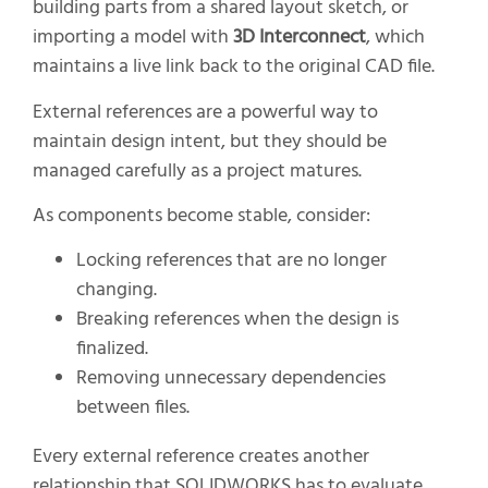
building parts from a shared layout sketch, or
importing a model with
3D Interconnect
, which
maintains a live link back to the original CAD file.
External references are a powerful way to
maintain design intent, but they should be
managed carefully as a project matures.
As components become stable, consider:
Locking references that are no longer
changing.
Breaking references when the design is
finalized.
Removing unnecessary dependencies
between files.
Every external reference creates another
relationship that SOLIDWORKS has to evaluate