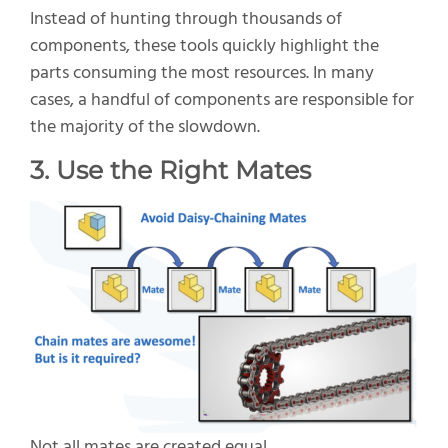
Instead of hunting through thousands of
components, these tools quickly highlight the
parts consuming the most resources. In many
cases, a handful of components are responsible for
the majority of the slowdown.
3. Use the Right Mates
Not all mates are created equal.