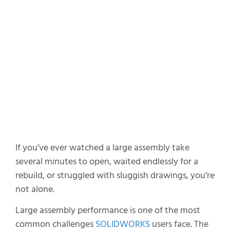
8. Drawing Workflow Matters
9. Use CATIA for Large Assembly Assist
10. Virtual AI Companions
The Real Secret to Large Assembly
Performance
If you’ve ever watched a large assembly take
several minutes to open, waited endlessly for a
rebuild, or struggled with sluggish drawings, you’re
not alone.
Large assembly performance is one of the most
common challenges
SOLIDWORKS
users face. The