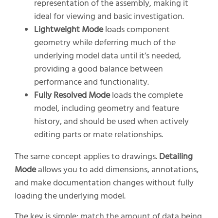
representation of the assembly, making it
ideal for viewing and basic investigation.
Lightweight Mode
loads component
geometry while deferring much of the
underlying model data until it’s needed,
providing a good balance between
performance and functionality.
Fully Resolved Mode
loads the complete
model, including geometry and feature
history, and should be used when actively
editing parts or mate relationships.
The same concept applies to drawings.
Detailing
Mode
allows you to add dimensions, annotations,
and make documentation changes without fully
loading the underlying model.
The key is simple: match the amount of data being