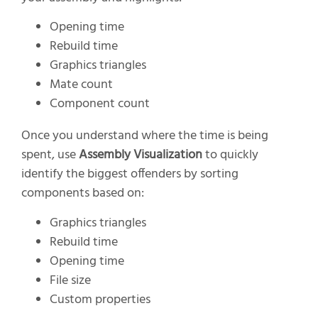
Opening time
Rebuild time
Graphics triangles
Mate count
Component count
Once you understand where the time is being
spent, use
Assembly Visualization
to quickly
identify the biggest offenders by sorting
components based on:
Graphics triangles
Rebuild time
Opening time
File size
Custom properties