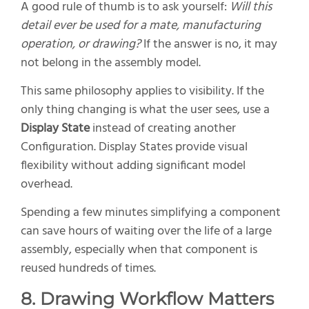
A good rule of thumb is to ask yourself:
Will this
detail ever be used for a mate, manufacturing
operation, or drawing?
If the answer is no, it may
not belong in the assembly model.
This same philosophy applies to visibility. If the
only thing changing is what the user sees, use a
Display State
instead of creating another
Configuration. Display States provide visual
flexibility without adding significant model
overhead.
Spending a few minutes simplifying a component
can save hours of waiting over the life of a large
assembly, especially when that component is
reused hundreds of times.
8. Drawing Workflow Matters