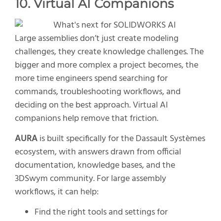
10. Virtual AI Companions
Large assemblies don’t just create modeling
challenges, they create knowledge challenges. The
bigger and more complex a project becomes, the
more time engineers spend searching for
commands, troubleshooting workflows, and
deciding on the best approach. Virtual AI
companions help remove that friction.
AURA
is built specifically for the Dassault Systèmes
ecosystem, with answers drawn from official
documentation, knowledge bases, and the
3DSwym community. For large assembly
workflows, it can help:
Find the right tools and settings for