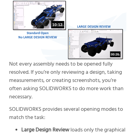
Not every assembly needs to be opened fully
resolved. If you’re only reviewing a design, taking
measurements, or creating screenshots, you’re
often asking SOLIDWORKS to do more work than
necessary.
SOLIDWORKS provides several opening modes to
match the task:
Large Design Review
loads only the graphical