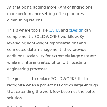
At that point, adding more RAM or finding one
more performance setting often produces
diminishing returns.
This is where tools like
CATIA
and
xDesign
can
complement a SOLIDWORKS workflow. By
leveraging lightweight representations and
connected data management, they provide
additional scalability for extremely large datasets
while maintaining integration with existing
engineering processes.
The goal isn’t to replace SOLIDWORKS. It’s to
recognize when a project has grown large enough
that extending the workflow becomes the better
solution.