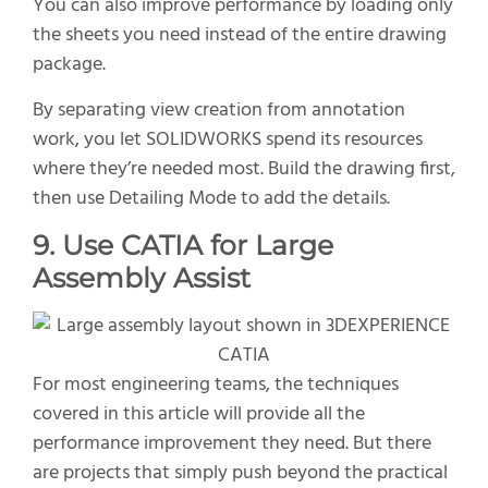
You can also improve performance by loading only
the sheets you need instead of the entire drawing
package.
By separating view creation from annotation
work, you let SOLIDWORKS spend its resources
where they’re needed most. Build the drawing first,
then use Detailing Mode to add the details.
9. Use CATIA for Large
Assembly Assist
For most engineering teams, the techniques
covered in this article will provide all the
performance improvement they need. But there
are projects that simply push beyond the practical