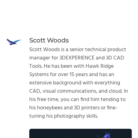
Scott Woods
Scott Woods is a senior technical product
manager for 3DEXPERIENCE and 3D CAD
Tools. He has been with Hawk Ridge
Systems for over 15 years and has an
extensive background with everything
CAD, visual communications, and cloud. In
his free time, you can find him tending to
his honeybees and 3D printers or fine-
tuning his photography skills.