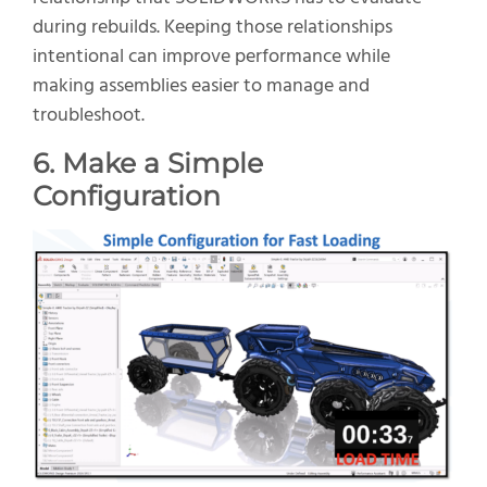
during rebuilds. Keeping those relationships
intentional can improve performance while
making assemblies easier to manage and
troubleshoot.
6. Make a Simple
Configuration