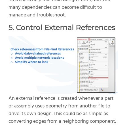
many dependencies can become difficult to
manage and troubleshoot.
5. Control External References
An external reference is created whenever a part
or assembly uses geometry from another file to
drive its own design. This could be as simple as
converting edges from a neighboring component,