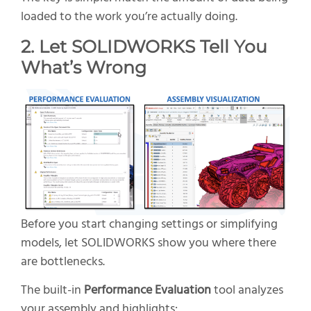
loaded to the work you’re actually doing.
2. Let SOLIDWORKS Tell You
What’s Wrong
Before you start changing settings or simplifying
models, let SOLIDWORKS show you where there
are bottlenecks.
The built-in
Performance Evaluation
tool analyzes
your assembly and highlights: