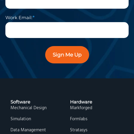
Work Email:
Sign Me Up
Software
Hardware
Mechanical Design
Markforged
Simulation
Formlabs
Data Management
Stratasys