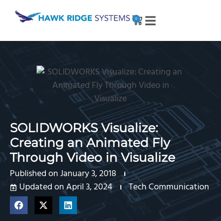
0
SOLIDWORKS Visualize:
Creating an Animated Fly
Through Video in Visualize
Published on
January 3, 2018
Updated on April 3, 2024
Tech Communication