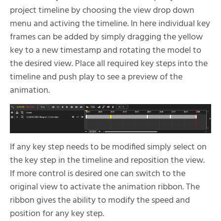
project timeline by choosing the view drop down
menu and activing the timeline. In here individual key
frames can be added by simply dragging the yellow
key to a new timestamp and rotating the model to
the desired view. Place all required key steps into the
timeline and push play to see a preview of the
animation.
If any key step needs to be modified simply select on
the key step in the timeline and reposition the view.
If more control is desired one can switch to the
original view to activate the animation ribbon. The
ribbon gives the ability to modify the speed and
position for any key step.