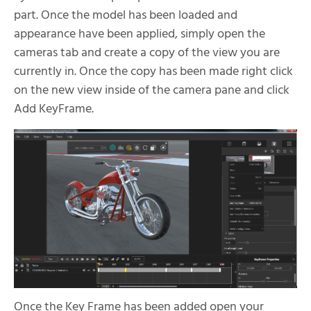
part. Once the model has been loaded and
appearance have been applied, simply open the
cameras tab and create a copy of the view you are
currently in. Once the copy has been made right click
on the new view inside of the camera pane and click
Add KeyFrame.
Once the Key Frame has been added open your