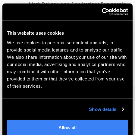
Mark Dolinar is an Applications Engineer in
our Bothell, WA office.
This website uses cookies
We use cookies to personalise content and ads, to
provide social media features and to analyse our traffic.
We also share information about your use of our site with
our social media, advertising and analytics partners who
may combine it with other information that you’ve
provided to them or that they’ve collected from your use
of their services.
Keep Learning
Show details
Allow all