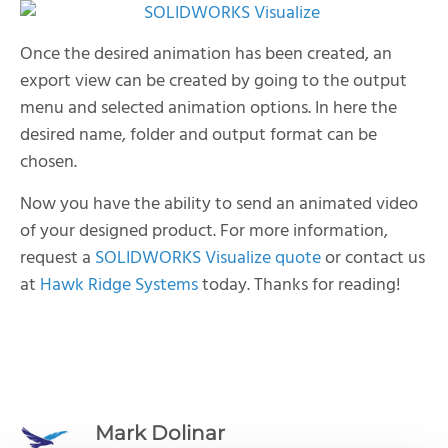
Once the desired animation has been created, an
export view can be created by going to the output
menu and selected animation options. In here the
desired name, folder and output format can be
chosen.
Now you have the ability to send an animated video
of your designed product.
For more information,
request a
SOLIDWORKS Visualize quote
or contact us
at
Hawk Ridge Systems
today. Thanks for reading!
Mark Dolinar