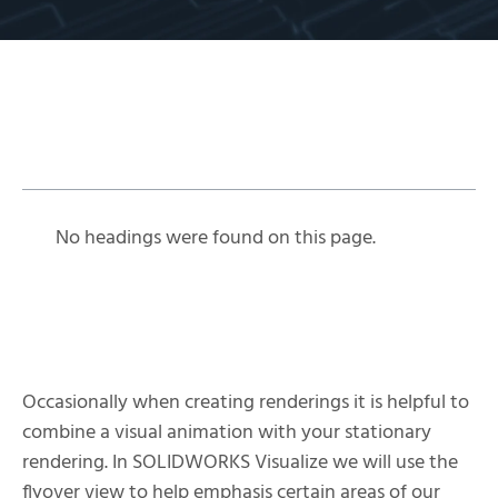
Table of Contents
No headings were found on this page.
Occasionally when creating renderings it is helpful to
combine a visual animation with your stationary
rendering. In SOLIDWORKS Visualize we will use the
flyover view to help emphasis certain areas of our