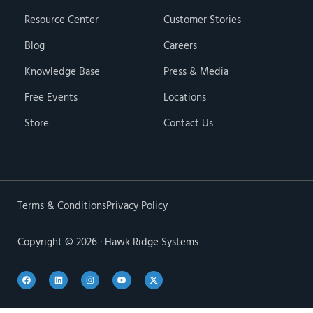
Resource Center
Customer Stories
Blog
Careers
Knowledge Base
Press & Media
Free Events
Locations
Store
Contact Us
Terms & Conditions
Privacy Policy
Copyright © 2026 · Hawk Ridge Systems