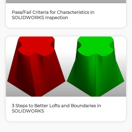
Pass/Fail Criteria for Characteristics in
SOLIDWORKS Inspection
3 Steps to Better Lofts and Boundaries in
SOLIDWORKS