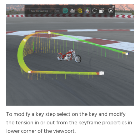
To modify a key step select on the key and modify
the tension in or out from the keyframe properties in
lower corner of the viewport.