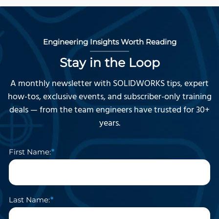
Engineering Insights Worth Reading
Stay in the Loop
A monthly newsletter with SOLIDWORKS tips, expert
how-tos, exclusive events, and subscriber-only training
deals — from the team engineers have trusted for 30+
years.
First Name:
Last Name: