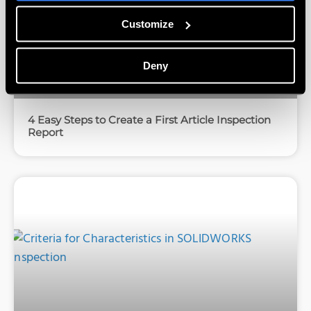
Customize
Deny
4 Easy Steps to Create a First Article Inspection
Report