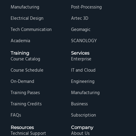
Manufacturing
Post-Processing
Electrical Design
Artec 3D
Tech Communication
Geomagic
Academia
SCANOLOGY
Training
Services
Course Catalog
Enterprise
Course Schedule
IT and Cloud
On-Demand
Engineering
Training Passes
Manufacturing
Training Credits
Business
FAQs
Subscription
Resources
Company
Technical Support
About Us