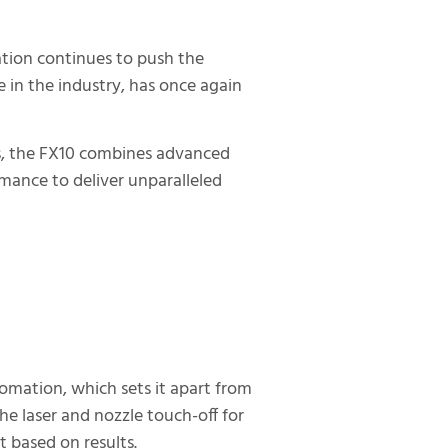
ation continues to push the
 in the industry, has once again
ies, the FX10 combines advanced
ance to deliver unparalleled
omation, which sets it apart from
he laser and nozzle touch-off for
 based on results.