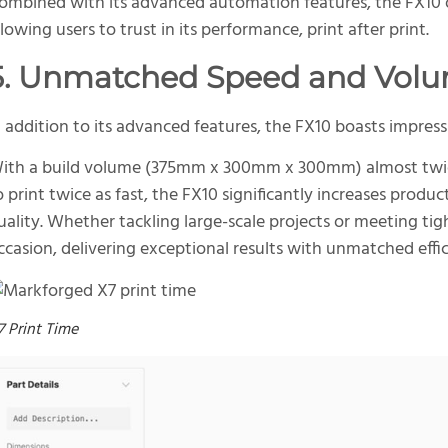
ombined with its advanced automation features, the FX10 o
llowing users to trust in its performance, print after print.
5. Unmatched Speed and Vol
n addition to its advanced features, the FX10 boasts impress
ith a build volume (375mm x 300mm x 300mm) almost twice 
o print twice as fast, the FX10 significantly increases prod
uality. Whether tackling large-scale projects or meeting tigh
ccasion, delivering exceptional results with unmatched effic
7 Print Time