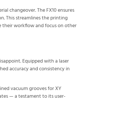
erial changeover. The FX10 ensures
. This streamlines the printing
e their workflow and focus on other
isappoint. Equipped with a laser
hed accuracy and consistency in
chined vacuum grooves for XY
lates — a testament to its user-