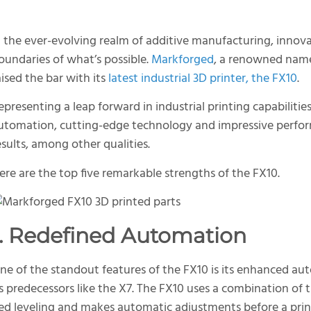
n the ever-evolving realm of additive manufacturing, innov
oundaries of what’s possible.
Markforged
, a renowned name
aised the bar with its
latest industrial 3D printer, the FX10
.
epresenting a leap forward in industrial printing capabilit
utomation, cutting-edge technology and impressive perform
esults, among other qualities.
ere are the top five remarkable strengths of the FX10.
1. Redefined Automation
ne of the standout features of the FX10 is its enhanced aut
ts predecessors like the X7. The FX10 uses a combination of t
ed leveling and makes automatic adjustments before a print