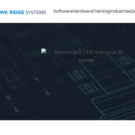
Software
Hardware
Training
Industries
S