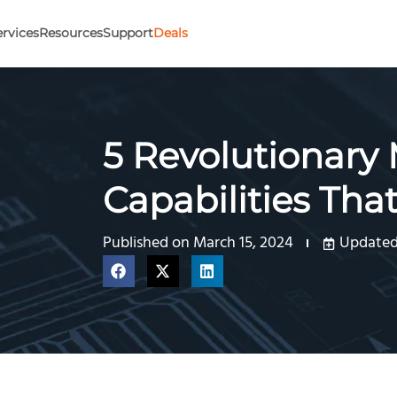
ervices
Resources
Support
Deals
5 Revolutionary
Capabilities Tha
Published on
March 15, 2024
Updated 