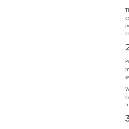
T
c
p
cr
P
m
e
W
c
f