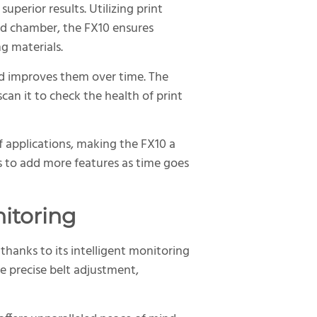
superior results. Utilizing print
ed chamber, the FX10 ensures
g materials.
nd improves them over time. The
scan it to check the health of print
 applications, making the FX10 a
ns to add more features as time goes
nitoring
thanks to its intelligent monitoring
e precise belt adjustment,