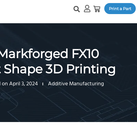
Print a Part
 Markforged FX10
t Shape 3D Printing
on April 3, 2024
Additive Manufacturing