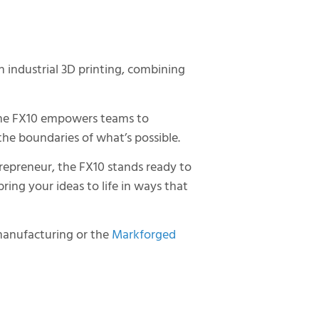
 industrial 3D printing, combining
 the FX10 empowers teams to
the boundaries of what’s possible.
repreneur, the FX10 stands ready to
ing your ideas to life in ways that
manufacturing or the
Markforged