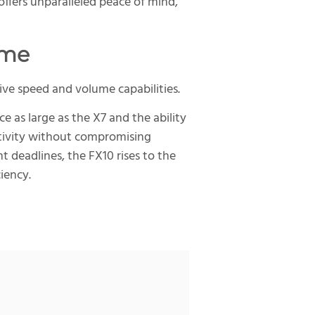
ffers unparalleled peace of mind,
ume
ive speed and volume capabilities.
as large as the X7 and the ability
uctivity without compromising
t deadlines, the FX10 rises to the
iency.