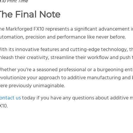
X10 Print Time
The Final Note
he Markforged FX10 represents a significant advancement in
utomation, precision and performance like never before.
ith its innovative features and cutting-edge technology,
nleash their creativity, streamline their workflow and push 
hether you’re a seasoned professional or a burgeoning ent
evolutionize your approach to additive manufacturing and br
ere previously unimaginable.
ontact us
today if you have any questions about additive 
X10.