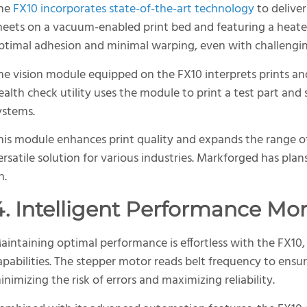
he
FX10 incorporates state-of-the-art technology
to deliver 
heets on a vacuum-enabled print bed and featuring a heat
ptimal adhesion and minimal warping, even with challengin
he vision module equipped on the FX10 interprets prints a
ealth check utility uses the module to print a test part and 
ystems.
his module enhances print quality and expands the range of
ersatile solution for various industries. Markforged has pla
n.
4. Intelligent Performance Mo
aintaining optimal performance is effortless with the FX10, 
apabilities. The stepper motor reads belt frequency to ensur
inimizing the risk of errors and maximizing reliability.