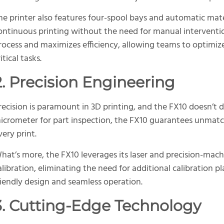
he printer also features four-spool bays and automatic mat
ontinuous printing without the need for manual intervention
rocess and maximizes efficiency, allowing teams to optimiz
itical tasks.
2. Precision Engineering
recision is paramount in 3D printing, and the FX10 doesn’t d
icrometer for part inspection, the FX10 guarantees unmatc
very print.
hat’s more, the FX10 leverages its laser and precision-ma
alibration, eliminating the need for additional calibration p
riendly design and seamless operation.
3. Cutting-Edge Technology