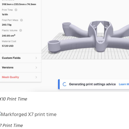
X10 Print Time
7 Print Time