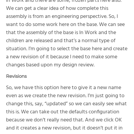
In Work and there are some, frozen parts here also.
We can get a clear idea of how complete this
assembly is from an engineering perspective. So, I
want to do some work here on the base. We can see
that the assembly of the base is In Work and the
children are released and that’s a normal type of
situation. I’m going to select the base here and create
a new revision of it because I need to make some
changes based upon my design review.
Revisions
So, we have this option here to give it a new name
even as we create the new revision. I’m just going to
change this, say, “updated” so we can easily see what
this is. We can take out the defaults configuration
because we don’t really need that. And we click OK
and it creates a new revision, but it doesn’t put it in