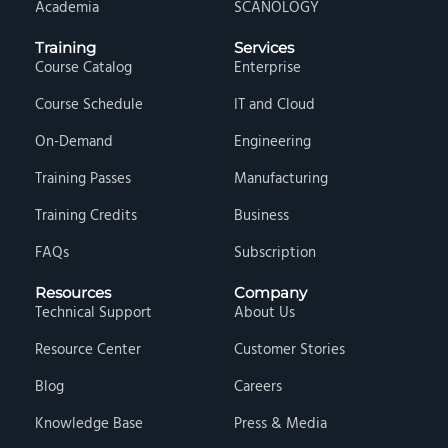
Academia
SCANOLOGY
Training
Services
Course Catalog
Enterprise
Course Schedule
IT and Cloud
On-Demand
Engineering
Training Passes
Manufacturing
Training Credits
Business
FAQs
Subscription
Resources
Company
Technical Support
About Us
Resource Center
Customer Stories
Blog
Careers
Knowledge Base
Press & Media