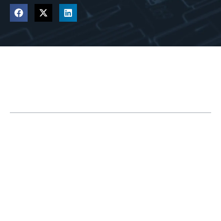
Table of Contents
Reach the Next Level of Innovation with
3DEXPERIENCE PLM Tools