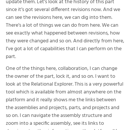
update them. Let’s look at the history of this part
since it’s got several different revisions now. And we
can see the revisions here, we can dig into them.
There’s a lot of things we can do from here. We can
see exactly what happened between revisions, how
they were changed and so on. And directly from here,
I’ve got a lot of capabilities that I can perform on the
part.
One of the things here, collaboration, I can change
the owner of the part, lock it, and so on. I want to
look at the Relational Explorer. This is a very powerful
tool which is available from almost anywhere on the
platform and it really shows me the links between
the assemblies and projects, parts, and projects and
so on. I can navigate the assembly structure and
zoom into a specific assembly, see its links to