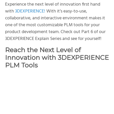
Experience the next level of innovation first hand
with
3DEXPERIENCE!
With it’s easy-to-use,
collaborative, and interactive environment makes it
one of the most customizable PLM tools for your
product development team. Check out Part 6 of our
3DEXPERIENCE Explain Series and see for yourself!
Reach the Next Level of
Innovation with 3DEXPERIENCE
PLM Tools