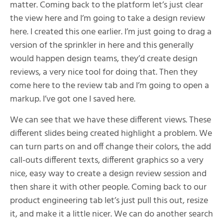
matter. Coming back to the platform let’s just clear
the view here and I’m going to take a design review
here. I created this one earlier. I’m just going to drag a
version of the sprinkler in here and this generally
would happen design teams, they’d create design
reviews, a very nice tool for doing that. Then they
come here to the review tab and I’m going to open a
markup. I’ve got one I saved here.
We can see that we have these different views. These
different slides being created highlight a problem. We
can turn parts on and off change their colors, the add
call-outs different texts, different graphics so a very
nice, easy way to create a design review session and
then share it with other people. Coming back to our
product engineering tab let’s just pull this out, resize
it, and make it a little nicer. We can do another search