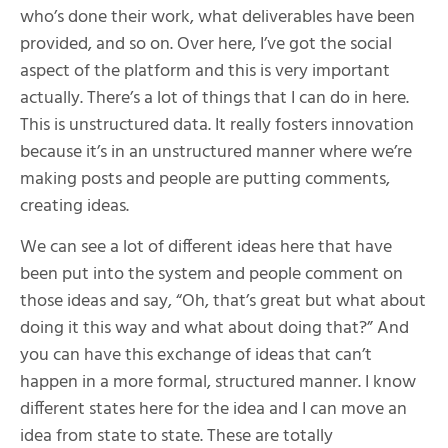
who’s done their work, what deliverables have been
provided, and so on. Over here, I’ve got the social
aspect of the platform and this is very important
actually. There’s a lot of things that I can do in here.
This is unstructured data. It really fosters innovation
because it’s in an unstructured manner where we’re
making posts and people are putting comments,
creating ideas.
We can see a lot of different ideas here that have
been put into the system and people comment on
those ideas and say, “Oh, that’s great but what about
doing it this way and what about doing that?” And
you can have this exchange of ideas that can’t
happen in a more formal, structured manner. I know
different states here for the idea and I can move an
idea from state to state. These are totally