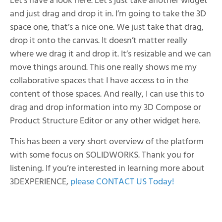
Let’s have a look here. Let’s just take another widget
and just drag and drop it in. I’m going to take the 3D
space one, that’s a nice one. We just take that drag,
drop it onto the canvas. It doesn’t matter really
where we drag it and drop it. It’s resizable and we can
move things around. This one really shows me my
collaborative spaces that I have access to in the
content of those spaces. And really, I can use this to
drag and drop information into my 3D Compose or
Product Structure Editor or any other widget here.
This has been a very short overview of the platform
with some focus on SOLIDWORKS. Thank you for
listening. If you’re interested in learning more about
3DEXPERIENCE,
please CONTACT US Today!