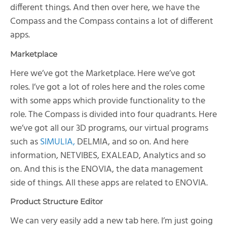
different things. And then over here, we have the
Compass and the Compass contains a lot of different
apps.
Marketplace
Here we’ve got the Marketplace. Here we’ve got
roles. I’ve got a lot of roles here and the roles come
with some apps which provide functionality to the
role. The Compass is divided into four quadrants. Here
we’ve got all our 3D programs, our virtual programs
such as
SIMULIA,
DELMIA, and so on. And here
information, NETVIBES, EXALEAD, Analytics and so
on. And this is the ENOVIA, the data management
side of things. All these apps are related to ENOVIA.
Product Structure Editor
We can very easily add a new tab here. I’m just going