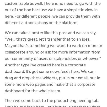
customizable as well. There is no need to go with the
out of the box because we have a simplistic view in
here. For different people, we can provide them with
different authorizations on the platform.
We can take a poster like this post and we can say,
“Well, that’s great, let’s transfer that to an idea.
Maybe that’s something we want to work on more or
collaborate around or ask for more information from
our community of users or stakeholders or whoever.”
Another type I’ve created here is a corporate
dashboard. It’s got some news feeds here. We can
drag and drop these widgets, put in our email, put in
some more web pages and make that a corporate
dashboard for the whole team.
Then we come back to the product engineering tab.