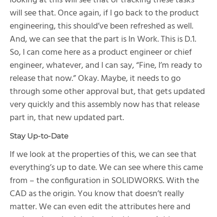
looking at this will see that or tracking these tasks
will see that. Once again, if I go back to the product
engineering, this should’ve been refreshed as well.
And, we can see that the part is In Work. This is D.1.
So, I can come here as a product engineer or chief
engineer, whatever, and I can say, “Fine, I’m ready to
release that now.” Okay. Maybe, it needs to go
through some other approval but, that gets updated
very quickly and this assembly now has that release
part in, that new updated part.
Stay Up-to-Date
If we look at the properties of this, we can see that
everything’s up to date. We can see where this came
from – the configuration in SOLIDWORKS. With the
CAD as the origin. You know that doesn’t really
matter. We can even edit the attributes here and