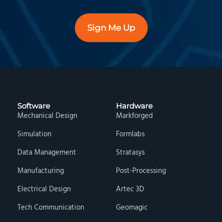
Sign Me Up
Software
Hardware
Mechanical Design
Markforged
Simulation
Formlabs
Data Management
Stratasys
Manufacturing
Post-Processing
Electrical Design
Artec 3D
Tech Communication
Geomagic