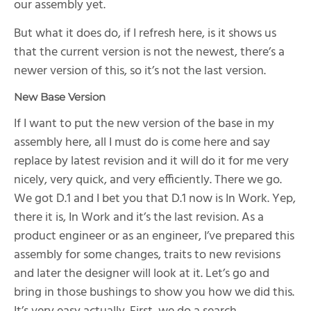
our assembly yet.
But what it does do, if I refresh here, is it shows us
that the current version is not the newest, there’s a
newer version of this, so it’s not the last version.
New Base Version
If I want to put the new version of the base in my
assembly here, all I must do is come here and say
replace by latest revision and it will do it for me very
nicely, very quick, and very efficiently. There we go.
We got D.1 and I bet you that D.1 now is In Work. Yep,
there it is, In Work and it’s the last revision. As a
product engineer or as an engineer, I’ve prepared this
assembly for some changes, traits to new revisions
and later the designer will look at it. Let’s go and
bring in those bushings to show you how we did this.