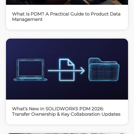
What Is PDM? A Practical Guide to Product Data
Management
What’s New in SOLIDWORKS PDM 2026:
Transfer Ownership & Key Collaboration Updates