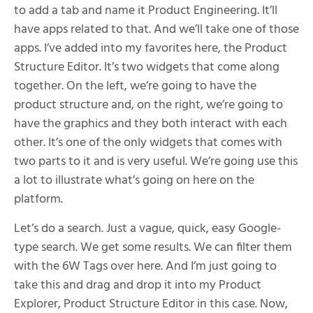
to add a tab and name it Product Engineering. It’ll
have apps related to that. And we’ll take one of those
apps. I’ve added into my favorites here, the Product
Structure Editor. It’s two widgets that come along
together. On the left, we’re going to have the
product structure and, on the right, we’re going to
have the graphics and they both interact with each
other. It’s one of the only widgets that comes with
two parts to it and is very useful. We’re going use this
a lot to illustrate what’s going on here on the
platform.
Let’s do a search. Just a vague, quick, easy Google-
type search. We get some results. We can filter them
with the 6W Tags over here. And I’m just going to
take this and drag and drop it into my Product
Explorer, Product Structure Editor in this case. Now,