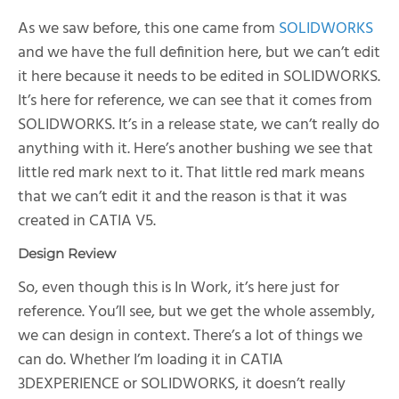
As we saw before, this one came from
SOLIDWORKS
and we have the full definition here, but we can’t edit
it here because it needs to be edited in SOLIDWORKS.
It’s here for reference, we can see that it comes from
SOLIDWORKS. It’s in a release state, we can’t really do
anything with it. Here’s another bushing we see that
little red mark next to it. That little red mark means
that we can’t edit it and the reason is that it was
created in CATIA V5.
Design Review
So, even though this is In Work, it’s here just for
reference. You’ll see, but we get the whole assembly,
we can design in context. There’s a lot of things we
can do. Whether I’m loading it in CATIA
3DEXPERIENCE or SOLIDWORKS, it doesn’t really