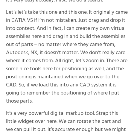
It’s very easy actually. First, we do a search.
Let’s let’s take this one and this one. It originally came
in CATIA V5 if I’m not mistaken. Just drag and drop it
into context. And in fact, I can create my own virtual
assemblies here and drag in and build the assemblies
out of parts – no matter where they came from,
Autodesk, NX, it doesn’t matter. We don’t really care
where it comes from. All right, let’s zoom in. There are
some nice tools here for positioning as well, and the
positioning is maintained when we go over to the
CAD. So, if we load this into any CAD system it is
going to remember the positioning of where I put
those parts.
It’s a very powerful digital markup tool. Strap this
little widget over here. We can rotate the part and
we can pull it out. It’s accurate enough but we might