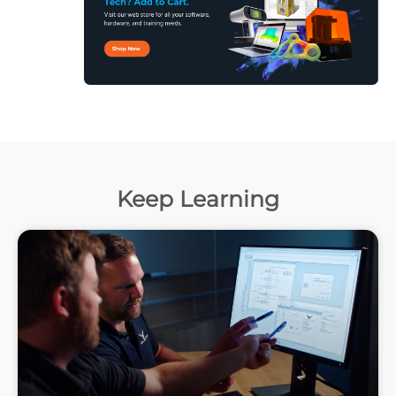
Keep Learning