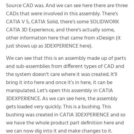
Source CAD was. And we can see here there are three
CADs that were involved in this assembly. There’s
CATIA V 5, CATIA Solid, there’s some SOLIDWORK
CATIA 3D Experience, and there’s actually some,
other information here that came from xDesign (it
just shows up as 3DEXPERIENCE here).
We can see that this is an assembly made up of parts
and sub-assemblies from different types of CAD and
the system doesn’t care where it was created. It’ll
bring it into here and once it’s in here, it can be
manipulated. Let’s open this assembly in CATIA
3DEXPERIENCE. As we can see here, the assembly
gets loaded very quickly. This is a bushing. This
bushing was created in CATIA 3DEXPERIENCE and so
we have the whole product part definition here and
we can now dig into it and make changes to it.