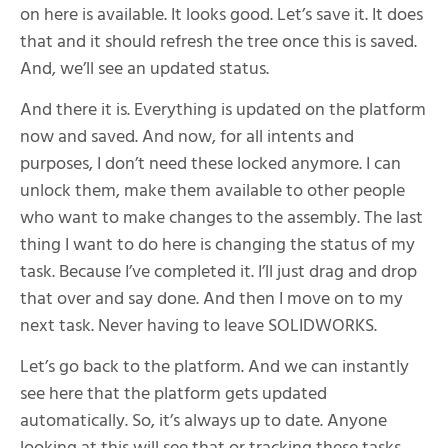
on here is available. It looks good. Let’s save it. It does
that and it should refresh the tree once this is saved.
And, we’ll see an updated status.
And there it is. Everything is updated on the platform
now and saved. And now, for all intents and
purposes, I don’t need these locked anymore. I can
unlock them, make them available to other people
who want to make changes to the assembly. The last
thing I want to do here is changing the status of my
task. Because I’ve completed it. I’ll just drag and drop
that over and say done. And then I move on to my
next task. Never having to leave SOLIDWORKS.
Let’s go back to the platform. And we can instantly
see here that the platform gets updated
automatically. So, it’s always up to date. Anyone