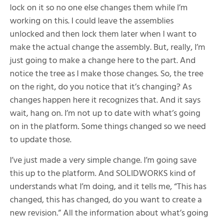
lock on it so no one else changes them while I’m
working on this. I could leave the assemblies
unlocked and then lock them later when I want to
make the actual change the assembly. But, really, I’m
just going to make a change here to the part. And
notice the tree as I make those changes. So, the tree
on the right, do you notice that it’s changing? As
changes happen here it recognizes that. And it says
wait, hang on. I’m not up to date with what’s going
on in the platform. Some things changed so we need
to update those.
I’ve just made a very simple change. I’m going save
this up to the platform. And SOLIDWORKS kind of
understands what I’m doing, and it tells me, “This has
changed, this has changed, do you want to create a
new revision.” All the information about what’s going