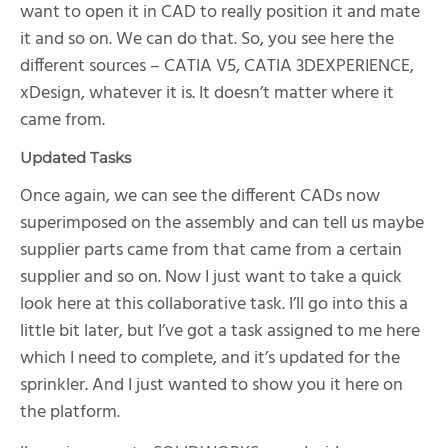
want to open it in CAD to really position it and mate
it and so on. We can do that. So, you see here the
different sources – CATIA V5, CATIA 3DEXPERIENCE,
xDesign, whatever it is. It doesn’t matter where it
came from.
Updated Tasks
Once again, we can see the different CADs now
superimposed on the assembly and can tell us maybe
supplier parts came from that came from a certain
supplier and so on. Now I just want to take a quick
look here at this collaborative task. I’ll go into this a
little bit later, but I’ve got a task assigned to me here
which I need to complete, and it’s updated for the
sprinkler. And I just wanted to show you it here on
the platform.