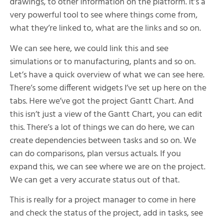
drawings, to other information on the platform. It’s a
very powerful tool to see where things come from,
what they’re linked to, what are the links and so on.
We can see here, we could link this and see
simulations or to manufacturing, plants and so on.
Let’s have a quick overview of what we can see here.
There’s some different widgets I’ve set up here on the
tabs. Here we’ve got the project Gantt Chart. And
this isn’t just a view of the Gantt Chart, you can edit
this. There’s a lot of things we can do here, we can
create dependencies between tasks and so on. We
can do comparisons, plan versus actuals. If you
expand this, we can see where we are on the project.
We can get a very accurate status out of that.
This is really for a project manager to come in here
and check the status of the project, add in tasks, see