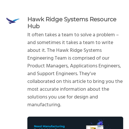
Hawk Ridge Systems Resource
Hub
It often takes a team to solve a problem –
and sometimes it takes a team to write
about it. The Hawk Ridge Systems
Engineering Team is comprised of our
Product Managers, Applications Engineers,
and Support Engineers. They've
collaborated on this article to bring you the
most accurate information about the
solutions you use for design and
manufacturing.