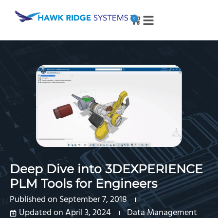
0
Deep Dive into 3DEXPERIENCE
PLM Tools for Engineers
Published on
September 7, 2018
Updated on April 3, 2024
Data Management