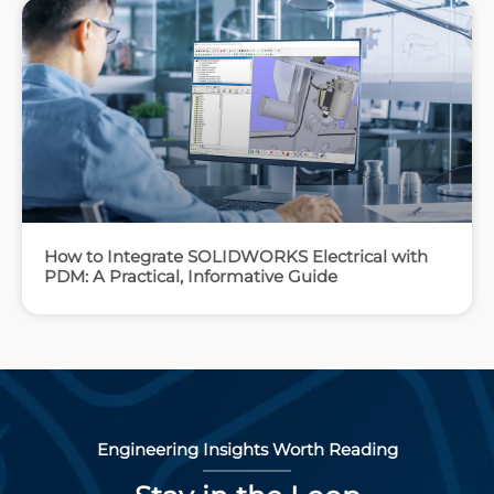
How to Integrate SOLIDWORKS Electrical with
PDM: A Practical, Informative Guide
Engineering Insights Worth Reading