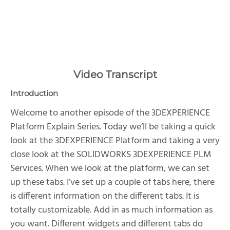
Video Transcript
Introduction
Welcome to another episode of the 3DEXPERIENCE
Platform Explain Series. Today we’ll be taking a quick
look at the 3DEXPERIENCE Platform and taking a very
close look at the SOLIDWORKS 3DEXPERIENCE PLM
Services. When we look at the platform, we can set
up these tabs. I’ve set up a couple of tabs here, there
is different information on the different tabs. It is
totally customizable. Add in as much information as
you want. Different widgets and different tabs do