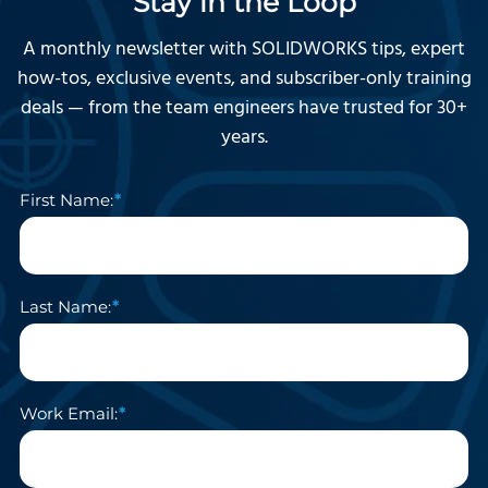
Stay in the Loop
A monthly newsletter with SOLIDWORKS tips, expert
how-tos, exclusive events, and subscriber-only training
deals — from the team engineers have trusted for 30+
years.
First Name:
Last Name:
Work Email: