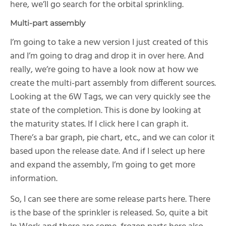
here, we’ll go search for the orbital sprinkling.
Multi-part assembly
I’m going to take a new version I just created of this
and I’m going to drag and drop it in over here. And
really, we’re going to have a look now at how we
create the multi-part assembly from different sources.
Looking at the 6W Tags, we can very quickly see the
state of the completion. This is done by looking at
the maturity states. If I click here I can graph it.
There’s a bar graph, pie chart, etc., and we can color it
based upon the release date. And if I select up here
and expand the assembly, I’m going to get more
information.
So, I can see there are some release parts here. There
is the base of the sprinkler is released. So, quite a bit