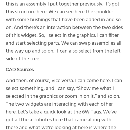
this is an assembly I put together previously. It’s got
this structure here. We can see here the sprinkler
with some bushings that have been added in and so
on. And there’s an interaction between the two sides
of this widget. So, I select in the graphics. I can filter
and start selecting parts. We can swap assemblies all
the way up and so on. It can also select from the left
side of the tree.
CAD Sources
And then, of course, vice versa. I can come here, I can
select something, and I can say, “Show me what I
selected in the graphics or zoom in on it,” and so on.
The two widgets are interacting with each other
here. Let’s take a quick look at the 6W Tags. We’ve
got all the attributes here that came along with
these and what we’re looking at here is where the