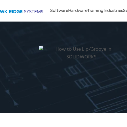
Software
Hardware
Training
Industries
S