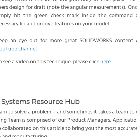
sers design for draft (note the angular measurements). On
imply hit the green check mark inside the command 
ecessary lip and groove features on your model.
eep an eye out for more great SOLIDWORKS content o
ouTube channel
.
o see a video on this technique, please click
here
.
 Systems Resource Hub
team to solve a problem – and sometimes it takes a team to
ng Team is comprised of our Product Managers, Applicatio
e collaborated on this article to bring you the most accura
n and manufacturing.