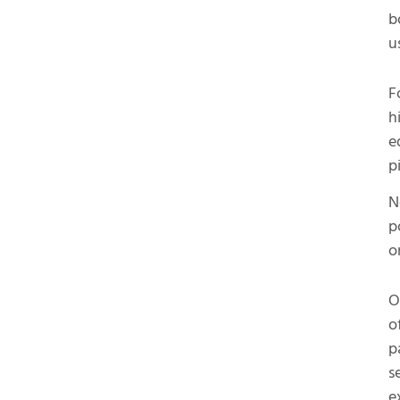
b
u
F
h
e
p
N
p
o
O
o
p
s
e