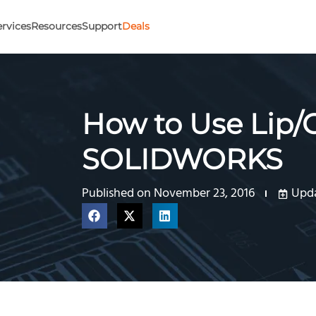
ervices
Resources
Support
Deals
How to Use Lip/
SOLIDWORKS
Published on
November 23, 2016
Upda