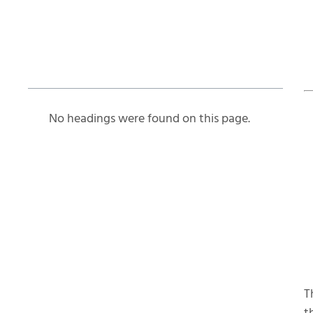
Table of Contents
No headings were found on this page.
T