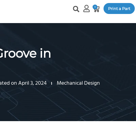
0
Print a Part
Groove in
ted on April 3, 2024
Mechanical Design