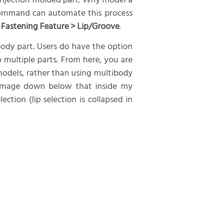
c injection molded part. Why model a
command can automate this process
> Fastening Feature > Lip/Groove
.
ibody part. Users do have the option
multiple parts. From here, you are
 models, rather than using multibody
e image down below that inside my
ction (lip selection is collapsed in