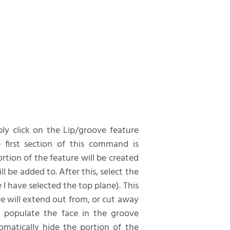
ply click on the Lip/groove feature
 first section of this command is
rtion of the feature will be created
ll be added to. After this, select the
 I have selected the top plane). This
ure will extend out from, or cut away
o populate the face in the groove
matically hide the portion of the