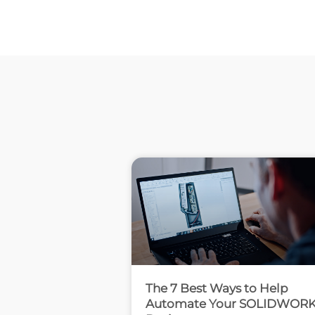
The 7 Best Ways to Help
Automate Your SOLIDWOR