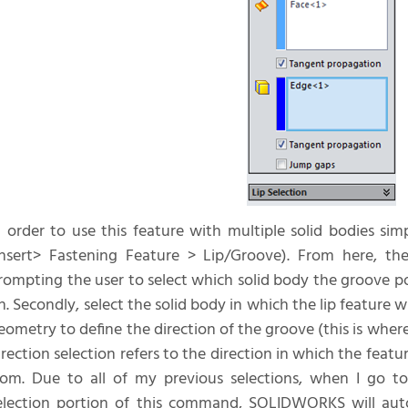
n order to use this feature with multiple solid bodies sim
Insert> Fastening Feature > Lip/Groove). From here, the
rompting the user to select which solid body the groove po
n. Secondly, select the solid body in which the lip feature wi
eometry to define the direction of the groove (this is where
irection selection refers to the direction in which the feat
rom. Due to all of my previous selections, when I go t
election portion of this command, SOLIDWORKS will auto