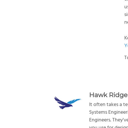
u
s
n
K
Y
T
Hawk Ridge
It often takes a 
Systems Engineeri
Engineers. They'v
you use for desig