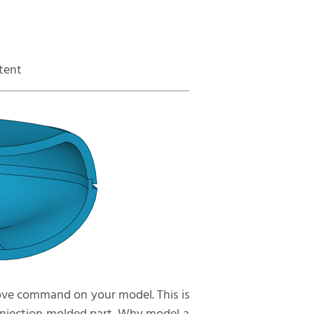
ntent
oove command on your model. This is