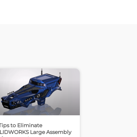
Tips to Eliminate
LIDWORKS Large Assembly