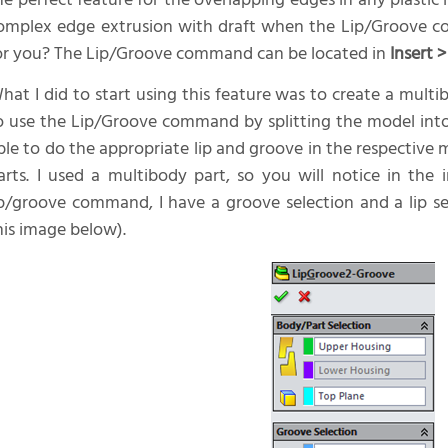
he perfect feature for the overlapping edges in any plasti
omplex edge extrusion with draft when the Lip/Groove 
or you? The Lip/Groove command can be located in
Insert 
hat I did to start using this feature was to create a mult
o use the Lip/Groove command by splitting the model into 
ble to do the appropriate lip and groove in the respective
arts. I used a multibody part, so you will notice in th
ip/groove command, I have a groove selection and a lip sele
his image below).