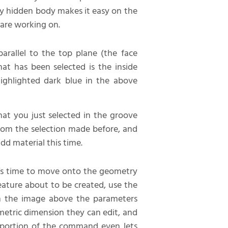
lly hidden body makes it easy on the
 are working on.
parallel to the top plane (the face
at has been selected is the inside
ighlighted dark blue in the above
hat you just selected in the groove
from the selection made before, and
dd material this time.
t’s time to move onto the geometry
feature about to be created, use the
om the image above the parameters
ometric dimension they can edit, and
s portion of the command even lets