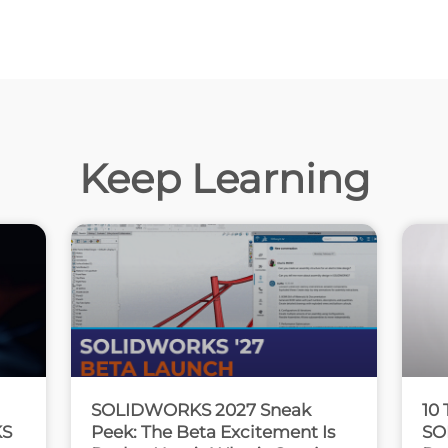
Keep Learning
SOLIDWORKS 2027 Sneak
10 
KS
Peek: The Beta Excitement Is
SO