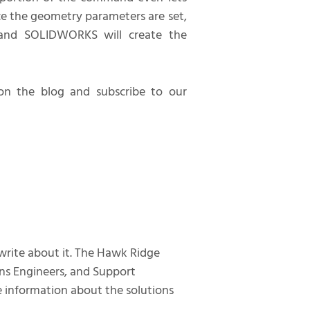
ce the geometry parameters are set,
and SOLIDWORKS will create the
n the blog and subscribe to our
 write about it. The Hawk Ridge
ns Engineers, and Support
te information about the solutions