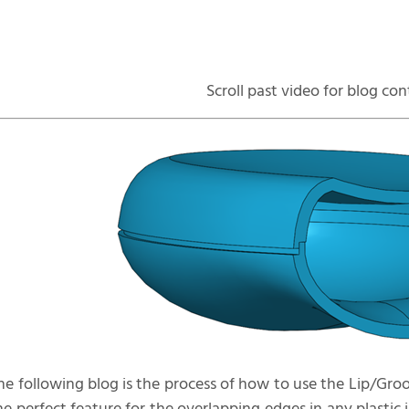
Scroll past video for blog co
he following blog is the process of how to use the Lip/Gr