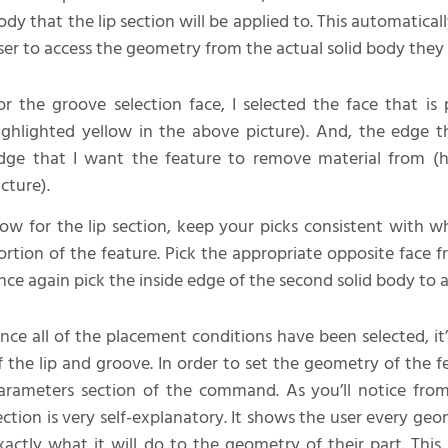
ody that the lip section will be applied to. This automatica
ser to access the geometry from the actual solid body they
or the groove selection face, I selected the face that is 
ighlighted yellow in the above picture). And, the edge th
dge that I want the feature to remove material from (h
icture).
ow for the lip section, keep your picks consistent with w
ortion of the feature. Pick the appropriate opposite face 
nce again pick the inside edge of the second solid body to a
nce all of the placement conditions have been selected, i
f the lip and groove. In order to set the geometry of the 
arameters section of the command. As you’ll notice fr
ection is very self-explanatory. It shows the user every ge
xactly what it will do to the geometry of their part. Thi