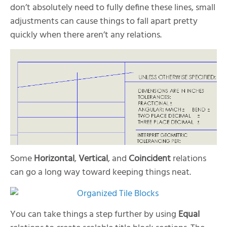
don’t absolutely need to fully define these lines, small
adjustments can cause things to fall apart pretty
quickly when there aren’t any relations.
Some
Horizontal
,
Vertical
, and
Coincident
relations
can go a long way toward keeping things neat.
You can take things a step further by using
Equal