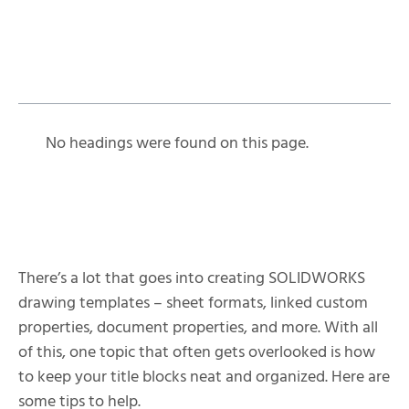
Table of Contents
No headings were found on this page.
There’s a lot that goes into creating SOLIDWORKS
drawing templates – sheet formats, linked custom
properties, document properties, and more. With all
of this, one topic that often gets overlooked is how
to keep your title blocks neat and organized. Here are
some tips to help.