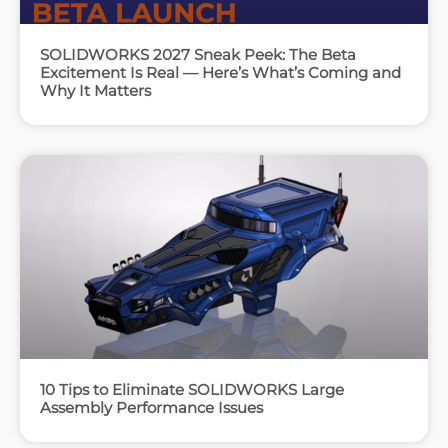
SOLIDWORKS 2027 Sneak Peek: The Beta
Excitement Is Real — Here’s What’s Coming and
Why It Matters
10 Tips to Eliminate SOLIDWORKS Large
Assembly Performance Issues