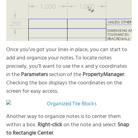
Once you’ve got your lines in place, you can start to
add and organize your notes. To locate notes
precisely, you’ll want to use the x and y coordinates
in the
Parameters
section of the
PropertyManager
.
Checking the box displays the coordinates on the
screen for easy access.
Another way to organize notes is to center them
within a box.
Right-click
on the note and select
Snap
to Rectangle Center
.