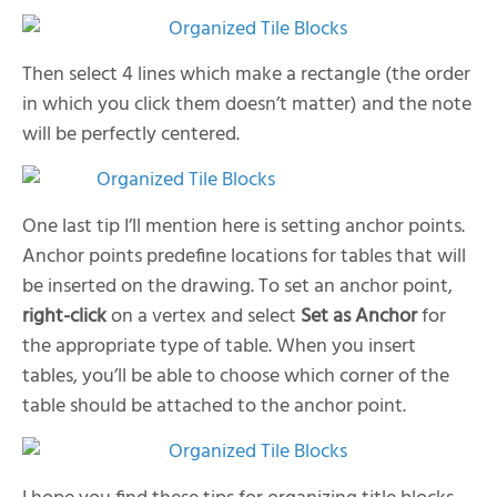
Then select 4 lines which make a rectangle (the order
in which you click them doesn’t matter) and the note
will be perfectly centered.
One last tip I’ll mention here is setting anchor points.
Anchor points predefine locations for tables that will
be inserted on the drawing. To set an anchor point,
right-click
on a vertex and select
Set as Anchor
for
the appropriate type of table. When you insert
tables, you’ll be able to choose which corner of the
table should be attached to the anchor point.