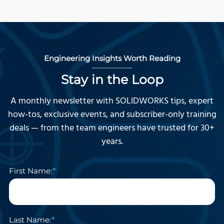
Engineering Insights Worth Reading
Stay in the Loop
A monthly newsletter with SOLIDWORKS tips, expert
how-tos, exclusive events, and subscriber-only training
deals — from the team engineers have trusted for 30+
years.
First Name:
Last Name: