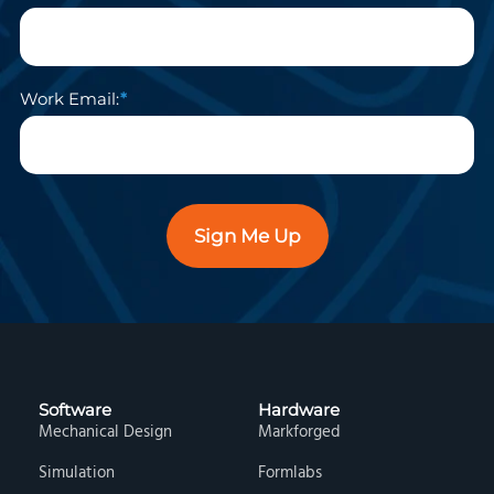
Work Email:
Sign Me Up
Software
Hardware
Mechanical Design
Markforged
Simulation
Formlabs