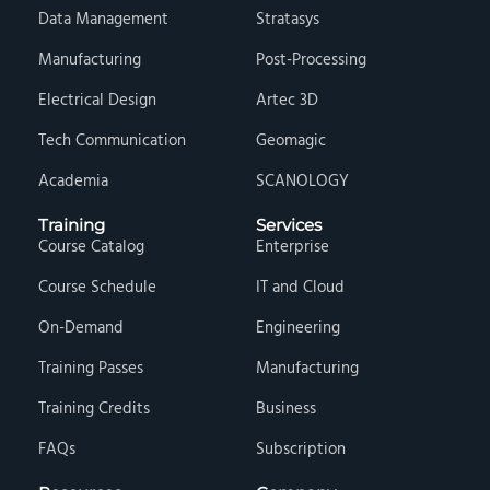
Data Management
Stratasys
Manufacturing
Post-Processing
Electrical Design
Artec 3D
Tech Communication
Geomagic
Academia
SCANOLOGY
Training
Services
Course Catalog
Enterprise
Course Schedule
IT and Cloud
On-Demand
Engineering
Training Passes
Manufacturing
Training Credits
Business
FAQs
Subscription