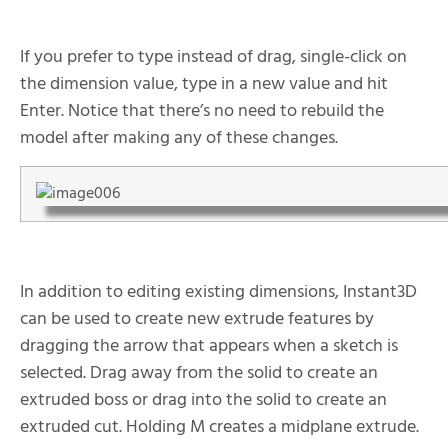
If you prefer to type instead of drag, single-click on
the dimension value, type in a new value and hit
Enter. Notice that there’s no need to rebuild the
model after making any of these changes.
In addition to editing existing dimensions, Instant3D
can be used to create new extrude features by
dragging the arrow that appears when a sketch is
selected. Drag away from the solid to create an
extruded boss or drag into the solid to create an
extruded cut. Holding M creates a midplane extrude.