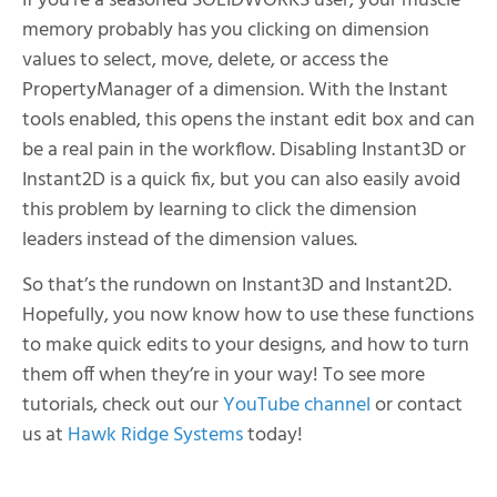
If you’re a seasoned SOLIDWORKS user, your muscle
memory probably has you clicking on dimension
values to select, move, delete, or access the
PropertyManager of a dimension. With the Instant
tools enabled, this opens the instant edit box and can
be a real pain in the workflow. Disabling Instant3D or
Instant2D is a quick fix, but you can also easily avoid
this problem by learning to click the dimension
leaders instead of the dimension values.
So that’s the rundown on Instant3D and Instant2D.
Hopefully, you now know how to use these functions
to make quick edits to your designs, and how to turn
them off when they’re in your way! To see more
tutorials, check out our
YouTube channel
or contact
us at
Hawk Ridge Systems
today!