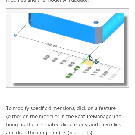
modified and the model will update.
To modify specific dimensions, click on a feature
(either on the model or in the FeatureManager) to
bring up the associated dimensions, and then click
and drag the drag handles (blue dots).