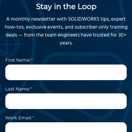
Stay in the Loop
A monthly newsletter with SOLIDWORKS tips, expert
how-tos, exclusive events, and subscriber-only training
deals — from the team engineers have trusted for 30+
years.
First Name:
Last Name:
Work Email: