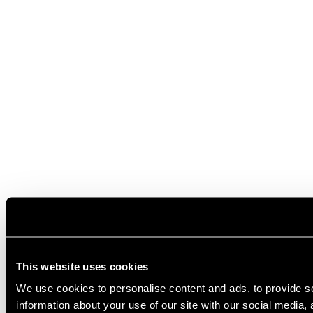
This website uses cookies
We use cookies to personalise content and ads, to provide so
information about your use of our site with our social media,