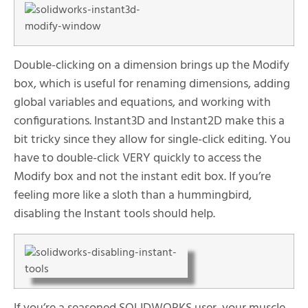
Double-clicking on a dimension brings up the Modify
box, which is useful for renaming dimensions, adding
global variables and equations, and working with
configurations. Instant3D and Instant2D make this a
bit tricky since they allow for single-click editing. You
have to double-click VERY quickly to access the
Modify box and not the instant edit box. If you’re
feeling more like a sloth than a hummingbird,
disabling the Instant tools should help.