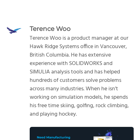
Terence Woo
Terence Woo is a product manager at our
Hawk Ridge Systems office in Vancouver,
British Columbia. He has extensive
experience with SOLIDWORKS and
SIMULIA analysis tools and has helped
hundreds of customers solve problems
across many industries. When he isn’t
working on simulation models, he spends
his free time skiing, golfing, rock climbing,
and playing hockey.