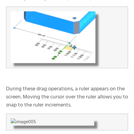
During these drag operations, a ruler appears on the
screen. Moving the cursor over the ruler allows you to
snap to the ruler increments.