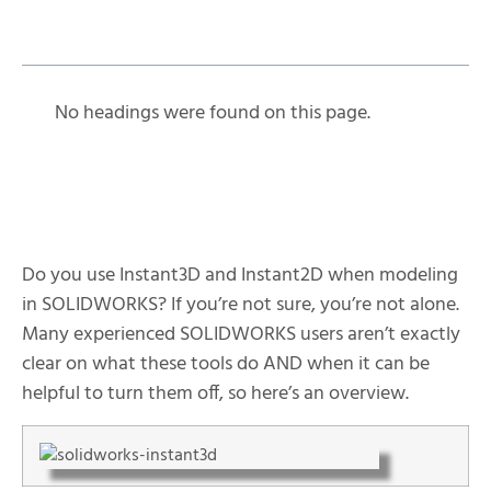
Table of Contents
No headings were found on this page.
Do you use Instant3D and Instant2D when modeling
in SOLIDWORKS? If you’re not sure, you’re not alone.
Many experienced SOLIDWORKS users aren’t exactly
clear on what these tools do AND when it can be
helpful to turn them off, so here’s an overview.