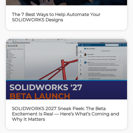
The 7 Best Ways to Help Automate Your
SOLIDWORKS Designs
SOLIDWORKS 2027 Sneak Peek: The Beta
Excitement Is Real — Here’s What’s Coming and
Why It Matters