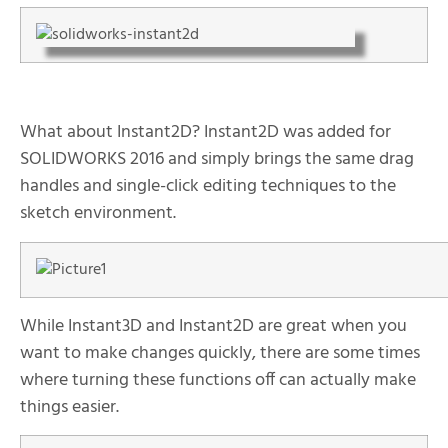
What about Instant2D? Instant2D was added for
SOLIDWORKS 2016 and simply brings the same drag
handles and single-click editing techniques to the
sketch environment.
While Instant3D and Instant2D are great when you
want to make changes quickly, there are some times
where turning these functions off can actually make
things easier.