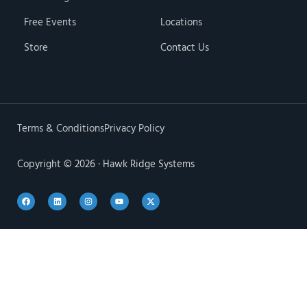
Free Events
Locations
Store
Contact Us
Terms & Conditions
Privacy Policy
Copyright © 2026 · Hawk Ridge Systems