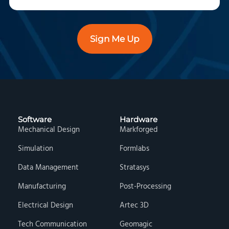
Sign Me Up
Software
Hardware
Mechanical Design
Markforged
Simulation
Formlabs
Data Management
Stratasys
Manufacturing
Post-Processing
Electrical Design
Artec 3D
Tech Communication
Geomagic