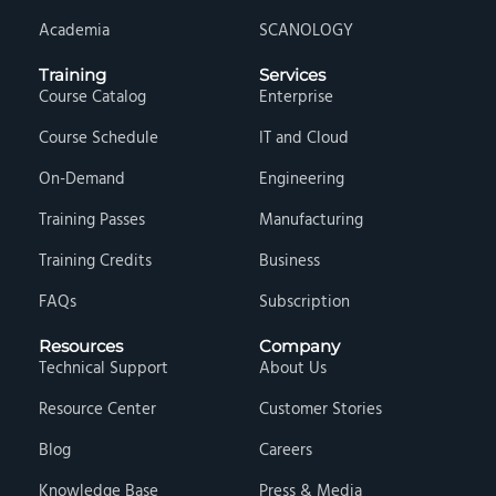
Academia
SCANOLOGY
Training
Services
Course Catalog
Enterprise
Course Schedule
IT and Cloud
On-Demand
Engineering
Training Passes
Manufacturing
Training Credits
Business
FAQs
Subscription
Resources
Company
Technical Support
About Us
Resource Center
Customer Stories
Blog
Careers
Knowledge Base
Press & Media