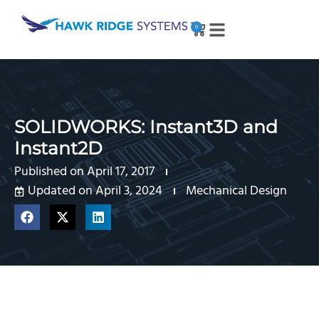
0
SOLIDWORKS: Instant3D and
Instant2D
Published on
April 17, 2017
Updated on April 3, 2024
Mechanical Design