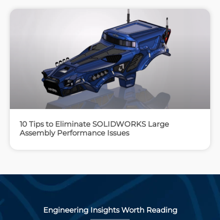
10 Tips to Eliminate SOLIDWORKS Large
Assembly Performance Issues
Engineering Insights Worth Reading