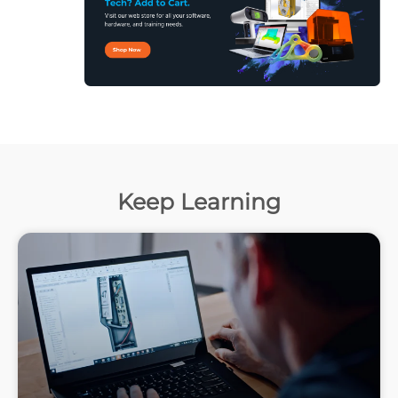
Keep Learning