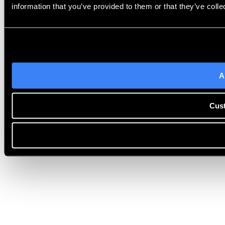
information that you’ve provided to them or that they’ve colle
A
Cus