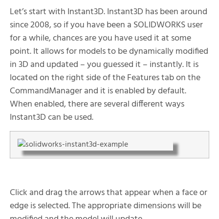
Let’s start with Instant3D. Instant3D has been around
since 2008, so if you have been a SOLIDWORKS user
for a while, chances are you have used it at some
point. It allows for models to be dynamically modified
in 3D and updated – you guessed it – instantly. It is
located on the right side of the Features tab on the
CommandManager and it is enabled by default.
When enabled, there are several different ways
Instant3D can be used.
Click and drag the arrows that appear when a face or
edge is selected. The appropriate dimensions will be