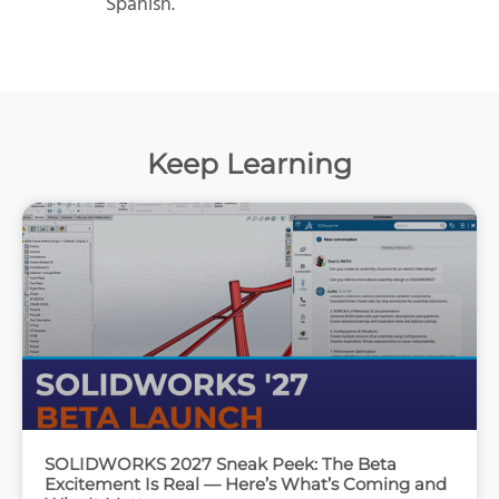
Spanish.
Keep Learning
SOLIDWORKS 2027 Sneak Peek: The Beta
Excitement Is Real — Here’s What’s Coming and