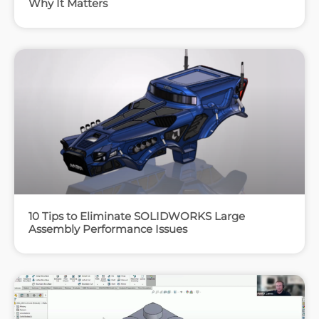
Why It Matters
10 Tips to Eliminate SOLIDWORKS Large
Assembly Performance Issues