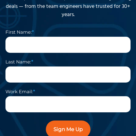
deals — from the team engineers have trusted for 30+
years.
First Name:
Last Name:
Work Email:
Sign Me Up