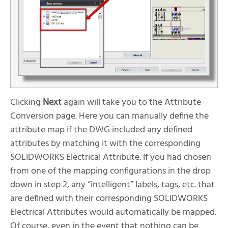
Clicking
Next
again will take you to the Attribute
Conversion page. Here you can manually define the
attribute map if the DWG included any defined
attributes by matching it with the corresponding
SOLIDWORKS Electrical Attribute. If you had chosen
from one of the mapping configurations in the drop
down in step 2, any “intelligent” labels, tags, etc. that
are defined with their corresponding SOLIDWORKS
Electrical Attributes would automatically be mapped.
Of course, even in the event that nothing can be