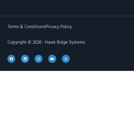
Terms & Conditions
Privacy Policy
Copyright © 2026 · Hawk Ridge Systems