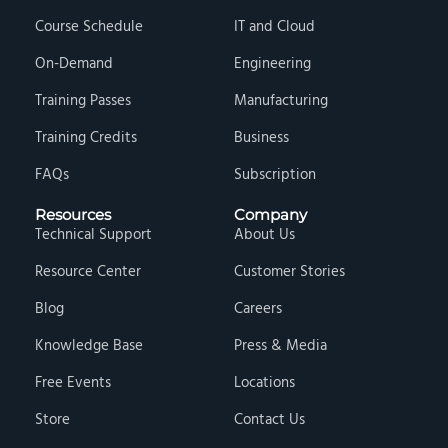
Course Schedule
IT and Cloud
On-Demand
Engineering
Training Passes
Manufacturing
Training Credits
Business
FAQs
Subscription
Resources
Company
Technical Support
About Us
Resource Center
Customer Stories
Blog
Careers
Knowledge Base
Press & Media
Free Events
Locations
Store
Contact Us