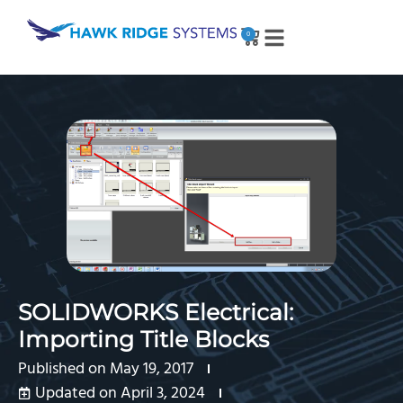
0
SOLIDWORKS Electrical:
Importing Title Blocks
Published on
May 19, 2017
Updated on April 3, 2024