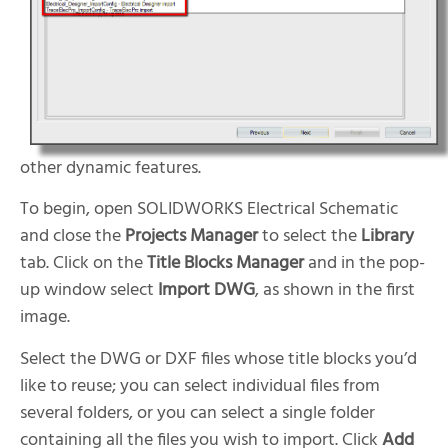
other dynamic features.
To begin, open SOLIDWORKS Electrical Schematic
and close the
Projects Manager
to select the
Library
tab. Click on the
Title Blocks Manager
and in the pop-
up window select
Import DWG
, as shown in the first
image.
Select the DWG or DXF files whose title blocks you’d
like to reuse; you can select individual files from
several folders, or you can select a single folder
containing all the files you wish to import. Click
Add