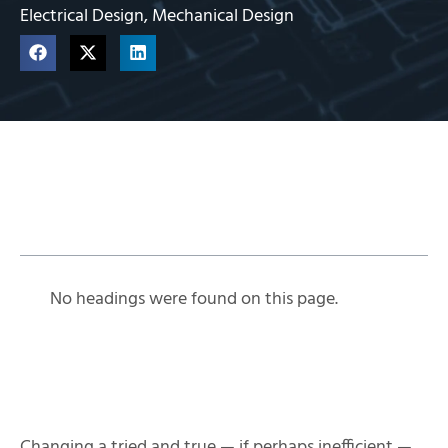
Electrical Design
,
Mechanical Design
Table of Contents
No headings were found on this page.
Changing a tried and true — if perhaps inefficient —