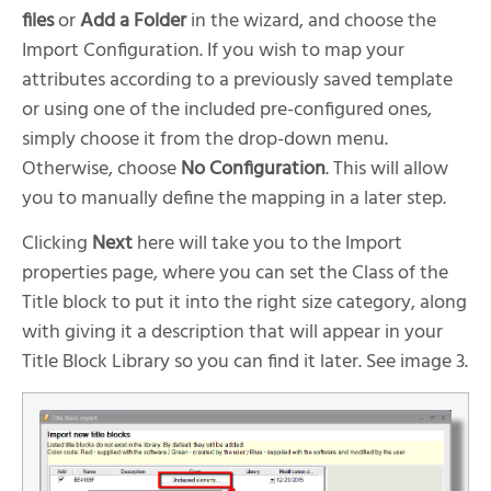
files
or
Add a Folder
in the wizard, and choose the
Import Configuration. If you wish to map your
attributes according to a previously saved template
or using one of the included pre-configured ones,
simply choose it from the drop-down menu.
Otherwise, choose
No Configuration
. This will allow
you to manually define the mapping in a later step.
Clicking
Next
here will take you to the Import
properties page, where you can set the Class of the
Title block to put it into the right size category, along
with giving it a description that will appear in your
Title Block Library so you can find it later. See image 3.