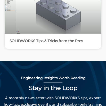
SOLIDWORKS Tips & Tricks from the Pros
Engineering Insights Worth Reading
Stay in the Loop
A monthly newsletter with SOLIDWORKS tips, expert
how-tos, exclusive events, and subscriber-only training