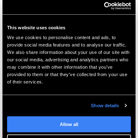
the imported Title Block as an editable template in
the Title Block Library. From here, you can edit it like
any other title block, add geometry, change logos,
add images, and modify static text as well as add any
This website uses cookies
additional Attributes. If you forgot to set the
We use cookies to personalise content and ads, to
Classification in step 3, you can always edit the
provide social media features and to analyse our traffic.
Properties of the Title Block and switch it to the Class
We also share information about your use of our site with
it belongs in.
our social media, advertising and analytics partners who
may combine it with other information that you’ve
For more information, check out our
YouTube
provided to them or that they’ve collected from your use
channel
or contact
Hawk Ridge Systems
today.
of their services.
Thanks for reading!
Show details
Allow all
Joe McDiarmid