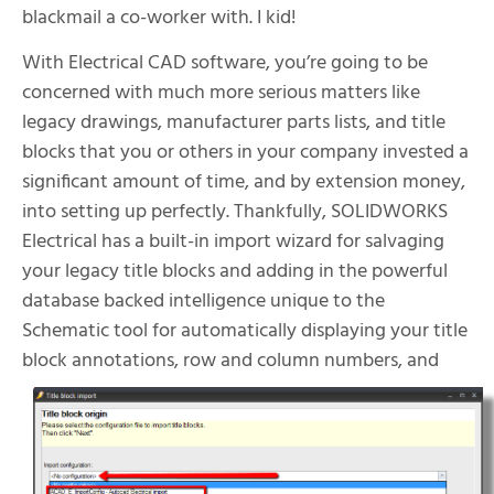
blackmail a co-worker with. I kid!
With Electrical CAD software, you’re going to be
concerned with much more serious matters like
legacy drawings, manufacturer parts lists, and title
blocks that you or others in your company invested a
significant amount of time, and by extension money,
into setting up perfectly. Thankfully, SOLIDWORKS
Electrical has a built-in import wizard for salvaging
your legacy title blocks and adding in the powerful
database backed intelligence unique to the
Schematic tool for automatically displaying your title
block annotations, row and column
numbers, and