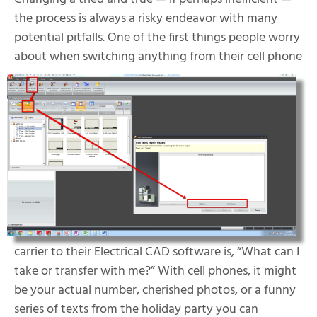
the process is always a risky endeavor with many
potential pitfalls. One of the first things people worry
about when sw
itching anything from their cell phone
carrier to their Electrical CAD software is, “What can I
take or transfer with me?” With cell phones, it might
be your actual number, cherished photos, or a funny
series of texts from the holiday party you can