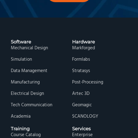
Software
Hardware
Mechanical Design
Markforged
Simulation
Formlabs
Data Management
Stratasys
Manufacturing
Post-Processing
Electrical Design
Artec 3D
Tech Communication
Geomagic
Academia
SCANOLOGY
Training
Services
Course Catalog
Enterprise