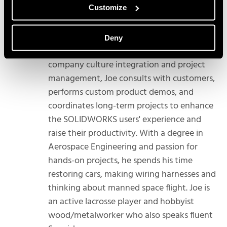
Customize
Joe is a Technical Account Manager
covering all SOLIDWORKS Products in the
Northwest. Specializing in process and
Deny
workflow assessment, software to
company culture integration and project
management, Joe consults with customers,
performs custom product demos, and
coordinates long-term projects to enhance
the SOLIDWORKS users' experience and
raise their productivity. With a degree in
Aerospace Engineering and passion for
hands-on projects, he spends his time
restoring cars, making wiring harnesses and
thinking about manned space flight. Joe is
an active lacrosse player and hobbyist
wood/metalworker who also speaks fluent