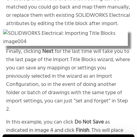
matched you could go back and map them manually,
or replace them with existing SOLIDWORKS Electrical
attributes by editing the title block after import.
Finally, clicking
Next
for the last time will take you to
the last page of the Import Title Blocks wizard, where
you can save any mappings or settings you
previously selected in the wizard as an Import
Configuration, so in the event of doing another
folder or batch of drawings with the same type of
import settings, you can just “set and forget” in Step
2.
In this example, you can click
Do Not Save
as
indicated in image 4 and click
Finish
. This will place