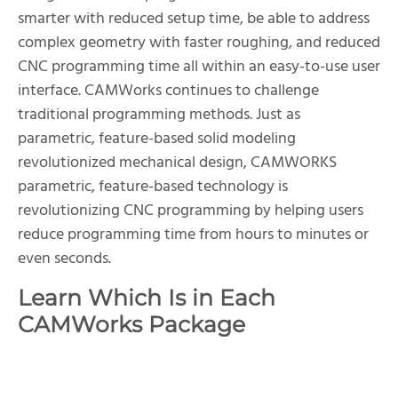
smarter with reduced setup time, be able to address
complex geometry with faster roughing, and reduced
CNC programming time all within an easy-to-use user
interface. CAMWorks continues to challenge
traditional programming methods. Just as
parametric, feature-based solid modeling
revolutionized mechanical design, CAMWORKS
parametric, feature-based technology is
revolutionizing CNC programming by helping users
reduce programming time from hours to minutes or
even seconds.
Learn Which Is in Each
CAMWorks Package