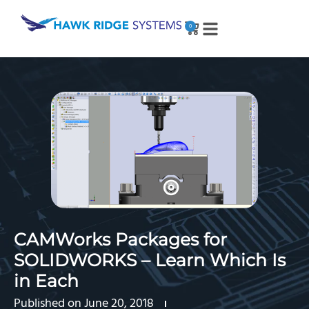
0
CAMWorks Packages for
SOLIDWORKS – Learn Which Is
in Each
Published on
June 20, 2018