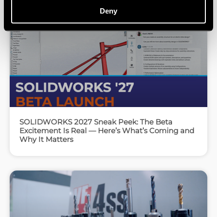
Deny
SOLIDWORKS 2027 Sneak Peek: The Beta
Excitement Is Real — Here’s What’s Coming and
Why It Matters