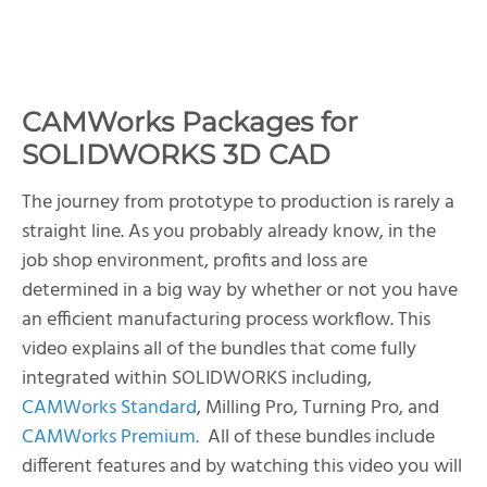
CAMWorks Packages for
SOLIDWORKS 3D CAD
The journey from prototype to production is rarely a
straight line. As you probably already know, in the
job shop environment, profits and loss are
determined in a big way by whether or not you have
an efficient manufacturing process workflow. This
video explains all of the bundles that come fully
integrated within SOLIDWORKS including,
CAMWorks Standard
, Milling Pro, Turning Pro, and
CAMWorks Premium.
All of these bundles include
different features and by watching this video you will