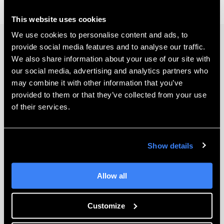
This website uses cookies
We use cookies to personalise content and ads, to
provide social media features and to analyse our traffic.
Keep Learning
We also share information about your use of our site with
our social media, advertising and analytics partners who
may combine it with other information that you’ve
provided to them or that they’ve collected from your use
of their services.
Show details
Allow all
The 7 Best Ways to Help Automate Your
SOLIDWORKS Designs
Customize