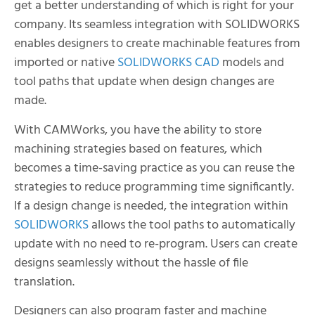
get a better understanding of which is right for your
company. Its seamless integration with SOLIDWORKS
enables designers to create machinable features from
imported or native
SOLIDWORKS CAD
models and
tool paths that update when design changes are
made.
With CAMWorks, you have the ability to store
machining strategies based on features, which
becomes a time-saving practice as you can reuse the
strategies to reduce programming time significantly.
If a design change is needed, the integration within
SOLIDWORKS
allows the tool paths to automatically
update with no need to re-program. Users can create
designs seamlessly without the hassle of file
translation.
Designers can also program faster and machine