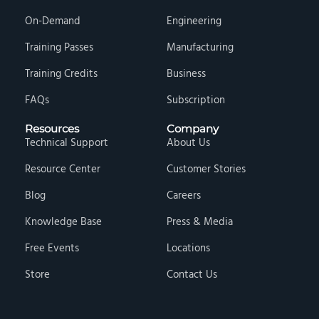
On-Demand
Engineering
Training Passes
Manufacturing
Training Credits
Business
FAQs
Subscription
Resources
Company
Technical Support
About Us
Resource Center
Customer Stories
Blog
Careers
Knowledge Base
Press & Media
Free Events
Locations
Store
Contact Us