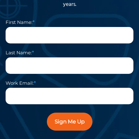
years.
First Name:
Last Name:
Work Email:
Sign Me Up