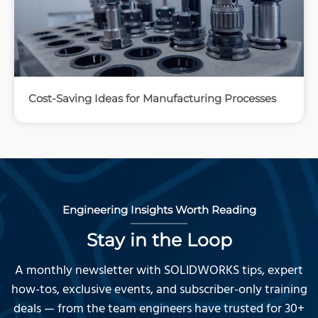
Cost-Saving Ideas for Manufacturing Processes
Engineering Insights Worth Reading
Stay in the Loop
A monthly newsletter with SOLIDWORKS tips, expert
how-tos, exclusive events, and subscriber-only training
deals — from the team engineers have trusted for 30+