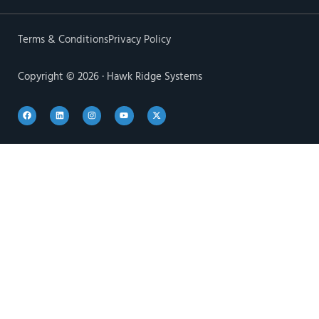
Terms & Conditions
Privacy Policy
Copyright © 2026 · Hawk Ridge Systems