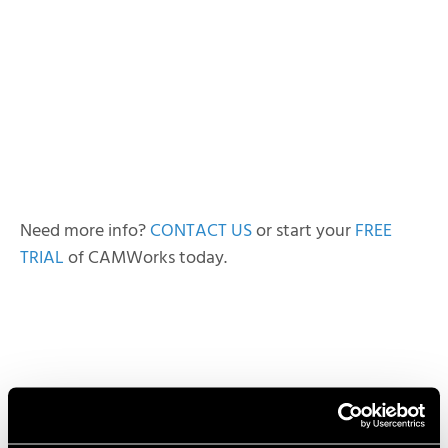
Need more info?
CONTACT US
or start your
FREE
TRIAL
of CAMWorks today.
Lindsay Widmeyer