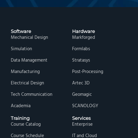
Software
Hardware
Mechanical Design
Markforged
Simulation
Formlabs
Data Management
Stratasys
Manufacturing
Post-Processing
Electrical Design
Artec 3D
Tech Communication
Geomagic
Academia
SCANOLOGY
Training
Services
Course Catalog
Enterprise
Course Schedule
IT and Cloud