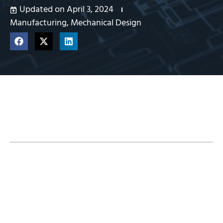
Updated on April 3, 2024
Manufacturing
,
Mechanical Design
Table of Contents
CAMWorks Packages for SOLIDWORKS 3D
CAD
Learn Which Is in Each CAMWorks Package