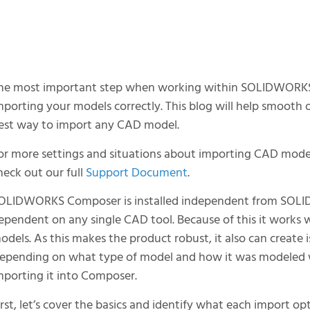
he most important step when working within SOLIDWORKS C
mporting your models correctly. This blog will help smooth
est way to import any CAD model.
or more settings and situations about importing CAD mo
heck out our full
Support Document
.
OLIDWORKS Composer is installed independent from SOL
ependent on any single CAD tool. Because of this it works 
odels. As this makes the product robust, it also can create
epending on what type of model and how it was modeled wi
mporting it into Composer.
irst, let’s cover the basics and identify what each import op