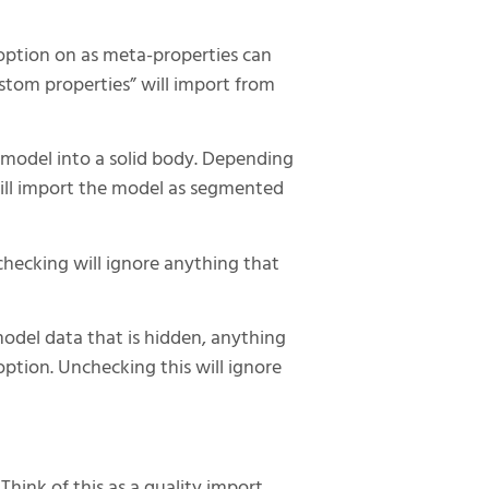
 option on as meta-properties can
stom properties” will import from
g model into a solid body. Depending
will import the model as segmented
checking will ignore anything that
model data that is hidden, anything
option. Unchecking this will ignore
Think of this as a quality import