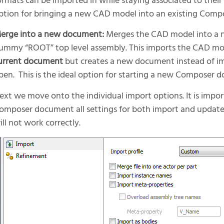
ormats can be imported in while staying associated to their
ption for bringing a new CAD model into an existing Com
erge into a new document:
Merges the CAD model into a
ummy “ROOT” top level assembly. This imports the CAD mod
urrent document
but creates a new document instead of imp
pen. This is the ideal option for starting a new Composer 
ext we move onto the individual import options. It is impor
omposer document all settings for both import and update
ill not work correctly.