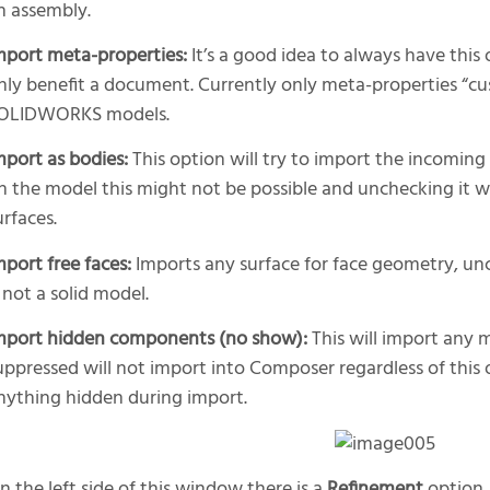
n assembly.
mport meta-properties:
It’s a good idea to always have this
nly benefit a document. Currently only meta-properties “cu
OLIDWORKS models.
mport as bodies:
This option will try to import the incomin
n the model this might not be possible and unchecking it 
urfaces.
mport free faces:
Imports any surface for face geometry, un
s not a solid model.
mport hidden components (no show):
This will import any 
uppressed will not import into Composer regardless of this 
nything hidden during import.
n the left side of this window there is a
Refinement
option. 