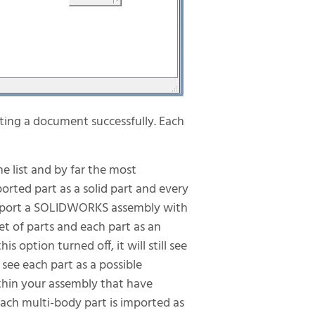
ating a document successfully. Each
the list and by far the most
orted part as a solid part and every
u import a SOLIDWORKS assembly with
et of parts and each part as an
 option turned off, it will still see
 see each part as a possible
thin your assembly that have
 each multi-body part is imported as