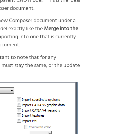
 parent CAD model. This is the ideal
poser document.
 new Composer document under a
el exactly like the
Merge into the
orting into one that is currently
document.
tant to note that for any
 must stay the same, or the update