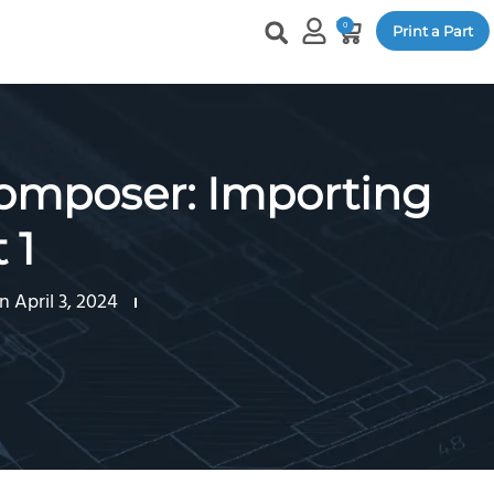
0
Print a Part
mposer: Importing
 1
 April 3, 2024