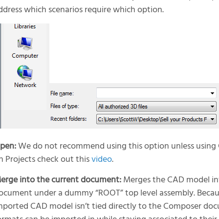
ddress which scenarios require which option.
pen:
We do not recommend using this option unless using 
n Projects check out this
video
.
erge into the current document:
Merges the CAD model in
ocument under a dummy “ROOT” top level assembly. Becaus
mported CAD model isn’t tied directly to the Composer doc