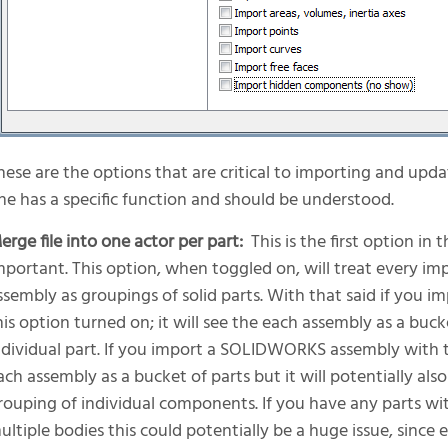
hese are the options that are critical to importing and upd
ne has a specific function and should be understood.
erge file into one actor per part:
This is the first option in 
mportant. This option, when toggled on, will treat every imp
ssembly as groupings of solid parts. With that said if yo
his option turned on; it will see the each assembly as a buck
ndividual part. If you import a SOLIDWORKS assembly with this
ach assembly as a bucket of parts but it will potentially also
rouping of individual components. If you have any parts wi
ultiple bodies this could potentially be a huge issue, since