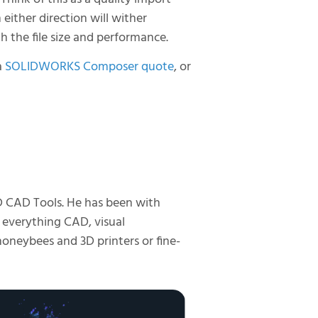
n either direction will wither
th the file size and performance.
a
SOLIDWORKS Composer quote
, or
D CAD Tools. He has been with
 everything CAD, visual
honeybees and 3D printers or fine-