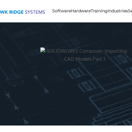
Software
Hardware
Training
Industries
S