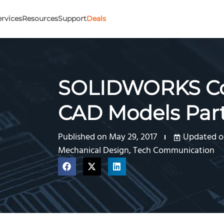
ervices
Resources
Support
Deals
SOLIDWORKS Co
CAD Models Part
Published on
May 29, 2017
Updated on
Mechanical Design
,
Tech Communication