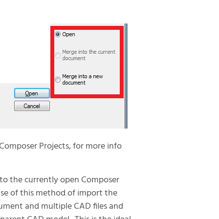
Composer Projects, for more info
to the currently open Composer
e of this method of import the
ument and multiple CAD files and