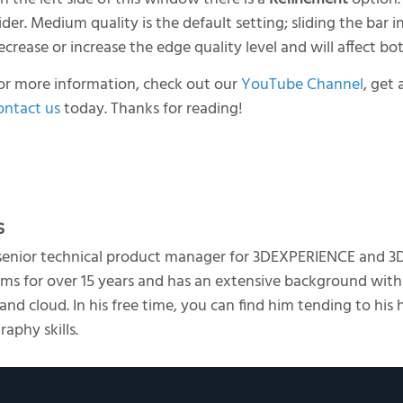
lider. Medium quality is the default setting; sliding the bar i
ecrease or increase the edge quality level and will affect bo
or more information, check out our
YouTube Channel
, get 
ontact us
today. Thanks for reading!
s
 senior technical product manager for 3DEXPERIENCE and 3
s for over 15 years and has an extensive background with
d cloud. In his free time, you can find him tending to his 
aphy skills.