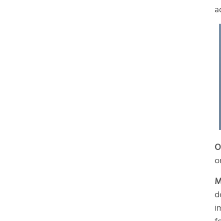
a
O
o
M
d
i