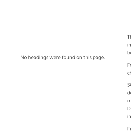
Table of Contents
T
i
b
No headings were found on this page.
F
c
S
d
m
D
i
F