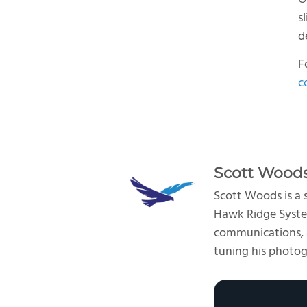
s
d
F
c
Scott Wood
Scott Woods is a
Hawk Ridge System
communications, an
tuning his photogr