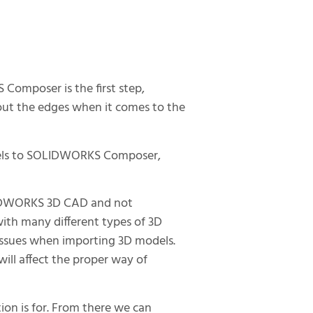
omposer is the first step,
 out the edges when it comes to the
dels to SOLIDWORKS Composer,
IDWORKS 3D CAD and not
with many different types of 3D
 issues when importing 3D models.
ll affect the proper way of
tion is for. From there we can