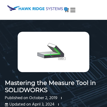
0
Mastering the Measure Tool in
SOLIDWORKS
Published on
October 2, 2019
Updated on April 3, 2024