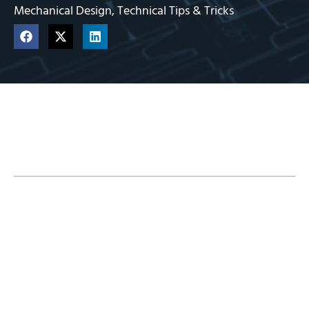
Mechanical Design
,
Technical Tips & Tricks
Table of Contents
Measure Tool Basics
Measuring Options