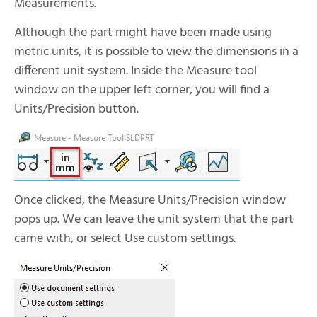
Measurements.
Although the part might have been made using
metric units, it is possible to view the dimensions in a
different unit system. Inside the Measure tool
window on the upper left corner, you will find a
Units/Precision button.
Once clicked, the Measure Units/Precision window
pops up. We can leave the unit system that the part
came with, or select Use custom settings.