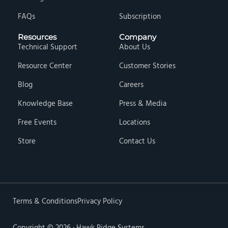
FAQs
Subscription
Resources
Company
Technical Support
About Us
Resource Center
Customer Stories
Blog
Careers
Knowledge Base
Press & Media
Free Events
Locations
Store
Contact Us
Terms & Conditions
Privacy Policy