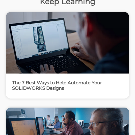
Keep Learning
The 7 Best Ways to Help Automate Your
SOLIDWORKS Designs