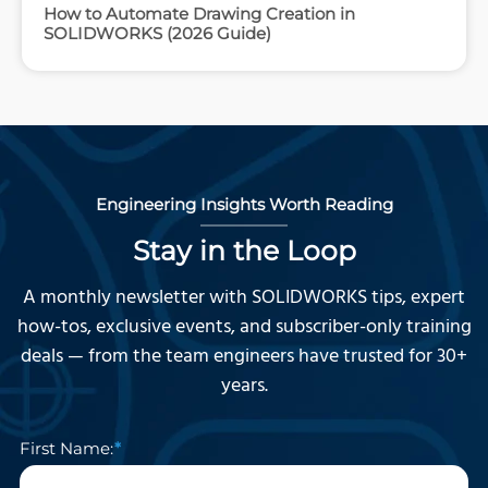
How to Automate Drawing Creation in
SOLIDWORKS (2026 Guide)
Engineering Insights Worth Reading
Stay in the Loop
A monthly newsletter with SOLIDWORKS tips, expert
how-tos, exclusive events, and subscriber-only training
deals — from the team engineers have trusted for 30+
years.
First Name: