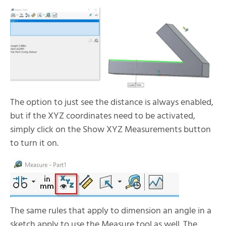
The option to just see the distance is always enabled,
but if the XYZ coordinates need to be activated,
simply click on the Show XYZ Measurements button
to turn it on.
The same rules that apply to dimension an angle in a
sketch apply to use the Measure tool as well. The