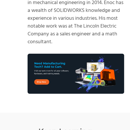
in mechanical engineering in 2014. Enoc has
a wealth of SOLIDWORKS knowledge and
experience in various industries. His most
notable work was at The Lincoln Electric
Company as a sales engineer and a math
consultant.