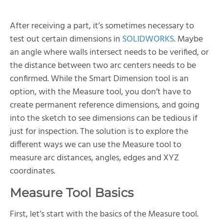
After receiving a part, it’s sometimes necessary to
test out certain dimensions in
SOLIDWORKS
. Maybe
an angle where walls intersect needs to be verified, or
the distance between two arc centers needs to be
confirmed. While the Smart Dimension tool is an
option, with the Measure tool, you don’t have to
create permanent reference dimensions, and going
into the sketch to see dimensions can be tedious if
just for inspection. The solution is to explore the
different ways we can use the Measure tool to
measure arc distances, angles, edges and XYZ
coordinates.
Measure Tool Basics
First, let’s start with the basics of the Measure tool.