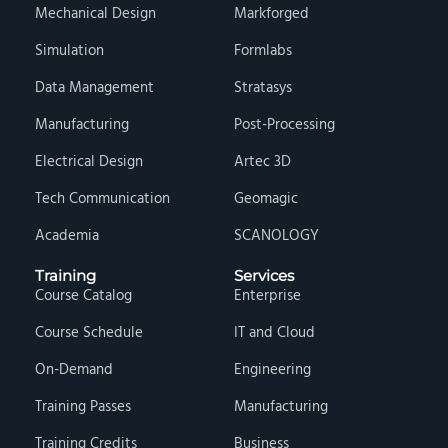
Mechanical Design
Markforged
Simulation
Formlabs
Data Management
Stratasys
Manufacturing
Post-Processing
Electrical Design
Artec 3D
Tech Communication
Geomagic
Academia
SCANOLOGY
Training
Services
Course Catalog
Enterprise
Course Schedule
IT and Cloud
On-Demand
Engineering
Training Passes
Manufacturing
Training Credits
Business