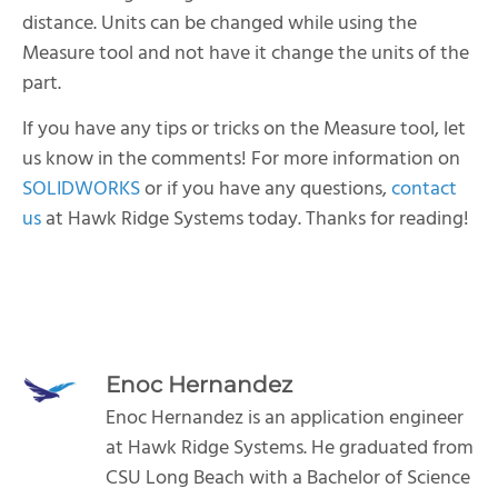
distance. Units can be changed while using the
Measure tool and not have it change the units of the
part.
If you have any tips or tricks on the Measure tool, let
us know in the comments! For more information on
SOLIDWORKS
or if you have any questions,
contact
us
at Hawk Ridge Systems today. Thanks for reading!
Enoc Hernandez
Enoc Hernandez is an application engineer
at Hawk Ridge Systems. He graduated from
CSU Long Beach with a Bachelor of Science