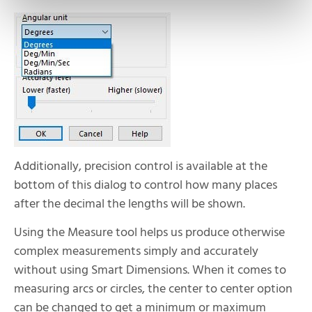
Additionally, precision control is available at the
bottom of this dialog to control how many places
after the decimal the lengths will be shown.
Using the Measure tool helps us produce otherwise
complex measurements simply and accurately
without using Smart Dimensions. When it comes to
measuring arcs or circles, the center to center option
can be changed to get a minimum or maximum