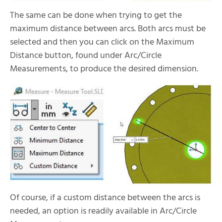
The same can be done when trying to get the
maximum distance between arcs. Both arcs must be
selected and then you can click on the Maximum
Distance button, found under Arc/Circle
Measurements, to produce the desired dimension.
Of course, if a custom distance between the arcs is
needed, an option is readily available in Arc/Circle