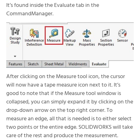
It’s found inside the Evaluate tab in the
CommandManager.
After clicking on the Measure tool icon, the cursor
will now have a tape measure icon next to it. It’s
good to note that if the Measure tool window is
collapsed, you can simply expand it by clicking on the
drop-down arrow on the top right corner. To
measure an edge, all that is needed is to either select
two points or the entire edge. SOLIDWORKS will take
care of the rest and produce the measurement.