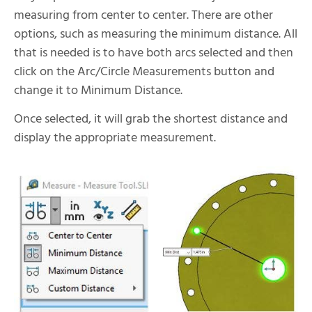
measuring from center to center. There are other
options, such as measuring the minimum distance. All
that is needed is to have both arcs selected and then
click on the Arc/Circle Measurements button and
change it to Minimum Distance.
Once selected, it will grab the shortest distance and
display the appropriate measurement.