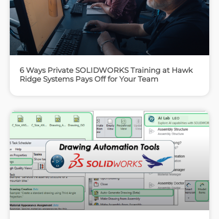
6 Ways Private SOLIDWORKS Training at Hawk
Ridge Systems Pays Off for Your Team