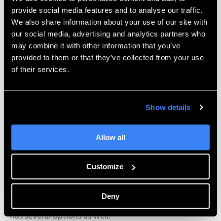
provide social media features and to analyse our traffic.
We also share information about your use of our site with
our social media, advertising and analytics partners who
may combine it with other information that you’ve
provided to them or that they’ve collected from your use
of their services.
Show details
Allow all
Customize
If the dimensions need to be shown in scientific
Deny
notation, there is an option for it. The angular unit
has several options as well.