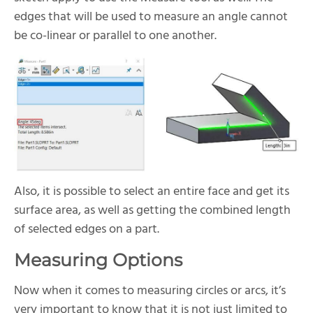
edges that will be used to measure an angle cannot
be co-linear or parallel to one another.
Also, it is possible to select an entire face and get its
surface area, as well as getting the combined length
of selected edges on a part.
Measuring Options
Now when it comes to measuring circles or arcs, it’s
very important to know that it is not just limited to