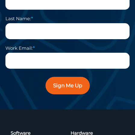
Last Name:
Work Email:
Sign Me Up
Software
Hardware