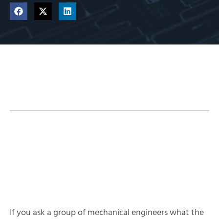
Table of Contents
SIMULIA XFlow Overview
If you ask a group of mechanical engineers what the