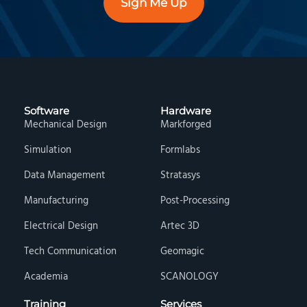
Sign Me Up
Software
Hardware
Mechanical Design
Markforged
Simulation
Formlabs
Data Management
Stratasys
Manufacturing
Post-Processing
Electrical Design
Artec 3D
Tech Communication
Geomagic
Academia
SCANOLOGY
Training
Services