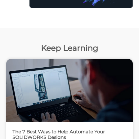
Keep Learning
The 7 Best Ways to Help Automate Your
SOLIDWORKS Designs