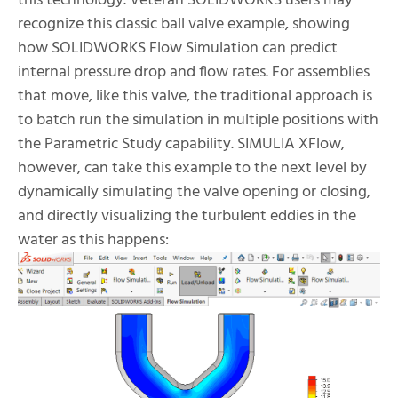
this technology. Veteran SOLIDWORKS users may
recognize this classic ball valve example, showing
how SOLIDWORKS Flow Simulation can predict
internal pressure drop and flow rates. For assemblies
that move, like this valve, the traditional approach is
to batch run the simulation in multiple positions with
the Parametric Study capability. SIMULIA XFlow,
however, can take this example to the next level by
dynamically simulating the valve opening or closing,
and directly visualizing the turbulent eddies in the
water as this happens: