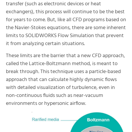
transfer (such as electronic devices or heat
exchangers), this process will continue to be the best
for years to come. But, like all CFD programs based on
the Navier-Stokes equations, there are some inherent
limits to SOLIDWORKS Flow Simulation that prevent
it from analyzing certain situations.
These limits are the barrier that a new CFD approach,
called the Lattice-Boltzmann method, is meant to
break through. This technique uses a particle-based
approach that can calculate highly dynamic flows
with detailed visualization of turbulence, even in
non-continuous fluids such as near-vacuum
environments or hypersonic airflow.