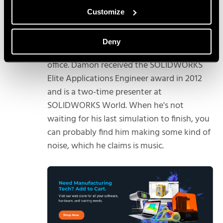
Damon Tordini
Customize
Damon Tordini is the Product Manager for
Plastics and Flow Simulation out of Hawk
Deny
Ridge Systems’ Costa Mesa, California
office. Damon received the SOLIDWORKS
Elite Applications Engineer award in 2012
and is a two-time presenter at
SOLIDWORKS World. When he's not
waiting for his last simulation to finish, you
can probably find him making some kind of
noise, which he claims is music.