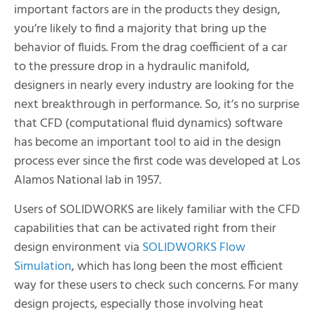
important factors are in the products they design,
you’re likely to find a majority that bring up the
behavior of fluids. From the drag coefficient of a car
to the pressure drop in a hydraulic manifold,
designers in nearly every industry are looking for the
next breakthrough in performance. So, it’s no surprise
that CFD (computational fluid dynamics) software
has become an important tool to aid in the design
process ever since the first code was developed at Los
Alamos National lab in 1957.
Users of SOLIDWORKS are likely familiar with the CFD
capabilities that can be activated right from their
design environment via
SOLIDWORKS Flow
Simulation
, which has long been the most efficient
way for these users to check such concerns. For many
design projects, especially those involving heat