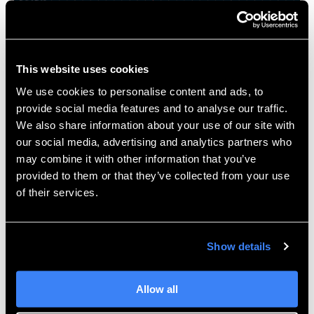
While it’s not integrated inside
SOLIDWORKS 3D
CAD
, XFlow does sport some of the same user-
friendly benefits such as a modern GUI with both
This website uses cookies
setup and results viewing, and automatic recognition
We use cookies to personalise content and ads, to
of the fluid space and boundary layer. Performing an
provide social media features and to analyse our traffic.
analysis can be as easy as importing a .STEP file,
We also share information about your use of our site with
applying some boundary conditions, and hitting Run.
our social media, advertising and analytics partners who
may combine it with other information that you’ve
For more examples of how 3D design and validation
provided to them or that they’ve collected from your use
tools can help your engineering processes,
contact us
of their services.
at Hawk Ridge Systems and be sure to
get SIMULIA
pricing
today!
Show details
Allow all