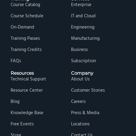
Course Catalog
Enterprise
Course Schedule
IT and Cloud
On-Demand
Engineering
Training Passes
Manufacturing
Training Credits
Business
FAQs
Subscription
Resources
Company
Technical Support
About Us
Resource Center
Customer Stories
Blog
Careers
Knowledge Base
Press & Media
Free Events
Locations
Store
Contact Us