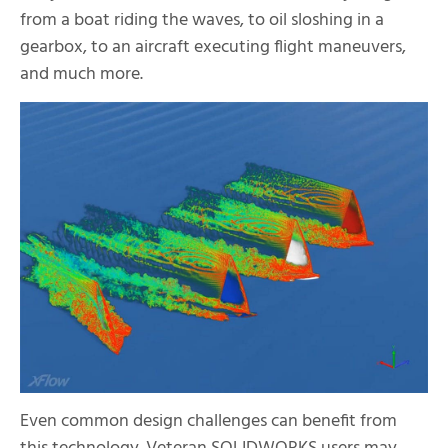
from a boat riding the waves, to oil sloshing in a
gearbox, to an aircraft executing flight maneuvers,
and much more.
Even common design challenges can benefit from