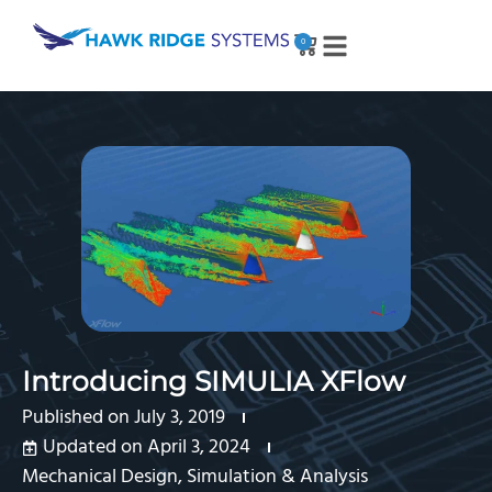
0
Introducing SIMULIA XFlow
Published on
July 3, 2019
Updated on April 3, 2024
Mechanical Design
,
Simulation & Analysis