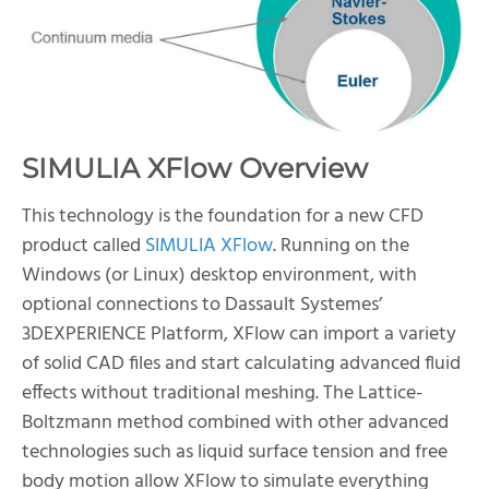
SIMULIA XFlow Overview
This technology is the foundation for a new CFD
product called
SIMULIA XFlow
. Running on the
Windows (or Linux) desktop environment, with
optional connections to Dassault Systemes’
3DEXPERIENCE Platform, XFlow can import a variety
of solid CAD files and start calculating advanced fluid
effects without traditional meshing. The Lattice-
Boltzmann method combined with other advanced
technologies such as liquid surface tension and free
body motion allow XFlow to simulate everything