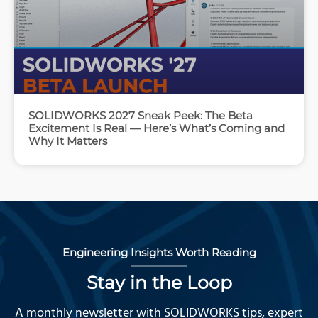
SOLIDWORKS 2027 Sneak Peek: The Beta
Excitement Is Real — Here’s What’s Coming and
Why It Matters
Engineering Insights Worth Reading
Stay in the Loop
A monthly newsletter with SOLIDWORKS tips, expert