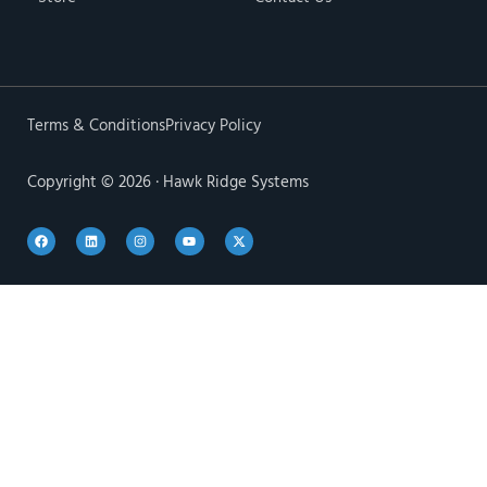
Terms & Conditions
Privacy Policy
Copyright © 2026 · Hawk Ridge Systems