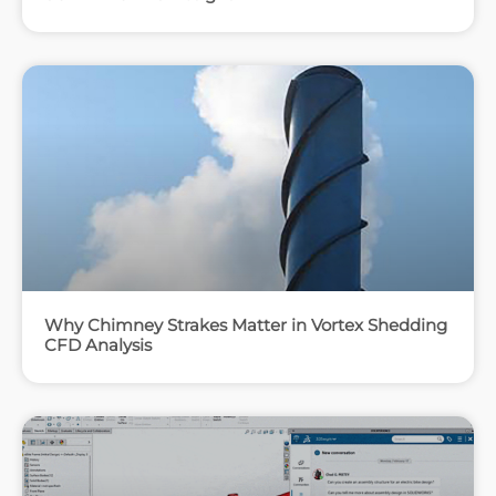
Why Chimney Strakes Matter in Vortex Shedding
CFD Analysis