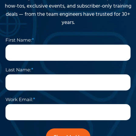
how-tos, exclusive events, and subscriber-only training
deals — from the team engineers have trusted for 30+
years.
First Name:
Last Name:
Work Email: