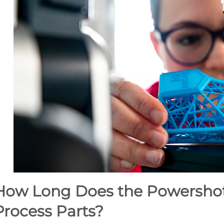
How Long Does the Powershot 
Process Parts?