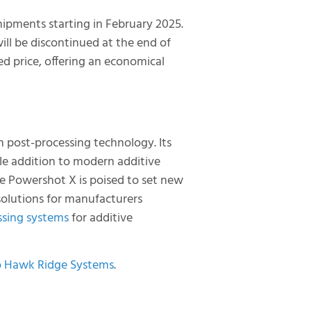
hipments starting in February 2025.
ill be discontinued at the end of
ed price, offering an economical
 post-processing technology. Its
able addition to modern additive
e Powershot X is poised to set new
 solutions for manufacturers
sing systems
for additive
o Hawk Ridge Systems
.