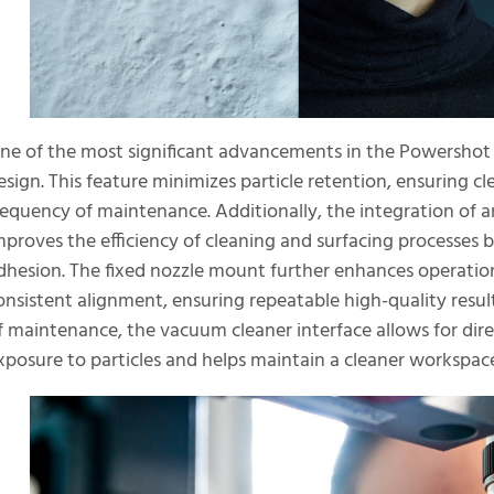
ne of the most significant advancements in the Powershot X 
esign. This feature minimizes particle retention, ensuring c
requency of maintenance. Additionally, the integration of a
mproves the efficiency of cleaning and surfacing processe
dhesion. The fixed nozzle mount further enhances operation
onsistent alignment, ensuring repeatable high-quality resul
f maintenance, the vacuum cleaner interface allows for dir
xposure to particles and helps maintain a cleaner workspac