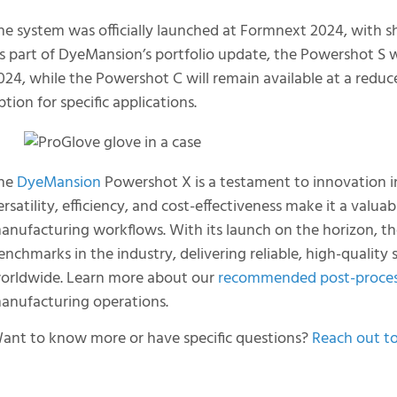
he system was officially launched at Formnext 2024, with s
s part of DyeMansion’s portfolio update, the Powershot S w
024, while the Powershot C will remain available at a reduc
ption for specific applications.
he
DyeMansion
Powershot X is a testament to innovation in
ersatility, efficiency, and cost-effectiveness make it a valu
anufacturing workflows. With its launch on the horizon, th
enchmarks in the industry, delivering reliable, high-quality
orldwide. Learn more about our
recommended post-proces
anufacturing operations.
ant to know more or have specific questions?
Reach out t