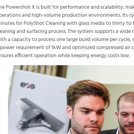
he Powershot X is built for performance and scalability, mak
perations and high-volume production environments. Its cyc
inutes for PolyShot Cleaning with glass media to thirty to
leaning and surfacing process. The system supports a wide r
ith a capacity to process one large build volume per cycle, r
 power requirement of 1kW and optimized compressed air 
nsures efficient operation while keeping energy costs low.