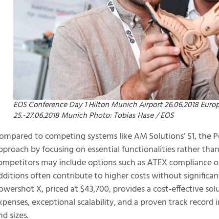
EOS Conference Day 1 Hilton Munich Airport 26.06.2018 Eur
25.-27.06.2018 Munich Photo: Tobias Hase / EOS
ompared to competing systems like AM Solutions’ S1, the P
pproach by focusing on essential functionalities rather tha
ompetitors may include options such as ATEX compliance or 
dditions often contribute to higher costs without significan
owershot X, priced at $43,700, provides a cost-effective so
xpenses, exceptional scalability, and a proven track record 
nd sizes.