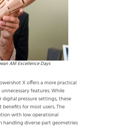
opean AM Excellence Days
owershot X offers a more practical
n unnecessary features. While
digital pressure settings, these
t benefits for most users. The
lution with low operational
in handling diverse part geometries