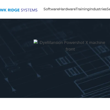
Software
Hardware
Training
Industries
S