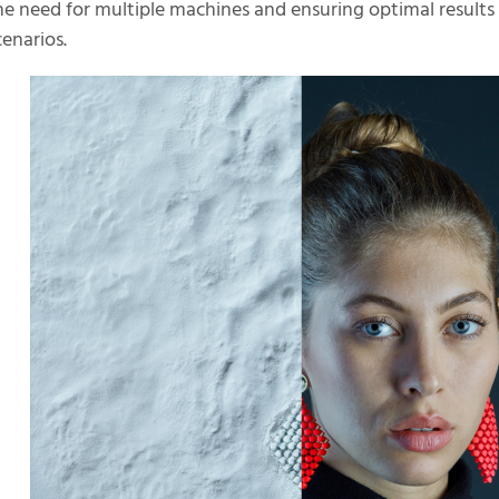
he need for multiple machines and ensuring optimal results 
cenarios.