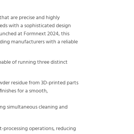
hat are precise and highly
ds with a sophisticated design
y launched at Formnext 2024, this
ding manufacturers with a reliable
able of running three distinct
wder residue from 3D-printed parts
finishes for a smooth,
ing simultaneous cleaning and
st-processing operations, reducing