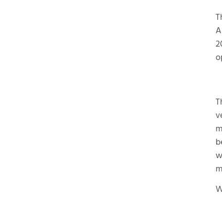
T
A
2
o
T
v
m
b
w
m
W