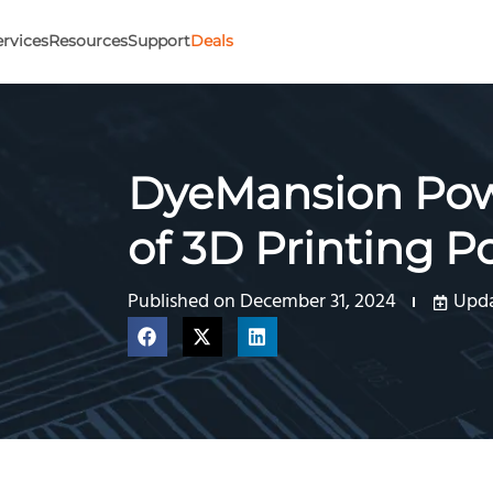
ervices
Resources
Support
Deals
DyeMansion Powe
of 3D Printing P
Published on
December 31, 2024
Upda