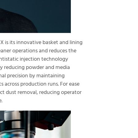
is its innovative basket and lining
leaner operations and reduces the
ntistatic injection technology
s by reducing powder and media
al precision by maintaining
ts across production runs. For ease
ect dust removal, reducing operator
e.