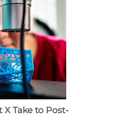
X Take to Post-