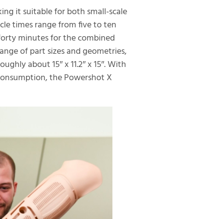
ing it suitable for both small-scale
le times range from five to ten
 forty minutes for the combined
ange of part sizes and geometries,
oughly about 15″ x 11.2″ x 15″. With
consumption, the Powershot X