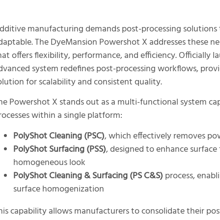
dditive manufacturing demands post-processing solutions t
daptable. The DyeMansion Powershot X addresses these nee
hat offers flexibility, performance, and efficiency. Officiall
dvanced system redefines post-processing workflows, provi
olution for scalability and consistent quality.
he Powershot X stands out as a multi-functional system cap
rocesses within a single platform:
PolyShot Cleaning (PSC)
, which effectively removes po
PolyShot Surfacing (PSS)
, designed to enhance surface 
homogeneous look
PolyShot Cleaning & Surfacing (PS C&S)
process, enabl
surface homogenization
his capability allows manufacturers to consolidate their po