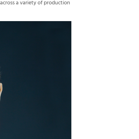
across a variety of production