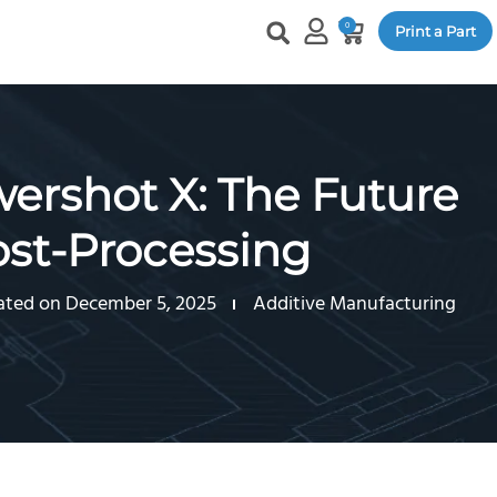
0
Print a Part
rshot X: The Future
ost-Processing
ted on December 5, 2025
Additive Manufacturing