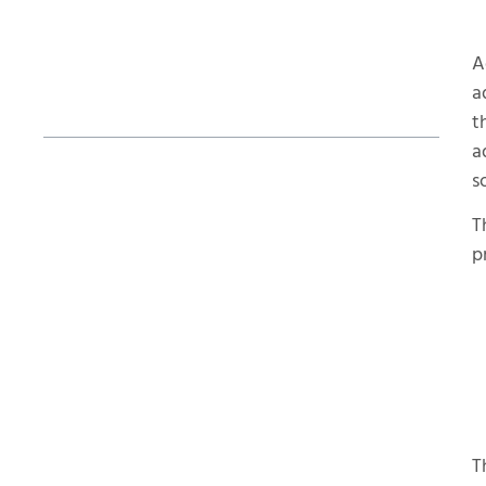
A
Table of Contents
a
t
a
s
How Long Does the Powershot X Take
to Post-Process Parts?
T
p
T