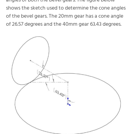
angles of both the bevel gears. The figure below
shows the sketch used to determine the cone angles
of the bevel gears. The 20mm gear has a cone angle
of 26.57 degrees and the 40mm gear 63.43 degrees.