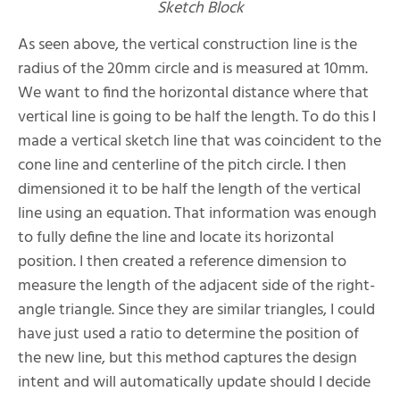
Sketch Block
As seen above, the vertical construction line is the
radius of the 20mm circle and is measured at 10mm.
We want to find the horizontal distance where that
vertical line is going to be half the length. To do this I
made a vertical sketch line that was coincident to the
cone line and centerline of the pitch circle. I then
dimensioned it to be half the length of the vertical
line using an equation. That information was enough
to fully define the line and locate its horizontal
position. I then created a reference dimension to
measure the length of the adjacent side of the right-
angle triangle. Since they are similar triangles, I could
have just used a ratio to determine the position of
the new line, but this method captures the design
intent and will automatically update should I decide