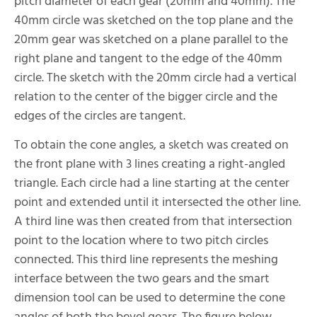
pitch diameter of each gear (20mm and 40mm). The
40mm circle was sketched on the top plane and the
20mm gear was sketched on a plane parallel to the
right plane and tangent to the edge of the 40mm
circle. The sketch with the 20mm circle had a vertical
relation to the center of the bigger circle and the
edges of the circles are tangent.
To obtain the cone angles, a sketch was created on
the front plane with 3 lines creating a right-angled
triangle. Each circle had a line starting at the center
point and extended until it intersected the other line.
A third line was then created from that intersection
point to the location where to two pitch circles
connected. This third line represents the meshing
interface between the two gears and the smart
dimension tool can be used to determine the cone