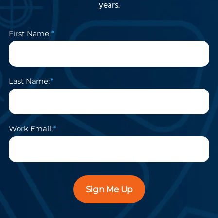
years.
First Name:
Last Name:
Work Email:
Sign Me Up