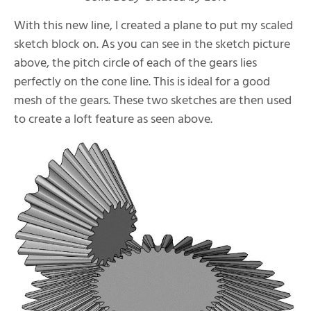
With this new line, I created a plane to put my scaled
sketch block on. As you can see in the sketch picture
above, the pitch circle of each of the gears lies
perfectly on the cone line. This is ideal for a good
mesh of the gears. These two sketches are then used
to create a loft feature as seen above.