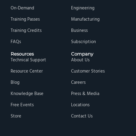
On-Demand
Engineering
Training Passes
Manufacturing
Training Credits
Business
FAQs
Subscription
Resources
Company
Technical Support
About Us
Resource Center
Customer Stories
Blog
Careers
Knowledge Base
Press & Media
Free Events
Locations
Store
Contact Us