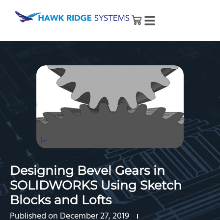
Designing Bevel Gears in
SOLIDWORKS Using Sketch
Blocks and Lofts
Published on
December 27, 2019