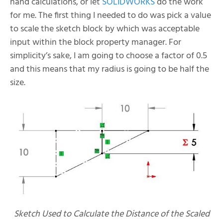
hand calculations, or let
SOLIDWORKS
do the work
for me. The first thing I needed to do was pick a value
to scale the sketch block by which was acceptable
input within the block property manager. For
simplicity’s sake, I am going to choose a factor of 0.5
and this means that my radius is going to be half the
size.
Sketch Used to Calculate the Distance of the Scaled