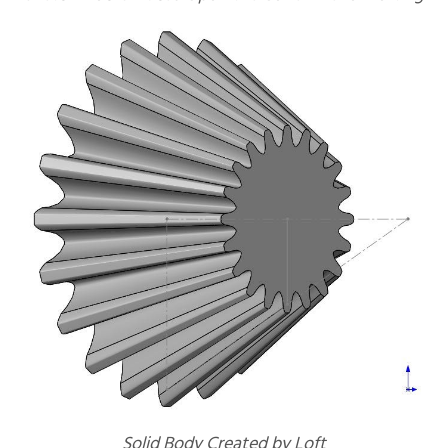
Solid Body Created by Loft