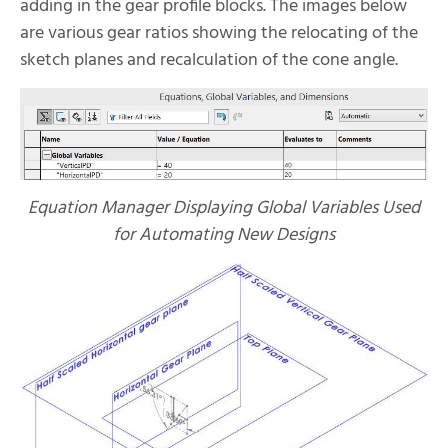
adding in the gear profile blocks. The images below
are various gear ratios showing the relocating of the
sketch planes and recalculation of the cone angle.
Equation Manager Displaying Global Variables Used
for Automating New Designs