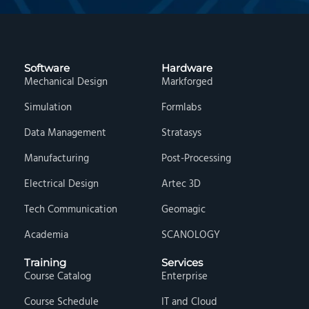
Software
Hardware
Mechanical Design
Markforged
Simulation
Formlabs
Data Management
Stratasys
Manufacturing
Post-Processing
Electrical Design
Artec 3D
Tech Communication
Geomagic
Academia
SCANOLOGY
Training
Services
Course Catalog
Enterprise
Course Schedule
IT and Cloud