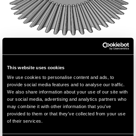
Isometric View of Bevel Gears
This website uses cookies
We use cookies to personalise content and ads, to
provide social media features and to analyse our traffic.
We also share information about your use of our site with
our social media, advertising and analytics partners who
may combine it with other information that you’ve
provided to them or that they’ve collected from your use
of their services.
Close Up of Gear Teeth Meshing