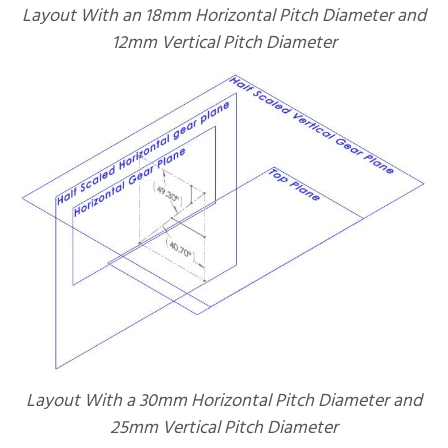
Layout With an 18mm Horizontal Pitch Diameter and
12mm Vertical Pitch Diameter
Layout With a 30mm Horizontal Pitch Diameter and
25mm Vertical Pitch Diameter