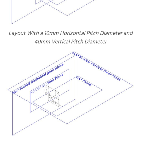
Layout With a 10mm Horizontal Pitch Diameter and
40mm Vertical Pitch Diameter