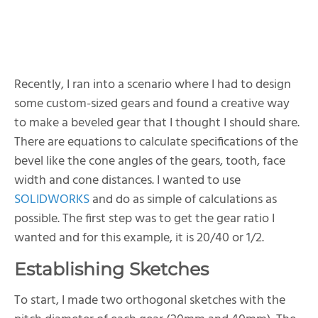
Recently, I ran into a scenario where I had to design
some custom-sized gears and found a creative way
to make a beveled gear that I thought I should share.
There are equations to calculate specifications of the
bevel like the cone angles of the gears, tooth, face
width and cone distances. I wanted to use
SOLIDWORKS
and do as simple of calculations as
possible. The first step was to get the gear ratio I
wanted and for this example, it is 20/40 or 1/2.
Establishing Sketches
To start, I made two orthogonal sketches with the