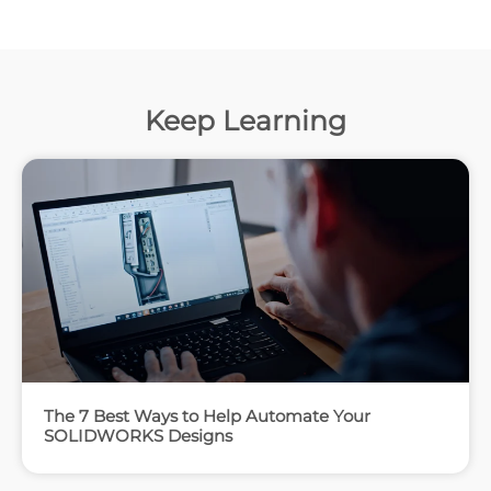
Keep Learning
The 7 Best Ways to Help Automate Your
SOLIDWORKS Designs