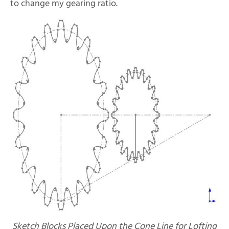
to change my gearing ratio.
Sketch Blocks Placed Upon the Cone Line for Lofting