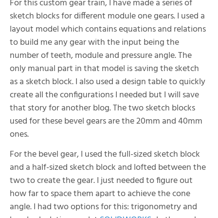
For this custom gear train, I have made a series of
sketch blocks for different module one gears. I used a
layout model which contains equations and relations
to build me any gear with the input being the
number of teeth, module and pressure angle. The
only manual part in that model is saving the sketch
as a sketch block. I also used a design table to quickly
create all the configurations I needed but I will save
that story for another blog. The two sketch blocks
used for these bevel gears are the 20mm and 40mm
ones.
For the bevel gear, I used the full-sized sketch block
and a half-sized sketch block and lofted between the
two to create the gear. I just needed to figure out
how far to space them apart to achieve the cone
angle. I had two options for this: trigonometry and