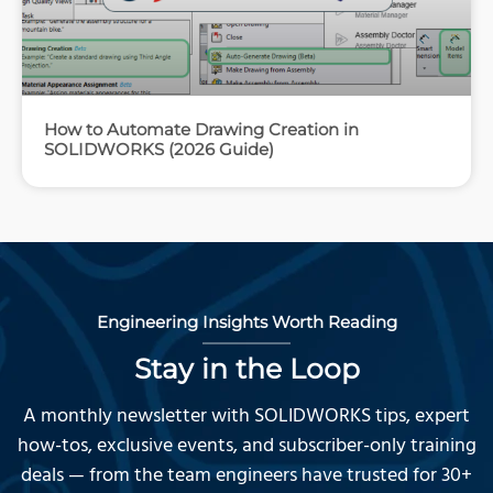
How to Automate Drawing Creation in
SOLIDWORKS (2026 Guide)
Engineering Insights Worth Reading
Stay in the Loop
A monthly newsletter with SOLIDWORKS tips, expert
how-tos, exclusive events, and subscriber-only training
deals — from the team engineers have trusted for 30+