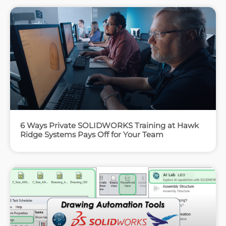
6 Ways Private SOLIDWORKS Training at Hawk
Ridge Systems Pays Off for Your Team