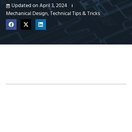
Updated on April 3, 2024
Mechanical Design
,
Technical Tips & Tricks
Table of Contents
Establishing Sketches
Incorporating Sketch Blocks
Using Global Variables