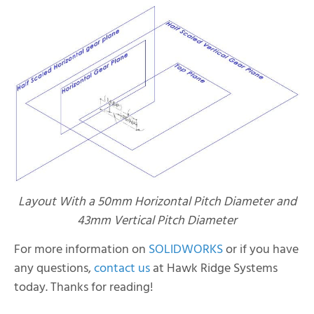
Layout With a 50mm Horizontal Pitch Diameter and
43mm Vertical Pitch Diameter
For more information on
SOLIDWORKS
or if you have
any questions,
contact us
at Hawk Ridge Systems
today. Thanks for reading!