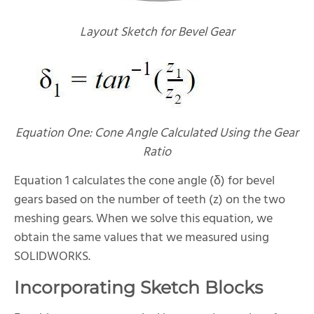
Layout Sketch for Bevel Gear
Equation One: Cone Angle Calculated Using the Gear
Ratio
Equation 1 calculates the cone angle (δ) for bevel
gears based on the number of teeth (z) on the two
meshing gears. When we solve this equation, we
obtain the same values that we measured using
SOLIDWORKS.
Incorporating Sketch Blocks