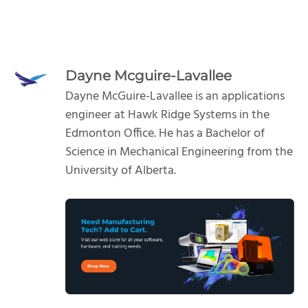
Dayne Mcguire-Lavallee
Dayne McGuire-Lavallee is an applications
engineer at Hawk Ridge Systems in the
Edmonton Office. He has a Bachelor of
Science in Mechanical Engineering from the
University of Alberta.