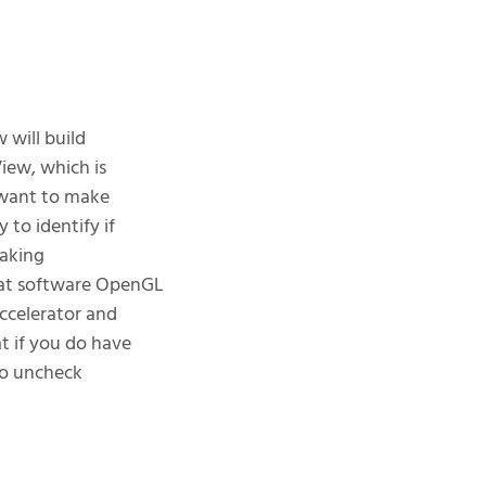
 will build
iew, which is
l want to make
 to identify if
making
What software OpenGL
accelerator and
t if you do have
 to uncheck