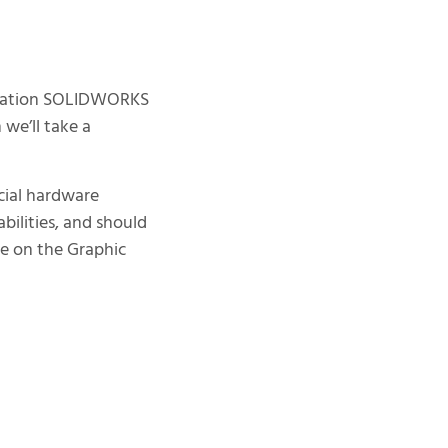
lization SOLIDWORKS
 we’ll take a
ecial hardware
ilities, and should
ne on the Graphic