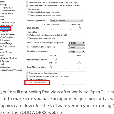
f you’re still not seeing RealView after verifying OpenGL is no
ant to make sure you have an approved graphics card as we
raphics card driver for the software version you’re running
ere to the SOLIDWORKS’ website: