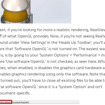
ext, if you’re looking for more a realistic rendering, RealView
ff of what OpenGL provides. Now, if you’re not seeing RealV
ound under ‘View Settings’ in the ‘Heads Up Toolbar’, you’l
ure that ‘Software OpenGL’ is not turned on. The easiest way
t is, is by going to your ‘System Options’ > ‘Performance’ > 
ure ‘Use software OpenGL’ is not checked, as seen here. 
oes, when enabled, is disables the graphics card hardware 
nables graphics rendering using only the software. Note tha
t turned out, you’ll have to close all existing files to be able
Use software OpenGL’ since it is a ‘System Option’ and isn’t
ocument-specific.