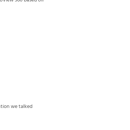
toView 360 based off
zation we talked