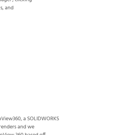
ts, and
otoView360, a SOLIDWORKS
c renders and we