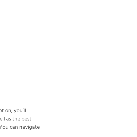
t on, you’ll
ll as the best
. You can navigate