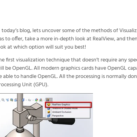
n today’s blog, lets uncover some of the methods of Visua
as to offer, take a more in-depth look at RealView, and then
ook at which option will suit you best!
he first visualization technique that doesn’t require any sp
ill be OpenGL. All modern graphics cards have OpenGL capab
e able to handle OpenGL. All the processing is normally do
rocessing Unit (GPU).