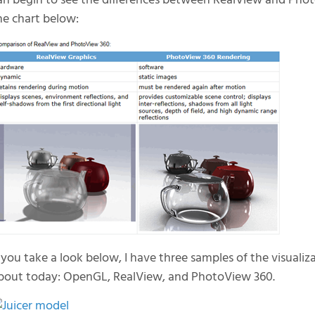
an begin to see the differences between RealView and Pho
he chart below:
f you take a look below, I have three samples of the visuali
bout today: OpenGL, RealView, and PhotoView 360.