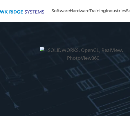
Software
Hardware
Training
Industries
S