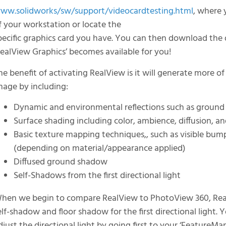
ww.solidworks/sw/support/videocardtesting.html
, where 
f your workstation or locate the
pecific graphics card you have. You can then download the d
RealView Graphics’ becomes available for you!
he benefit of activating RealView is it will generate more of 
mage by including:
Dynamic and environmental reflections such as ground
Surface shading including color, ambience, diffusion, a
Basic texture mapping techniques,, such as visible bump
(depending on material/appearance applied)
Diffused ground shadow
Self-Shadows from the first directional light
hen we begin to compare RealView to PhotoView 360, Real
elf-shadow and floor shadow for the first directional light. 
djust the directional light by going first to your ‘FeatureMan