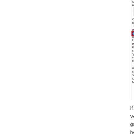
I
w
g
h