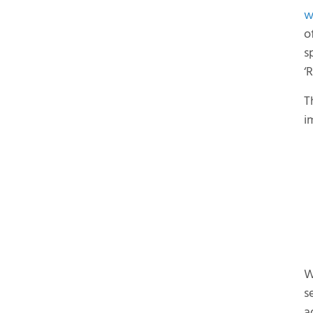
w
o
s
‘
T
i
W
s
a