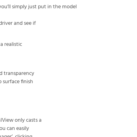
you’ll simply just put in the model
river and see if
a realistic
nd transparency
 surface finish
View only casts a
You can easily
ager’, clicking