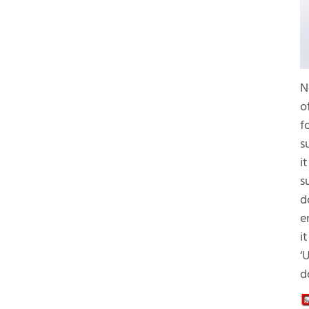
N
o
f
s
i
s
d
e
i
‘
d