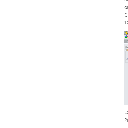
o
C
‘
L
P