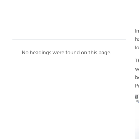
Table of Contents
I
h
l
No headings were found on this page.
T
w
b
P