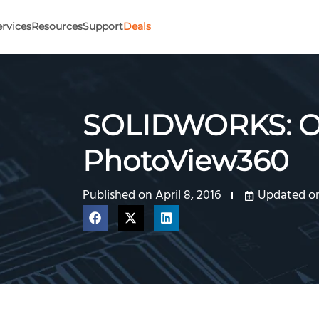
ervices
Resources
Support
Deals
SOLIDWORKS: Op
PhotoView360
Published on
April 8, 2016
Updated on