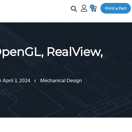
0
Print a Part
enGL, RealView,
 April 3, 2024
Mechanical Design