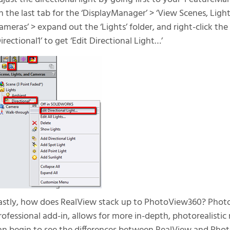
n the last tab for the ‘DisplayManager’ > ‘View Scenes, Ligh
ameras’ > expand out the ‘Lights’ folder, and right-click the
Directional1’ to get ‘Edit Directional Light…’
astly, how does RealView stack up to PhotoView360? Ph
rofessional add-in, allows for more in-depth, photorealisti