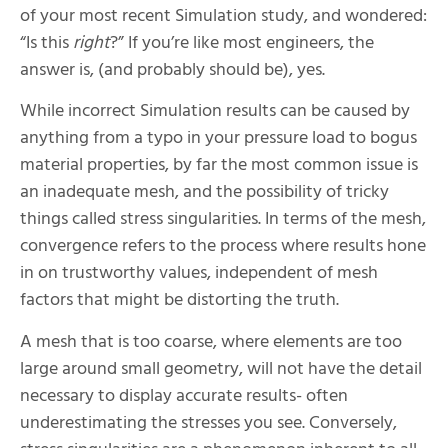
of your most recent Simulation study, and wondered:
“Is this
right
?” If you’re like most engineers, the
answer is, (and probably should be), yes.
While incorrect Simulation results can be caused by
anything from a typo in your pressure load to bogus
material properties, by far the most common issue is
an inadequate mesh, and the possibility of tricky
things called stress singularities. In terms of the mesh,
convergence refers to the process where results hone
in on trustworthy values, independent of mesh
factors that might be distorting the truth.
A mesh that is too coarse, where elements are too
large around small geometry, will not have the detail
necessary to display accurate results- often
underestimating the stresses you see. Conversely,