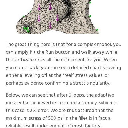
The great thing here is that for a complex model, you
can simply hit the Run button and walk away while
the software does all the refinement for you. When
you come back, you can see a detailed chart showing
either a leveling off at the “real” stress values, or
perhaps evidence confirming a stress singularity.
Below, we can see that after 5 loops, the adaptive
mesher has achieved its required accuracy, which in
this case is 2% error. We are thus assured that the
maximum stress of 500 psi in the fillet is in fact a
reliable result, independent of mesh factors.