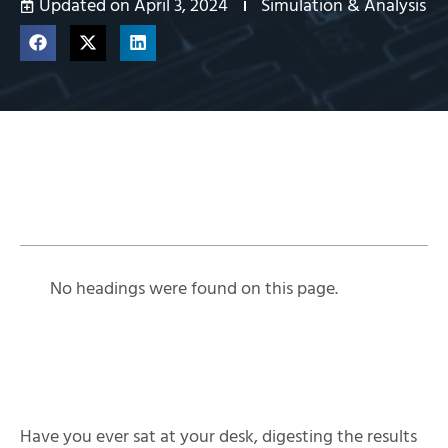
Updated on April 3, 2024
Simulation & Analysis
Table of Contents
No headings were found on this page.
Have you ever sat at your desk, digesting the results