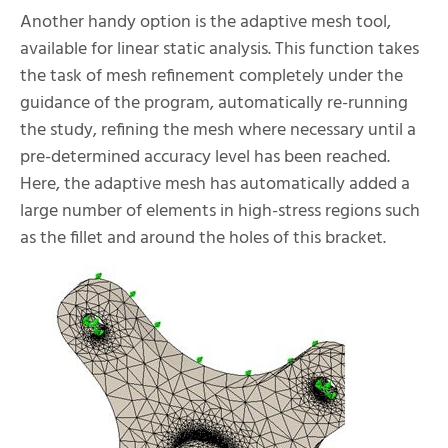
Another handy option is the adaptive mesh tool,
available for linear static analysis. This function takes
the task of mesh refinement completely under the
guidance of the program, automatically re-running
the study, refining the mesh where necessary until a
pre-determined accuracy level has been reached.
Here, the adaptive mesh has automatically added a
large number of elements in high-stress regions such
as the fillet and around the holes of this bracket.