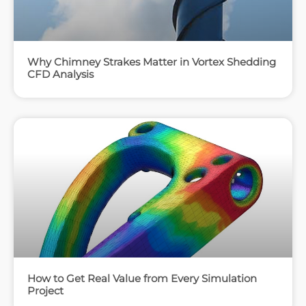
Why Chimney Strakes Matter in Vortex Shedding
CFD Analysis
How to Get Real Value from Every Simulation
Project