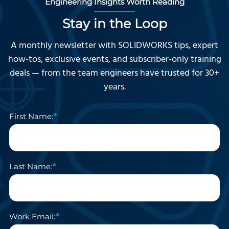
Engineering Insights Worth Reading
Stay in the Loop
A monthly newsletter with SOLIDWORKS tips, expert
how-tos, exclusive events, and subscriber-only training
deals — from the team engineers have trusted for 30+
years.
First Name:
Last Name:
Work Email: