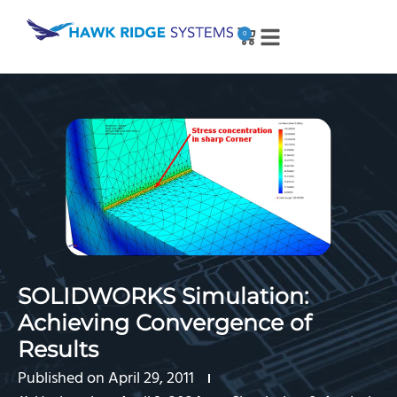
0
SOLIDWORKS Simulation:
Achieving Convergence of
Results
Published on
April 29, 2011