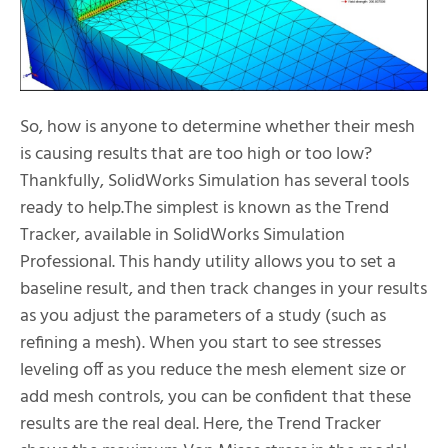
So, how is anyone to determine whether their mesh
is causing results that are too high or too low?
Thankfully, SolidWorks Simulation has several tools
ready to help.The simplest is known as the Trend
Tracker, available in SolidWorks Simulation
Professional. This handy utility allows you to set a
baseline result, and then track changes in your results
as you adjust the parameters of a study (such as
refining a mesh). When you start to see stresses
leveling off as you reduce the mesh element size or
add mesh controls, you can be confident that these
results are the real deal. Here, the Trend Tracker