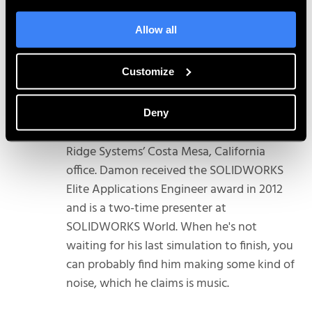
Allow all
Customize
Damon Tordini
Damon Tordini is the Product Manager for
Deny
Plastics and Flow Simulation out of Hawk
Ridge Systems’ Costa Mesa, California
office. Damon received the SOLIDWORKS
Elite Applications Engineer award in 2012
and is a two-time presenter at
SOLIDWORKS World. When he's not
waiting for his last simulation to finish, you
can probably find him making some kind of
noise, which he claims is music.