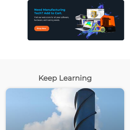
Keep Learning