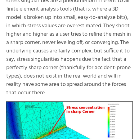
stress singularities are a phenomenon inherent to all
finite element analysis tools (that is, where a 3D
model is broken up into small, easy-to-analyze bits),
in which stress values are overestimated. They shoot
higher and higher as a user tries to refine the mesh in
a sharp corner, never leveling off, or converging. The
underlying causes are fairly complex, but suffice it to
say, stress singularities happens due the fact that a
perfectly sharp corner (thankfully for accident-prone
types), does not exist in the real world and will in
reality have some area to spread around the forces
that occur there.