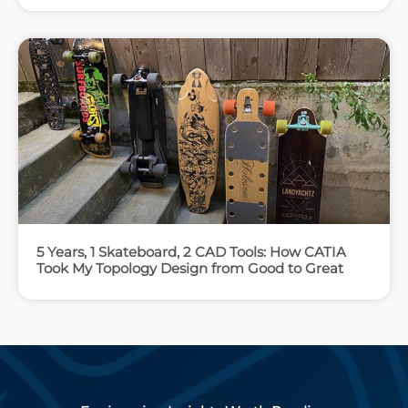
5 Years, 1 Skateboard, 2 CAD Tools: How CATIA
Took My Topology Design from Good to Great