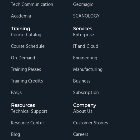
Tech Communication
Geomagic
Academia
SCANOLOGY
Training
Services
Course Catalog
Enterprise
Course Schedule
IT and Cloud
On-Demand
Engineering
Training Passes
Manufacturing
Training Credits
Business
FAQs
Subscription
Resources
Company
Technical Support
About Us
Resource Center
Customer Stories
Blog
Careers