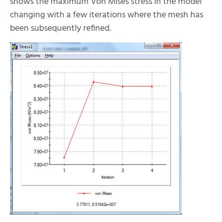
shows the maximum Von Mises stress in the model
changing with a few iterations where the mesh has
been subsequently refined.