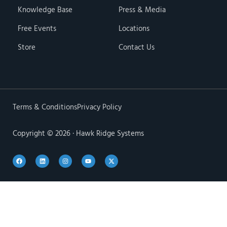
Knowledge Base
Press & Media
Free Events
Locations
Store
Contact Us
Terms & Conditions
Privacy Policy
Copyright © 2026 · Hawk Ridge Systems