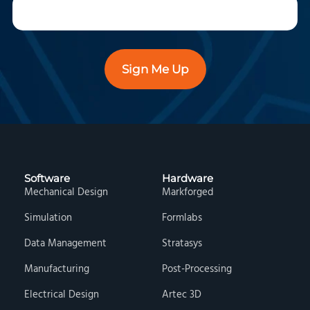
Sign Me Up
Software
Hardware
Mechanical Design
Markforged
Simulation
Formlabs
Data Management
Stratasys
Manufacturing
Post-Processing
Electrical Design
Artec 3D