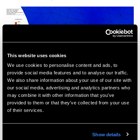
This website uses cookies
We use cookies to personalise content and ads, to
provide social media features and to analyse our traffic.
We also share information about your use of our site with
For a comprehensive description of the convergence
our social media, advertising and analytics partners who
process, some interesting background math, and all
may combine it with other information that you’ve
the available options for convergence tools in
provided to them or that they’ve collected from your use
SolidWorks Simulation, Hawk Ridge Systems
of their services.
subscription customers can view the full SolidWorks
Simulation Convergence Guide on Hawk Ridge
Systems eSupport.
Show details