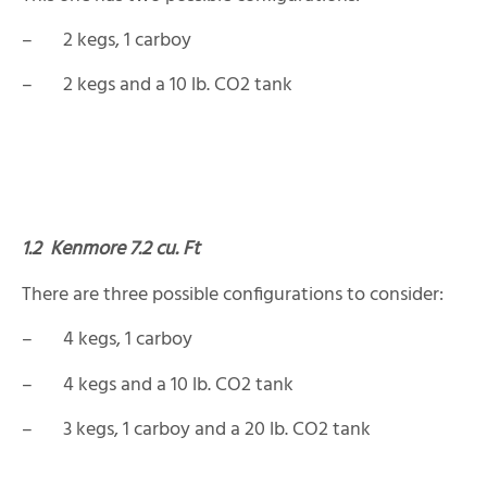
– 2 kegs, 1 carboy
– 2 kegs and a 10 lb. CO2 tank
1.2
Kenmore 7.2 cu. Ft
There are three possible configurations to consider:
– 4 kegs, 1 carboy
– 4 kegs and a 10 lb. CO2 tank
– 3 kegs, 1 carboy and a 20 lb. CO2 tank