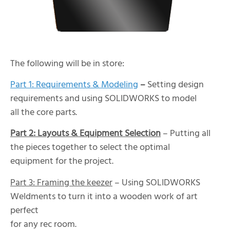
The following will be in store:
Part 1: Requirements & Modeling
–
Setting design
requirements and using SOLIDWORKS to model
all the core parts.
Part 2: Layouts & Equipment Selection
– Putting all
the pieces together to select the optimal
equipment for the project.
Part 3: Framing the keezer
– Using SOLIDWORKS
Weldments to turn it into a wooden work of art
perfect
for any rec room.