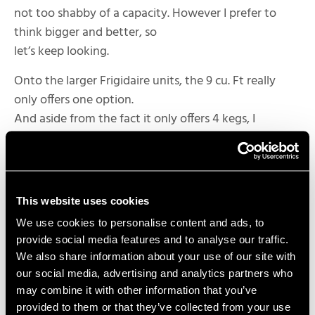
not too shabby of a capacity. However I prefer to
think bigger and better, so
let’s keep looking.
Onto the larger Frigidaire units, the 9 cu. Ft really
only offers one option.
And aside from the fact it only offers 4 kegs, I
absolutely love that it can
house the larger 20 lb. CO2 tank and a carboy for
lagering.
This website uses cookies
Lastly, the 11 cu. Ft Frigidaire is by far the largest due
to its massive
We use cookies to personalise content and ads, to
depth. Again we have only one option, and that’s a
provide social media features and to analyse our traffic.
We also share information about your use of our site with
whopping 6 kegs with a
our social media, advertising and analytics partners who
small 10 lb. CO2 tank and also a lagering carboy. Of all
may combine it with other information that you’ve
the options we’ve
provided to them or that they’ve collected from your use