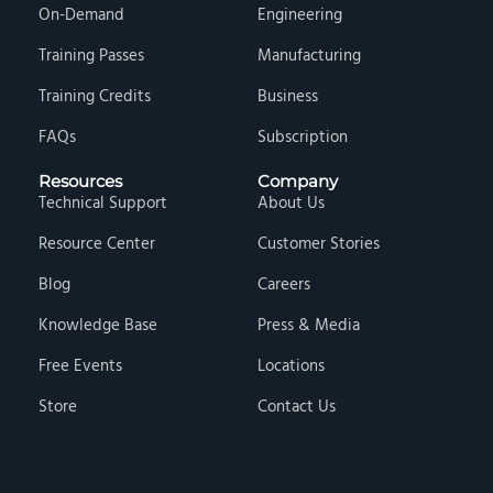
On-Demand
Engineering
Training Passes
Manufacturing
Training Credits
Business
FAQs
Subscription
Resources
Company
Technical Support
About Us
Resource Center
Customer Stories
Blog
Careers
Knowledge Base
Press & Media
Free Events
Locations
Store
Contact Us