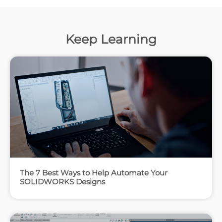
Keep Learning
The 7 Best Ways to Help Automate Your
SOLIDWORKS Designs