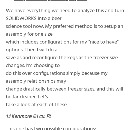
We have everything we need to analyze this and turn
SOLIDWORKS into a beer
science tool now. My preferred method is to setup an
assembly for one size
which includes configurations for my “nice to have”
options. Then I will do a
save as and reconfigure the kegs as the freezer size
changes. I’m choosing to
do this over configurations simply because my
assembly relationships may
change drastically between freezer sizes, and this will
be far cleaner. Let’s
take a look at each of these.
1.1 Kenmore 5.1 cu. Ft
This one has two possible configurations: