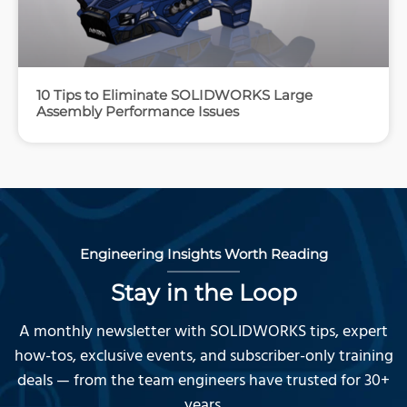
10 Tips to Eliminate SOLIDWORKS Large
Assembly Performance Issues
Engineering Insights Worth Reading
Stay in the Loop
A monthly newsletter with SOLIDWORKS tips, expert
how-tos, exclusive events, and subscriber-only training
deals — from the team engineers have trusted for 30+
years.