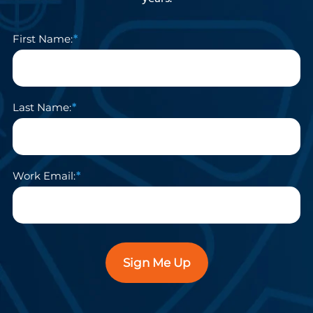
First Name:
Last Name:
Work Email:
Sign Me Up