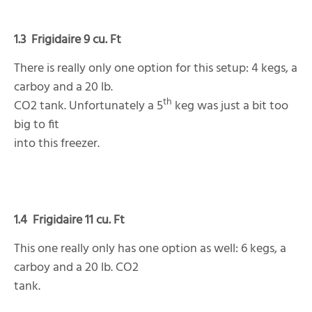
1.3
Frigidaire 9 cu. Ft
There is really only one option for this setup: 4 kegs, a
carboy and a 20 lb.
th
CO2 tank. Unfortunately a 5
keg was just a bit too
big to fit
into this freezer.
1.4
Frigidaire 11 cu. Ft
This one really only has one option as well: 6 kegs, a
carboy and a 20 lb. CO2
tank.