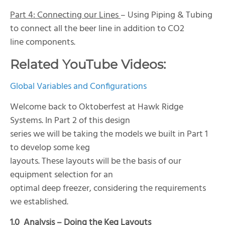
Part 4: Connecting our Lines
– Using Piping & Tubing
to connect all the beer line in addition to CO2
line components.
Related YouTube Videos:
Global Variables and Configurations
Welcome back to Oktoberfest at Hawk Ridge
Systems. In Part 2 of this design
series we will be taking the models we built in Part 1
to develop some keg
layouts. These layouts will be the basis of our
equipment selection for an
optimal deep freezer, considering the requirements
we established.
1.0
Analysis – Doing the Keg Layouts