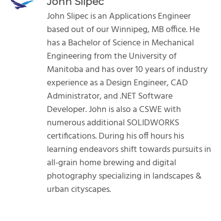
John Slipec
John Slipec is an Applications Engineer
based out of our Winnipeg, MB office. He
has a Bachelor of Science in Mechanical
Engineering from the University of
Manitoba and has over 10 years of industry
experience as a Design Engineer, CAD
Administrator, and .NET Software
Developer. John is also a CSWE with
numerous additional SOLIDWORKS
certifications. During his off hours his
learning endeavors shift towards pursuits in
all-grain home brewing and digital
photography specializing in landscapes &
urban cityscapes.