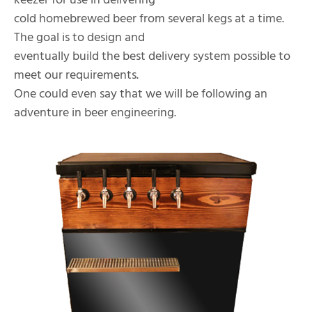
keezer for use in delivering
cold homebrewed beer from several kegs at a time.
The goal is to design and
eventually build the best delivery system possible to
meet our requirements.
One could even say that we will be following an
adventure in beer engineering.