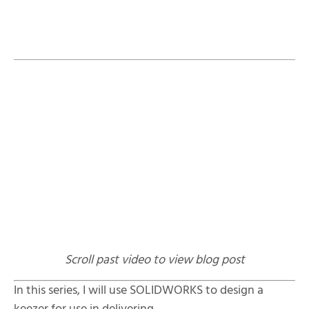
Table of Contents
Related YouTube Videos:
Scroll past video to view blog post
In this series, I will use SOLIDWORKS to design a