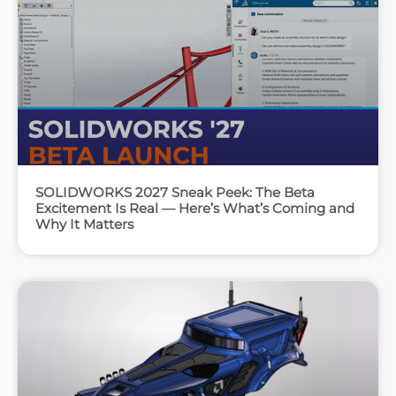
SOLIDWORKS 2027 Sneak Peek: The Beta
Excitement Is Real — Here’s What’s Coming and
Why It Matters