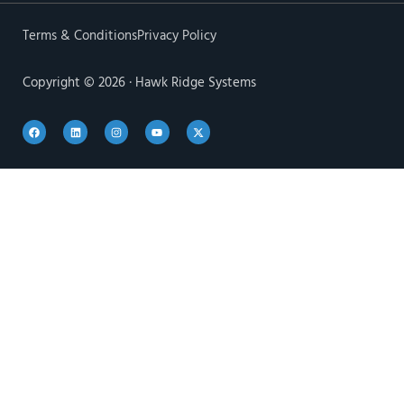
Terms & Conditions
Privacy Policy
Copyright © 2026 · Hawk Ridge Systems