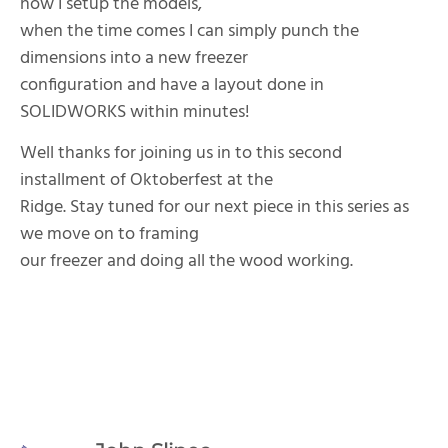
how I setup the models,
when the time comes I can simply punch the
dimensions into a new freezer
configuration and have a layout done in
SOLIDWORKS within minutes!
Well thanks for joining us in to this second
installment of Oktoberfest at the
Ridge. Stay tuned for our next piece in this series as
we move on to framing
our freezer and doing all the wood working.