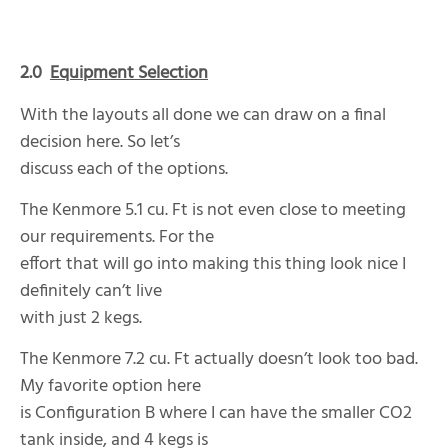
2.0
Equipment Selection
With the layouts all done we can draw on a final
decision here. So let’s
discuss each of the options.
The Kenmore 5.1 cu. Ft is not even close to meeting
our requirements. For the
effort that will go into making this thing look nice I
definitely can’t live
with just 2 kegs.
The Kenmore 7.2 cu. Ft actually doesn’t look too bad.
My favorite option here
is Configuration B where I can have the smaller CO2
tank inside, and 4 kegs is