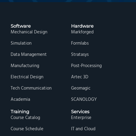
Software
Hardware
Mechanical Design
Markforged
Simulation
Formlabs
Data Management
Stratasys
Manufacturing
Post-Processing
Electrical Design
Artec 3D
Tech Communication
Geomagic
Academia
SCANOLOGY
Training
Services
Course Catalog
Enterprise
Course Schedule
IT and Cloud