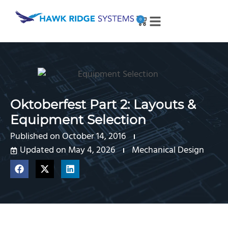
0
Oktoberfest Part 2: Layouts &
Equipment Selection
Published on
October 14, 2016
Updated on May 4, 2026
Mechanical Design