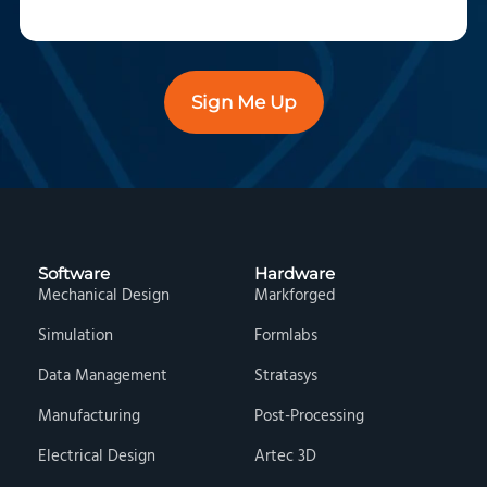
Sign Me Up
Software
Hardware
Mechanical Design
Markforged
Simulation
Formlabs
Data Management
Stratasys
Manufacturing
Post-Processing
Electrical Design
Artec 3D