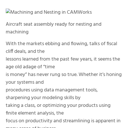
Aircraft seat assembly ready for nesting and
machining
With the markets ebbing and flowing, talks of fiscal
cliff deals, and the
lessons learned from the past few years, it seems the
age old adage of “time
is money” has never rung so true. Whether it’s honing
your systems and
procedures using data management tools,
sharpening your modeling skills by
taking a class, or optimizing your products using
finite element analysis, the
focus on productivity and streamlining is apparent in