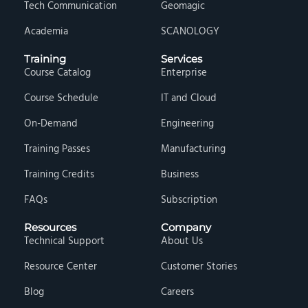
Tech Communication
Geomagic
Academia
SCANOLOGY
Training
Services
Course Catalog
Enterprise
Course Schedule
IT and Cloud
On-Demand
Engineering
Training Passes
Manufacturing
Training Credits
Business
FAQs
Subscription
Resources
Company
Technical Support
About Us
Resource Center
Customer Stories
Blog
Careers