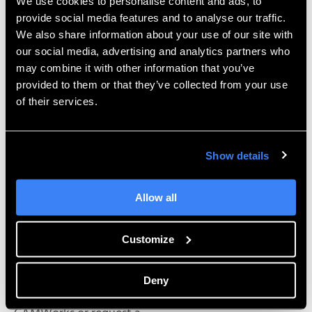
tools themselves; it’s the
We use cookies to personalise content and ads, to
provide social media features and to analyse our traffic.
support we can offer. Our dedicated support team is
We also share information about your use of our site with
second-to-none, and has
our social media, advertising and analytics partners who
the can-do attitude it takes to get to the bottom of
may combine it with other information that you’ve
any question quickly and
provided to them or that they’ve collected from your use
efficiently so that you can be productive. Hawk Ridge
of their services.
Systems employs a number
of engineers with CNC experience, and because of
that we will be able to
Show details
relate and relay this information to ensure that our
software and support
Allow all
continues to be the best.
See CAMWorks in action –
Customize
.
Watch this video
Deny
If you’d like to find out more information about