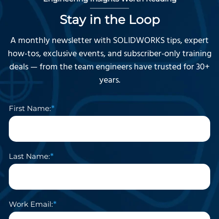
Stay in the Loop
A monthly newsletter with SOLIDWORKS tips, expert
how-tos, exclusive events, and subscriber-only training
deals — from the team engineers have trusted for 30+
years.
First Name:
Last Name:
Work Email: