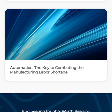
Automation: The Key to Combating the
Manufacturing Labor Shortage
Engineering Insights Worth Reading