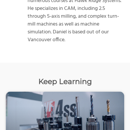
numerous courses at Hawk Ridge Systems.
He specializes in CAM, including 2.5
through 5-axis milling, and complex turn-
mill machines as well as machine
simulation. Daniel is based out of our
Vancouver office.
Keep Learning