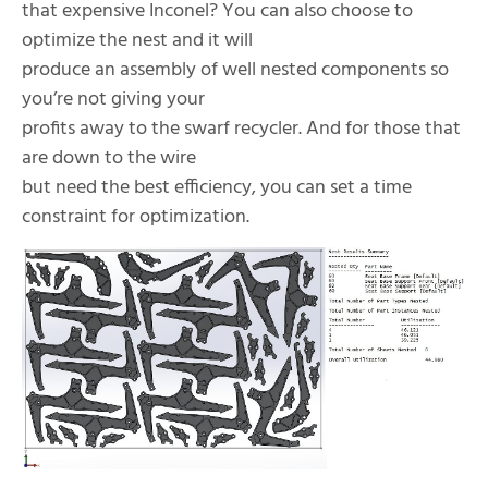
that expensive Inconel? You can also choose to
optimize the nest and it will
produce an assembly of well nested components so
you’re not giving your
profits away to the swarf recycler. And for those that
are down to the wire
but need the best efficiency, you can set a time
constraint for optimization.