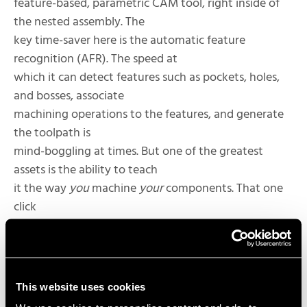
feature-based, parametric CAM tool, right inside of
the nested assembly. The
key time-saver here is the automatic feature
recognition (AFR). The speed at
which it can detect features such as pockets, holes,
and bosses, associate
machining operations to the features, and generate
the toolpath is
mind-boggling at times. But one of the greatest
assets is the ability to teach
it the way
you
machine
your
components. That one
click
button to program your parts isn’t so much a dream
– with CAMWorks it can be
your reality!
This website uses cookies
The greatness of CAMWorks is not just about the