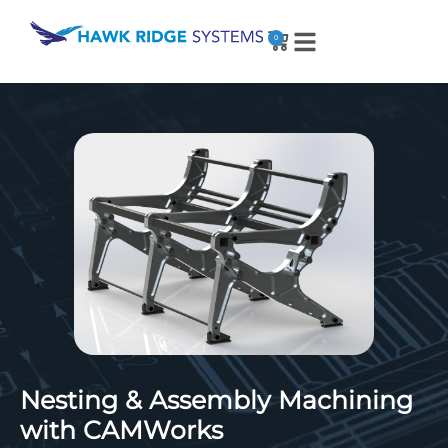
0
Nesting & Assembly Machining
with CAMWorks