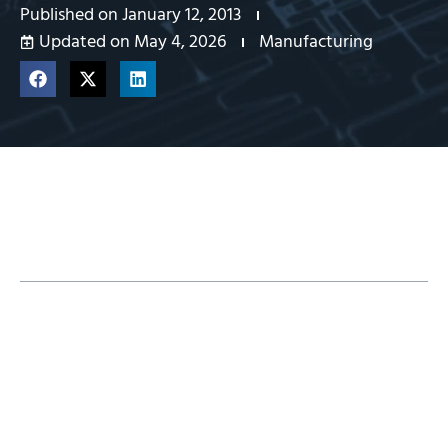
Published on
January 12, 2013
Updated on May 4, 2026
Manufacturing
Table of Contents
See CAMWorks in action – Watch this video.