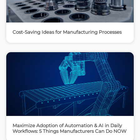
Cost-Saving Ideas for Manufacturing Processes
Maximize Adoption of Automation & AI in Daily
Workflows: 5 Things Manufacturers Can Do NOW