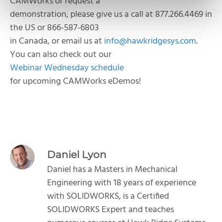
CAMWorks or request a
demonstration, please give us a call at 877.266.4469 in
the US or 866-587-6803
in Canada, or email us at
info@hawkridgesys.com
.
You can also check out our
Webinar Wednesday schedule
for upcoming CAMWorks eDemos!
Daniel Lyon
Daniel has a Masters in Mechanical
Engineering with 18 years of experience
with SOLIDWORKS, is a Certified
SOLIDWORKS Expert and teaches