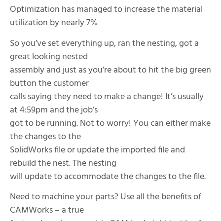
Optimization has managed to increase the material
utilization by nearly 7%
So you’ve set everything up, ran the nesting, got a
great looking nested
assembly and just as you’re about to hit the big green
button the customer
calls saying they need to make a change! It’s usually
at 4:59pm and the job’s
got to be running. Not to worry! You can either make
the changes to the
SolidWorks file or update the imported file and
rebuild the nest. The nesting
will update to accommodate the changes to the file.
Need to machine your parts? Use all the benefits of
CAMWorks – a true