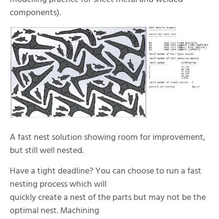
components).
A fast nest solution showing room for improvement,
but still well nested.
Have a tight deadline? You can choose to run a fast
nesting process which will
quickly create a nest of the parts but may not be the
optimal nest. Machining