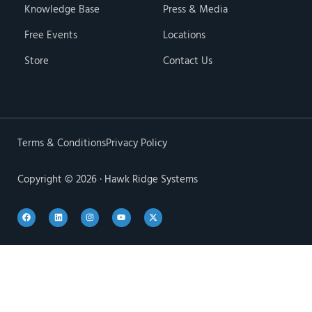
Knowledge Base
Press & Media
Free Events
Locations
Store
Contact Us
Terms & Conditions
Privacy Policy
Copyright © 2026 · Hawk Ridge Systems