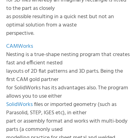
for 3D files whereby an imaginary rectangle is fitted
to the part as closely
as possible resulting in a quick nest but not an
optimal solution from a waste
perspective.
CAMWorks
Nesting is a true-shape nesting program that creates
fast and efficient nested
layouts of 2D flat patterns and 3D parts. Being the
first CAM gold partner
for SolidWorks has its advantages also. The program
allows you to use either
SolidWorks
files or imported geometry (such as
Parasolid, STEP, IGES etc), in either
part or assembly format and works with multi-body
parts (a commonly used
modelling practice for sheet metal and welded