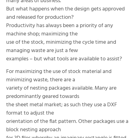
many areas of business.
But what happens when the design gets approved
and released for production?
Productivity has always been a priority of any
machine shop; maximizing the
use of the stock, minimizing the cycle time and
managing waste are just a few
examples – but what tools are available to assist?
For maximizing the use of stock material and
minimizing waste, there are a
variety of nesting packages available. Many are
predominantly geared towards
the sheet metal market; as such they use a DXF
format to adjust the
orientation of the flat pattern. Other packages use a
block nesting approach