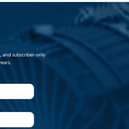
 and subscriber-only
ears.