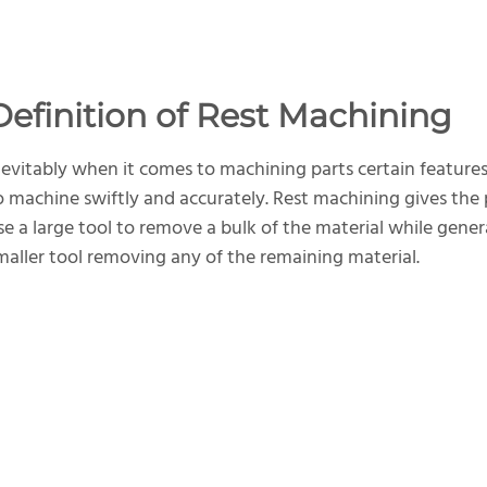
Definition of Rest Machining
nevitably when it comes to machining parts certain features
o machine swiftly and accurately. Rest machining gives th
se a large tool to remove a bulk of the material while gene
maller tool removing any of the remaining material.