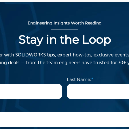
Engineering Insights Worth Reading
Stay in the Loop
r with SOLIDWORKS tips, expert how-tos, exclusive events,
ning deals — from the team engineers have trusted for 30+ y
Last Name: