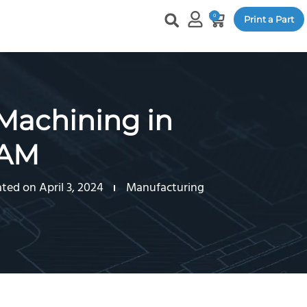
0
Print a Part
 Machining in
CAM
ted on April 3, 2024
Manufacturing