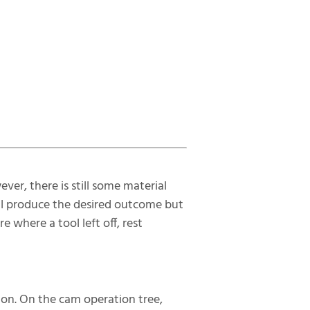
er, there is still some material
till produce the desired outcome but
e where a tool left off, rest
ion. On the cam operation tree,