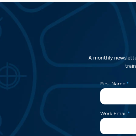
A monthly newslette
trai
First Name:
Work Email: