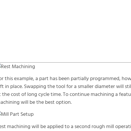
or this example, a part has been partially programmed, howev
eft in place. Swapping the tool for a smaller diameter will s
t the cost of long cycle time. To continue machining a featur
achining will be the best option.
est machining will be applied to a second rough mill operat