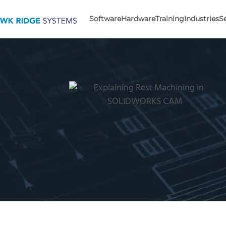
Software
Hardware
Training
Industries
S