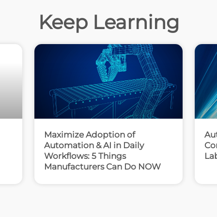
Keep Learning
Maximize Adoption of
Au
Automation & AI in Daily
Co
Workflows: 5 Things
La
Manufacturers Can Do NOW