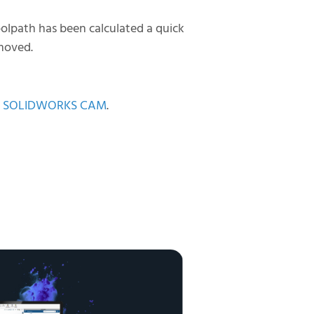
oolpath has been calculated a quick
emoved.
l of SOLIDWORKS CAM
.