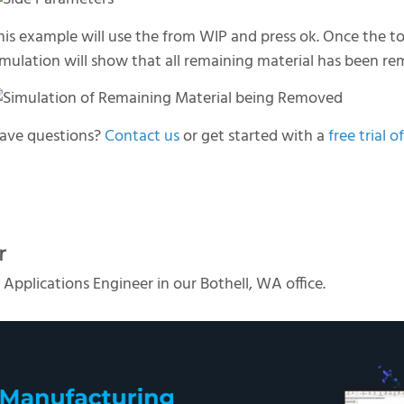
his example will use the from WIP and press ok. Once the t
imulation will show that all remaining material has been r
ave questions?
Contact us
or get started with a
free tria
r
 Applications Engineer in our Bothell, WA office.