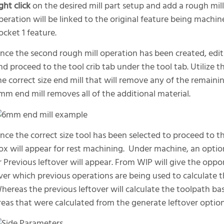
ight click
on the desired mill part setup and add a rough mil
peration will be linked to the original feature being machine
ocket 1 feature.
nce the second rough mill operation has been created, edit 
nd proceed to the tool crib tab under the tool tab. Utilize 
he correct size end mill that will remove any of the remainin
mm end mill removes all of the additional material.
nce the correct size tool has been selected to proceed to 
ox will appear for rest machining. Under machine, an optio
r Previous leftover will appear. From WIP will give the oppor
ver which previous operations are being used to calculate 
hereas the previous leftover will calculate the toolpath bas
reas that were calculated from the generate leftover option