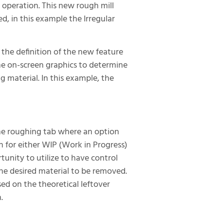
l operation. This new rough mill
d, in this example the Irregular
the definition of the new feature
the on-screen graphics to determine
g material. In this example, the
the roughing tab where an option
n for either WIP (Work in Progress)
tunity to utilize to have control
the desired material to be removed.
ed on the theoretical leftover
.