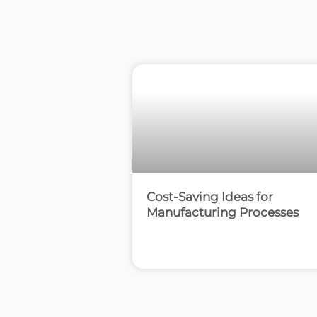
Cost-Saving Ideas for
Manufacturing Processes