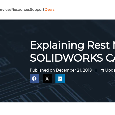
ervices
Resources
Support
Deals
Explaining Rest
SOLIDWORKS 
Published on
December 21, 2018
Upda