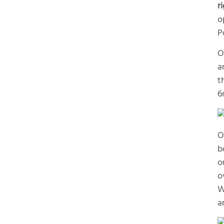
r
o
P
O
a
t
6
O
b
o
o
W
a