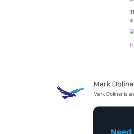
T
s
H
Mark Dolina
Mark Dolinar is an