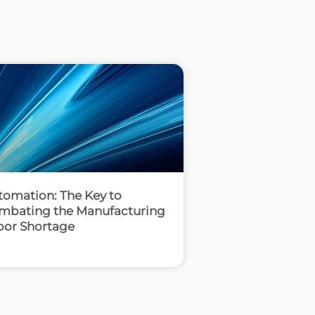
tomation: The Key to
mbating the Manufacturing
bor Shortage