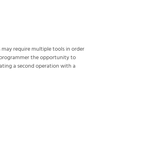
 may require multiple tools in order
e programmer the opportunity to
rating a second operation with a