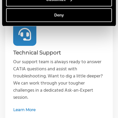
Services & Customer Benefits
Deny
Technical Support
Our support team is always ready to answer
CATIA questions and assist with
troubleshooting. Want to dig a little deeper?
We can work through your tougher
challenges in a dedicated Ask-an-Expert
session.
Learn More