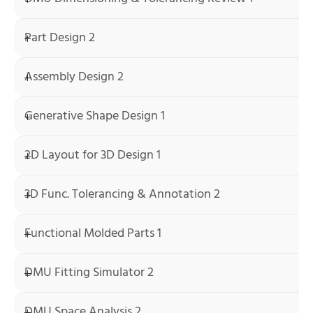
Part Design 2
Assembly Design 2
Generative Shape Design 1
2D Layout for 3D Design 1
3D Func. Tolerancing & Annotation 2
Functional Molded Parts 1
DMU Fitting Simulator 2
DMU Space Analysis 2