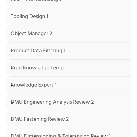
Tooling Design 1
Object Manager 2
Product Data Filtering 1
Prod Knowledge Temp. 1
Knowledge Expert 1
DMU Engineering Analysis Review 2
DMU Fastening Review 2
DMU Dimensioning & Tolerancing Review 1