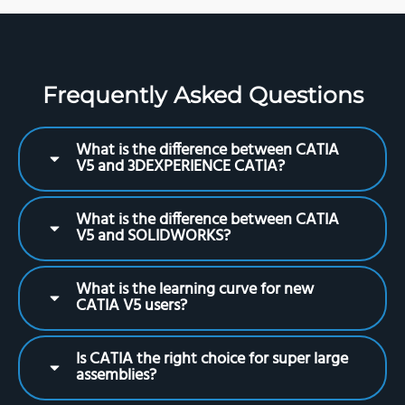
Frequently Asked Questions
What is the difference between CATIA
V5 and 3DEXPERIENCE CATIA?
What is the difference between CATIA
V5 and SOLIDWORKS?
What is the learning curve for new
CATIA V5 users?
Is CATIA the right choice for super large
assemblies?