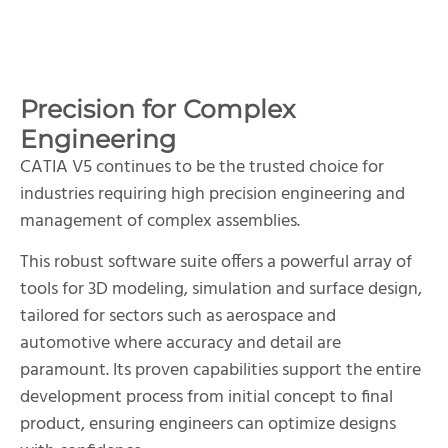
Precision for Complex
Engineering
CATIA V5 continues to be the trusted choice for
industries requiring high precision engineering and
management of complex assemblies.
This robust software suite offers a powerful array of
tools for 3D modeling, simulation and surface design,
tailored for sectors such as aerospace and
automotive where accuracy and detail are
paramount. Its proven capabilities support the entire
development process from initial concept to final
product, ensuring engineers can optimize designs