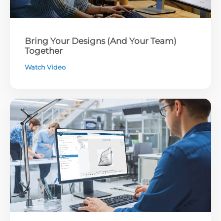
Bring Your Designs (And Your Team)
Together
Watch Video