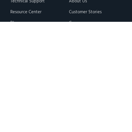
Technical Support
About Us
Resource Center
Customer Stories
Blog
Careers
Knowledge Base
Press & Media
Free Events
Locations
Store
Contact Us
Terms & Conditions
Privacy Policy
Copyright © 2026 · Hawk Ridge Systems