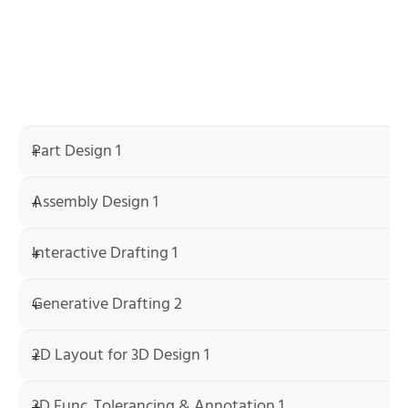
Part Design 1
Assembly Design 1
Interactive Drafting 1
Generative Drafting 2
2D Layout for 3D Design 1
3D Func. Tolerancing & Annotation 1