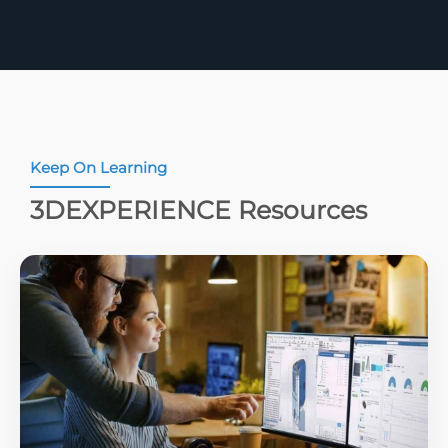
Keep On Learning
3DEXPERIENCE Resources