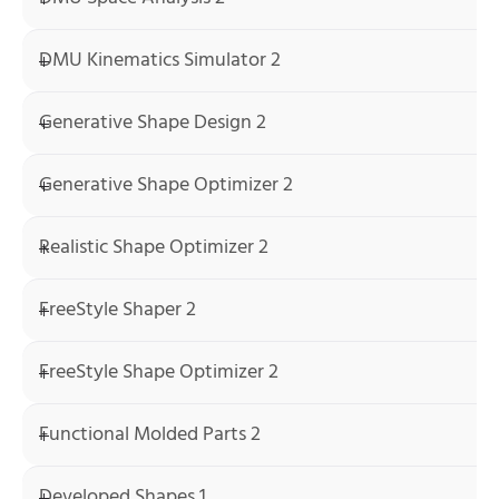
DMU Kinematics Simulator 2
Generative Shape Design 2
Generative Shape Optimizer 2
Realistic Shape Optimizer 2
FreeStyle Shaper 2
FreeStyle Shape Optimizer 2
Functional Molded Parts 2
Developed Shapes 1