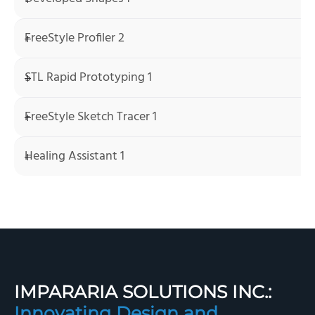
FreeStyle Profiler 2
STL Rapid Prototyping 1
FreeStyle Sketch Tracer 1
Healing Assistant 1
IMPARARIA SOLUTIONS INC.:
Innovating Design and