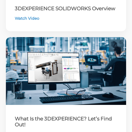
3DEXPERIENCE SOLIDWORKS Overview
Watch Video
What Is the 3DEXPERIENCE? Let’s Find
Out!