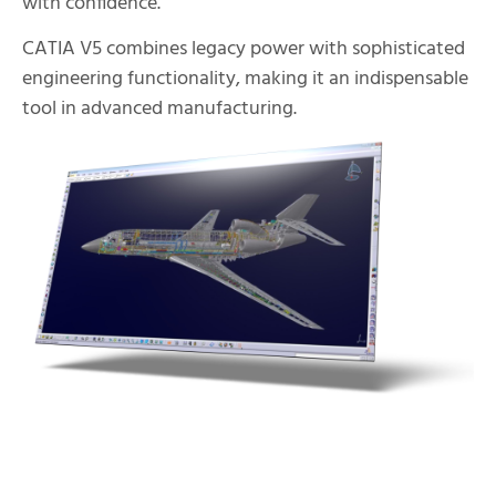
with confidence.
CATIA V5 combines legacy power with sophisticated
engineering functionality, making it an indispensable
tool in advanced manufacturing.