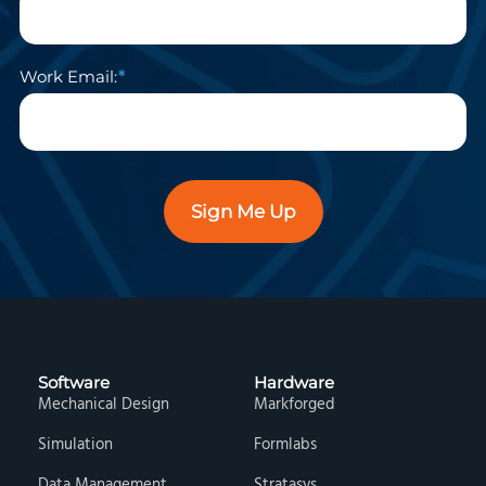
Work Email:
Sign Me Up
Software
Hardware
Mechanical Design
Markforged
Simulation
Formlabs
Data Management
Stratasys