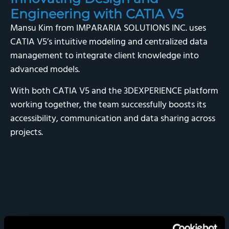
Engineering with CATIA V5
Mansu Kim from IMPARARIA SOLUTIONS INC. uses
CATIA V5’s intuitive modeling and centralized data
management to integrate client knowledge into
advanced models.
With both CATIA V5 and the 3DEXPERIENCE platform
working together, the team successfully boosts its
accessibility, communication and data sharing across
projects.