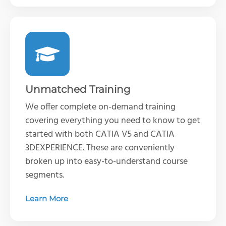
Unmatched Training
We offer complete on-demand training
covering everything you need to know to get
started with both CATIA V5 and CATIA
3DEXPERIENCE. These are conveniently
broken up into easy-to-understand course
segments.
Learn More