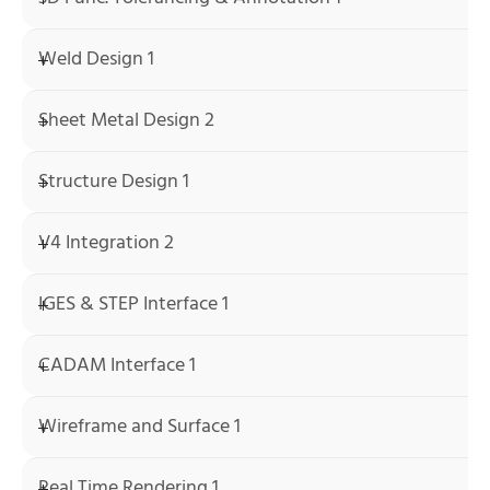
Weld Design 1
Sheet Metal Design 2
Structure Design 1
V4 Integration 2
IGES & STEP Interface 1
CADAM Interface 1
Wireframe and Surface 1
Real Time Rendering 1