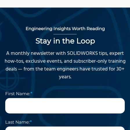
Engineering Insights Worth Reading
Stay in the Loop
A monthly newsletter with SOLIDWORKS tips, expert
how-tos, exclusive events, and subscriber-only training
deals — from the team engineers have trusted for 30+
years.
First Name:
Last Name: