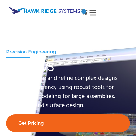
0
Precision Engineering
CATIA V5
Create, analyze and refine complex designs
with high efficiency using robust tools for
detailed 3D modeling for large assemblies,
simulation and surface design.
Get Pricing