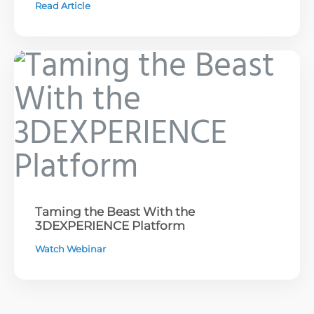
Read Article
Taming the Beast With the
3DEXPERIENCE Platform
Watch Webinar