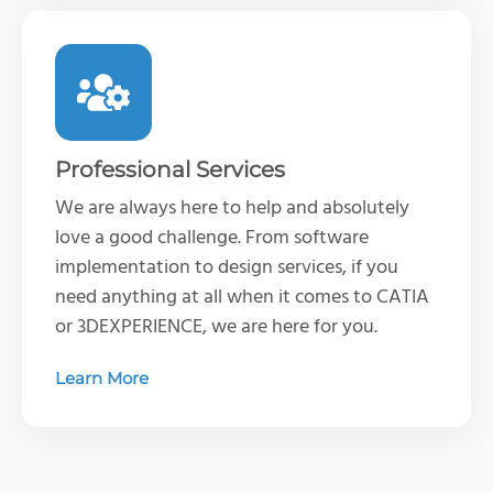
Professional Services
We are always here to help and absolutely
love a good challenge. From software
implementation to design services, if you
need anything at all when it comes to CATIA
or 3DEXPERIENCE, we are here for you.
Learn More