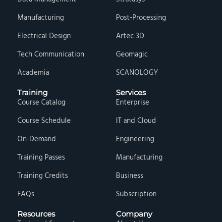
Manufacturing
Post-Processing
Electrical Design
Artec 3D
Tech Communication
Geomagic
Academia
SCANOLOGY
Training
Services
Course Catalog
Enterprise
Course Schedule
IT and Cloud
On-Demand
Engineering
Training Passes
Manufacturing
Training Credits
Business
FAQs
Subscription
Resources
Company