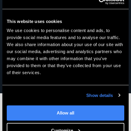
This website uses cookies
We use cookies to personalise content and ads, to
provide social media features and to analyse our traffic.
We also share information about your use of our site with
our social media, advertising and analytics partners who
may combine it with other information that you’ve
provided to them or that they’ve collected from your use
of their services.
Show details
Allow all
Engineering Success Together
Customize