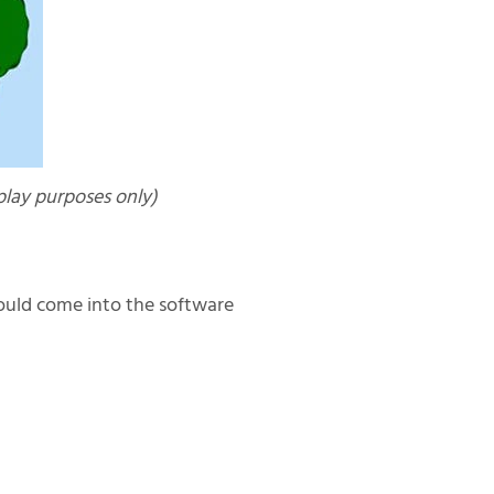
lay purposes only)
hould come into the software