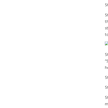
S
S
t
s
t
S
“
h
S
S
S
m