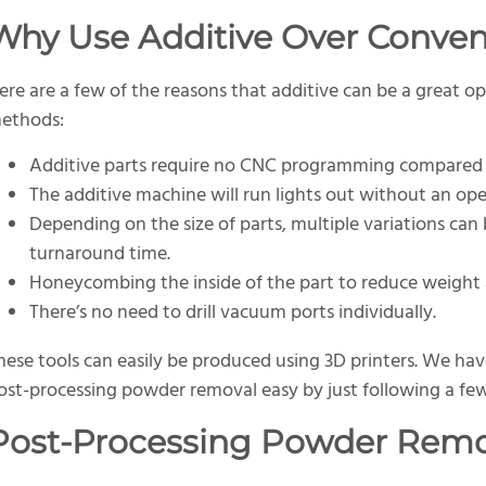
Why Use Additive Over Conven
ere are a few of the reasons that additive can be a great o
ethods:
Additive parts require no CNC programming compared 
The additive machine will run lights out without an op
Depending on the size of parts, multiple variations can
turnaround time.
Honeycombing the inside of the part to reduce weight 
There’s no need to drill vacuum ports individually.
hese tools can easily be produced using 3D printers. We ha
ost-processing powder removal easy by just following a few
Post-Processing Powder Remo