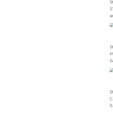
S
S
a
S
t
S
S
C
0