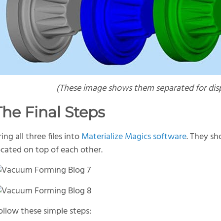
(T
hese image shows them separated for disp
The Final Steps
ring all three files into
Materialize Magics software
. They s
ocated on top of each other.
ollow these simple steps: