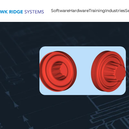
Software
Hardware
Training
Industries
S