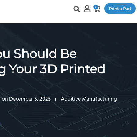
0
Print a Part
u Should Be
 Your 3D Printed
 on December 5, 2025
Additive Manufacturing