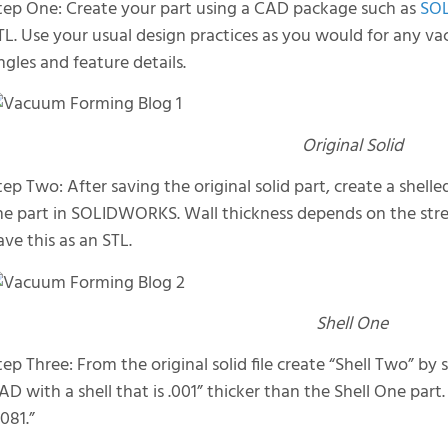
tep One: Create your part using a CAD package such as
SO
TL. Use your usual design practices as you would for any v
ngles and feature details.
Original Solid
tep Two: After saving the original solid part, create a shelle
he part in SOLIDWORKS. Wall thickness depends on the stren
ave this as an STL.
Shell One
tep Three: From the original solid file create “Shell Two” by s
AD with a shell that is .001” thicker than the Shell One part.
.081.”