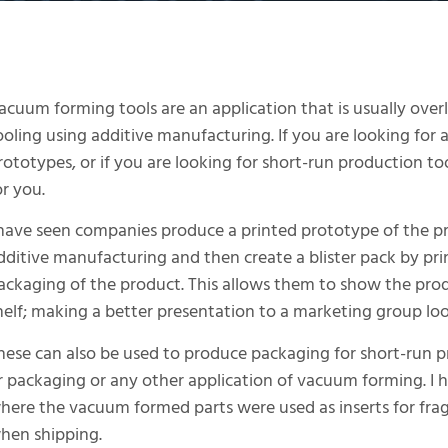
acuum forming tools are an application that is usually ov
ooling using additive manufacturing. If you are looking for a
rototypes, or if you are looking for short-run production to
or you.
 have seen companies produce a printed prototype of the p
dditive manufacturing and then create a blister pack by pr
ackaging of the product. This allows them to show the prod
helf; making a better presentation to a marketing group lo
hese can also be used to produce packaging for short-run p
r packaging or any other application of vacuum forming. I 
here the vacuum formed parts were used as inserts for frag
hen shipping.