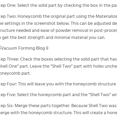
tep One: Select the solid part by checking the box in the p
tep Two: Honeycomb the original part using the Materializ
he settings in the screenshot below. This can be adjusted d
tructure needed and ease of powder removal in post-proces
o get the best strength and minimal material you can.
tep Three: Check the boxes selecting the solid part that
Shell One” part. Leave the “Shell Two” part with holes unch
oneycomb part.
tep Four: This will leave you with the honeycomb structure 
tep Five: Select the honeycomb part and the “Shell Two” wi
tep Six: Merge these parts together. Because Shell Two was c
erge with the honeycomb structure. This will create a ho