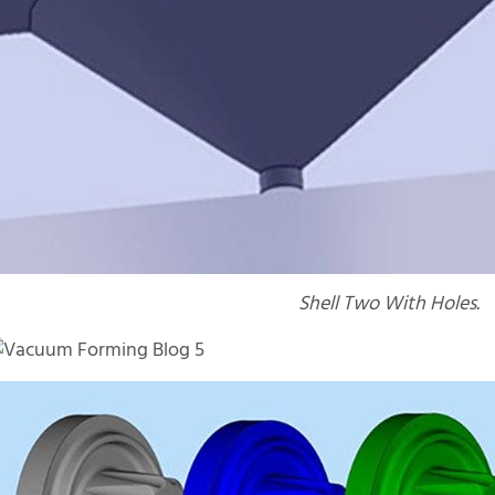
Shell Two With Holes.