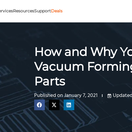
ervices
Resources
Support
Deals
How and Why Yo
Vacuum Forming
Parts
Published on
January 7, 2021
Updated