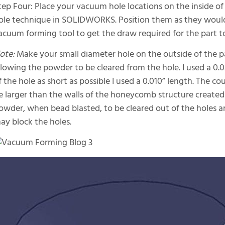
tep Four: Place your vacuum hole locations on the inside of
ole technique in SOLIDWORKS. Position them as they woul
acuum forming tool to get the draw required for the part to 
ote:
Make your small diameter hole on the outside of the part
llowing the powder to be cleared from the hole. I used a 0.
f the hole as short as possible I used a 0.010” length. The 
e larger than the walls of the honeycomb structure created i
owder, when bead blasted, to be cleared out of the holes
ay block the holes.