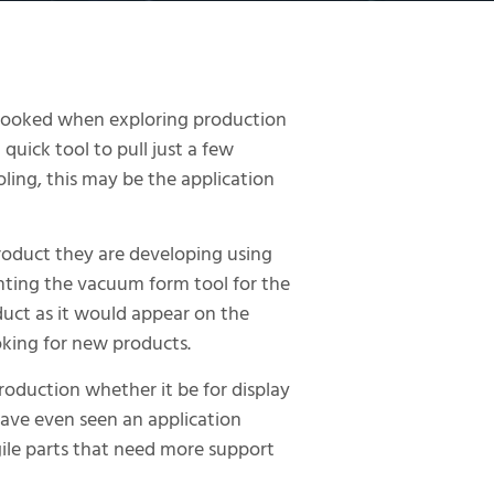
erlooked when exploring production
 quick tool to pull just a few
oling, this may be the application
roduct they are developing using
inting the vacuum form tool for the
uct as it would appear on the
oking for new products.
roduction whether it be for display
have even seen an application
ile parts that need more support