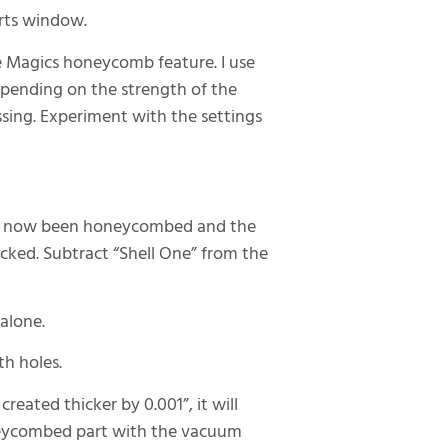
arts window.
e Magics honeycomb feature. I use
epending on the strength of the
sing. Experiment with the settings
 has now been honeycombed and the
ecked. Subtract “Shell One” from the
alone.
th holes.
reated thicker by 0.001”, it will
neycombed part with the vacuum