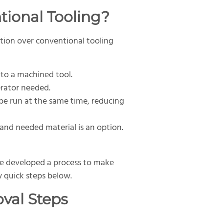
tional Tooling?
ption over conventional tooling
to a machined tool.
erator needed.
 be run at the same time, reducing
and needed material is an option.
ve developed a process to make
 quick steps below.
val Steps