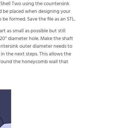
 Shell Two using the countersink
d be placed when designing your
be formed. Save the file as an STL.
 as small as possible but still
020” diameter hole. Make the shaft
countersink outer diameter needs to
n the next steps. This allows the
 around the honeycomb wall that