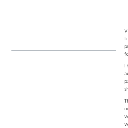
V
Table of Contents
t
p
f
Why Use Additive Over Conventional
I
Tooling?
a
Post-Processing Powder Removal Steps
p
s
The Final Steps
T
Final Pulled Part
o
w
w