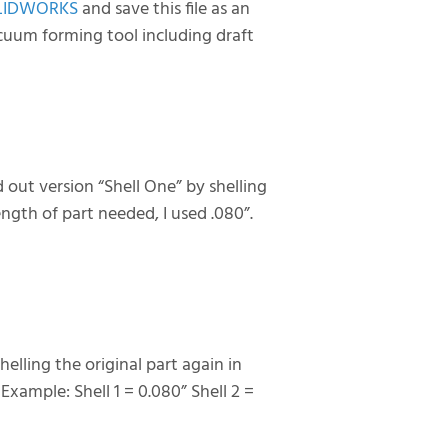
LIDWORKS
and save this file as an
acuum forming tool including draft
d out version “Shell One” by shelling
gth of part needed, I used .080”.
helling the original part again in
 Example: Shell 1 = 0.080” Shell 2 =