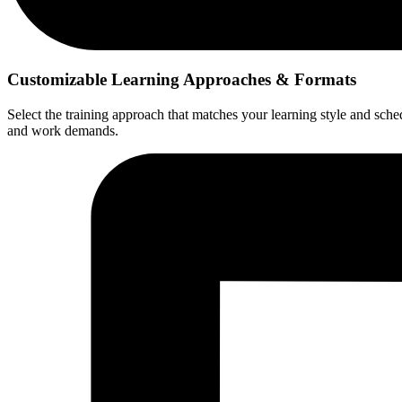
Customizable Learning Approaches & Formats
Select the training approach that matches your learning style and sched
and work demands.