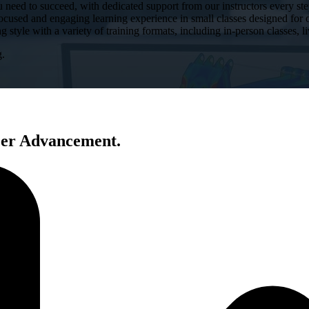
u need to succeed, with dedicated support from our instructors every ste
ocused and engaging learning experience in small classes designed for 
g style with a variety of training formats, including in-person classes, l
g.
eer Advancement.