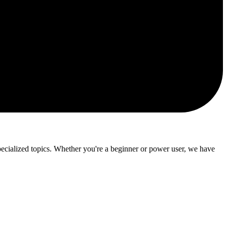
ialized topics. Whether you're a beginner or power user, we have