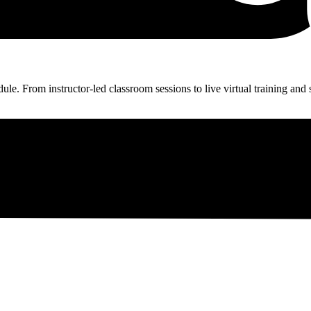
ule. From instructor-led classroom sessions to live virtual training and 