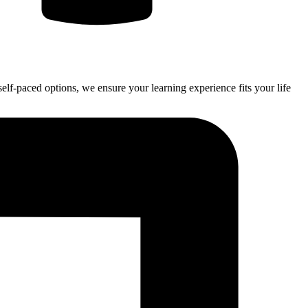
self-paced options, we ensure your learning experience fits your life