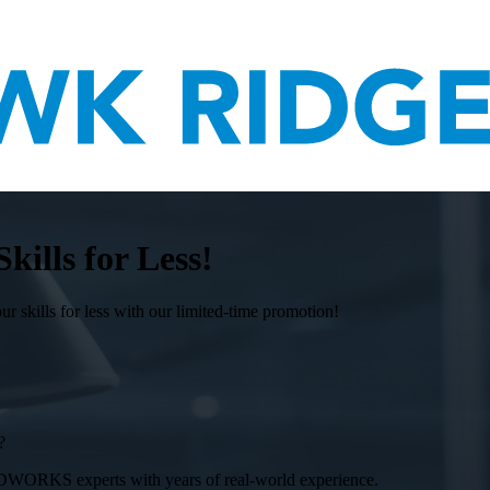
lls for Less!
ills for less with our limited-time promotion!
?
DWORKS experts with years of real-world experience.