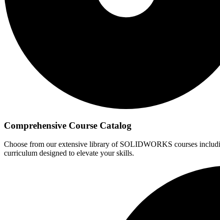
Comprehensive Course Catalog
Choose from our extensive library of SOLIDWORKS courses including 
curriculum designed to elevate your skills.