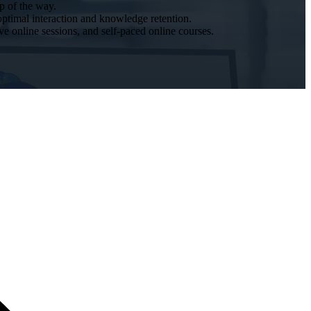
p of the way.
optimal interaction and knowledge retention.
ive online sessions, and self-paced online courses.