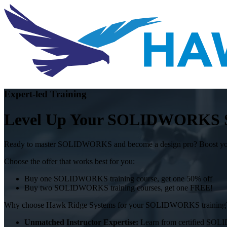
Expert-led Training
Level Up Your SOLIDWORKS Ski
Ready to master SOLIDWORKS and become a design pro? Boost your sk
Choose the offer that works best for you:
Buy one SOLIDWORKS training course, get one 50% off
Buy two SOLIDWORKS training courses, get one FREE!
Why choose Hawk Ridge Systems for your SOLIDWORKS training
Unmatched Instructor Expertise:
Learn from certified SOLI