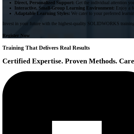
Direct, Personalized Support:
Get the individual attention yo
Interactive, Small-Group Learning Environment:
Enjoy a f
Adaptable Learning Styles:
We cater to your preferred learnin
Invest in your future with the highest-quality SOLIDWORKS trainin
Register Now
Training That Delivers Real Results
Certified Expertise. Proven Methods. Car