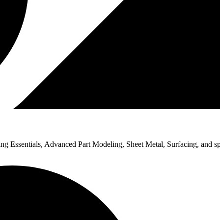
Essentials, Advanced Part Modeling, Sheet Metal, Surfacing, and spec