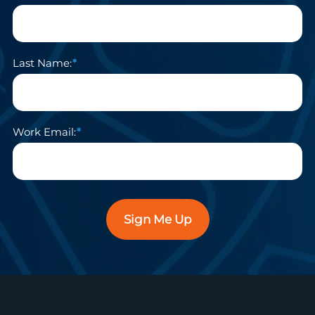
Last Name:
Work Email:
Sign Me Up