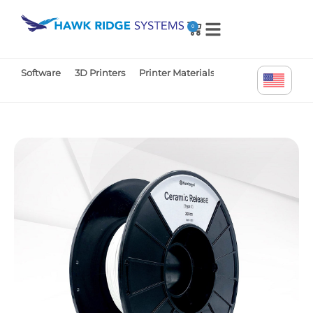
0
Software
3D Printers
Printer Materials
Printer Parts
Tr