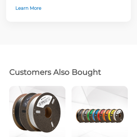
Learn More
Customers Also Bought