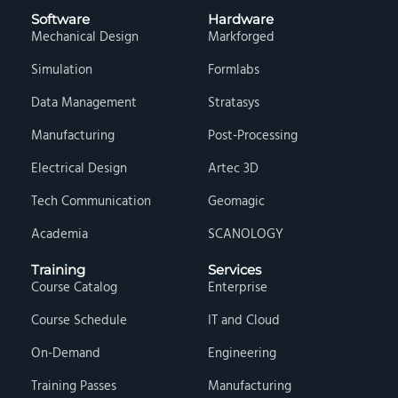
Software
Hardware
Mechanical Design
Markforged
Simulation
Formlabs
Data Management
Stratasys
Manufacturing
Post-Processing
Electrical Design
Artec 3D
Tech Communication
Geomagic
Academia
SCANOLOGY
Training
Services
Course Catalog
Enterprise
Course Schedule
IT and Cloud
On-Demand
Engineering
Training Passes
Manufacturing