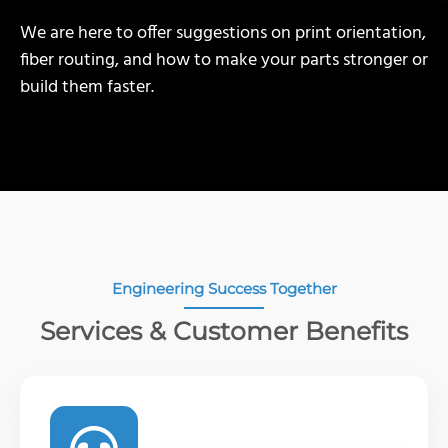
We are here to offer suggestions on print orientation,
fiber routing, and how to make your parts stronger or
build them faster.
Engineering Success Together
Services & Customer Benefits