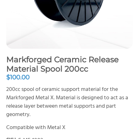
Markforged Ceramic Release
Material Spool 200cc
$
100.00
200cc spool of ceramic support material for the
Markforged Metal X. Material is designed to act as a
release layer between metal supports and part
geometry.
Compatible with Metal X