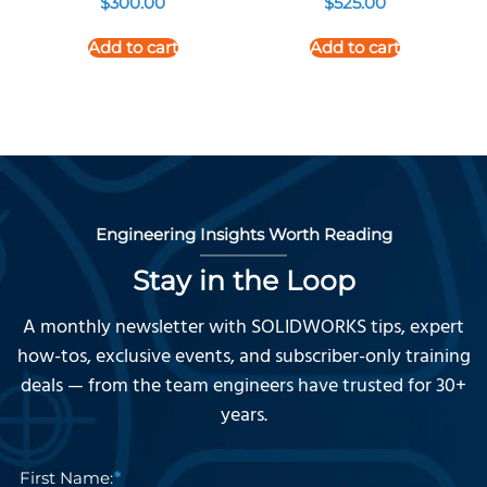
$
300.00
$
525.00
Add to cart
Add to cart
Engineering Insights Worth Reading
Stay in the Loop
A monthly newsletter with SOLIDWORKS tips, expert
how-tos, exclusive events, and subscriber-only training
deals — from the team engineers have trusted for 30+
years.
First Name: