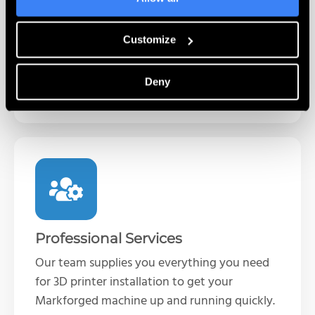
Complete self-paced training programs for
the Markforged line of 3D printers. Learn
printer operations and best practices when
Customize
it’s convenient for you.
Deny
Learn More
Professional Services
Our team supplies you everything you need
for 3D printer installation to get your
Markforged machine up and running quickly.