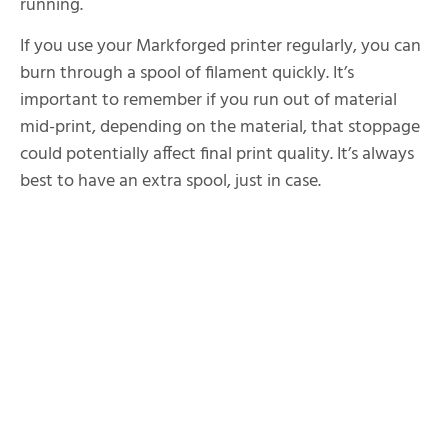
running.
If you use your Markforged printer regularly, you can
burn through a spool of filament quickly. It’s
important to remember if you run out of material
mid-print, depending on the material, that stoppage
could potentially affect final print quality. It’s always
best to have an extra spool, just in case.