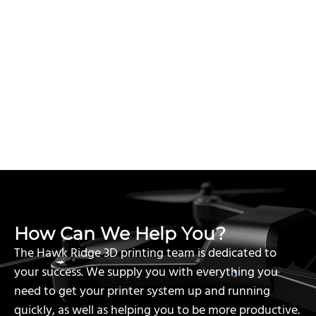
How Can We Help You?
The Hawk Ridge 3D printing team is dedicated to
your success. We supply you with everything you
need to get your printer system up and running
quickly, as well as helping you to be more productive.