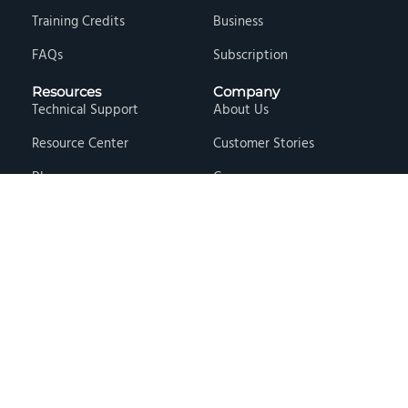
Training Credits
Business
FAQs
Subscription
Resources
Company
Technical Support
About Us
Resource Center
Customer Stories
Blog
Careers
Knowledge Base
Press & Media
Free Events
Locations
Store
Contact Us
Terms & Conditions
Privacy Policy