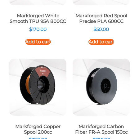
Markforged White
Markforged Red Spool
Smooth TPU 95A 800CC
Precise PLA 600CC
$
170.00
$
50.00
Add to cart
Add to cart
Markforged Copper
Markforged Carbon
Spool 200cc
Fiber FR-A Spool 150cc