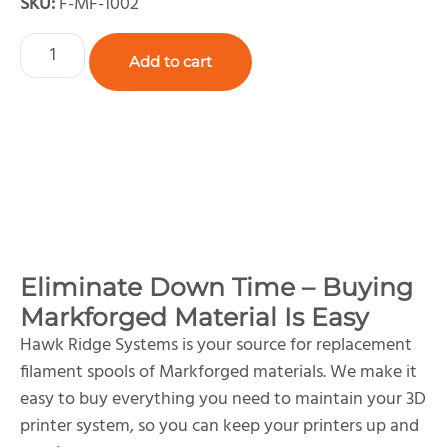
SKU:
F-MF-1002
Add to cart
Eliminate Down Time – Buying
Markforged Material Is Easy
Hawk Ridge Systems is your source for replacement
filament spools of Markforged materials. We make it
easy to buy everything you need to maintain your 3D
printer system, so you can keep your printers up and