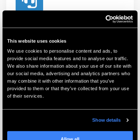
Technical Support
Our certified Technicians and Applications
Engineers are available to help troubleshoot
This website uses cookies
and work with you on challenging parts.
We use cookies to personalise content and ads, to
provide social media features and to analyse our traffic.
Learn More
We also share information about your use of our site with
our social media, advertising and analytics partners who
may combine it with other information that you’ve
provided to them or that they’ve collected from your use
of their services.
Show details
Unmatched Training
Allow all