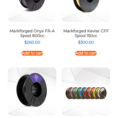
Markforged Onyx FR-A
Markforged Kevlar CFF
Spool 800cc
Spool 150cc
$
260.00
$
300.00
Add to cart
Add to cart