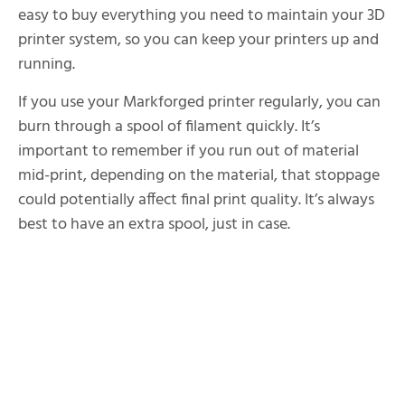
easy to buy everything you need to maintain your 3D
printer system, so you can keep your printers up and
running.
If you use your Markforged printer regularly, you can
burn through a spool of filament quickly. It’s
important to remember if you run out of material
mid-print, depending on the material, that stoppage
could potentially affect final print quality. It’s always
best to have an extra spool, just in case.