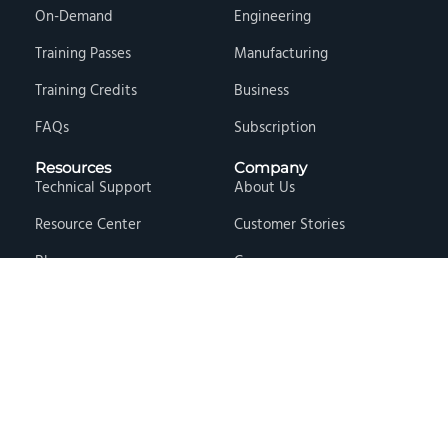
On-Demand
Engineering
Training Passes
Manufacturing
Training Credits
Business
FAQs
Subscription
Resources
Company
Technical Support
About Us
Resource Center
Customer Stories
Blog
Careers
Knowledge Base
Press & Media
Free Events
Locations
Store
Contact Us