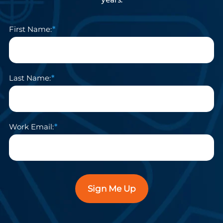
years.
First Name:
Last Name:
Work Email:
Sign Me Up