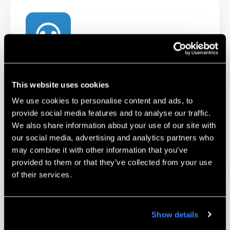
Technical Support
This website uses cookies
Our certified Technicians and Applications
Engineers are available to help troubleshoot
We use cookies to personalise content and ads, to
provide social media features and to analyse our traffic.
and work with you on challenging parts.
We also share information about your use of our site with
our social media, advertising and analytics partners who
Learn More
may combine it with other information that you’ve
provided to them or that they’ve collected from your use
of their services.
Show details