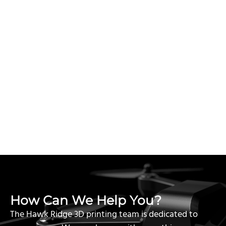
How Can We Help You?
The Hawk Ridge 3D printing team is dedicated to