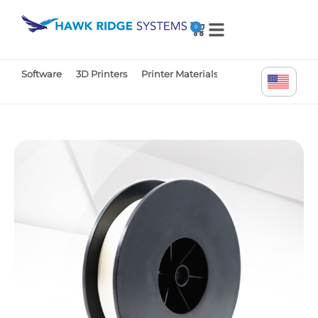
0
Software
3D Printers
Printer Materials
Printer Parts
Tr