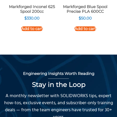
Markforged Inconel 625
Markforged Blue Spool
Spool 200cc
Precise PLA 600CC
$
330.00
$
50.00
Add to cart
Add to cart
Engineering Insights Worth Reading
Stay in the Loop
A monthly newsletter with SOLIDWORKS tips, expert
how-tos, exclusive events, and subscriber-only training
deals — from the team engineers have trusted for 30+