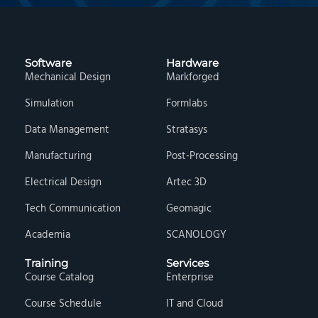
Software
Hardware
Mechanical Design
Markforged
Simulation
Formlabs
Data Management
Stratasys
Manufacturing
Post-Processing
Electrical Design
Artec 3D
Tech Communication
Geomagic
Academia
SCANOLOGY
Training
Services
Course Catalog
Enterprise
Course Schedule
IT and Cloud