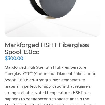
Markforged HSHT Fiberglass
Spool 150cc
$
300.00
Markforged High Strength High-Temperature
Fiberglass CFF™ (Continuous Filament Fabrication)
Spools. This high-strength, high-temperature
material is perfect for applications that require a
strong part at elevated temperatures. HSHT also
happens to be the second strongest fiber in the