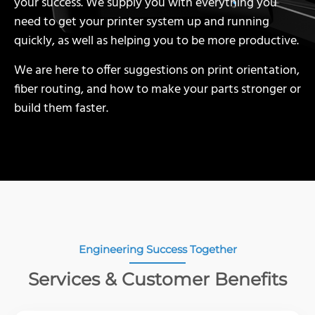
your success. We supply you with everything you
need to get your printer system up and running
quickly, as well as helping you to be more productive.
We are here to offer suggestions on print orientation,
fiber routing, and how to make your parts stronger or
build them faster.
Engineering Success Together
Services & Customer Benefits