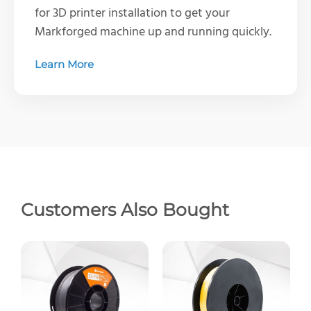
for 3D printer installation to get your
Markforged machine up and running quickly.
Learn More
Customers Also Bought