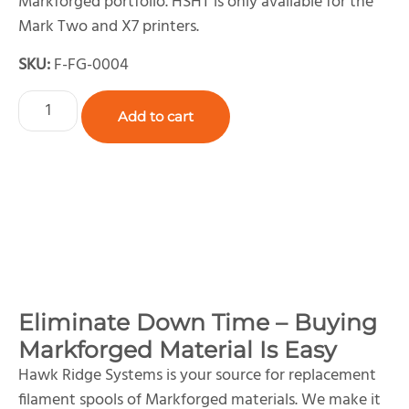
Markforged portfolio. HSHT is only available for the
Mark Two and X7 printers.
SKU:
F-FG-0004
Add to cart
Eliminate Down Time – Buying
Markforged Material Is Easy
Hawk Ridge Systems is your source for replacement
filament spools of Markforged materials. We make it