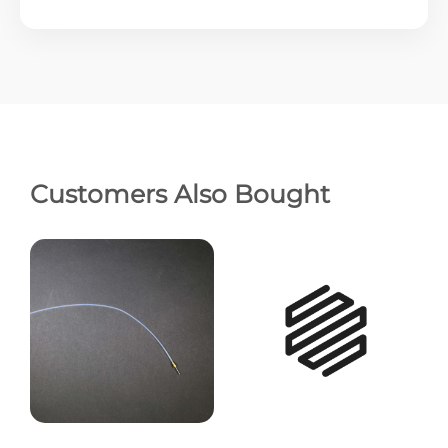
Customers Also Bought