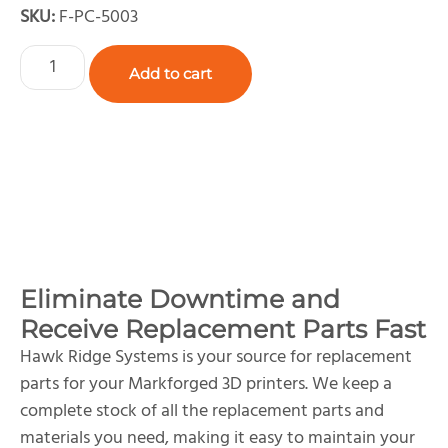
SKU:
F-PC-5003
Add to cart
Eliminate Downtime and
Receive Replacement Parts Fast
Hawk Ridge Systems is your source for replacement
parts for your Markforged 3D printers. We keep a
complete stock of all the replacement parts and
materials you need, making it easy to maintain your