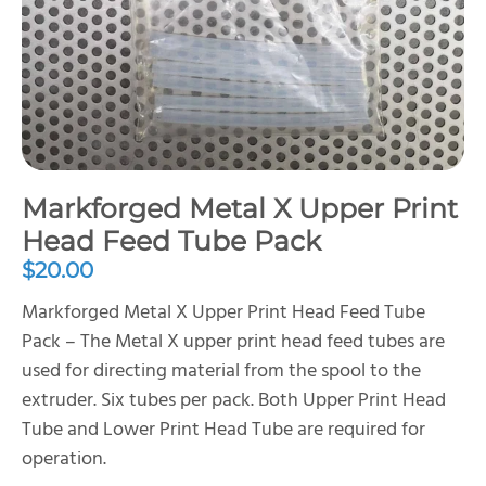
Markforged Metal X Upper Print
Head Feed Tube Pack
$
20.00
Markforged Metal X Upper Print Head Feed Tube
Pack – The Metal X upper print head feed tubes are
used for directing material from the spool to the
extruder. Six tubes per pack. Both Upper Print Head
Tube and Lower Print Head Tube are required for
operation.