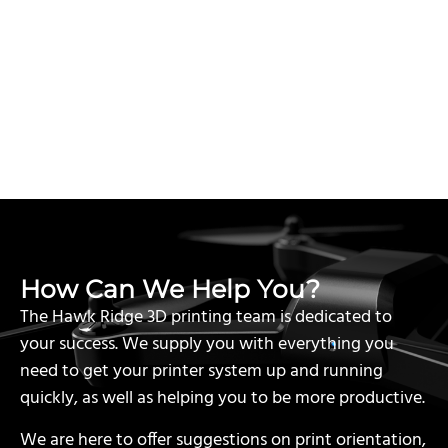
How Can We Help You?
The Hawk Ridge 3D printing team is dedicated to
your success. We supply you with everything you
need to get your printer system up and running
quickly, as well as helping you to be more productive.
We are here to offer suggestions on print orientation,