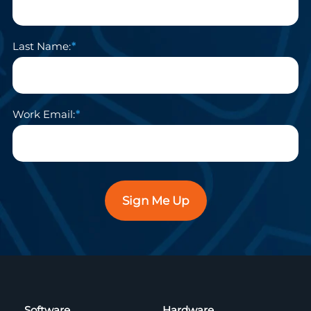
Last Name:
Work Email:
Sign Me Up
Software
Hardware