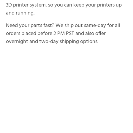
3D printer system, so you can keep your printers up
and running.
Need your parts fast? We ship out same-day for all
orders placed before 2 PM PST and also offer
overnight and two-day shipping options.