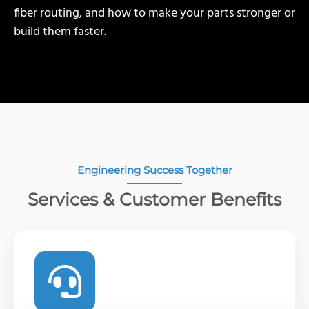
fiber routing, and how to make your parts stronger or
build them faster.
Engineering Success Together
Services & Customer Benefits