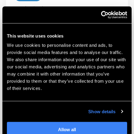
Technical Support
Our certified Technicians and Applications
Engineers are available to help troubleshoot
and work with you on challenging parts.
This website uses cookies
We use cookies to personalise content and ads, to
Learn More
provide social media features and to analyse our traffic.
We also share information about your use of our site with
our social media, advertising and analytics partners who
may combine it with other information that you’ve
provided to them or that they’ve collected from your use
of their services.
Unmatched Training
Show details
Complete self-paced training programs for
the Markforged line of 3D printers. Learn
Allow all