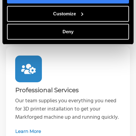
printer operations and best practices when
it’s convenient for you.
Customize
Learn More
Deny
Professional Services
Our team supplies you everything you need
for 3D printer installation to get your
Markforged machine up and running quickly.
Learn More