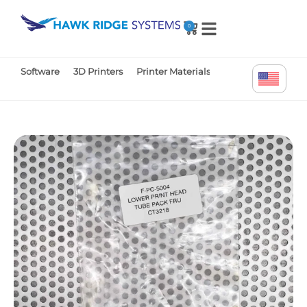
0
Software
3D Printers
Printer Materials
Printer Parts
Tr