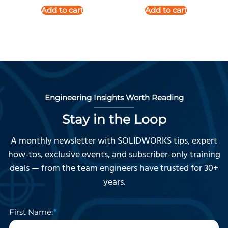
Add to cart
Add to cart
Engineering Insights Worth Reading
Stay in the Loop
A monthly newsletter with SOLIDWORKS tips, expert
how-tos, exclusive events, and subscriber-only training
deals — from the team engineers have trusted for 30+
years.
First Name: