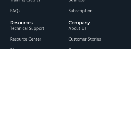
Training Credits
Business
FAQs
Subscription
Resources
Company
Technical Support
About Us
Resource Center
Customer Stories
Blog
Careers
Knowledge Base
Press & Media
Free Events
Locations
Store
Contact Us
Terms & Conditions
Privacy Policy