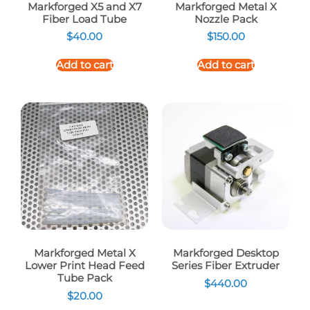
Markforged X5 and X7
Markforged Metal X
Fiber Load Tube
Nozzle Pack
$
40.00
$
150.00
Add to cart
Add to cart
Markforged Metal X
Markforged Desktop
Lower Print Head Feed
Series Fiber Extruder
Tube Pack
$
440.00
$
20.00