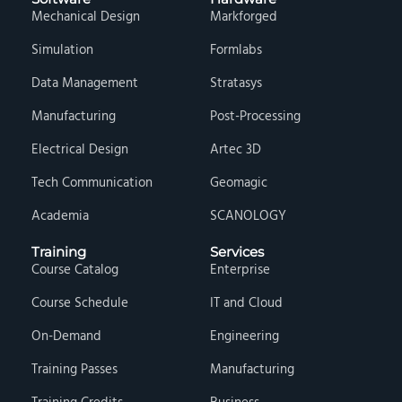
Mechanical Design
Markforged
Simulation
Formlabs
Data Management
Stratasys
Manufacturing
Post-Processing
Electrical Design
Artec 3D
Tech Communication
Geomagic
Academia
SCANOLOGY
Training
Services
Course Catalog
Enterprise
Course Schedule
IT and Cloud
On-Demand
Engineering
Training Passes
Manufacturing