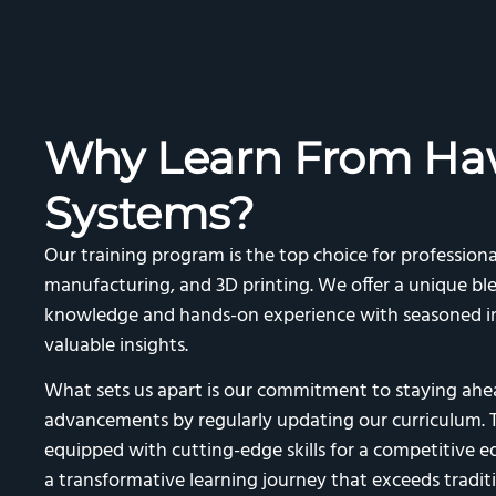
Why Learn From Ha
Systems?
Our training program is the top choice for professiona
manufacturing, and 3D printing. We offer a unique ble
knowledge and hands-on experience with seasoned in
valuable insights.
What sets us apart is our commitment to staying ahea
advancements by regularly updating our curriculum. T
equipped with cutting-edge skills for a competitive edge
a transformative learning journey that exceeds traditi