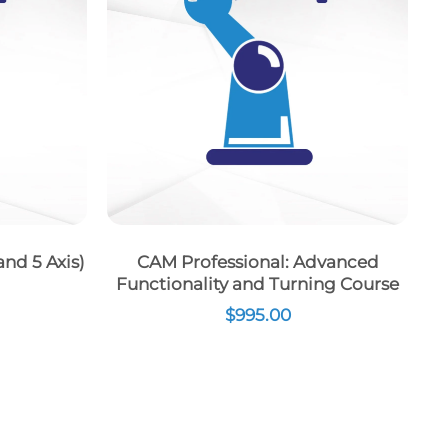
nd 5 Axis)
CAM Professional: Advanced
Functionality and Turning Course
$
995.00