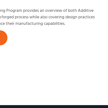
ing Program provides an overview of both Additive
orged process while also covering design practices
ce their manufacturing capabilities.​