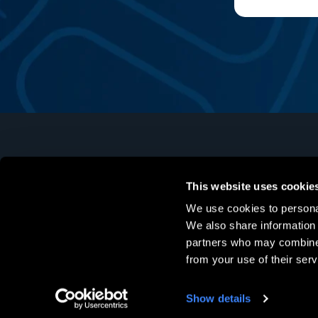
This website uses cookie
Software
Hardware
We use cookies to personal
Mechanical Design
Markforged
We also share information 
partners who may combine i
Simulation
Formlabs
from your use of their serv
Data Management
Stratasys
Manufacturing
Post-Processing
Show details