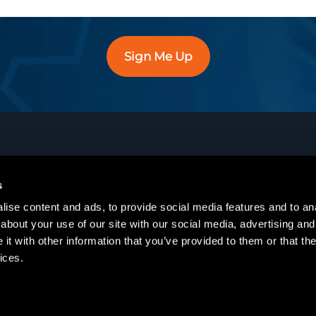
Sign Me Up
s
Training
Services
ise content and ads, to provide social media features and to anal
Course Catalog
Enterprise
about your use of our site with our social media, advertising and
t with other information that you’ve provided to them or that the
Course Schedule
IT and Cloud
ices.
On-Demand
Engineering
Training Passes
Manufacturing