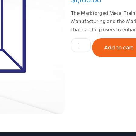
$
1,100.00
The Markforged Metal Train
Manufacturing and the Markf
that can help users to enhan
Add to cart