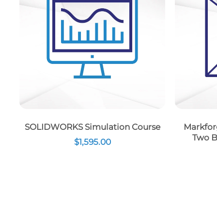
SOLIDWORKS Simulation Course
Markfor
Two B
$
1,595.00