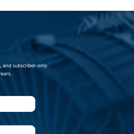
 and subscriber-only
ears.