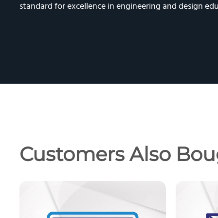
standard for excellence in engineering and design edu
Customers Also Bou