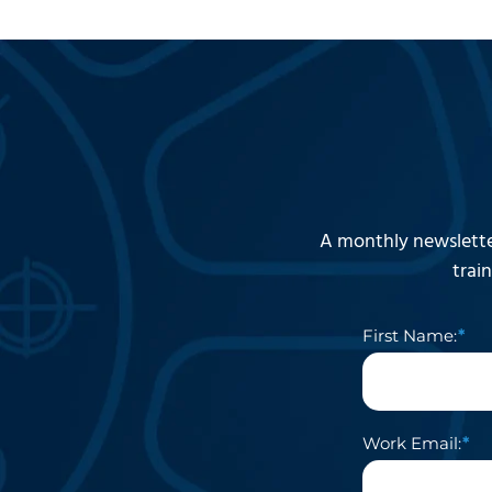
A monthly newslette
trai
First Name:
Work Email: