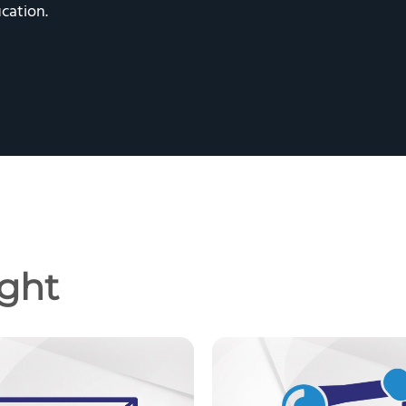
cation.
ght