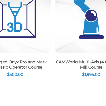
ged Onyx Pro and Mark
CAMWorks Multi-Axis (4 a
asic Operator Course
Mill Course
$
500.00
$
1,995.00