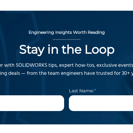
Engineering Insights Worth Reading
Stay in the Loop
r with SOLIDWORKS tips, expert how-tos, exclusive events,
ning deals — from the team engineers have trusted for 30+ y
Last Name: