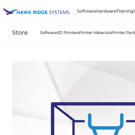
Software
Hardware
Training
Store
Software
3D Printers
Printer Materials
Printer Part