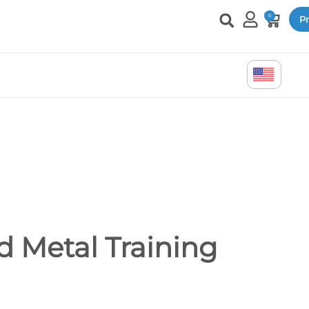
0
Pr
 Metal Training