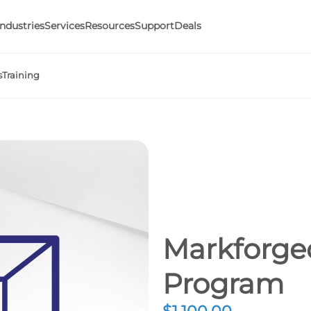
Industries
Services
Resources
Support
Deals
s
Training
Markforged
Program