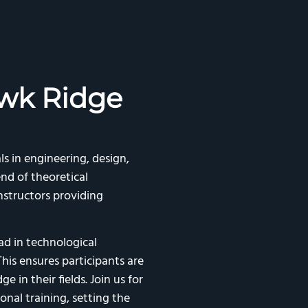
wk Ridge
ls in engineering, design,
nd of theoretical
structors providing
d in technological
his ensures participants are
 in their fields. Join us for
onal training, setting the