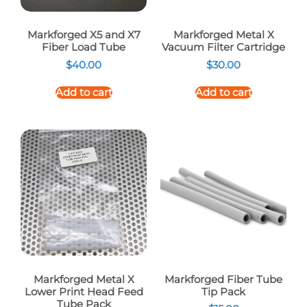
Markforged X5 and X7
Markforged Metal X
Fiber Load Tube
Vacuum Filter Cartridge
$
40.00
$
30.00
Add to cart
Add to cart
Markforged Metal X
Markforged Fiber Tube
Lower Print Head Feed
Tip Pack
Tube Pack