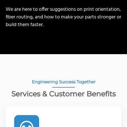
We are here to offer suggestions on print orientation,
fiber routing, and how to make your parts stronger or
build them faster.
Engineering Success Together
Services & Customer Benefits