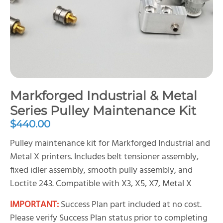
Markforged Industrial & Metal
Series Pulley Maintenance Kit
$
440.00
Pulley maintenance kit for Markforged Industrial and
Metal X printers. Includes belt tensioner assembly,
fixed idler assembly, smooth pully assembly, and
Loctite 243. Compatible with X3, X5, X7, Metal X
IMPORTANT:
Success Plan part included at no cost.
Please verify Success Plan status prior to completing