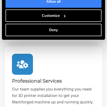
Complete self-paced training programs for
Allow all
the Markforged line of 3D printers. Learn
printer operations and best practices when
Customize
it’s convenient for you.
Deny
Learn More
Professional Services
Our team supplies you everything you need
for 3D printer installation to get your
Markforged machine up and running quickly.