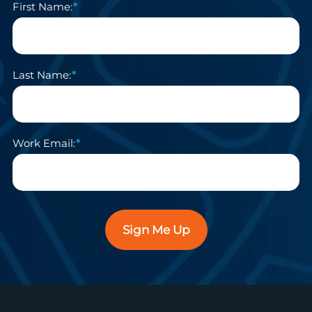
First Name:
Last Name:
Work Email:
Sign Me Up