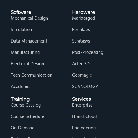
Software
Hardware
Mechanical Design
Markforged
Simulation
Formlabs
Data Management
Stratasys
Manufacturing
Post-Processing
Electrical Design
Artec 3D
Tech Communication
Geomagic
Academia
SCANOLOGY
Training
Services
Course Catalog
Enterprise
Course Schedule
IT and Cloud
On-Demand
Engineering