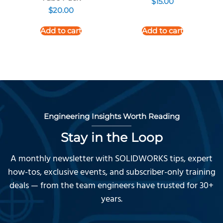
$
15.00
$
20.00
Add to cart
Add to cart
Engineering Insights Worth Reading
Stay in the Loop
A monthly newsletter with SOLIDWORKS tips, expert
how-tos, exclusive events, and subscriber-only training
deals — from the team engineers have trusted for 30+
years.