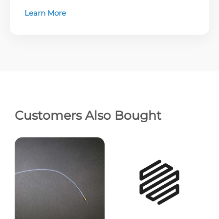
Learn More
Customers Also Bought