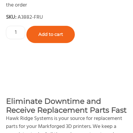
the order
SKU:
A3882-FRU
Add to cart
Eliminate Downtime and
Receive Replacement Parts Fast
Hawk Ridge Systems is your source for replacement
parts for your Markforged 3D printers. We keep a