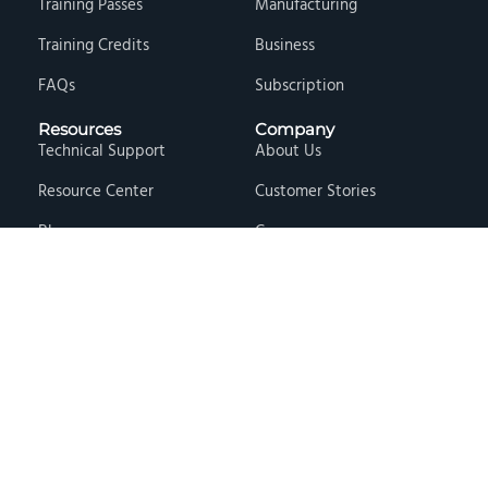
Training Passes
Manufacturing
Training Credits
Business
FAQs
Subscription
Resources
Company
Technical Support
About Us
Resource Center
Customer Stories
Blog
Careers
Knowledge Base
Press & Media
Free Events
Locations
Store
Contact Us
Terms & Conditions
Privacy Policy