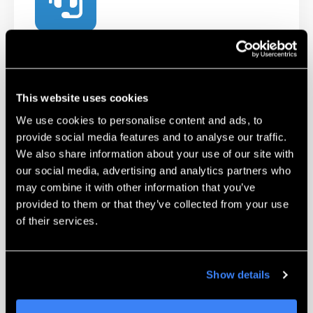
Technical Support
Our certified Technicians and Applications
Engineers are available to help troubleshoot
This website uses cookies
and work with you on challenging parts.
We use cookies to personalise content and ads, to
provide social media features and to analyse our traffic.
Learn More
We also share information about your use of our site with
our social media, advertising and analytics partners who
may combine it with other information that you’ve
provided to them or that they’ve collected from your use
of their services.
Show details
Unmatched Training