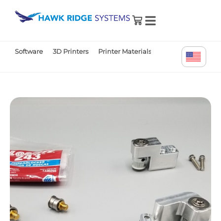
0
Software
3D Printers
Printer Materials
Printer Parts
Tr