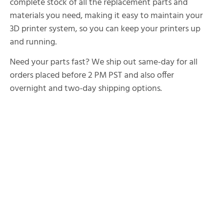
complete stock of all the replacement parts and
materials you need, making it easy to maintain your
3D printer system, so you can keep your printers up
and running.
Need your parts fast? We ship out same-day for all
orders placed before 2 PM PST and also offer
overnight and two-day shipping options.