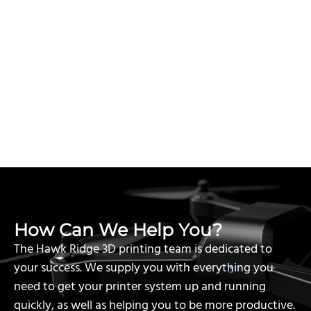
How Can We Help You?
The Hawk Ridge 3D printing team is dedicated to
your success. We supply you with everything you
need to get your printer system up and running
quickly, as well as helping you to be more productive.