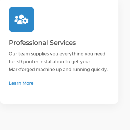
Professional Services
Our team supplies you everything you need
for 3D printer installation to get your
Markforged machine up and running quickly.
Learn More