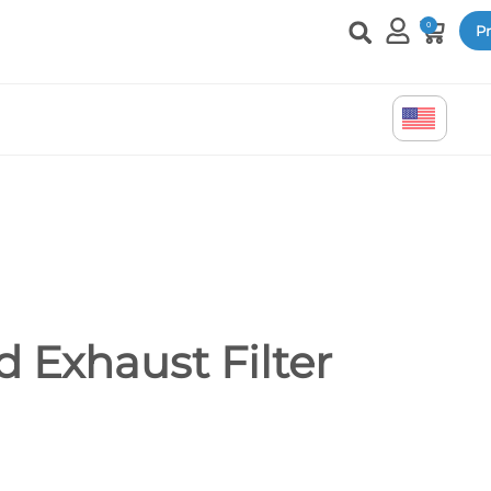
0
Pr
 Exhaust Filter