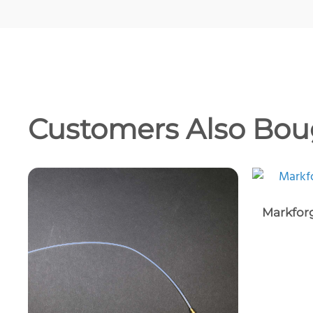
Customers Also Bou
Markforg