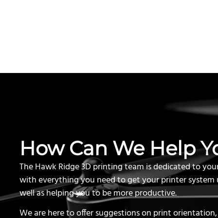
How Can We Help Y
The Hawk Ridge 3D printing team is dedicated to you
with everything you need to get your printer system 
well as helping you to be more productive.
We are here to offer suggestions on print orientation,