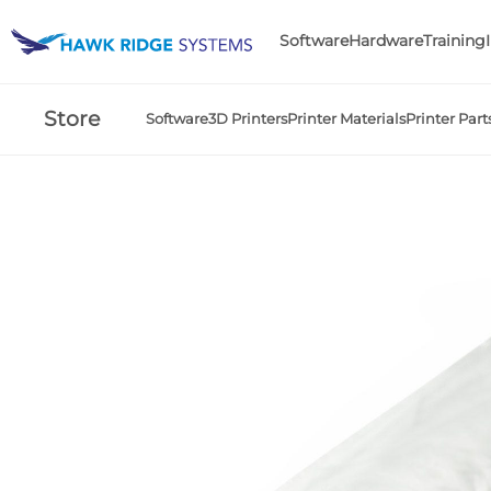
Software
Hardware
Training
Store
Software
3D Printers
Printer Materials
Printer Part