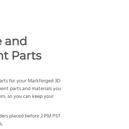
e and
t Parts
arts for your Markforged 3D
ment parts and materials you
tem, so you can keep your
rders placed before 2 PM PST
s.