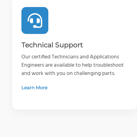
Technical Support
Our certified Technicians and Applications
Engineers are available to help troubleshoot
and work with you on challenging parts.
Learn More