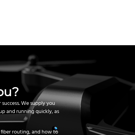
ou?
r success. We supply you
up and running quickly, as
 fiber routing, and how to