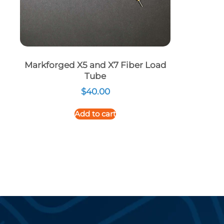
Markforged X5 and X7 Fiber Load
Tube
$
40.00
Add to cart