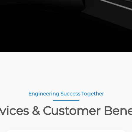
Engineering Success Together
vices & Customer Bene