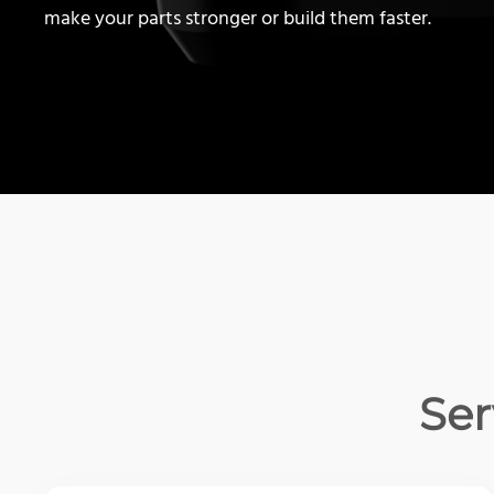
make your parts stronger or build them faster.
Ser