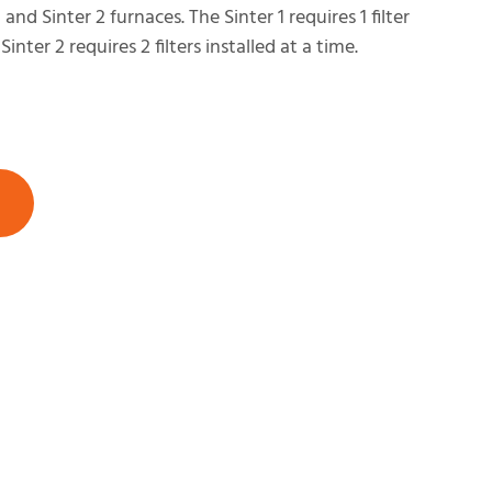
1 and Sinter 2 furnaces. The Sinter 1 requires 1 filter
Sinter 2 requires 2 filters installed at a time.