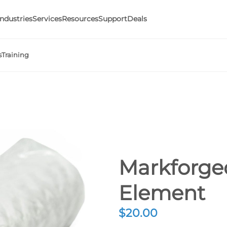
Industries
Services
Resources
Support
Deals
s
Training
Markforged
Element
$
20.00