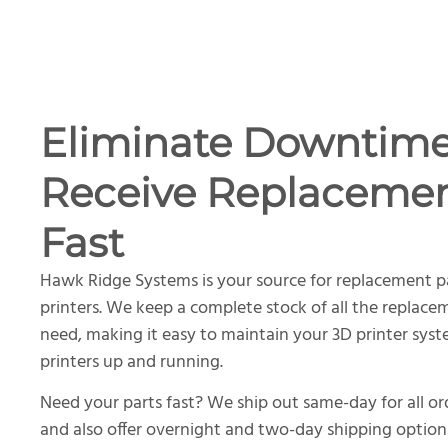
Eliminate Downtim
Receive Replacemen
Fast
Hawk Ridge Systems is your source for replacement p
printers. We keep a complete stock of all the replace
need, making it easy to maintain your 3D printer sys
printers up and running.
Need your parts fast? We ship out same-day for all o
and also offer overnight and two-day shipping option