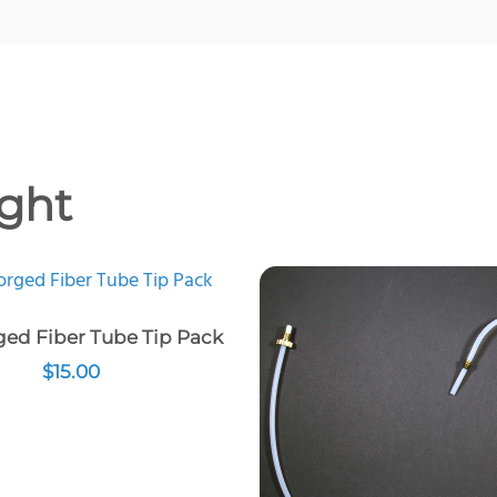
ght
ed Fiber Tube Tip Pack
$
15.00