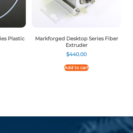
es Plastic
Markforged Desktop Series Fiber
Extruder
$
440.00
Add to cart