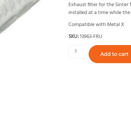
Exhaust filter for the Sinter 
installed at a time while the 
Compatible with Metal X
SKU:
13963-FRU
Add to cart