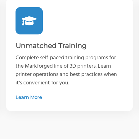
Unmatched Training
Complete self-paced training programs for
the Markforged line of 3D printers. Learn
printer operations and best practices when
it’s convenient for you.
Learn More