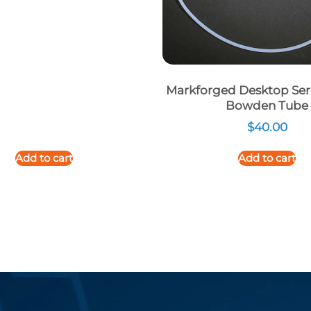
Markforged Desktop Seri
Bowden Tube
$
40.00
Add to cart
Add to cart