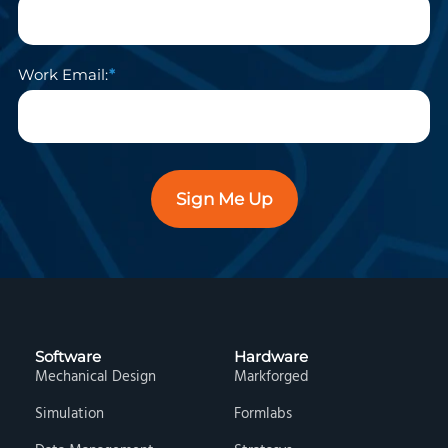
Work Email:
Sign Me Up
Software
Hardware
Mechanical Design
Markforged
Simulation
Formlabs