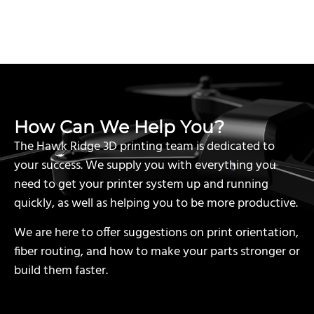
How Can We Help You?
The Hawk Ridge 3D printing team is dedicated to
your success. We supply you with everything you
need to get your printer system up and running
quickly, as well as helping you to be more productive.
We are here to offer suggestions on print orientation,
fiber routing, and how to make your parts stronger or
build them faster.