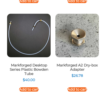
Add to cart
Add to cart
Markforged Desktop
Markforged A2 Dry-box
Series Plastic Bowden
Adapter
Tube
$
26.78
$
40.00
Add to cart
Add to cart