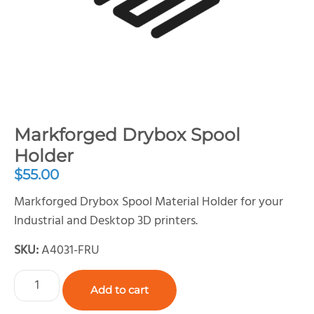
Markforged Drybox Spool
Holder
$
55.00
Markforged Drybox Spool Material Holder for your
Industrial and Desktop 3D printers.
SKU:
A4031-FRU
Add to cart