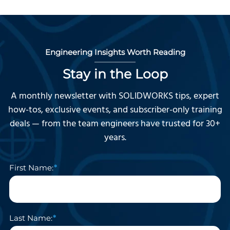
Engineering Insights Worth Reading
Stay in the Loop
A monthly newsletter with SOLIDWORKS tips, expert
how-tos, exclusive events, and subscriber-only training
deals — from the team engineers have trusted for 30+
years.
First Name:
Last Name: