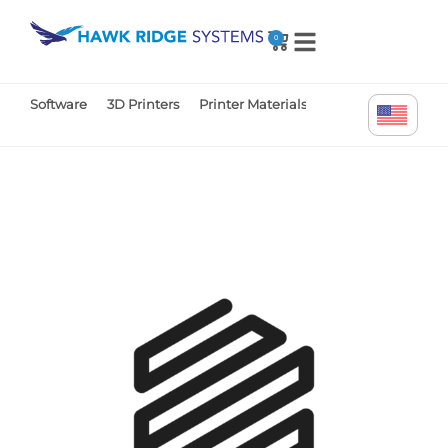
0
Software
3D Printers
Printer Materials
Printer Parts
Tr