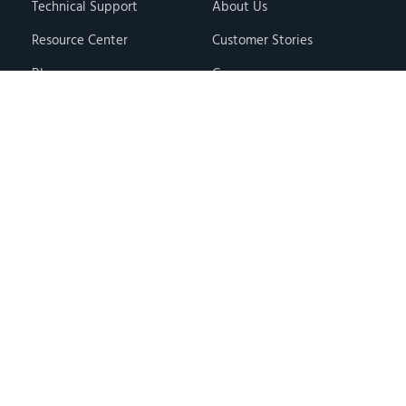
Technical Support
About Us
Resource Center
Customer Stories
Blog
Careers
Knowledge Base
Press & Media
Free Events
Locations
Store
Contact Us
Terms & Conditions
Privacy Policy
Copyright © 2026 · Hawk Ridge Systems