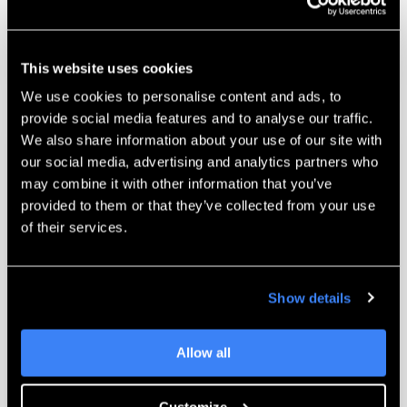
and work with you on challenging parts.
Learn More
This website uses cookies
We use cookies to personalise content and ads, to
provide social media features and to analyse our traffic.
We also share information about your use of our site with
our social media, advertising and analytics partners who
may combine it with other information that you’ve
provided to them or that they’ve collected from your use
of their services.
Unmatched Training
Complete self-paced training programs for
the Markforged line of 3D printers. Learn
Show details
printer operations and best practices when
it’s convenient for you.
Allow all
Learn More
Customize