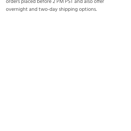
orders placed before 2 PM PST and also offer
overnight and two-day shipping options.