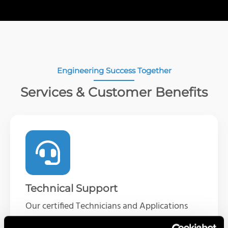
Engineering Success Together
Services & Customer Benefits
Technical Support
Our certified Technicians and Applications
Engineers are available to help troubleshoot