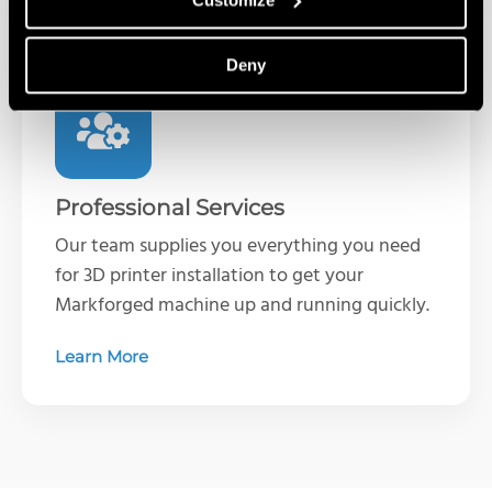
Deny
Professional Services
Our team supplies you everything you need
for 3D printer installation to get your
Markforged machine up and running quickly.
Learn More