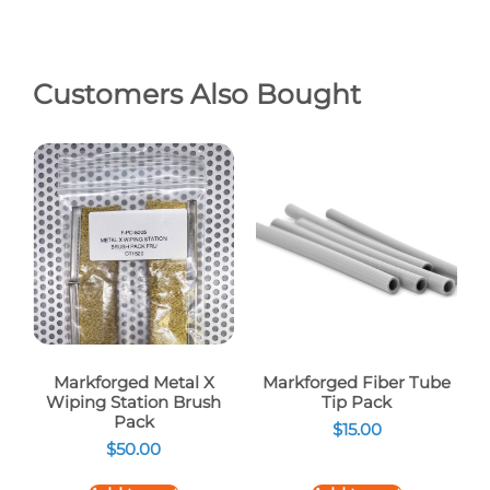
Customers Also Bought
Markforged Metal X
Markforged Fiber Tube
Wiping Station Brush
Tip Pack
Pack
$
15.00
$
50.00