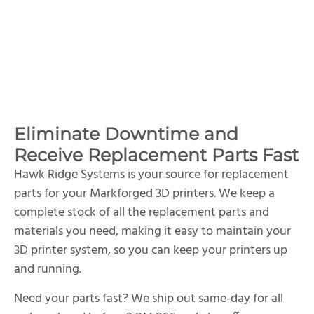
Eliminate Downtime and
Receive Replacement Parts Fast
Hawk Ridge Systems is your source for replacement
parts for your Markforged 3D printers. We keep a
complete stock of all the replacement parts and
materials you need, making it easy to maintain your
3D printer system, so you can keep your printers up
and running.
Need your parts fast? We ship out same-day for all