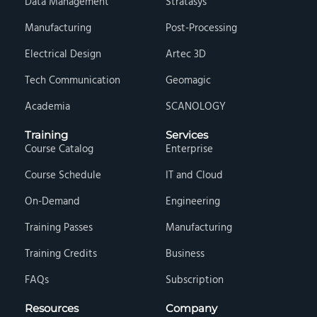
Data Management
Stratasys
Manufacturing
Post-Processing
Electrical Design
Artec 3D
Tech Communication
Geomagic
Academia
SCANOLOGY
Training
Services
Course Catalog
Enterprise
Course Schedule
IT and Cloud
On-Demand
Engineering
Training Passes
Manufacturing
Training Credits
Business
FAQs
Subscription
Resources
Company