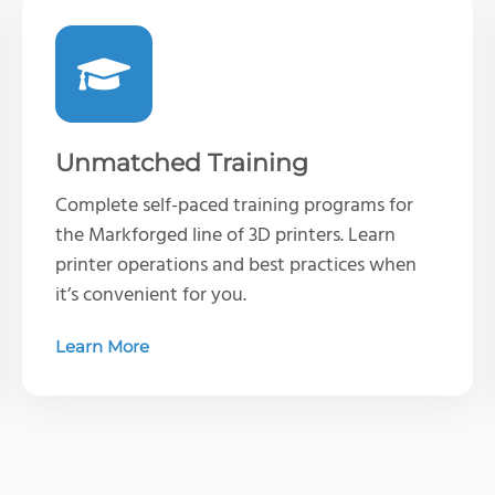
Unmatched Training
Complete self-paced training programs for
the Markforged line of 3D printers. Learn
printer operations and best practices when
it’s convenient for you.
Learn More