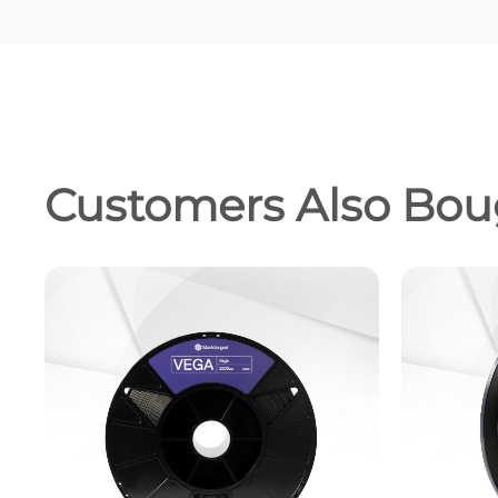
Customers Also Bou