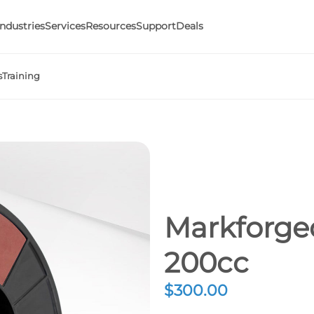
Industries
Services
Resources
Support
Deals
s
Training
Markforge
200cc
$
300.00