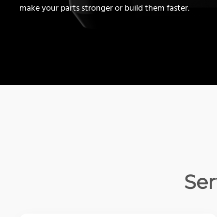
make your parts stronger or build them faster.
Ser