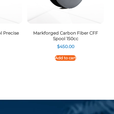
l Precise
Markforged Carbon Fiber CFF
Spool 150cc
$
450.00
Add to cart