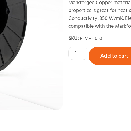
Markforged Copper material 
properties is great for heat 
Conductivity: 350 W/mK. Ele
compatible with the Markfo
SKU:
F-MF-1010
Add to cart