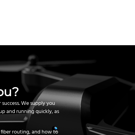
ou?
r success. We supply you
up and running quickly, as
 fiber routing, and how to