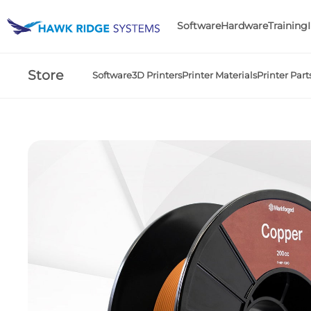
Software
Hardware
Training
Store
Software
3D Printers
Printer Materials
Printer Part