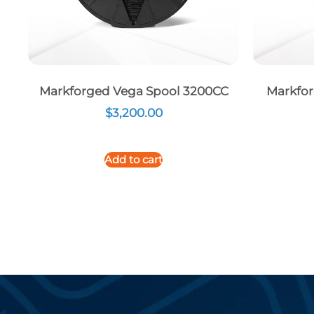
Markforged Vega Spool 3200CC
Markfor
$
3,200.00
Add to cart