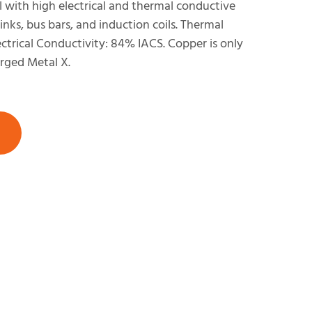
with high electrical and thermal conductive
sinks, bus bars, and induction coils. Thermal
ctrical Conductivity: 84% IACS. Copper is only
rged Metal X.