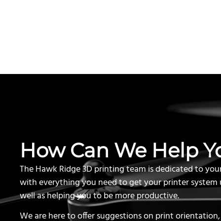
How Can We Help Y
The Hawk Ridge 3D printing team is dedicated to you
with everything you need to get your printer system 
well as helping you to be more productive.
We are here to offer suggestions on print orientation,