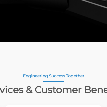
Engineering Success Together
vices & Customer Bene