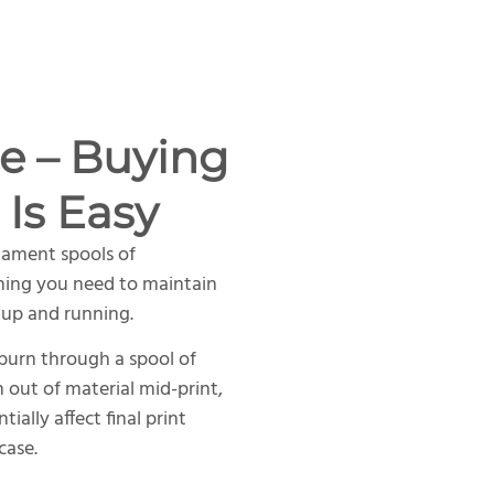
e – Buying
 Is Easy
lament spools of
hing you need to maintain
 up and running.
 burn through a spool of
n out of material mid-print,
ally affect final print
case.