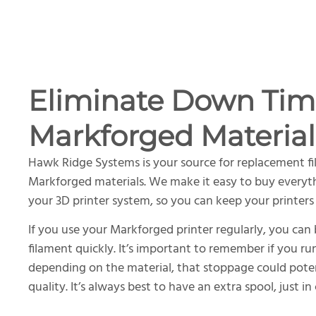
Eliminate Down Tim
Markforged Material
Hawk Ridge Systems is your source for replacement fi
Markforged materials. We make it easy to buy everyt
your 3D printer system, so you can keep your printers
If you use your Markforged printer regularly, you can
filament quickly. It’s important to remember if you ru
depending on the material, that stoppage could potenti
quality. It’s always best to have an extra spool, just in 