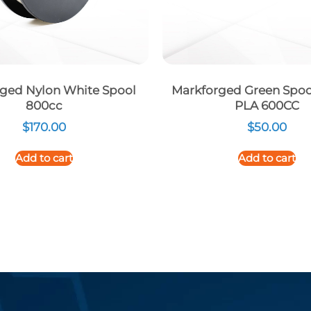
ged Nylon White Spool
Markforged Green Spoo
800cc
PLA 600CC
$
170.00
$
50.00
Add to cart
Add to cart