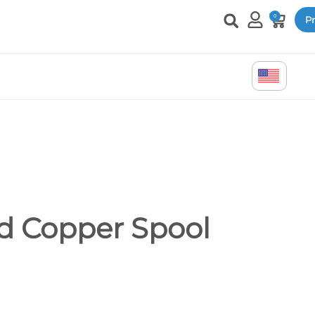
0
Pr
d Copper Spool