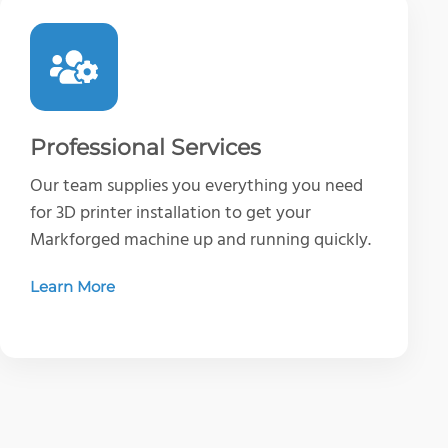
Professional Services
Our team supplies you everything you need
for 3D printer installation to get your
Markforged machine up and running quickly.
Learn More