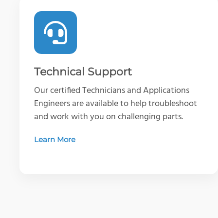
Technical Support
Our certified Technicians and Applications
Engineers are available to help troubleshoot
and work with you on challenging parts.
Learn More