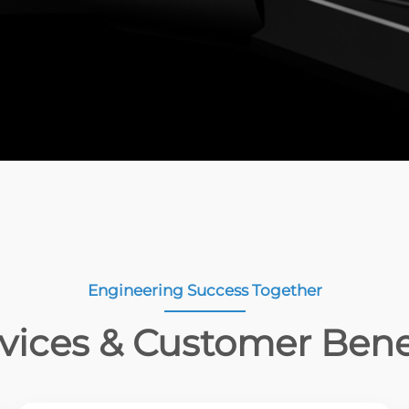
Engineering Success Together
vices & Customer Bene