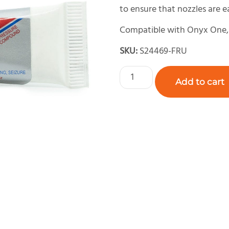
to ensure that nozzles are 
Compatible with Onyx One, 
SKU:
S24469-FRU
Add to cart