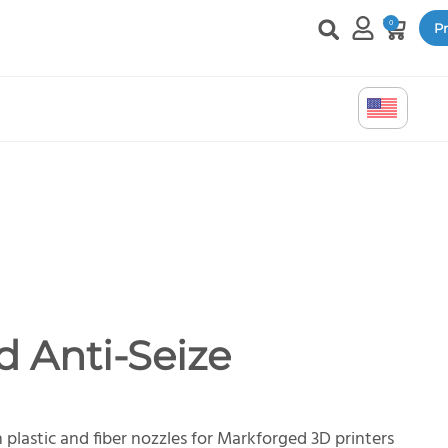
0
Pr
 Anti-Seize
n plastic and fiber nozzles for Markforged 3D printers