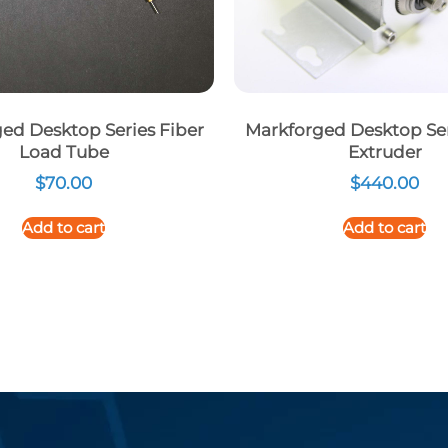
ed Desktop Series Fiber
Markforged Desktop Ser
Load Tube
Extruder
$
70.00
$
440.00
Add to cart
Add to cart