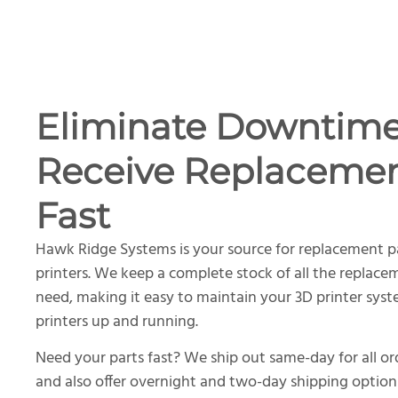
Eliminate Downtim
Receive Replacemen
Fast
Hawk Ridge Systems is your source for replacement p
printers. We keep a complete stock of all the replace
need, making it easy to maintain your 3D printer sys
printers up and running.
Need your parts fast? We ship out same-day for all o
and also offer overnight and two-day shipping option