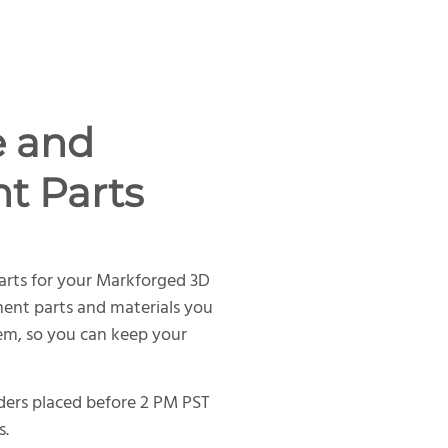
e and
t Parts
arts for your Markforged 3D
ment parts and materials you
tem, so you can keep your
rders placed before 2 PM PST
s.