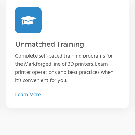
Unmatched Training
Complete self-paced training programs for
the Markforged line of 3D printers. Learn
printer operations and best practices when
it’s convenient for you.
Learn More