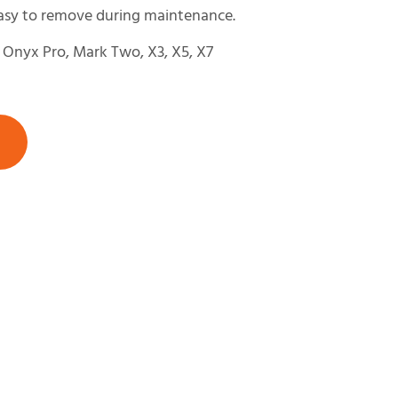
easy to remove during maintenance.
Onyx Pro, Mark Two, X3, X5, X7