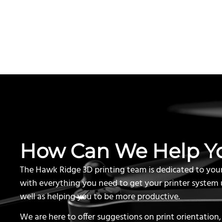
How Can We Help Y
The Hawk Ridge 3D printing team is dedicated to you
with everything you need to get your printer system 
well as helping you to be more productive.
We are here to offer suggestions on print orientation,