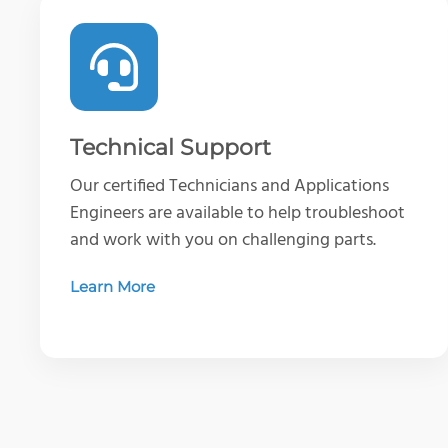
Technical Support
Our certified Technicians and Applications
Engineers are available to help troubleshoot
and work with you on challenging parts.
Learn More