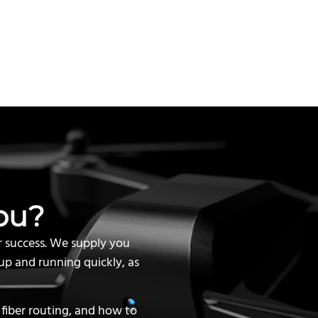
ou?
r success. We supply you
up and running quickly, as
 fiber routing, and how to