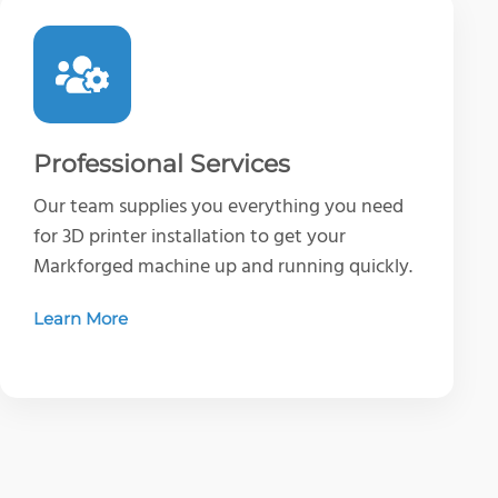
Professional Services
Our team supplies you everything you need
for 3D printer installation to get your
Markforged machine up and running quickly.
Learn More