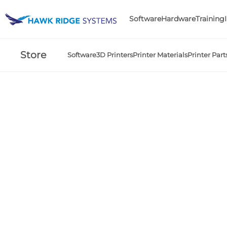
Software
Hardware
Training
Store
Software
3D Printers
Printer Materials
Printer Part