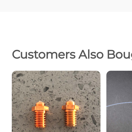
Customers Also Bou