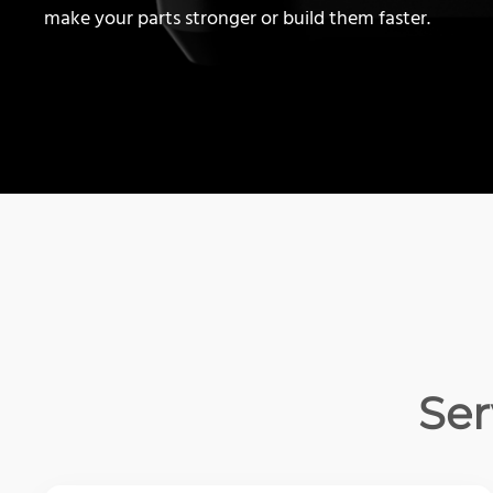
make your parts stronger or build them faster.
Ser