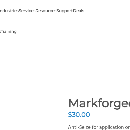
Industries
Services
Resources
Support
Deals
s
Training
Markforged
$
30.00
Anti-Seize for application o