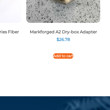
ies Fiber
Markforged A2 Dry-box Adapter
$
26.78
Add to cart