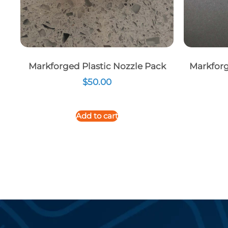
Markforged Plastic Nozzle Pack
Markforg
$
50.00
Add to cart