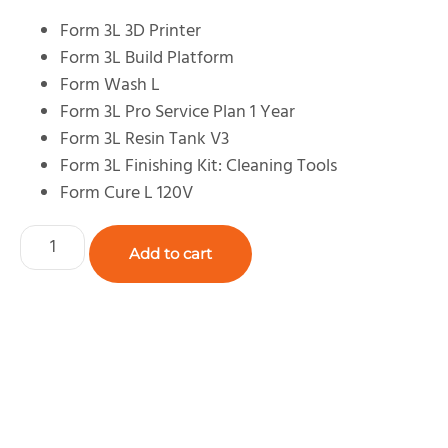
Form 3L 3D Printer
Form 3L Build Platform
Form Wash L
Form 3L Pro Service Plan 1 Year
Form 3L Resin Tank V3
Form 3L Finishing Kit: Cleaning Tools
Form Cure L 120V
Add to cart