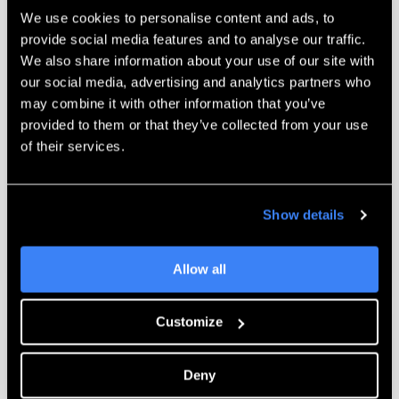
We use cookies to personalise content and ads, to
provide social media features and to analyse our traffic.
Technical Support
We also share information about your use of our site with
our social media, advertising and analytics partners who
When your system needs attention, we
may combine it with other information that you’ve
provide both online and on-site technical
provided to them or that they’ve collected from your use
support. Our certified Technicians and
of their services.
Applications Engineers are available to
troubleshoot and assist you with any
challenging issues you encounter.
Show details
Learn More
Allow all
Customize
Deny