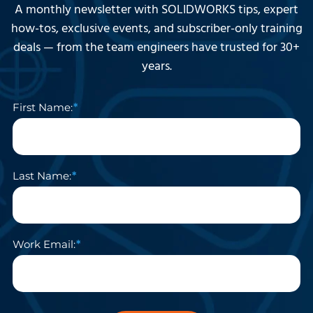
A monthly newsletter with SOLIDWORKS tips, expert
how-tos, exclusive events, and subscriber-only training
deals — from the team engineers have trusted for 30+
years.
First Name:
Last Name:
Work Email: