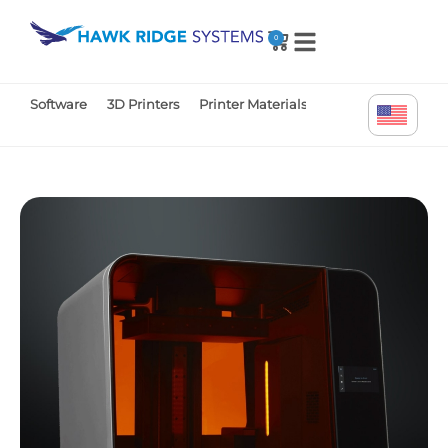
0
Software
3D Printers
Printer Materials
Printer Parts
Tr