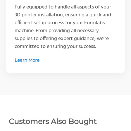
Fully equipped to handle all aspects of your
3D printer installation, ensuring a quick and
efficient setup process for your Formlabs
machine. From providing all necessary
supplies to offering expert guidance, we’re
committed to ensuring your success.
Learn More
Customers Also Bought