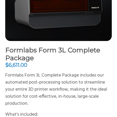
Formlabs Form 3L Complete
Package
$
6,611.00
Formlabs Form 3L Complete Package includes our
automated post-processing solution to streamline
your entire 3D printer workflow, making it the ideal
solution for cost-effective, in-house, large-scale
production.
What’s included: