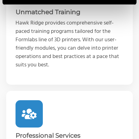
Unmatched Training
Hawk Ridge provides comprehensive self-
paced training programs tailored for the
Formlabs line of 3D printers. With our user-
friendly modules, you can delve into printer
operations and best practices at a pace that
suits you best.
Professional Services