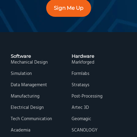
Sign Me Up
Software
Hardware
Mechanical Design
Markforged
Simulation
Formlabs
Data Management
Stratasys
Manufacturing
Post-Processing
Electrical Design
Artec 3D
Tech Communication
Geomagic
Academia
SCANOLOGY