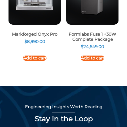
Markforged Onyx Pro
Formlabs Fuse 1 +30W
Complete Package
$
8,990.00
$
24,649.00
Add to cart
Add to cart
Engineering Insights Worth Reading
Stay in the Loop