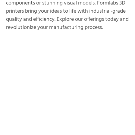
components or stunning visual models, Formlabs 3D
printers bring your ideas to life with industrial-grade
quality and efficiency. Explore our offerings today and
revolutionize your manufacturing process.