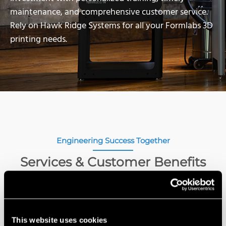
maintenance, and comprehensive customer service.
Rely on Hawk Ridge Systems for all your Formlabs 3D
printing needs.
Engineering Success Together
Services & Customer Benefits
This website uses cookies