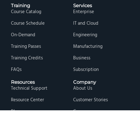
Training
Services
Course Catalog
Enterprise
Course Schedule
IT and Cloud
On-Demand
Engineering
Training Passes
Manufacturing
Training Credits
Business
FAQs
Subscription
Resources
Company
Technical Support
About Us
Resource Center
Customer Stories
Blog
Careers
Knowledge Base
Press & Media
Free Events
Locations