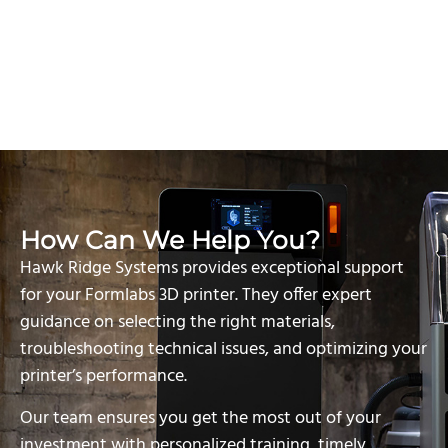
How Can We Help You?
Hawk Ridge Systems provides exceptional support
for your Formlabs 3D printer. They offer expert
guidance on selecting the right materials,
troubleshooting technical issues, and optimizing your
printer’s performance.
Our team ensures you get the most out of your
investment with personalized training, timely