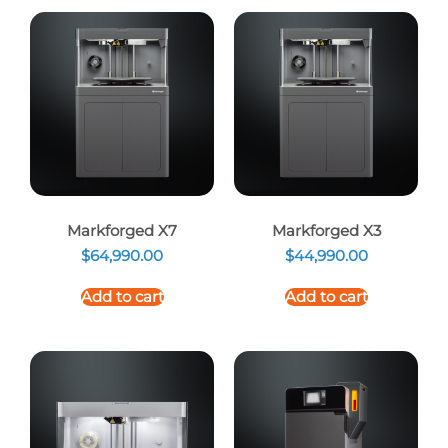
Markforged X7
Markforged X3
$
64,990.00
$
44,990.00
Add to cart
Add to cart