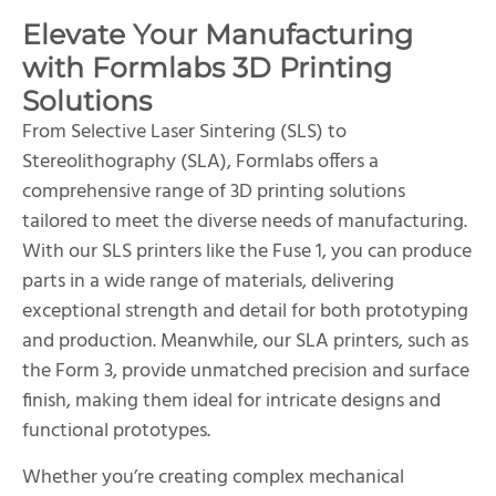
Elevate Your Manufacturing
with Formlabs 3D Printing
Solutions
From Selective Laser Sintering (SLS) to
Stereolithography (SLA), Formlabs offers a
comprehensive range of 3D printing solutions
tailored to meet the diverse needs of manufacturing.
With our SLS printers like the Fuse 1, you can produce
parts in a wide range of materials, delivering
exceptional strength and detail for both prototyping
and production. Meanwhile, our SLA printers, such as
the Form 3, provide unmatched precision and surface
finish, making them ideal for intricate designs and
functional prototypes.
Whether you’re creating complex mechanical